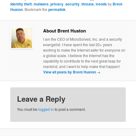
identity theft
,
malware
,
privacy
,
security
,
threats
,
trends
by
Brent
Huston
. Bookmark the
permalink
.
About Brent Huston
I am the CEO of MicroSolved, Inc. and a security
evangelist. I have spent the last 20+ years
working to make the Internet safer for everyone on
a global scale. I believe the Internet has the
capability to contribute to the next great leap for
mankind, and I want to help make that happen!
View all posts by Brent Huston
→
Leave a Reply
You must be
logged in
to post a comment.