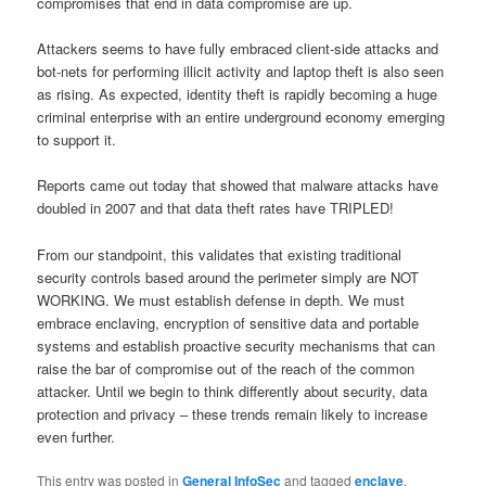
compromises that end in data compromise are up.
Attackers seems to have fully embraced client-side attacks and
bot-nets for performing illicit activity and laptop theft is also seen
as rising. As expected, identity theft is rapidly becoming a huge
criminal enterprise with an entire underground economy emerging
to support it.
Reports came out today that showed that malware attacks have
doubled in 2007 and that data theft rates have TRIPLED!
From our standpoint, this validates that existing traditional
security controls based around the perimeter simply are NOT
WORKING. We must establish defense in depth. We must
embrace enclaving, encryption of sensitive data and portable
systems and establish proactive security mechanisms that can
raise the bar of compromise out of the reach of the common
attacker. Until we begin to think differently about security, data
protection and privacy – these trends remain likely to increase
even further.
This entry was posted in
General InfoSec
and tagged
enclave
,