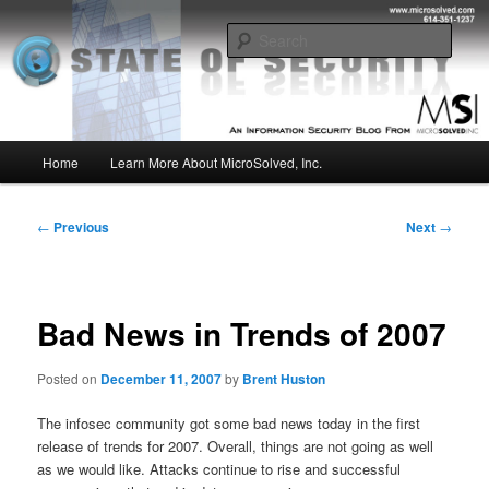
Skip
Insight from the Information Security Experts
to
Sear
primary
content
MSI :: State of Security
Main
Home
Learn More About MicroSolved, Inc.
menu
Post
←
Previous
Next
→
navigation
Bad News in Trends of 2007
Posted on
December 11, 2007
by
Brent Huston
The infosec community got some bad news today in the first
release of trends for 2007. Overall, things are not going as well
as we would like. Attacks continue to rise and successful