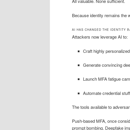
All valuable. None sufficient.
Because identity remains the w
AI HAS CHANGED THE IDENTITY B
Attackers now leverage AI to:
Craft highly personalize
Generate convincing dee
Launch MFA fatigue camp
Automate credential stuff
The tools available to adversar
Push-based MFA, once consider
prompt bombing. Deepfake impe