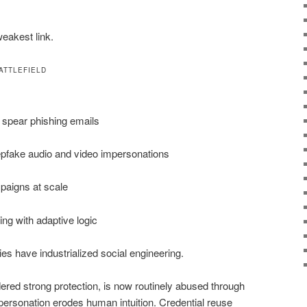
eakest link.
ATTLEFIELD
d spear phishing emails
pfake audio and video impersonations
aigns at scale
ing with adaptive logic
ies have industrialized social engineering.
ed strong protection, is now routinely abused through
rsonation erodes human intuition. Credential reuse