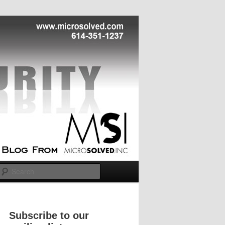
Search
Subscribe to our