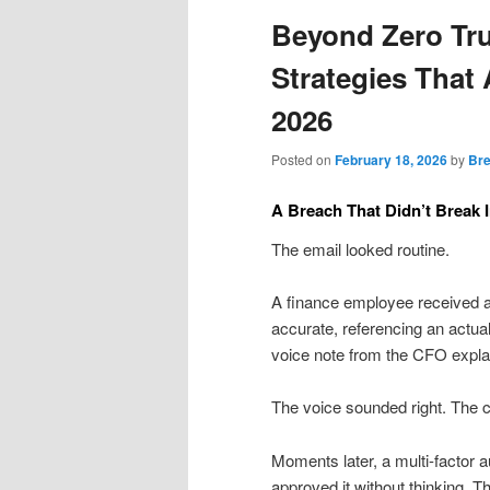
Beyond Zero Trus
Strategies That 
2026
Posted on
February 18, 2026
by
Bre
A Breach That Didn’t Break I
The email looked routine.
A finance employee received a
accurate, referencing an actua
voice note from the CFO expla
The voice sounded right. The 
Moments later, a multi-factor
approved it without thinking. 