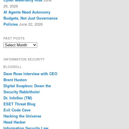
29, 2026
AI Agents Need Autonomy
Budgets, Not Just Governance
Policies
June 22, 2026
PAST POSTS
Past
Posts
INFORMATION SECURITY
BLOGROLL
Dave Rose interview with CEO
Brent Huston
Digital Soapbox: Down the
Security Rabbithole!
Dr. InfoSec (TM)
ESET Threat Blog
Evil Code Cave
Hacking the Universe
Head Hacker
Information Security Law