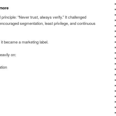
ymore
principle: “Never trust, always verify.” It challenged
 encouraged segmentation, least privilege, and continuous
it became a marketing label.
avily on:
tion