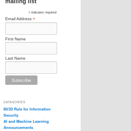
mailing list
*
indicates required
*
Email Address
First Name
Last Name
CATAGORIES
80/20 Rule for Information
Security
AI and Machine Learning
Announcements