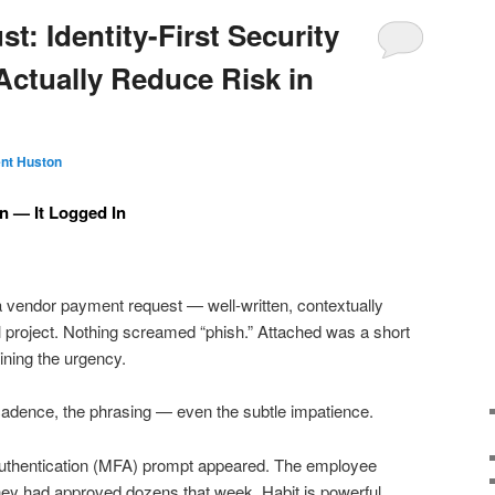
t: Identity-First Security
Actually Reduce Risk in
nt Huston
n — It Logged In
 vendor payment request — well-written, contextually
l project. Nothing screamed “phish.” Attached was a short
ining the urgency.
cadence, the phrasing — even the subtle impatience.
 authentication (MFA) prompt appeared. The employee
They had approved dozens that week. Habit is powerful.