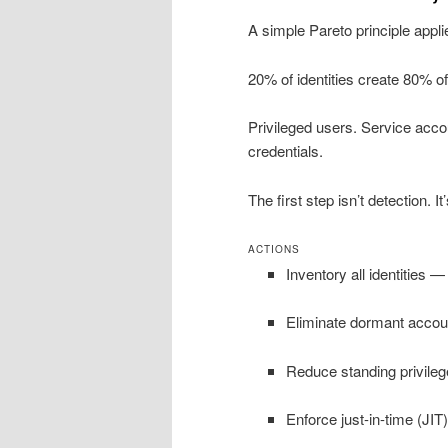
A simple Pareto principle appli
20% of identities create 80% of
Privileged users. Service acc
credentials.
The first step isn’t detection. It
ACTIONS
Inventory all identities
Eliminate dormant accou
Reduce standing privileg
Enforce just-in-time (JIT