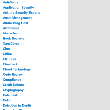
Anti-Virus
Application Security
Ask the Security Experts
Asset Management
Audio Blog Post
Awareness
blockchain
Book Reviews
CaneCorso
Chat
China
CIS CSC
ClawBack
Cloud Technology
Code Review
Compliance
Credit Unions
Cryptography
Data Leak
DeFi
Detection in Depth