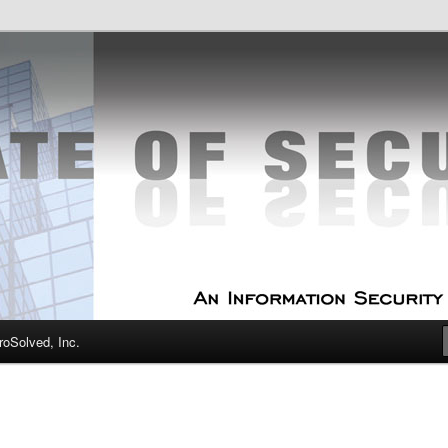
curity Experts
f Security
oSolved, Inc.