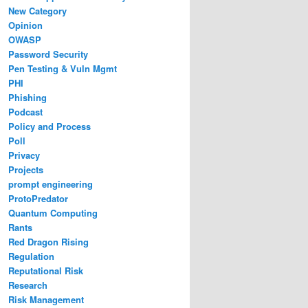
New Category
Opinion
OWASP
Password Security
Pen Testing & Vuln Mgmt
PHI
Phishing
Podcast
Policy and Process
Poll
Privacy
Projects
prompt engineering
ProtoPredator
Quantum Computing
Rants
Red Dragon Rising
Regulation
Reputational Risk
Research
Risk Management