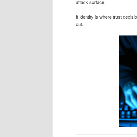
attack surface.
If identity is where trust deci
out.