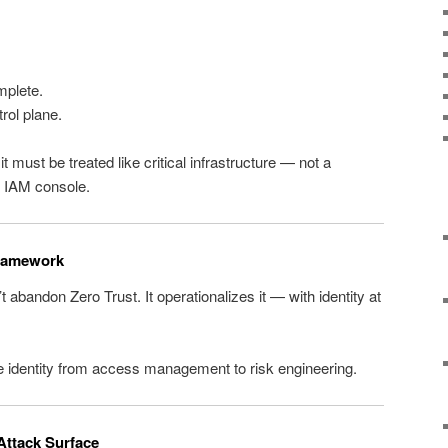
mplete.
rol plane.
 it must be treated like critical infrastructure — not a
r IAM console.
Framework
’t abandon Zero Trust. It operationalizes it — with identity at
ve identity from access management to risk engineering.
 Attack Surface