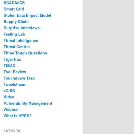
SCADA/ICS
Smart Grid
Stolen Data Impact Model
Supply Chain
Surprise Interviews
Testing Lab
Threat Intelligence
Threat-Centric
Three Tough Questions
TigerTrax
TISAX
Tool Review
Touchdown Task
Tweetstream
vCISO
Video
Vulnerability Management
Webinar
What is HPSS?
AUTHORS