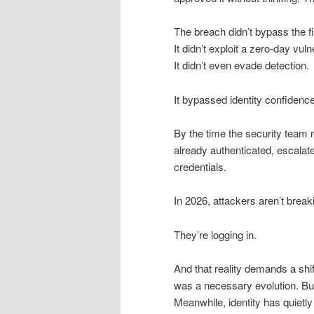
The breach didn’t bypass the fi
It didn’t exploit a zero-day vulne
It didn’t even evade detection.
It bypassed identity confidence
By the time the security team 
already authenticated, escalated
credentials.
In 2026, attackers aren’t breaki
They’re logging in.
And that reality demands a shif
was a necessary evolution. But 
Meanwhile, identity has quietl