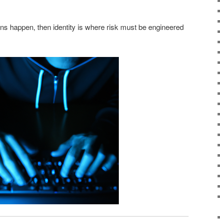
sions happen, then identity is where risk must be engineered