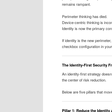
remains rampant.
Perimeter thinking has died.
Device-centric thinking is inco
Identity is now the primary cont
If identity is the new perimeter,
checkbox configuration in you
The Identity-First Security 
An identity-first strategy doesn
the center of risk reduction.
Below are five pillars that mo
Pillar 1: Reduce the Identity