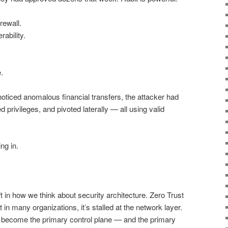
rewall.
rability.
.
noticed anomalous financial transfers, the attacker had
 privileges, and pivoted laterally — all using valid
ng in.
t in how we think about security architecture. Zero Trust
in many organizations, it’s stalled at the network layer.
y become the primary control plane — and the primary