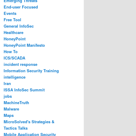
Emerging Threats
End-user Focused
Events
Free Tool
General InfoSec
Healthcare
HoneyPoint
HoneyPoint Manifesto
How To
ICS/SCADA
incident response
Information Security Training
intelligence
Iran
ISSA InfoSec Summit
jobs
MachineTruth
Malware
Maps
MicroSolved's Strategies &
Tactics Talks
Mobile Application Security