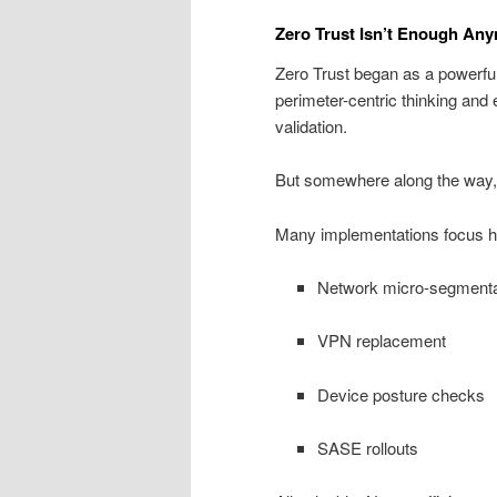
Zero Trust Isn’t Enough An
Zero Trust began as a powerful 
perimeter-centric thinking and
validation.
But somewhere along the way, 
Many implementations focus he
Network micro-segmenta
VPN replacement
Device posture checks
SASE rollouts