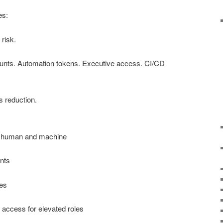
es:
 risk.
ounts. Automation tokens. Executive access. CI/CD
’s reduction.
 — human and machine
nts
es
) access for elevated roles