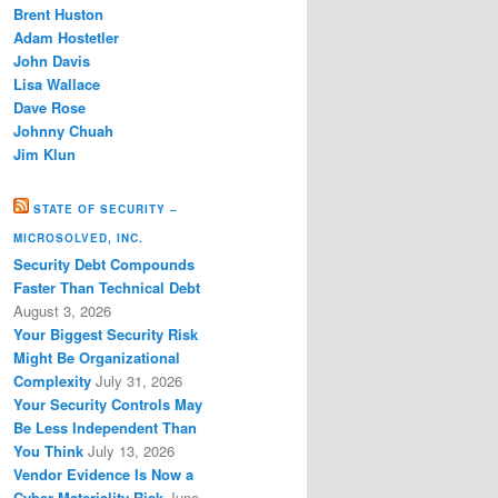
Brent Huston
Adam Hostetler
John Davis
Lisa Wallace
Dave Rose
Johnny Chuah
Jim Klun
STATE OF SECURITY –
MICROSOLVED, INC.
Security Debt Compounds
Faster Than Technical Debt
August 3, 2026
Your Biggest Security Risk
Might Be Organizational
Complexity
July 31, 2026
Your Security Controls May
Be Less Independent Than
You Think
July 13, 2026
Vendor Evidence Is Now a
Cyber Materiality Risk
June