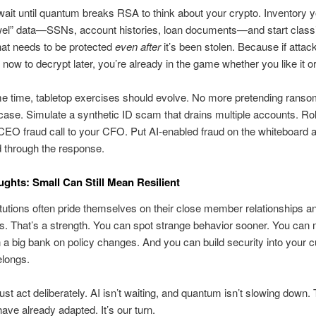
wait until quantum breaks RSA to think about your crypto. Inventory 
wel” data—SSNs, account histories, loan documents—and start classi
hat needs to be protected
even after
it’s been stolen. Because if attac
 now to decrypt later, you’re already in the game whether you like it or
e time, tabletop exercises should evolve. No more pretending ranso
case. Simulate a synthetic ID scam that drains multiple accounts. Ro
EO fraud call to your CFO. Put AI-enabled fraud on the whiteboard 
 through the response.
ughts: Small Can Still Mean Resilient
itutions often pride themselves on their close member relationships a
. That’s a strength. You can spot strange behavior sooner. You can
n a big bank on policy changes. And you can build security into your 
elongs.
st act deliberately. AI isn’t waiting, and quantum isn’t slowing down.
have already adapted. It’s our turn.