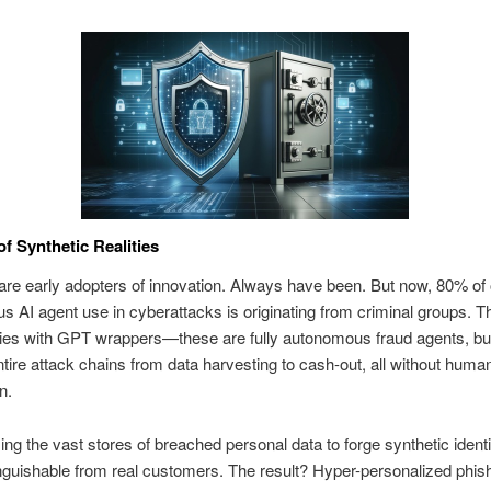
of Synthetic Realities
are early adopters of innovation. Always have been. But now, 80% of
 AI agent use in cyberattacks is originating from criminal groups. T
dies with GPT wrappers—these are fully autonomous fraud agents, buil
tire attack chains from data harvesting to cash-out, all without huma
n.
ing the vast stores of breached personal data to forge synthetic identi
inguishable from real customers. The result? Hyper-personalized phish