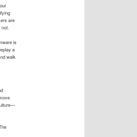
your
fying
kers are
 not.
mware is
leplay a
and walk
nd
 move
culture—
 The