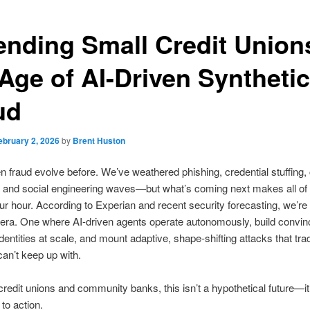
ending Small Credit Union
 Age of AI-Driven Synthetic
ud
ebruary 2, 2026
by
Brent Huston
 fraud evolve before. We’ve weathered phishing, credential stuffing,
and social engineering waves—but what’s coming next makes all of 
ur hour. According to Experian and recent security forecasting, we’re 
era. One where AI-driven agents operate autonomously, build convin
dentities at scale, and mount adaptive, shape-shifting attacks that trad
an’t keep up with.
credit unions and community banks, this isn’t a hypothetical future—it
 to action.