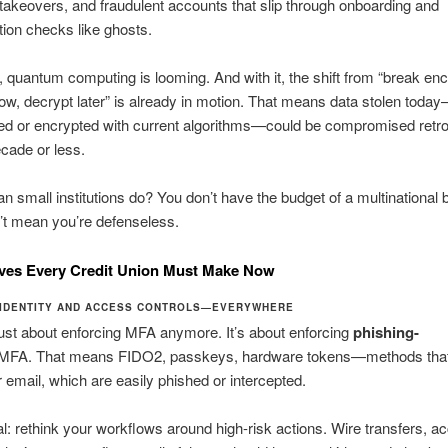
 takeovers, and fraudulent accounts that slip through onboarding and
tion checks like ghosts.
 quantum computing is looming. And with it, the shift from “break enc
ow, decrypt later” is already in motion. That means data stolen toda
ed or encrypted with current algorithms—could be compromised retro
ecade or less.
n small institutions do? You don’t have the budget of a multinational 
’t mean you’re defenseless.
ves Every Credit Union Must Make Now
IDENTITY AND ACCESS CONTROLS—EVERYWHERE
 just about enforcing MFA anymore. It’s about enforcing
phishing-
MFA. That means FIDO2, passkeys, hardware tokens—methods that 
email, which are easily phished or intercepted.
cal: rethink your workflows around high-risk actions. Wire transfers, a