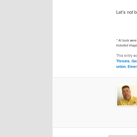
Let’s not b
* AI tools wer
included image
This entry w
Threats
,
Ge
union
,
Emer