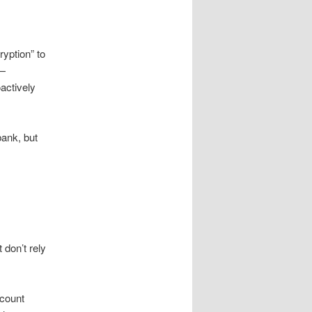
ryption” to
y—
actively
bank, but
don’t rely
ccount