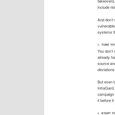
takeovers,
include ri
And don’t 
vulnerable
systems th
2.
TUNE YO
You don’t 
already ha
source and
deviations
But even 
InfraGard,
campaign o
it before 
3.
START Y