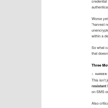
credential
authentica
Worse yet,
“harvest n
unencrypt
within a d
So what ca
that doesn
Three Mo
1.
HARDEN 
This isn’t
resistant
on SMS or 
Also criti