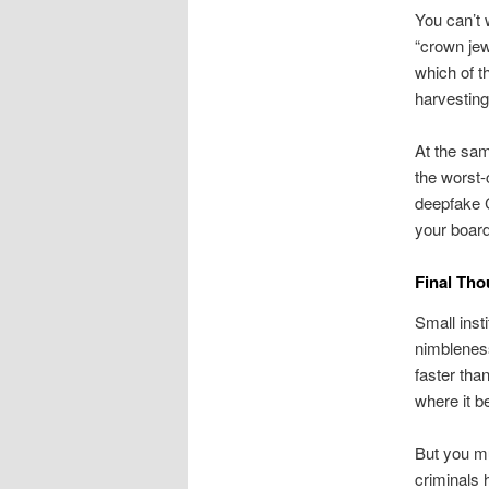
You can’t 
“crown je
which of t
harvesting
At the sam
the worst-
deepfake C
your board
Final Tho
Small inst
nimbleness
faster tha
where it b
But you mu
criminals 