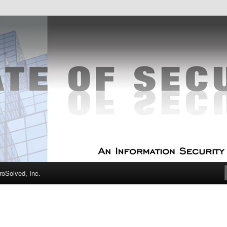
curity Experts
f Security
oSolved, Inc.