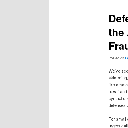
Def
the
Fra
Posted on
F
We’ve seen
skimming, 
like amate
new fraud 
synthetic i
defenses c
For small 
urgent call