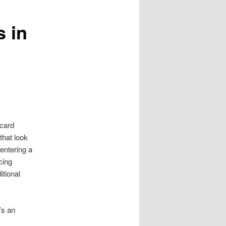
s in
 card
that look
entering a
cing
itional
’s an