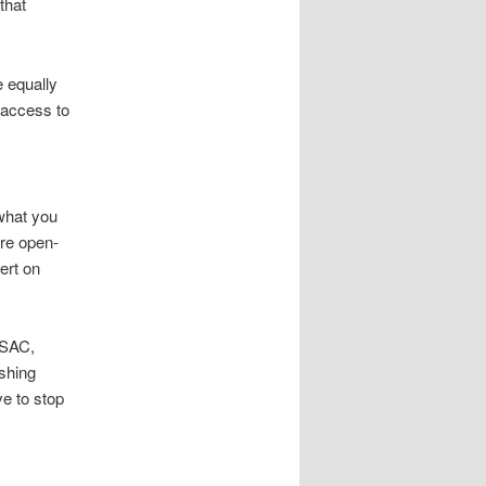
that
e equally
 access to
 what you
are open-
ert on
ISAC,
ishing
e to stop