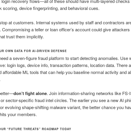
 login recovery flows—all of these should have multi-layered checks 
sk scoring, device fingerprinting, and behavioral cues.
stop at customers. Internal systems used by staff and contractors ar
. Compromising a teller or loan officer’s account could give attackers
at trust them implicitly.
UR OWN DATA FOR AI-DRIVEN DEFENSE
need a seven-figure fraud platform to start detecting anomalies. Use
ve: login logs, device info, transaction patterns, location data. There 
 affordable ML tools that can help you baseline normal activity and al
.
better—
don’t fight alone
. Join information-sharing networks like FS-
 or sector-specific fraud intel circles. The earlier you see a new AI ph
r evolving shape-shifting malware variant, the better chance you hav
it hits your members.
OUR “FUTURE THREATS” ROADMAP TODAY