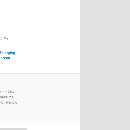
ed. The
Emerging
,
credit
e last 20+
lieve the
nd I want to