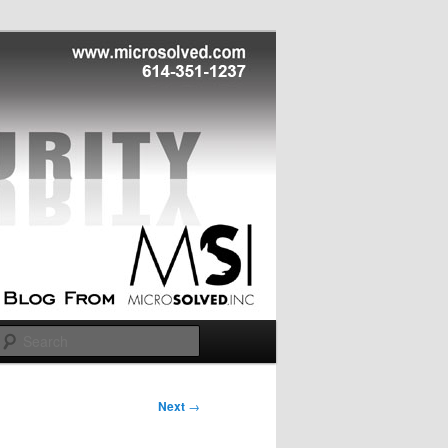
Search
Next
→