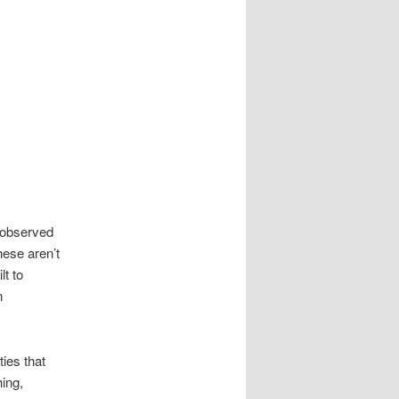
 observed
hese aren’t
t to
n
ties that
ing,