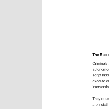
The Rise 
Criminals 
autonomous
script kid
execute en
interventio
They’re us
are indist