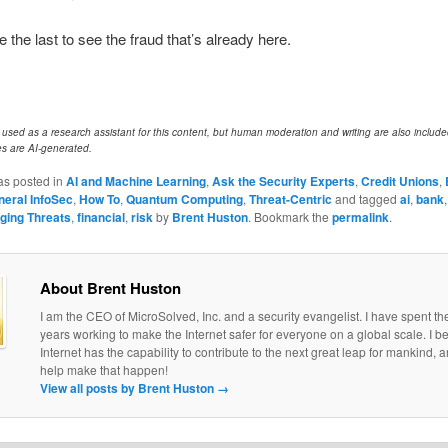
e the last to see the fraud that’s already here.
e used as a research assistant for this content, but human moderation and writing are also includ
s are AI-generated.
as posted in
AI and Machine Learning
,
Ask the Security Experts
,
Credit Unions
,
neral InfoSec
,
How To
,
Quantum Computing
,
Threat-Centric
and tagged
ai
,
bank
ging Threats
,
financial
,
risk
by
Brent Huston
. Bookmark the
permalink
.
About Brent Huston
I am the CEO of MicroSolved, Inc. and a security evangelist. I have spent th
years working to make the Internet safer for everyone on a global scale. I be
Internet has the capability to contribute to the next great leap for mankind, a
help make that happen!
View all posts by Brent Huston
→