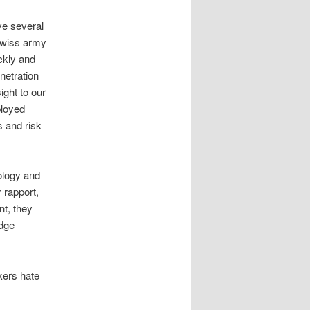
ve several
swiss army
ickly and
netration
ight to our
ployed
 and risk
ology and
 rapport,
nt, they
edge
kers hate