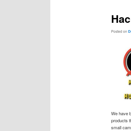
Hac
Posted on
D
We have b
products t
small cam