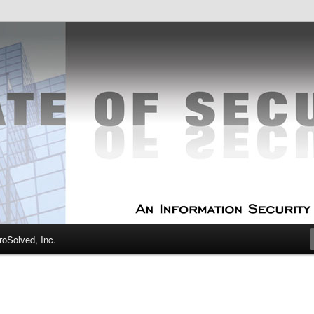
curity Experts
f Security
oSolved, Inc.