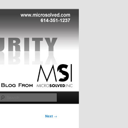
Search
Next
→