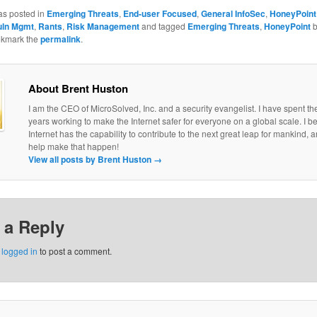
as posted in
Emerging Threats
,
End-user Focused
,
General InfoSec
,
HoneyPoint
uln Mgmt
,
Rants
,
Risk Management
and tagged
Emerging Threats
,
HoneyPoint
okmark the
permalink
.
About Brent Huston
I am the CEO of MicroSolved, Inc. and a security evangelist. I have spent th
years working to make the Internet safer for everyone on a global scale. I be
Internet has the capability to contribute to the next great leap for mankind, a
help make that happen!
View all posts by Brent Huston
→
 a Reply
e
logged in
to post a comment.