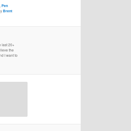
,
Pen
by
Brent
e last 20+
lieve the
nd I want to