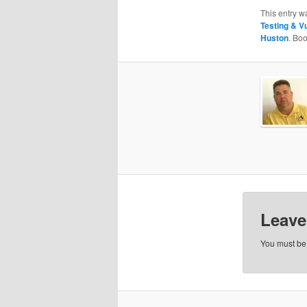
This entry w
Testing & V
Huston
. Bo
Leave
You must b