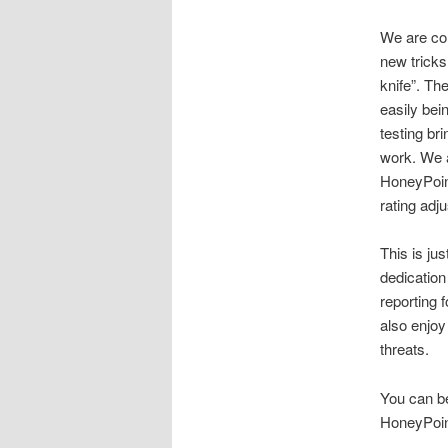
We are con
new tricks
knife”. Th
easily bei
testing br
work. We a
HoneyPoint
rating adj
This is ju
dedication
reporting 
also enjoy
threats.
You can be
HoneyPoint