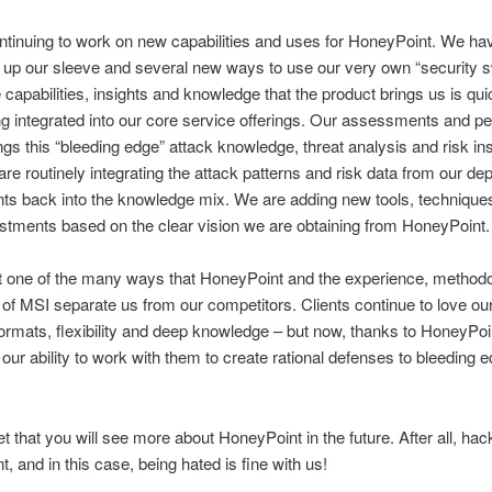
tinuing to work on new capabilities and uses for HoneyPoint. We ha
 up our sleeve and several new ways to use our very own “security 
e capabilities, insights and knowledge that the product brings us is qu
ng integrated into our core service offerings. Our assessments and pe
ings this “bleeding edge” attack knowledge, threat analysis and risk ins
re routinely integrating the attack patterns and risk data from our de
s back into the knowledge mix. We are adding new tools, techniques
ustments based on the clear vision we are obtaining from HoneyPoint.
st one of the many ways that HoneyPoint and the experience, method
 of MSI separate us from our competitors. Clients continue to love our
formats, flexibility and deep knowledge – but now, thanks to HoneyPoi
 our ability to work with them to create rational defenses to bleeding 
t that you will see more about HoneyPoint in the future. After all, hac
, and in this case, being hated is fine with us!