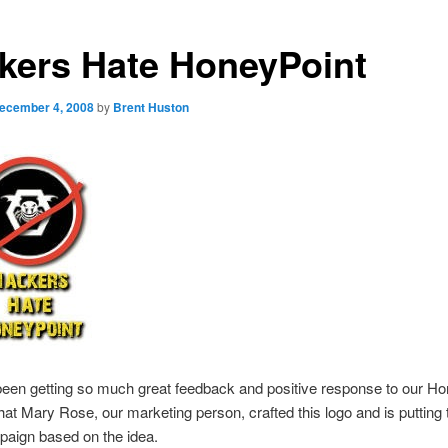
kers Hate HoneyPoint
ecember 4, 2008
by
Brent Huston
een getting so much great feedback and positive response to our Ho
hat Mary Rose, our marketing person, crafted this logo and is putting 
paign based on the idea.