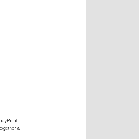
neyPoint
together a