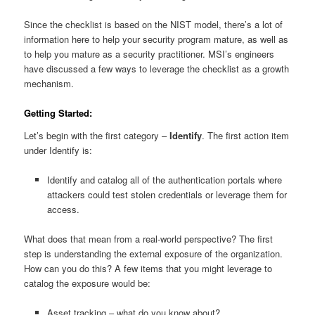
Since the checklist is based on the NIST model, there’s a lot of
information here to help your security program mature, as well as
to help you mature as a security practitioner. MSI’s engineers
have discussed a few ways to leverage the checklist as a growth
mechanism.
Getting Started:
Let’s begin with the first category –
Identify
. The first action item
under Identify is:
Identify and catalog all of the authentication portals where
attackers could test stolen credentials or leverage them for
access.
What does that mean from a real-world perspective? The first
step is understanding the external exposure of the organization.
How can you do this? A few items that you might leverage to
catalog the exposure would be:
Asset tracking – what do you know about?