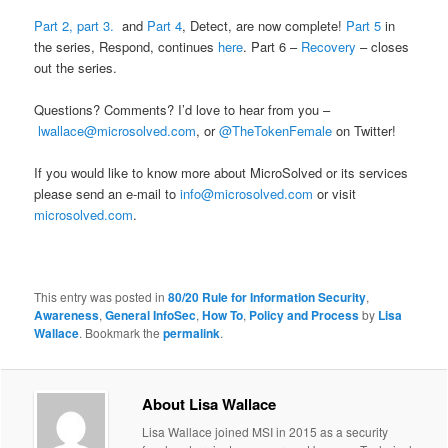
Part 2,
part 3.
and
Part 4
, Detect, are now complete!
Part 5
in
the series, Respond, continues
here
. Part 6 –
Recovery
– closes
out the series.
Questions? Comments? I’d love to hear from you –
lwallace@microsolved.com
, or
@TheTokenFemale
on Twitter!
If you would like to know more about MicroSolved or its services
please send an e-mail to
info@microsolved.com
or visit
microsolved.com
.
This entry was posted in
80/20 Rule for Information Security
,
Awareness
,
General InfoSec
,
How To
,
Policy and Process
by
Lisa
Wallace
. Bookmark the
permalink
.
About Lisa Wallace
Lisa Wallace joined MSI in 2015 as a security