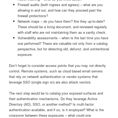
Firewall audits (both ingress and egress) – what are you
allowing in and out, and how can they proceed past the
firewall protections?
Network maps – do you have them? Are they up-to-date?
These should be a living document, and reviewed regularly
with staff who are not maintaining them as a sanity check.
Vulnerability assessments – when is the last time you have
one performed? These are valuable not only from a catalog
perspective, but for detecting old, defunct, and unintentional
exposure.
Don’t forget to consider access points that you may not directly
control. Remote systems, such as cloud based email servers
that rely on network authentication or vendor systems that
leverage SSO (single sign on) are also attack vectors.
The next step would be to catalog your exposed surfaces and
their authentication mechanisms. Do they leverage Active
Directory (AD), SSO, or another method? Is multi-factor
authentication available, and if so, is it employed? What is the
crossover between these exposures – what could one