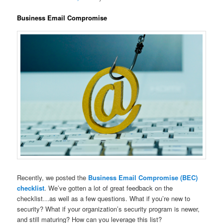
Business Email Compromise
Recently, we posted the
Business Email Compromise (BEC)
checklist
. We’ve gotten a lot of great feedback on the
checklist…as well as a few questions. What if you’re new to
security? What if your organization’s security program is newer,
and still maturing? How can you leverage this list?