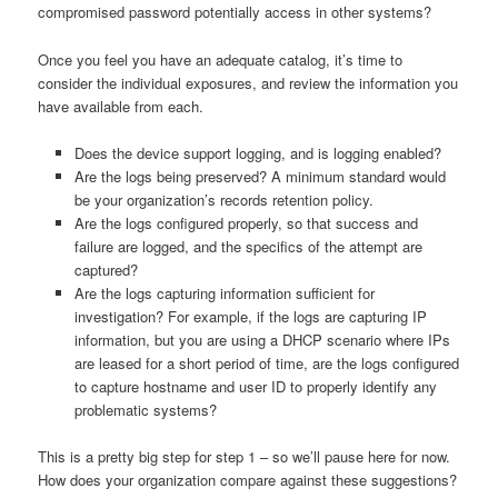
compromised password potentially access in other systems?
Once you feel you have an adequate catalog, it’s time to
consider the individual exposures, and review the information you
have available from each.
Does the device support logging, and is logging enabled?
Are the logs being preserved? A minimum standard would
be your organization’s records retention policy.
Are the logs configured properly, so that success and
failure are logged, and the specifics of the attempt are
captured?
Are the logs capturing information sufficient for
investigation? For example, if the logs are capturing IP
information, but you are using a DHCP scenario where IPs
are leased for a short period of time, are the logs configured
to capture hostname and user ID to properly identify any
problematic systems?
This is a pretty big step for step 1 – so we’ll pause here for now.
How does your organization compare against these suggestions?