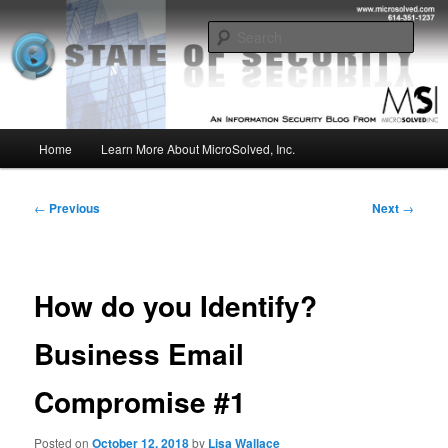
Skip
Insight from the Information Security Experts
to
Sear
primary
content
MSI :: State of Security
Main
Home
Learn More About MicroSolved, Inc.
menu
Post
←
Previous
Next
→
navigation
How do you Identify?
Business Email
Compromise #1
Posted on
October 12, 2018
by
Lisa Wallace