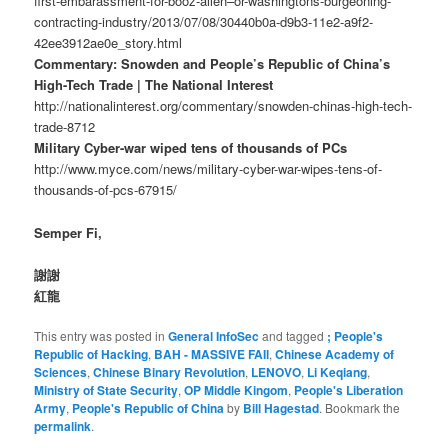
first-embarassment-for-booz-allen–or-washingtons-burgeoning-
contracting-industry/2013/07/08/30440b0a-d9b3-11e2-a9f2-
42ee3912ae0e_story.html
Commentary: Snowden and People’s Republic of China’s
High-Tech Trade | The National Interest
http://nationalinterest.org/commentary/snowden-chinas-high-tech-
trade-8712
Military Cyber-war wiped tens of thousands of PCs
http://www.myce.com/news/military-cyber-war-wipes-tens-of-
thousands-of-pcs-67915/
Semper Fi,
謝謝
紅龍
This entry was posted in
General InfoSec
and tagged
; People's
Republic of Hacking
,
BAH - MASSIVE FAIl
,
Chinese Academy of
Sciences
,
Chinese Binary Revolution
,
LENOVO
,
Li Keqiang
,
Ministry of State Security
,
OP Middle Kingom
,
People's Liberation
Army
,
People's Republic of China
by
Bill Hagestad
. Bookmark the
permalink
.