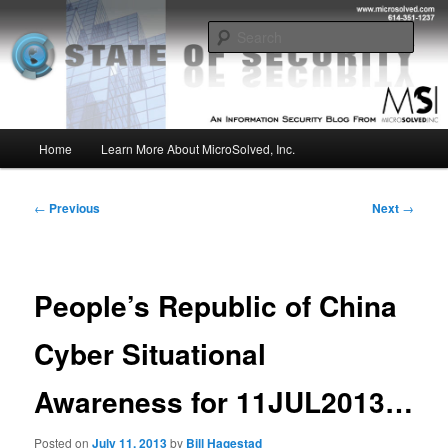
Skip
Insight from the Information Security Experts
to
Sear
primary
content
MSI :: State of Security
Main
Home
Learn More About MicroSolved, Inc.
menu
Post
←
Previous
Next
→
navigation
People’s Republic of China
Cyber Situational
Awareness for 11JUL2013…
Posted on
July 11, 2013
by
Bill Hagestad