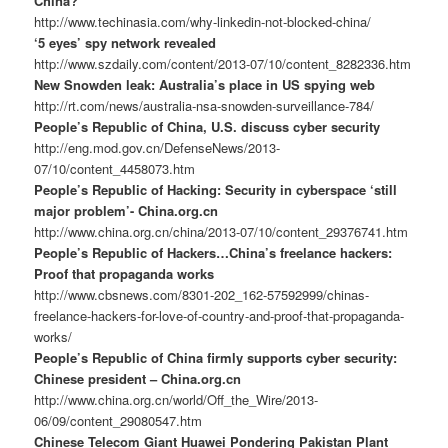
China?
http://www.techinasia.com/why-linkedin-not-blocked-china/
‘5 eyes’ spy network revealed
http://www.szdaily.com/content/2013-07/10/content_8282336.htm
New Snowden leak: Australia’s place in US spying web
http://rt.com/news/australia-nsa-snowden-surveillance-784/
People’s Republic of China, U.S. discuss cyber security
http://eng.mod.gov.cn/DefenseNews/2013-
07/10/content_4458073.htm
People’s Republic of Hacking: Security in cyberspace ‘still
major problem’- China.org.cn
http://www.china.org.cn/china/2013-07/10/content_29376741.htm
People’s Republic of Hackers…China’s freelance hackers:
Proof that propaganda works
http://www.cbsnews.com/8301-202_162-57592999/chinas-
freelance-hackers-for-love-of-country-and-proof-that-propaganda-
works/
People’s Republic of China firmly supports cyber security:
Chinese president – China.org.cn
http://www.china.org.cn/world/Off_the_Wire/2013-
06/09/content_29080547.htm
Chinese Telecom Giant Huawei Pondering Pakistan Plant