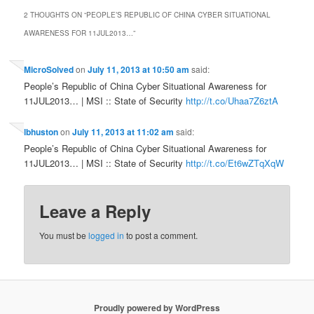
2 THOUGHTS ON “
PEOPLE’S REPUBLIC OF CHINA CYBER SITUATIONAL
AWARENESS FOR 11JUL2013…
”
MicroSolved
on
July 11, 2013 at 10:50 am
said:
People’s Republic of China Cyber Situational Awareness for
11JUL2013… | MSI :: State of Security
http://t.co/Uhaa7Z6ztA
lbhuston
on
July 11, 2013 at 11:02 am
said:
People’s Republic of China Cyber Situational Awareness for
11JUL2013… | MSI :: State of Security
http://t.co/Et6wZTqXqW
Leave a Reply
You must be
logged in
to post a comment.
Proudly powered by WordPress