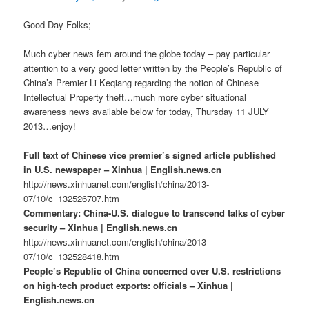
Good Day Folks;
Much cyber news fem around the globe today – pay particular
attention to a very good letter written by the People’s Republic of
China’s Premier Li Keqiang regarding the notion of Chinese
Intellectual Property theft…much more cyber situational
awareness news available below for today, Thursday 11 JULY
2013…enjoy!
Full text of Chinese vice premier’s signed article published
in U.S. newspaper – Xinhua | English.news.cn
http://news.xinhuanet.com/english/china/2013-
07/10/c_132526707.htm
Commentary: China-U.S. dialogue to transcend talks of cyber
security – Xinhua | English.news.cn
http://news.xinhuanet.com/english/china/2013-
07/10/c_132528418.htm
People’s Republic of China concerned over U.S. restrictions
on high-tech product exports: officials – Xinhua |
English.news.cn