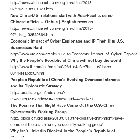
http://news.xinhuanet.com/english/china/2013-
07/11/c_132531823.htm
New China-U.S. relations start with Asia-Pacific: senior
Chinese official – Xinhua | English.news.cn
http://news.xinhuanet.com/english/china/2013-
07/11/c_132532664.htm
Economic Impact of Cyber Espionage and IP Theft Hits U.S.
Businesses Hard
http://www.cio.com/article/736132/Economic_Impact_of_Cyber_Espi
Why the People’s Republic of China will not buy the world –
http://www.ft.com/intl/cms/s/0/28d1a4a8-e7ba-11e2-babb-
00144feabdc0.html
People’s Republic of China’s Evolving Overseas Interests
and Its Diplomatic Strategy
http://en.siis.org.cn/index.php?
m=content&c=index&a=show&catid=42&id=71
The Positive That Might Have Come Out the U.S.-China
Cybersecurity Working Group
http://blogs.cfr.org/asia/2013/07/10/the-positive-that-might-have-
come-out-the-u-s-china-cybersecurity-working-group/
Why isn’t LinkedIn Blocked in the People’s Republic of