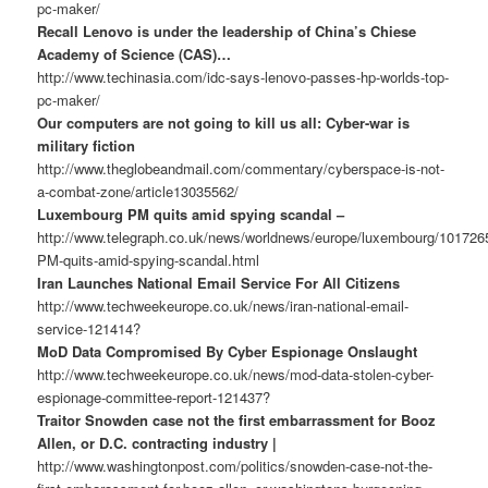
pc-maker/
Recall Lenovo is under the leadership of China’s Chiese
Academy of Science (CAS)…
http://www.techinasia.com/idc-says-lenovo-passes-hp-worlds-top-
pc-maker/
Our computers are not going to kill us all: Cyber-war is
military fiction
http://www.theglobeandmail.com/commentary/cyberspace-is-not-
a-combat-zone/article13035562/
Luxembourg PM quits amid spying scandal –
http://www.telegraph.co.uk/news/worldnews/europe/luxembourg/10172
PM-quits-amid-spying-scandal.html
Iran Launches National Email Service For All Citizens
http://www.techweekeurope.co.uk/news/iran-national-email-
service-121414?
MoD Data Compromised By Cyber Espionage Onslaught
http://www.techweekeurope.co.uk/news/mod-data-stolen-cyber-
espionage-committee-report-121437?
Traitor Snowden case not the first embarrassment for Booz
Allen, or D.C. contracting industry |
http://www.washingtonpost.com/politics/snowden-case-not-the-