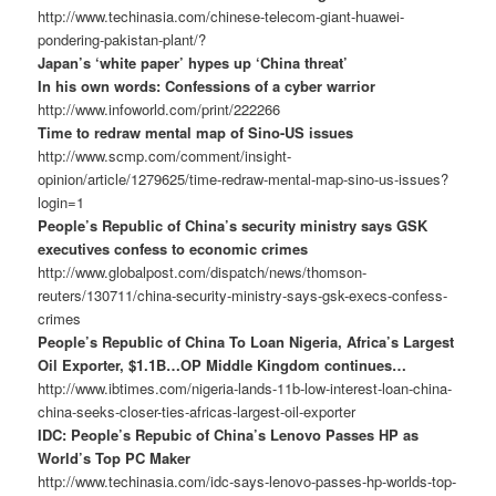
http://www.techinasia.com/chinese-telecom-giant-huawei-
pondering-pakistan-plant/?
Japan’s ‘white paper’ hypes up ‘China threat’
In his own words: Confessions of a cyber warrior
http://www.infoworld.com/print/222266
Time to redraw mental map of Sino-US issues
http://www.scmp.com/comment/insight-
opinion/article/1279625/time-redraw-mental-map-sino-us-issues?
login=1
People’s Republic of China’s security ministry says GSK
executives confess to economic crimes
http://www.globalpost.com/dispatch/news/thomson-
reuters/130711/china-security-ministry-says-gsk-execs-confess-
crimes
People’s Republic of China To Loan Nigeria, Africa’s Largest
Oil Exporter, $1.1B…OP Middle Kingdom continues…
http://www.ibtimes.com/nigeria-lands-11b-low-interest-loan-china-
china-seeks-closer-ties-africas-largest-oil-exporter
IDC: People’s Repubic of China’s Lenovo Passes HP as
World’s Top PC Maker
http://www.techinasia.com/idc-says-lenovo-passes-hp-worlds-top-