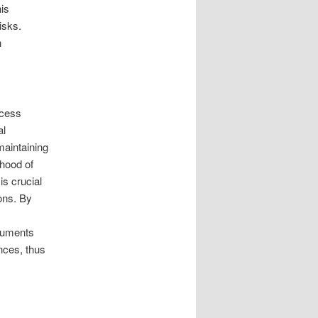
is
isks.
n
ocess
al
maintaining
ihood of
is crucial
ons. By
cuments
nces, thus