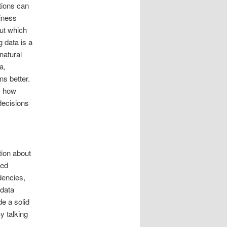
tions can
siness
ut which
 data is a
natural
a,
s better.
s how
decisions
tion about
eed
dencies,
 data
e a solid
y talking