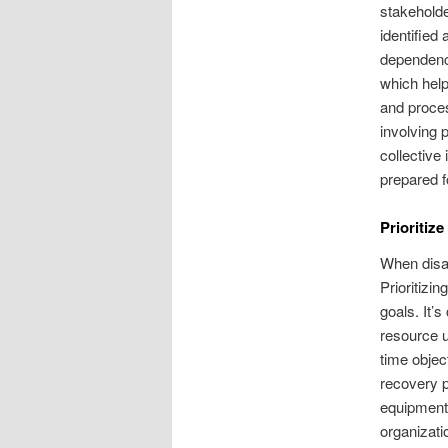
stakeholde
identified
dependenc
which help
and proces
involving 
collective
prepared f
Prioritiz
When disas
Prioritizi
goals. It’
resource u
time objec
recovery p
equipment 
organizati