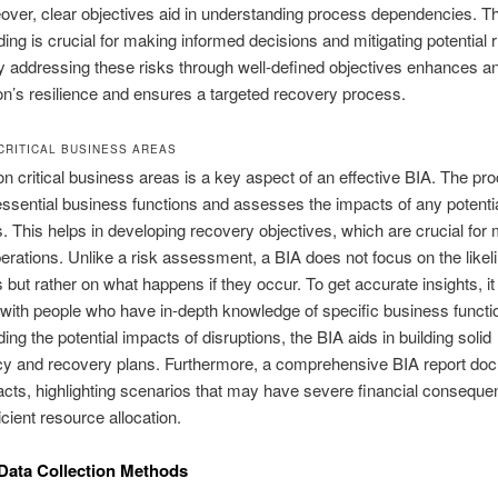
over, clear objectives aid in understanding process dependencies. Th
ing is crucial for making informed decisions and mitigating potential r
y addressing these risks through well-defined objectives enhances a
on’s resilience and ensures a targeted recovery process.
CRITICAL BUSINESS AREAS
n critical business areas is a key aspect of an effective BIA. The pr
 essential business functions and assesses the impacts of any potenti
s. This helps in developing recovery objectives, which are crucial for 
rations. Unlike a risk assessment, a BIA does not focus on the likel
 but rather on what happens if they occur. To get accurate insights, it 
with people who have in-depth knowledge of specific business functi
ing the potential impacts of disruptions, the BIA aids in building solid
cy and recovery plans. Furthermore, a comprehensive BIA report do
cts, highlighting scenarios that may have severe financial conseque
icient resource allocation.
Data Collection Methods