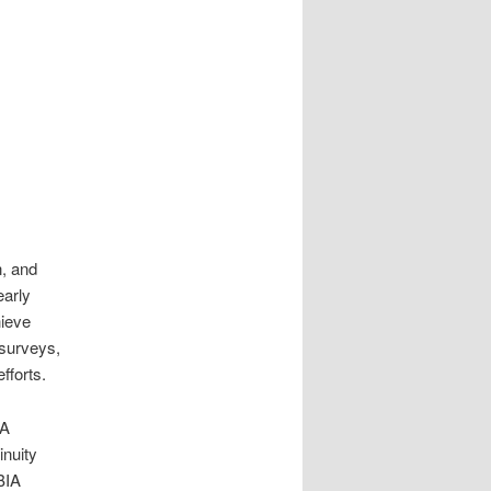
n, and
early
hieve
 surveys,
fforts.
IA
inuity
BIA