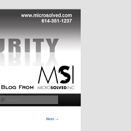
Search
Next
→