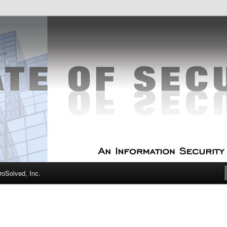
curity Experts
f Security
oSolved, Inc.