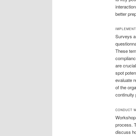
interactio
better pre
IMPLEMENT
Surveys ar
questionna
These temp
compliance
are crucia
spot poten
evaluate r
of the orga
continuity 
CONDUCT W
Workshops 
process. 
discuss h