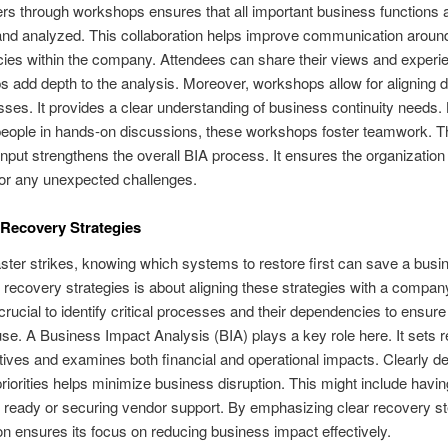
rs through workshops ensures that all important business functions 
 and analyzed. This collaboration helps improve communication aroun
ies within the company. Attendees can share their views and experi
s add depth to the analysis. Moreover, workshops allow for aligning de
ses. It provides a clear understanding of business continuity needs.
people in hands-on discussions, these workshops foster teamwork. T
 input strengthens the overall BIA process. It ensures the organization 
or any unexpected challenges.
e Recovery Strategies
ter strikes, knowing which systems to restore first can save a busi
ng recovery strategies is about aligning these strategies with a compa
s crucial to identify critical processes and their dependencies to ensur
se. A Business Impact Analysis (BIA) plays a key role here. It sets 
tives and examines both financial and operational impacts. Clearly de
riorities helps minimize business disruption. This might include havi
ready or securing vendor support. By emphasizing clear recovery st
on ensures its focus on reducing business impact effectively.