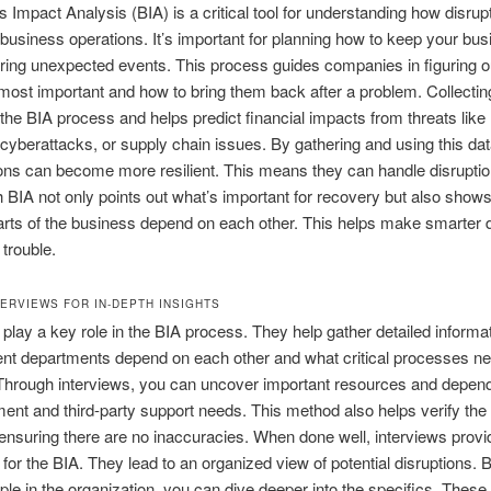
 Impact Analysis (BIA) is a critical tool for understanding how disrup
 business operations. It’s important for planning how to keep your bu
ring unexpected events. This process guides companies in figuring o
most important and how to bring them back after a problem. Collecting
f the BIA process and helps predict financial impacts from threats like 
 cyberattacks, or supply chain issues. By gathering and using this dat
ons can become more resilient. This means they can handle disruption
 BIA not only points out what’s important for recovery but also show
parts of the business depend on each other. This helps make smarter 
 trouble.
TERVIEWS FOR IN-DEPTH INSIGHTS
 play a key role in the BIA process. They help gather detailed informa
ent departments depend on each other and what critical processes n
 Through interviews, you can uncover important resources and depen
ment and third-party support needs. This method also helps verify the
 ensuring there are no inaccuracies. When done well, interviews provid
 for the BIA. They lead to an organized view of potential disruptions. B
ple in the organization, you can dive deeper into the specifics. These