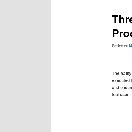
Thre
Pro
Posted on
M
The abilit
executed B
and ensuri
feel daunt