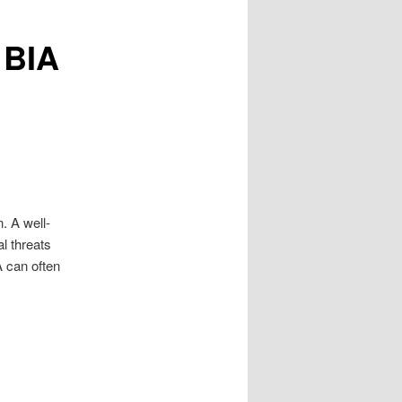
 BIA
. A well-
l threats
A can often