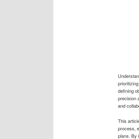
Understand
prioritizin
defining o
precision 
and collab
This articl
process, e
plans. By 