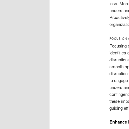
loss. More
understand
Proactivel
organizati
FOCUS ON 
Focusing o
identifies
disruption
smooth ope
disruptions
to engage 
understand
contingen
these impa
guiding eff
Enhance 