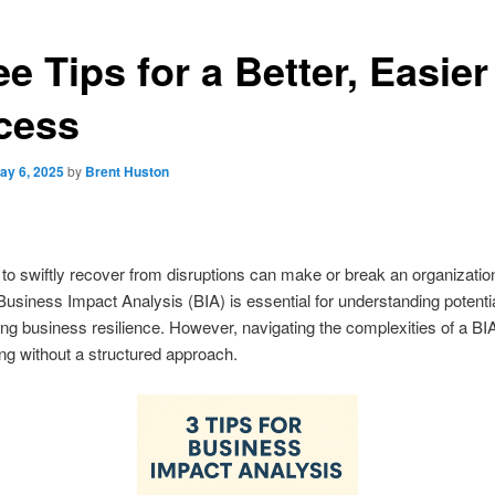
e Tips for a Better, Easier
cess
ay 6, 2025
by
Brent Huston
y to swiftly recover from disruptions can make or break an organization
usiness Impact Analysis (BIA) is essential for understanding potentia
ng business resilience. However, navigating the complexities of a BI
ing without a structured approach.