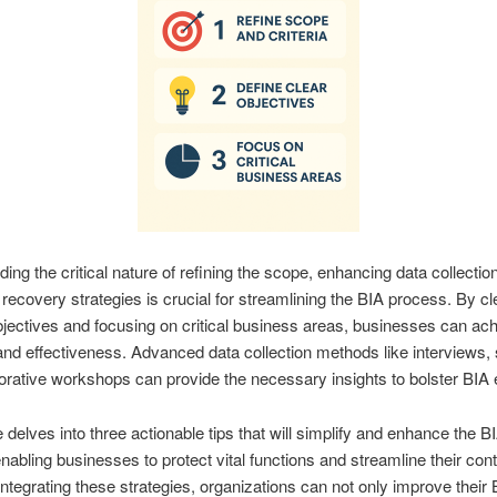
ing the critical nature of refining the scope, enhancing data collectio
g recovery strategies is crucial for streamlining the BIA process. By cl
bjectives and focusing on critical business areas, businesses can ac
and effectiveness. Advanced data collection methods like interviews,
orative workshops can provide the necessary insights to bolster BIA e
e delves into three actionable tips that will simplify and enhance the B
nabling businesses to protect vital functions and streamline their cont
integrating these strategies, organizations can not only improve their 