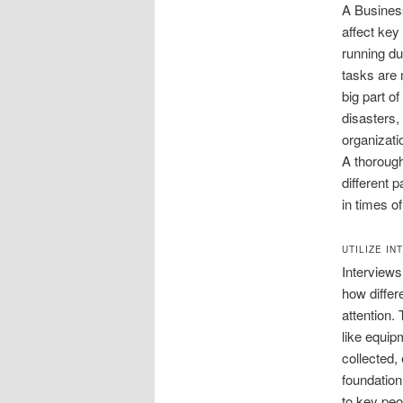
A Business
affect key
running du
tasks are 
big part o
disasters,
organizati
A thorough
different 
in times of
UTILIZE IN
Interviews
how differ
attention.
like equip
collected,
foundation
to key peo