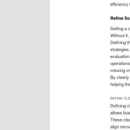
efficiency
Refine Sc
Setting a 
Without it
Defining t
strategies
evaluation
operations
missing cr
By clearly 
helping th
DEFINE CL
Defining c
allows bus
These clea
align reco