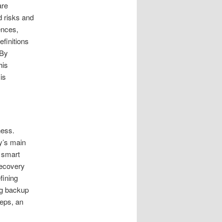
are
d risks and
ences,
finitions
 By
his
is
ness.
ny’s main
e smart
recovery
fining
ng backup
eps, an