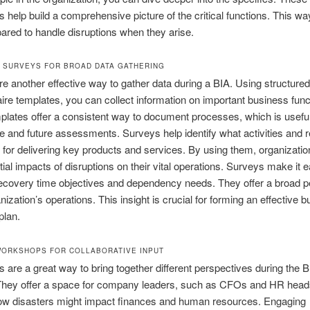
ns help build a comprehensive picture of the critical functions. This wa
pared to handle disruptions when they arise.
 SURVEYS FOR BROAD DATA GATHERING
e another effective way to gather data during a BIA. Using structured
ire templates, you can collect information on important business func
lates offer a consistent way to document processes, which is useful
 and future assessments. Surveys help identify what activities and 
l for delivering key products and services. By using them, organizati
tial impacts of disruptions on their vital operations. Surveys make it e
ecovery time objectives and dependency needs. They offer a broad p
nization’s operations. This insight is crucial for forming an effective 
plan.
ORKSHOPS FOR COLLABORATIVE INPUT
are a great way to bring together different perspectives during the B
They offer a space for company leaders, such as CFOs and HR heads
ow disasters might impact finances and human resources. Engaging