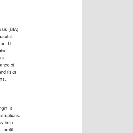
ysis (BIA).
useful.
rent IT
lar
ess
hance of
and risks.
hts,
ght, it
isruptions.
ey help
 profit