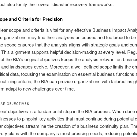
 but also fortify their overall disaster recovery frameworks.
ope and Criteria for Precision
clear scope and criteria is vital for any effective Business Impact Anal
, organizations may find their analyses unfocused and too broad to be 
he scope ensures that the analysis aligns with strategic goals and cur
. This alignment supports helpful decision-making at every level. Regu
 of the BIA’s original objectives keeps the analysis relevant as busin
 and landscapes evolve. Moreover, a well-defined scope limits the c
itical data, focusing the examination on essential business functions 
outlining criteria, the BIA can provide organizations with tailored insig
em adapt to new challenges over time.
EAR OBJECTIVES
lear objectives is a fundamental step in the BIA process. When done ri
inesses to pinpoint key activities that must continue during potential d
r objectives streamline the creation of a business continuity plan. Th
very plans with the company’s most pressing needs, reducing potential