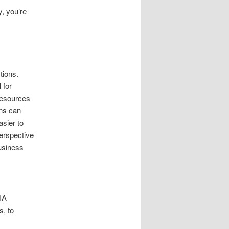
y, you’re
tions.
 for
resources
ons can
asier to
erspective
business
IA
, to