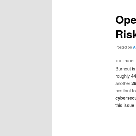
Ope
Ris
Posted on
A
THE PROBL
Burnout i
roughly
44
another
2
hesitant to
cybersecu
this issu