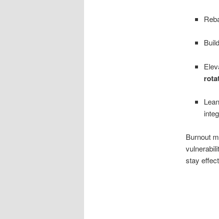
Reb
Buil
Elev
rota
Lean
integ
Burnout mit
vulnerabil
stay effec