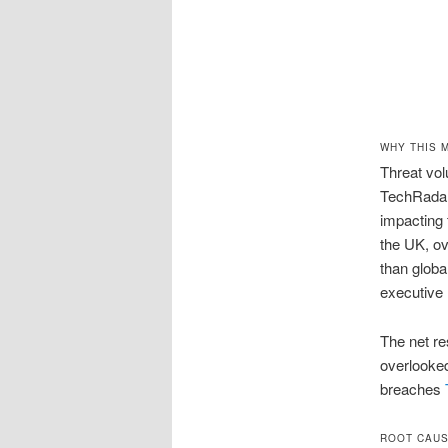
WHY THIS 
Threat vol
TechRadar 
impacting t
the UK, o
than globa
executive
The net re
overlooked
breaches
ROOT CAUS