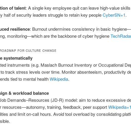
ition of talent
: A single key employee quit can leave high-value skills
ly half of security leaders struggle to retain key people
CyberSN
+1
.
ced resilience
: Burnout undermines consistency in basic hygiene
ning, monitoring—which are the backbone of cyber hygiene
TechRada
ROADMAP FOR CULTURE CHANGE
 systematically
ted instruments (e.g. Maslach Burnout Inventory or Occupational De
 to track stress levels over time. Monitor absenteeism, productivity de
rends tied to mental health
Wikipedia
.
sign & workload balance
 Job Demands–Resources (JD‑R) model: aim to reduce excessive 
r resources—autonomy, training, feedback, peer support
Wikipedia
+
lities and limit on‑call hours. Avoid tool overload by consolidating pla
ible.