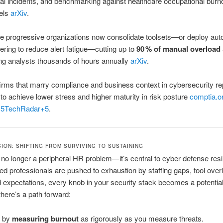
ical incidents, and benchmarking against healthcare occupational burn
els
arXiv
.
 progressive organizations now consolidate toolsets—or deploy au
tering to reduce alert fatigue—cutting up to
90 % of manual overload
ng analysts thousands of hours annually
arXiv
.
irms that marry compliance and business context in cybersecurity re
 to achieve lower stress and higher maturity in risk posture
comptia.o
+5
TechRadar
+5
.
ON: SHIFTING FROM SURVIVING TO SUSTAINING
 no longer a peripheral HR problem—it’s central to cyber defense resi
ed professionals are pushed to exhaustion by staffing gaps, tool over
 expectations, every knob in your security stack becomes a potential 
there’s a path forward:
t by
measuring burnout
as rigorously as you measure threats.