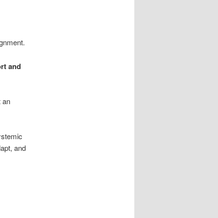
ignment.
rt and
t an
systemic
dapt, and