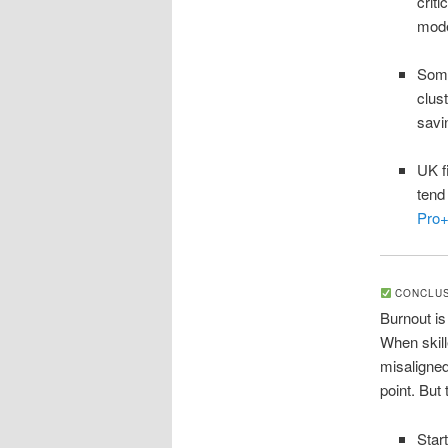
crit
mod
Some
clus
savi
UK f
tend
Pro
CONCLUSI
Burnout is
When skill
misaligned
point. But 
Star