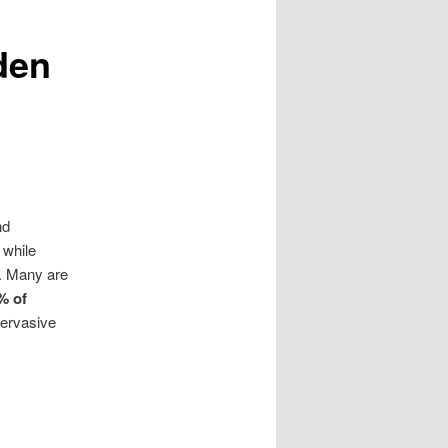
den
nd
 while
.
Many are
% of
pervasive