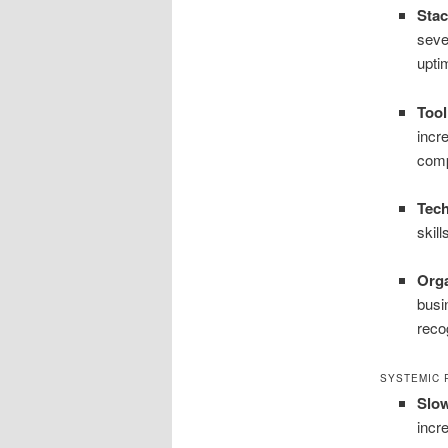
Stac
seve
upti
Tool
incr
comp
Tec
skil
Orga
busi
reco
SYSTEMIC 
Slow
incr