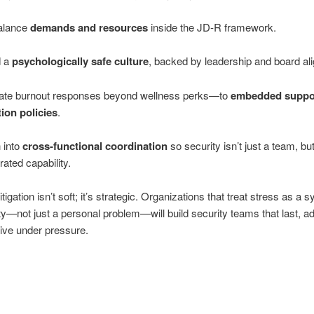
alance
demands and resources
inside the JD‑R framework.
d a
psychologically safe culture
, backed by leadership and board al
ate burnout responses beyond wellness perks—to
embedded suppo
tion policies
.
 into
cross-functional coordination
so security isn’t just a team, bu
rated capability.
igation isn’t soft; it’s strategic. Organizations that treat stress as a 
ity—not just a personal problem—will build security teams that last, a
tive under pressure.