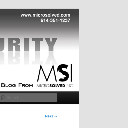
Search
Next
→