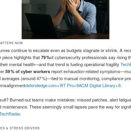
MATTERS NOW
umes continue to escalate even as budgets stagnate or shrink. A rec
piece highlights that
79 %
of cybersecurity professionals say rising t
heir mental health—and that trend is fueling operational fragility
Tech
ver
59 % of cyber workers
report exhaustion-related symptoms—mu
l averages (around 47 %)—tied to manual monitoring, compliance pre
 misalignment
defendedge.com
+9
IT Pro
+9
ACM Digital Library
+9
.
sult? Burned‑out teams make mistakes: missed patches, alert fatigue
 maintenance. These seemingly small lapses pave the way for signif
TechRadar
.
ES & STRESS DRIVERS