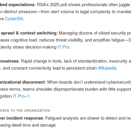
ked expectations
: RSA’s 2025 poll shows professionals often juggle
n distinct stressors—from alert volume to legal complexity to manda
me
CyberSN
.
 sprawl & context switching
: Managing dozens of siloed security p
eases cognitive load, reduces threat visibility, and amplifies fatigue—
lexity slows decision‑making
IT Pro
.
hnostress
: Rapid change in tools, lack of standardization, insecurity 
ls, and constant connectivity lead to persistent strain
Wikipedia
.
nizational disconnect
: When boards don’t understand cybersecurity
ness terms, teams shoulder disproportionate burden with little support
gnition
IT Pro
+1
.
RISKS TO THE ORGANIZATION
er incident response
: Fatigued analysts are slower to detect and re
easing dwell time and damage.