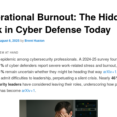
rational Burnout: The Hid
k in Cyber Defense Today
ugust 6, 2025
by
Brent Huston
EM AT HAND
s epidemic among cybersecurity professionals. A 2024‑25 survey fou
 %
of cyber defenders report severe work‑related stress and burnout,
8 %
remain uncertain whether they might be heading that way
arXiv
+1
 admit difficulties to leadership, perpetuating a silent crisis. Nearly
46 
rity leaders
have considered leaving their roles, underscoring how 
e has become
arXiv
+1
.