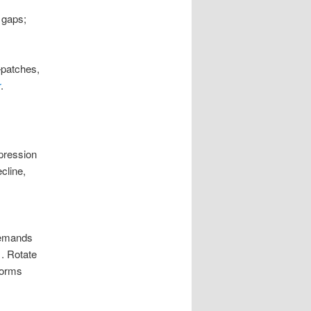
 gaps;
—patches,
r
.
pression
cline,
demands
1
.
Rotate
tforms