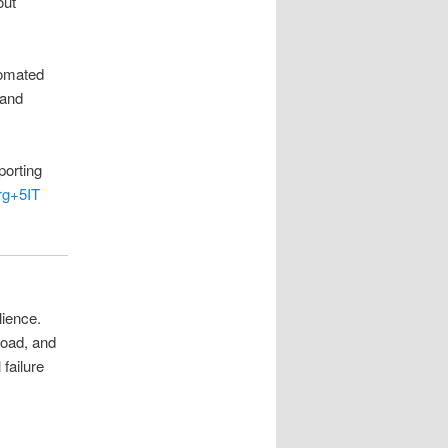
out
tomated
and
porting
rg
+5
IT
lience.
load, and
failure