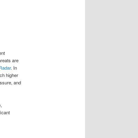
ent
hreats are
Radar
.
In
ch higher
ssure, and
,
icant