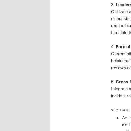
3.
Leaders
Cultivate 
discussio
reduce bu
translate 
4.
Formal
Current o
helpful bu
reviews of
5.
Cross-f
Integrate 
incident r
SECTOR BE
An i
dist