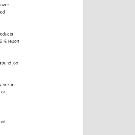
 over
ted
roducts
36 % report
around job
 risk in
 or
act,