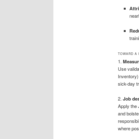
Attr
near
Redu
trai
TOWARD A 
1.
Measure
Use valida
Inventory)
sick-day t
2.
Job de
Apply the
and bolste
responsibi
where poss