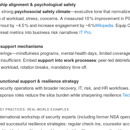
hip alignment & psychological safety
a strong
psychosocial safety climate
—executive tone that normaliz
n of workload, stress, concerns. A measured 10 % improvement in 
rnout by ~4.5 % and increase engagement by ~6 %
Wikipedia
.
Equip 
threat metrics into business risk narratives
IT Pro
.
 support mechanisms
fferings—mindfulness programs, mental‑health days, limited covera
t insufficient. Embed
support into work processes
: peer‑led debrie
 workload, rotation breaks, mandatory time off.
unctional support & resilience strategy
security operations with broader recovery, IT, risk, and HR workflows
esponse roles reduce the silos burden while sharpening resilience
Tec
ST PRACTICES: REAL-WORLD EXAMPLES
nternational workshop of security experts (including former NSA oper
illed successful resilience strategies: regular check‑ins, counselor acc