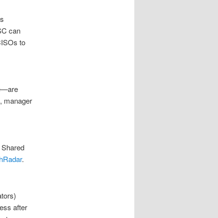
es
PSC can
CISOs to
ge—are
fs, manager
. Shared
hRadar
.
ators)
ess after