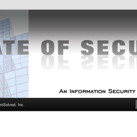
curity Experts
f Security
oSolved, Inc.