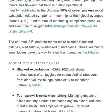
mental health—and that trend is fueling operational
fragility
TechRadar
.
In the UK, over
59 % of cyber workers
report
exhaustion-related symptoms—much higher than global averages
(around 47 %)—tied to manual monitoring, compliance pressure,
and executive misalignment
defendedge.com
+9
IT Pro
+9
ACM
Digital Library
+9
.
The net result? Burned‑out teams make mistakes: missed
patches, alert fatigue, overlooked maintenance. These seemingly
small lapses pave the way for significant breaches
TechRadar
.
ROOT CAUSES & STRESS DRIVERS
Stacked expectations
: RSA’s 2025 poll shows
professionals often juggle over seven distinct stressors—
from alert volume to legal complexity to mandated
uptime
CyberSN
.
Tool sprawl & context switching
: Managing dozens of
siloed security products increases cognitive load, reduces
threat visibility, and amplifies fatigue—36 % report
complexity slows decision‑making
IT Pro
.