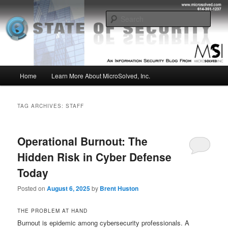
Skip
Skip
Insight from the Information Security Experts
to
to
Sear
primary
secondary
content
content
MSI :: State of Security
Main
Home
Learn More About MicroSolved, Inc.
menu
TAG ARCHIVES:
STAFF
Operational Burnout: The
Hidden Risk in Cyber Defense
Today
Posted on
August 6, 2025
by
Brent Huston
THE PROBLEM AT HAND
Burnout is epidemic among cybersecurity professionals. A