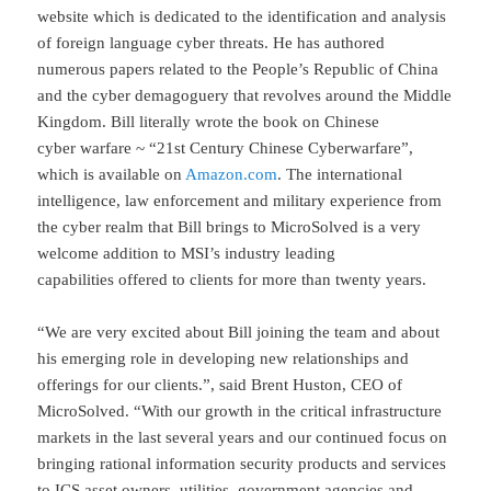
website which is dedicated to the identification and analysis
of foreign language cyber threats. He has authored
numerous papers related to the People’s Republic of China
and the cyber demagoguery that revolves around the Middle
Kingdom. Bill literally wrote the book on Chinese
cyber warfare ~ “21st Century Chinese Cyberwarfare”,
which is available on
Amazon.com
. The international
intelligence, law enforcement and military experience from
the cyber realm that Bill brings to MicroSolved is a very
welcome addition to MSI’s industry leading
capabilities offered to clients for more than twenty years.
“We are very excited about Bill joining the team and about
his emerging role in developing new relationships and
offerings for our clients.”, said Brent Huston, CEO of
MicroSolved. “With our growth in the critical infrastructure
markets in the last several years and our continued focus on
bringing rational information security products and services
to ICS asset owners, utilities, government agencies and