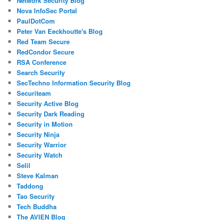
Network Security Blog
Nova InfoSec Portal
PaulDotCom
Peter Van Eeckhoutte's Blog
Red Team Secure
RedCondor Secure
RSA Conference
Search Security
SecTechno Information Security Blog
Securiteam
Security Active Blog
Security Dark Reading
Security in Motion
Security Ninja
Security Warrior
Security Watch
Selil
Steve Kalman
Taddong
Tao Security
Tech Buddha
The AVIEN Blog