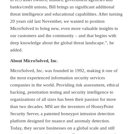
banks/credit unions, Bill brings us significant additional
threat intelligence and educational capabilities. After turning
20 years old last November, we wanted to position
MicroSolved to bring new, even more valuable insights to
our customers and the community – and that begins with
deep knowledge about the global threat landscape.”, he
added.
About MicroSolved, Inc.
MicroSolved, Inc. was founded in 1992, making it one of
the most experienced information security services
companies in the world. Providing risk assessment, ethical
hacking, penetration testing and security intelligence to
organizations of all sizes has been their passion for more
than two decades. MSI are the inventors of HoneyPoint
Security Server, a patented honeypot intrusion detection
platform designed for nuance and anomaly detection.
Today, they secure businesses on a global scale and still