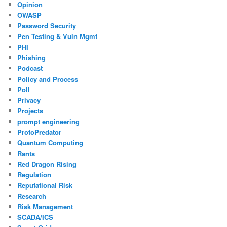
Opinion
OWASP
Password Security
Pen Testing & Vuln Mgmt
PHI
Phishing
Podcast
Policy and Process
Poll
Privacy
Projects
prompt engineering
ProtoPredator
Quantum Computing
Rants
Red Dragon Rising
Regulation
Reputational Risk
Research
Risk Management
SCADA/ICS