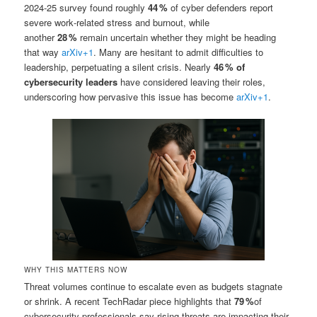
2024‑25 survey found roughly
44 %
of cyber defenders report
severe work‑related stress and burnout, while
another
28 %
remain uncertain whether they might be heading
that way
arXiv
+1
.
Many are hesitant to admit difficulties to
leadership, perpetuating a silent crisis. Nearly
46 % of
cybersecurity leaders
have considered leaving their roles,
underscoring how pervasive this issue has become
arXiv
+1
.
WHY THIS MATTERS NOW
Threat volumes continue to escalate even as budgets stagnate
or shrink. A recent TechRadar piece highlights that
79 %
of
cybersecurity professionals say rising threats are impacting their