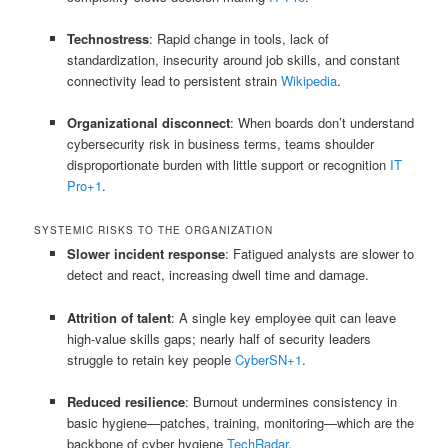
Technostress
: Rapid change in tools, lack of
standardization, insecurity around job skills, and constant
connectivity lead to persistent strain
Wikipedia
.
Organizational disconnect
: When boards don’t understand
cybersecurity risk in business terms, teams shoulder
disproportionate burden with little support or recognition
IT
Pro
+1
.
SYSTEMIC RISKS TO THE ORGANIZATION
Slower incident response
: Fatigued analysts are slower to
detect and react, increasing dwell time and damage.
Attrition of talent
: A single key employee quit can leave
high-value skills gaps; nearly half of security leaders
struggle to retain key people
CyberSN
+1
.
Reduced resilience
: Burnout undermines consistency in
basic hygiene—patches, training, monitoring—which are the
backbone of cyber hygiene
TechRadar
.