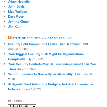
Adam Hostetler
John Davis
Lisa Wallace
Dave Rose
Johnny Chuah
Jim Klun
STATE OF SECURITY – MICROSOLVED, INC.
Security Debt Compounds Faster Than Technical Debt
August 3, 2026
Your Biggest Security Risk Might Be Organizational
Complexity
July 31, 2026
Your Security Controls May Be Less Independent Than You
Think
July 13, 2026
Vendor Evidence Is Now a Cyber Materiality Risk
June 29,
2026
AI Agents Need Autonomy Budgets, Not Just Governance
Policies
June 22, 2026
PAST POSTS
Past