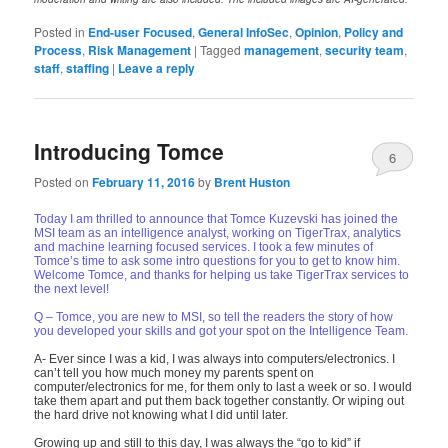
Posted in
End-user Focused
,
General InfoSec
,
Opinion
,
Policy and
Process
,
Risk Management
|
Tagged
management
,
security team
,
staff
,
staffing
|
Leave a reply
Introducing Tomce
6
Posted on
February 11, 2016
by
Brent Huston
Today I am thrilled to announce that Tomce Kuzevski has joined the
MSI team as an intelligence analyst, working on TigerTrax, analytics
and machine learning focused services. I took a few minutes of
Tomce’s time to ask some intro questions for you to get to know him.
Welcome Tomce, and thanks for helping us take TigerTrax services to
the next level!
Q – Tomce, you are new to MSI, so tell the readers the story of how
you developed your skills and got your spot on the Intelligence Team.
A- Ever since I was a kid, I was always into computers/electronics. I
can’t tell you how much money my parents spent on
computer/electronics for me, for them only to last a week or so. I would
take them apart and put them back together constantly. Or wiping out
the hard drive not knowing what I did until later.
Growing up and still to this day, I was always the “go to kid” if