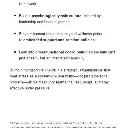
framework.
Build a
psychologically safe culture
, backed by
leadership and board alignment.
Elevate burnout responses beyond wellness perks—
to
embedded support and rotation policies
.
Lean into
cross-functional coordination
so security isn’t
just a team, but an integrated capability.
Burnout mitigation isn’t soft; it’s strategic. Organizations that
treat stress as a systemic vulnerability—not just a personal
problem—will build security teams that last, adapt, and stay
effective under pressure.
* AI tools were used as a research assistant for this content, but human
moderation and writing are also included. The included images are AI-generated.