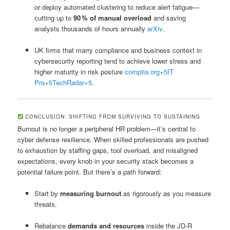
or deploy automated clustering to reduce alert fatigue—
cutting up to
90 % of manual overload
and saving
analysts thousands of hours annually
arXiv
.
UK firms that marry compliance and business context in
cybersecurity reporting tend to achieve lower stress and
higher maturity in risk posture
comptia.org
+5
IT
Pro
+5
TechRadar
+5
.
CONCLUSION: SHIFTING FROM SURVIVING TO SUSTAINING
Burnout is no longer a peripheral HR problem—it’s central to
cyber defense resilience. When skilled professionals are pushed
to exhaustion by staffing gaps, tool overload, and misaligned
expectations, every knob in your security stack becomes a
potential failure point. But there’s a path forward:
Start by
measuring burnout
as rigorously as you measure
threats.
Rebalance
demands and resources
inside the JD‑R