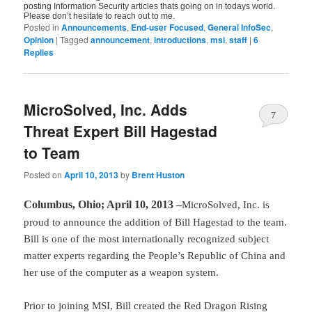
posting Information Security articles thats going on in todays world.
Please don’t hesitate to reach out to me.
Posted in
Announcements
,
End-user Focused
,
General InfoSec
,
Opinion
|
Tagged
announcement
,
introductions
,
msi
,
staff
|
6
Replies
MicroSolved, Inc. Adds
7
Threat Expert Bill Hagestad
to Team
Posted on
April 10, 2013
by
Brent Huston
Columbus, Ohio; April 10, 2013 –
MicroSolved, Inc. is
proud to announce the addition of Bill Hagestad to the team.
Bill is one of the most internationally recognized subject
matter experts regarding the People’s Republic of China and
her use of the computer as a weapon system.
Prior to joining MSI, Bill created the Red Dragon Rising