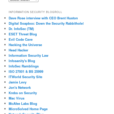
Posts
INFORMATION SECURITY BLOGROLL
Dave Rose interview with CEO Brent Huston
Digital Soapbox: Down the Security Rabbithole!
Dr. InfoSec (TM)
ESET Threat Blog
Evil Code Cave
Hacking the Universe
Head Hacker
Information Security Law
Infosanity's Blog
InfoSec Ramblings
ISO 27001 & BS 25999
ITWorld Security Site
Jamie Levy
Jon's Network
Krebs on Security
Mac Virus
McAfee Labs Blog
MicroSolved Home Page