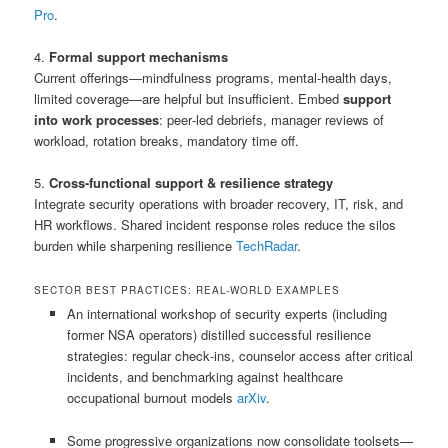
Pro
.
4.
Formal support mechanisms
Current offerings—mindfulness programs, mental‑health days,
limited coverage—are helpful but insufficient. Embed
support
into work processes
: peer‑led debriefs, manager reviews of
workload, rotation breaks, mandatory time off.
5.
Cross-functional support & resilience strategy
Integrate security operations with broader recovery, IT, risk, and
HR workflows. Shared incident response roles reduce the silos
burden while sharpening resilience
TechRadar
.
SECTOR BEST PRACTICES: REAL-WORLD EXAMPLES
An international workshop of security experts (including
former NSA operators) distilled successful resilience
strategies: regular check‑ins, counselor access after critical
incidents, and benchmarking against healthcare
occupational burnout models
arXiv
.
Some progressive organizations now consolidate toolsets—