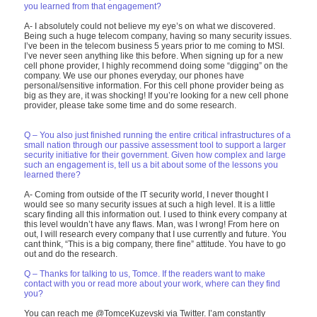
you learned from that engagement?
A- I absolutely could not believe my eye’s on what we discovered.
Being such a huge telecom company, having so many security issues.
I’ve been in the telecom business 5 years prior to me coming to MSI.
I’ve never seen anything like this before. When signing up for a new
cell phone provider, I highly recommend doing some “digging” on the
company. We use our phones everyday, our phones have
personal/sensitive information. For this cell phone provider being as
big as they are, it was shocking! If you’re looking for a new cell phone
provider, please take some time and do some research.
Q – You also just finished running the entire critical infrastructures of a
small nation through our passive assessment tool to support a larger
security initiative for their government. Given how complex and large
such an engagement is, tell us a bit about some of the lessons you
learned there?
A- Coming from outside of the IT security world, I never thought I
would see so many security issues at such a high level. It is a little
scary finding all this information out. I used to think every company at
this level wouldn’t have any flaws. Man, was I wrong! From here on
out, I will research every company that I use currently and future. You
cant think, “This is a big company, there fine” attitude. You have to go
out and do the research.
Q – Thanks for talking to us, Tomce. If the readers want to make
contact with you or read more about your work, where can they find
you?
You can reach me @TomceKuzevski via Twitter. I’am constantly