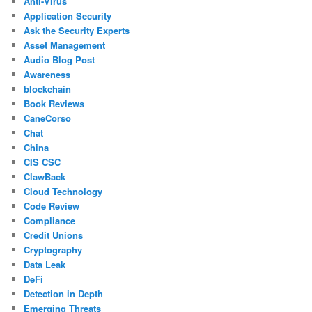
Anti-Virus
Application Security
Ask the Security Experts
Asset Management
Audio Blog Post
Awareness
blockchain
Book Reviews
CaneCorso
Chat
China
CIS CSC
ClawBack
Cloud Technology
Code Review
Compliance
Credit Unions
Cryptography
Data Leak
DeFi
Detection in Depth
Emerging Threats