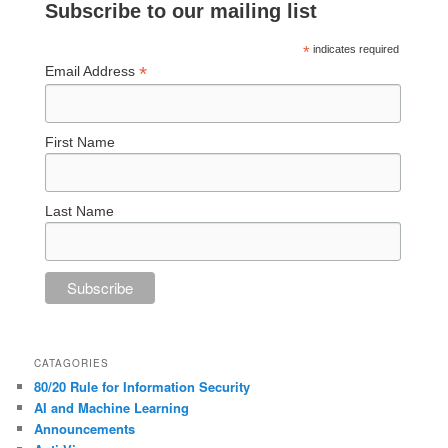
Subscribe to our mailing list
*
indicates required
*
Email Address
First Name
Last Name
CATAGORIES
80/20 Rule for Information Security
AI and Machine Learning
Announcements