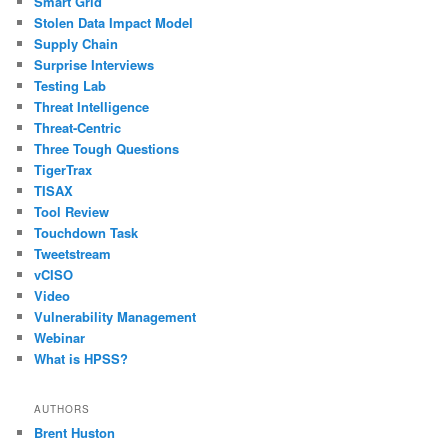
Smart Grid
Stolen Data Impact Model
Supply Chain
Surprise Interviews
Testing Lab
Threat Intelligence
Threat-Centric
Three Tough Questions
TigerTrax
TISAX
Tool Review
Touchdown Task
Tweetstream
vCISO
Video
Vulnerability Management
Webinar
What is HPSS?
AUTHORS
Brent Huston