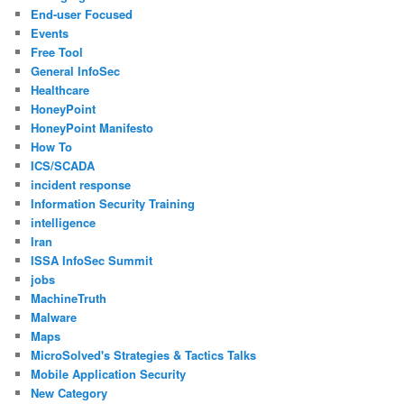
End-user Focused
Events
Free Tool
General InfoSec
Healthcare
HoneyPoint
HoneyPoint Manifesto
How To
ICS/SCADA
incident response
Information Security Training
intelligence
Iran
ISSA InfoSec Summit
jobs
MachineTruth
Malware
Maps
MicroSolved's Strategies & Tactics Talks
Mobile Application Security
New Category