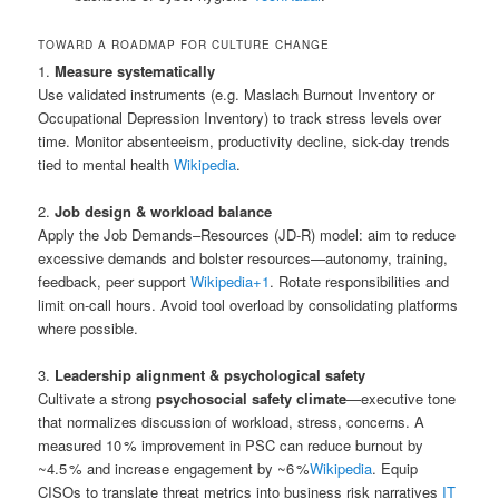
TOWARD A ROADMAP FOR CULTURE CHANGE
1.
Measure systematically
Use validated instruments (e.g. Maslach Burnout Inventory or
Occupational Depression Inventory) to track stress levels over
time. Monitor absenteeism, productivity decline, sick-day trends
tied to mental health
Wikipedia
.
2.
Job design & workload balance
Apply the Job Demands–Resources (JD‑R) model: aim to reduce
excessive demands and bolster resources—autonomy, training,
feedback, peer support
Wikipedia
+1
.
Rotate responsibilities and
limit on‑call hours. Avoid tool overload by consolidating platforms
where possible.
3.
Leadership alignment & psychological safety
Cultivate a strong
psychosocial safety climate
—executive tone
that normalizes discussion of workload, stress, concerns. A
measured 10 % improvement in PSC can reduce burnout by
~4.5 % and increase engagement by ~6 %
Wikipedia
.
Equip
CISOs to translate threat metrics into business risk narratives
IT