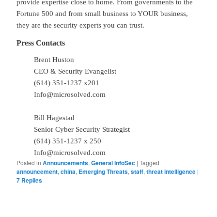
provide expertise close to home. From governments to the
Fortune 500 and from small business to YOUR business,
they are the security experts you can trust.
Press Contacts
Brent Huston
CEO & Security Evangelist
(614) 351-1237 x201
Info@microsolved.com
Bill Hagestad
Senior Cyber Security Strategist
(614) 351-1237 x 250
Info@microsolved.com
Posted in
Announcements
,
General InfoSec
|
Tagged
announcement
,
china
,
Emerging Threats
,
staff
,
threat intelligence
|
7
Replies