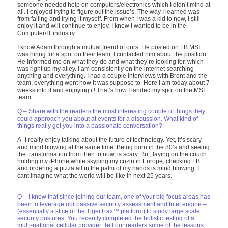
someone needed help on computers/electronics which I didn’t mind at
all. I enjoyed trying to figure out the issue’s. The way I learned was
from failing and trying it myself. From when I was a kid to now, I still
enjoy it and will continue to enjoy. I knew I wanted to be in the
Computer/IT industry.
I know Adam through a mutual friend of ours. He posted on FB MSI
was hiring for a spot on their team. I contacted him about the position.
He informed me on what they do and what they’re looking for, which
was right up my alley. I am consistently on the internet searching
anything and everything. I had a couple interviews with Brent and the
team, everything went how it was suppose to. Here I am today about 7
weeks into it and enjoying it! That’s how I landed my spot on the MSI
team.
Q – Share with the readers the most interesting couple of things they
could approach you about at events for a discussion. What kind of
things really get you into a passionate conversation?
A- I really enjoy talking about the future of technology. Yet, it’s scary
and mind blowing at the same time. Being born in the 80’s and seeing
the transformation from then to now, is scary. But, laying on the couch
holding my iPhone while skyping my cuzin in Europe, checking FB
and ordering a pizza all in the palm of my hands is mind blowing. I
cant imagine what the world will be like in next 25 years.
Q – I know that since joining our team, one of your big focus areas has
been to leverage our passive security assessment and Intel engine –
(essentially a slice of the TigerTrax™ platform) to study large scale
security postures. You recently completed the holistic testing of a
multi-national cellular provider. Tell our readers some of the lessons