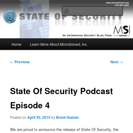
Skip
Insight from the Information Security Experts
to
Sear
primary
content
MSI :: State of Security
Main
Home
Learn More About MicroSolved, Inc.
menu
Post
←
Previous
Next
→
navigation
State Of Security Podcast
Episode 4
Posted on
April 30, 2015
by
Brent Huston
We are proud to announce the release of State Of Security, the