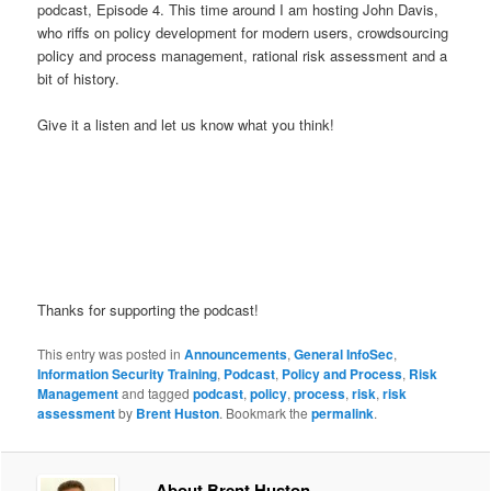
podcast, Episode 4. This time around I am hosting John Davis,
who riffs on policy development for modern users, crowdsourcing
policy and process management, rational risk assessment and a
bit of history.
Give it a listen and let us know what you think!
Thanks for supporting the podcast!
This entry was posted in
Announcements
,
General InfoSec
,
Information Security Training
,
Podcast
,
Policy and Process
,
Risk
Management
and tagged
podcast
,
policy
,
process
,
risk
,
risk
assessment
by
Brent Huston
. Bookmark the
permalink
.
About Brent Huston