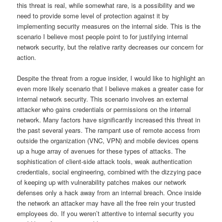
this threat is real, while somewhat rare, is a possibility and we
need to provide some level of protection against it by
implementing security measures on the internal side.
This is the
scenario I believe most people point to for justifying internal
network security, but the relative rarity decreases our concern for
action.
Despite the threat from a rogue insider, I would like to highlight an
even more likely scenario that I believe makes a greater case for
internal network security.
This scenario involves an external
attacker who gains credentials or permissions on the internal
network.
Many factors have significantly increased this threat in
the past several years.
The rampant use of remote access from
outside the organization (VNC, VPN) and mobile devices opens
up a huge array of avenues for these types of attacks.
The
sophistication of client-side attack tools, weak authentication
credentials, social engineering, combined with the dizzying pace
of keeping up with vulnerability patches makes our network
defenses only a hack away from an internal breach.
Once inside
the network an attacker may have all the free rein your trusted
employees do.
If you weren’t attentive to internal security you