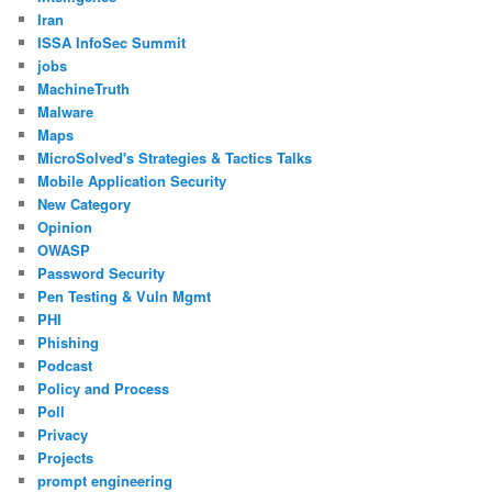
Iran
ISSA InfoSec Summit
jobs
MachineTruth
Malware
Maps
MicroSolved's Strategies & Tactics Talks
Mobile Application Security
New Category
Opinion
OWASP
Password Security
Pen Testing & Vuln Mgmt
PHI
Phishing
Podcast
Policy and Process
Poll
Privacy
Projects
prompt engineering