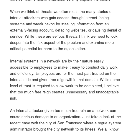
When we think of threats we often recall the many stories of
internet attackers who gain access through internet-facing
systems and wreak havoc by stealing information from an
externally-facing account, defacing websites, or causing denial of
service.
While these are serious threats I think we need to look
deeper into the risk aspect of the problem and examine more
critical potential for harm to the organization.
Internal systems in a network are by their nature easily
accessible to employees to make it easy to conduct daily work
and efficiency.
Employees are for the most part trusted on the
internal side and given free reign within that domain.
While some
level of trust is required to allow work to be completed, I believe
that too much free reign creates unnecessary and unacceptable
risk.
An internal attacker given too much free rein on a network can
cause serious damage to an organization.
Just take a look at the
recent case with the city of San Francisco where a rogue system
administrator brought the city network to its knees.
We all know