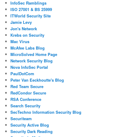
InfoSec Ramblings
ISO 27001 & BS 25999
ITWorld Security Site
Jamie Levy
Jon's Network
Krebs on Security
Mac Virus
McAfee Labs Blog
MicroSolved Home Page
Network Security Blog
Nova InfoSec Portal
PaulDotCom
Peter Van Eeckhoutte's Blog
Red Team Secure
RedCondor Secure
RSA Conference
Search Security
SecTechno Information Security Blog
Securiteam
Security Active Blog
Security Dark Reading