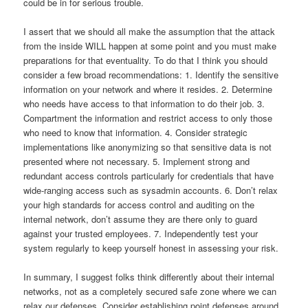
could be in for serious trouble.
I assert that we should all make the assumption that the attack
from the inside WILL happen at some point and you must make
preparations for that eventuality.
To do that I think you should
consider a few broad recommendations:
1. Identify the sensitive
information on your network and where it resides.
2.
Determine
who needs have access to that information to do their job.
3.
Compartment the information and restrict access to only those
who need to know that information.
4.
Consider strategic
implementations like anonymizing so that sensitive data is not
presented where not necessary.
5. Implement strong and
redundant access controls particularly for credentials that have
wide-ranging access such as sysadmin accounts.
6.
Don’t relax
your high standards for access control and auditing on the
internal network, don’t assume they are there only to guard
against your trusted employees.
7.
Independently test your
system regularly to keep yourself honest in assessing your risk.
In summary, I suggest folks think differently about their internal
networks, not as a completely secured safe zone where we can
relax our defenses.
Consider establishing point defenses around