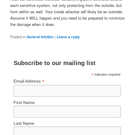
each sensitive system, not only protecting from the outside, but
from within as well.
Your inside attacker will likely be an outsider.
Assume it WILL happen and you need to be prepared to minimize
the damage when it does.
Posted in
General InfoSec
|
Leave a reply
Subscribe to our mailing list
*
indicates required
*
Email Address
First Name
Last Name