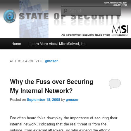
Skip
Skip
Insight from the Information Security Experts
to
to
Sear
primary
secondary
content
content
MSI :: State of Security
Main
Home
Learn More About MicroSolved, Inc.
menu
gmoser
AUTHOR ARCHIVES:
Why the Fuss over Securing
My Internal Network?
Posted on
September 18, 2008
by
gmoser
I’ve often heard folks downplay the importance of securing their
internal network, indicating that the real threat is from the
outside, from external attackers, so why expend the effort?