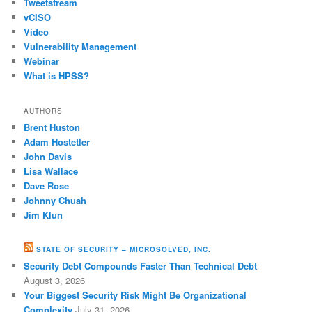
Tweetstream
vCISO
Video
Vulnerability Management
Webinar
What is HPSS?
AUTHORS
Brent Huston
Adam Hostetler
John Davis
Lisa Wallace
Dave Rose
Johnny Chuah
Jim Klun
STATE OF SECURITY – MICROSOLVED, INC.
Security Debt Compounds Faster Than Technical Debt
August 3, 2026
Your Biggest Security Risk Might Be Organizational
Complexity
July 31, 2026