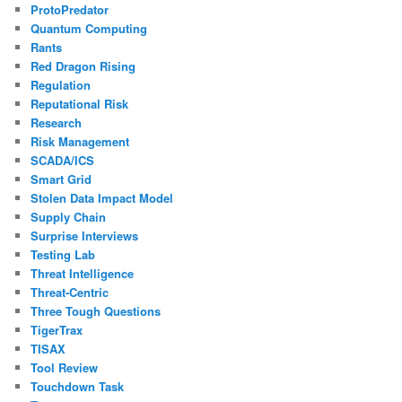
ProtoPredator
Quantum Computing
Rants
Red Dragon Rising
Regulation
Reputational Risk
Research
Risk Management
SCADA/ICS
Smart Grid
Stolen Data Impact Model
Supply Chain
Surprise Interviews
Testing Lab
Threat Intelligence
Threat-Centric
Three Tough Questions
TigerTrax
TISAX
Tool Review
Touchdown Task