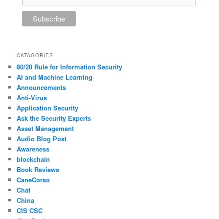
CATAGORIES
80/20 Rule for Information Security
AI and Machine Learning
Announcements
Anti-Virus
Application Security
Ask the Security Experts
Asset Management
Audio Blog Post
Awareness
blockchain
Book Reviews
CaneCorso
Chat
China
CIS CSC