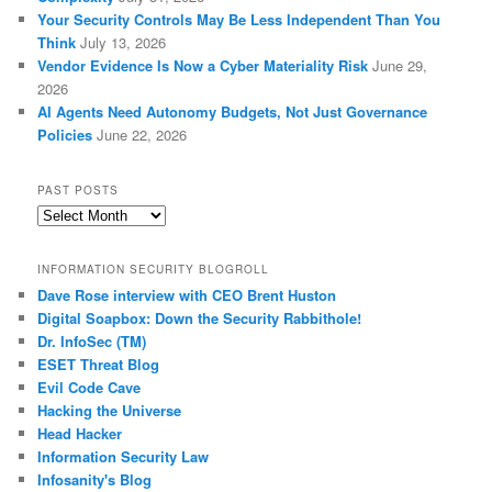
Your Security Controls May Be Less Independent Than You
Think
July 13, 2026
Vendor Evidence Is Now a Cyber Materiality Risk
June 29,
2026
AI Agents Need Autonomy Budgets, Not Just Governance
Policies
June 22, 2026
PAST POSTS
Past
Posts
INFORMATION SECURITY BLOGROLL
Dave Rose interview with CEO Brent Huston
Digital Soapbox: Down the Security Rabbithole!
Dr. InfoSec (TM)
ESET Threat Blog
Evil Code Cave
Hacking the Universe
Head Hacker
Information Security Law
Infosanity's Blog