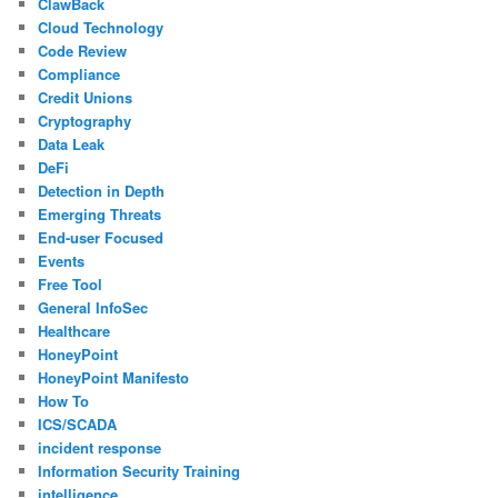
ClawBack
Cloud Technology
Code Review
Compliance
Credit Unions
Cryptography
Data Leak
DeFi
Detection in Depth
Emerging Threats
End-user Focused
Events
Free Tool
General InfoSec
Healthcare
HoneyPoint
HoneyPoint Manifesto
How To
ICS/SCADA
incident response
Information Security Training
intelligence