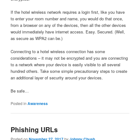
If the hotel wireless network requires a login first, like you have
to enter your room number and name, you would do that once,
from a browser on any of the devices, then all the other devices
would immediately have internet access. Easy. Secured. (Well,
as secure as WPA2 can be.)
Connecting to a hotel wireless connection has some
considerations – it may not be encrypted and you are connecting
to a network where your device is easily visible to all several
hundred others. Take some simple precautionary steps to create
an additional layer of security around your devices.
Be safe…
Posted in
Awareness
Phishing URLs
Posted on
November 27, 2017
by
Johnny Chuah