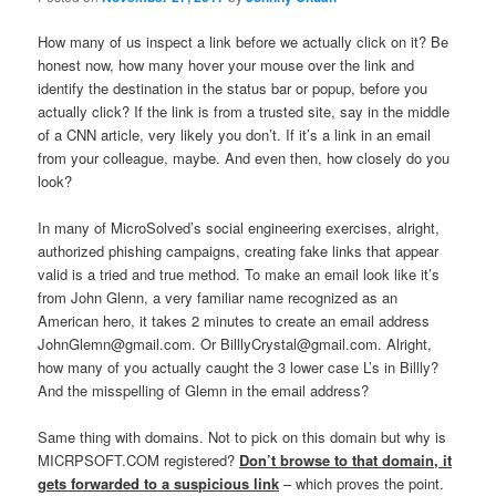
How many of us inspect a link before we actually click on it? Be
honest now, how many hover your mouse over the link and
identify the destination in the status bar or popup, before you
actually click? If the link is from a trusted site, say in the middle
of a CNN article, very likely you don’t. If it’s a link in an email
from your colleague, maybe. And even then, how closely do you
look?
In many of MicroSolved’s social engineering exercises, alright,
authorized phishing campaigns, creating fake links that appear
valid is a tried and true method. To make an email look like it’s
from John Glenn, a very familiar name recognized as an
American hero, it takes 2 minutes to create an email address
JohnGlemn@gmail.com. Or BilllyCrystal@gmail.com. Alright,
how many of you actually caught the 3 lower case L’s in Billly?
And the misspelling of Glemn in the email address?
Same thing with domains. Not to pick on this domain but why is
MICRPSOFT.COM registered?
Don’t browse to that domain, it
gets forwarded to a suspicious link
– which proves the point.