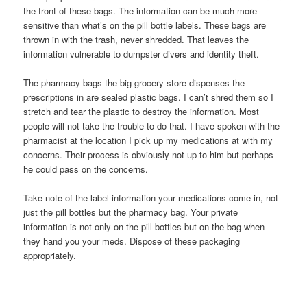
the front of these bags. The information can be much more
sensitive than what’s on the pill bottle labels. These bags are
thrown in with the trash, never shredded. That leaves the
information vulnerable to dumpster divers and identity theft.
The pharmacy bags the big grocery store dispenses the
prescriptions in are sealed plastic bags. I can’t shred them so I
stretch and tear the plastic to destroy the information. Most
people will not take the trouble to do that. I have spoken with the
pharmacist at the location I pick up my medications at with my
concerns. Their process is obviously not up to him but perhaps
he could pass on the concerns.
Take note of the label information your medications come in, not
just the pill bottles but the pharmacy bag. Your private
information is not only on the pill bottles but on the bag when
they hand you your meds. Dispose of these packaging
appropriately.