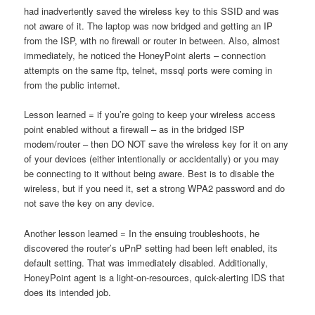
had inadvertently saved the wireless key to this SSID and was
not aware of it. The laptop was now bridged and getting an IP
from the ISP, with no firewall or router in between. Also, almost
immediately, he noticed the HoneyPoint alerts – connection
attempts on the same ftp, telnet, mssql ports were coming in
from the public internet.
Lesson learned = if you’re going to keep your wireless access
point enabled without a firewall – as in the bridged ISP
modem/router – then DO NOT save the wireless key for it on any
of your devices (either intentionally or accidentally) or you may
be connecting to it without being aware. Best is to disable the
wireless, but if you need it, set a strong WPA2 password and do
not save the key on any device.
Another lesson learned = In the ensuing troubleshoots, he
discovered the router’s uPnP setting had been left enabled, its
default setting. That was immediately disabled. Additionally,
HoneyPoint agent is a light-on-resources, quick-alerting IDS that
does its intended job.