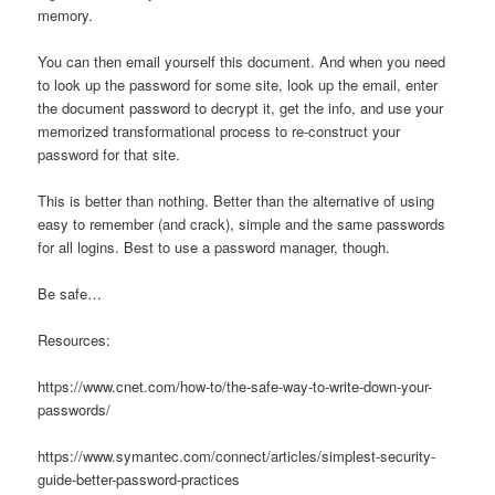
memory.
You can then email yourself this document. And when you need
to look up the password for some site, look up the email, enter
the document password to decrypt it, get the info, and use your
memorized transformational process to re-construct your
password for that site.
This is better than nothing. Better than the alternative of using
easy to remember (and crack), simple and the same passwords
for all logins. Best to use a password manager, though.
Be safe…
Resources:
https://www.cnet.com/how-to/the-safe-way-to-write-down-your-
passwords/
https://www.symantec.com/connect/articles/simplest-security-
guide-better-password-practices