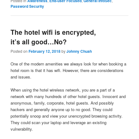
Posted in
Awareness
,
End-user Focused
,
General InfoSec
,
Password Security
The hotel wifi is encrypted,
it’s all good…No?
Posted on
February 12, 2018
by
Johnny Chuah
One of the modern amenities we always look for when booking a
hotel room is that it has wifi. However, there are considerations
and issues.
When using the hotel wireless network, you are a part of a
network with many hundreds of other hotel guests. Innocent and
anonymous, family, corporate, hotel guests. And possibly
hackers and generally anyone up to no good. They could
potentially snoop and view your unencrypted browsing activity.
They could scan your laptop and leverage an existing
vulnerability.