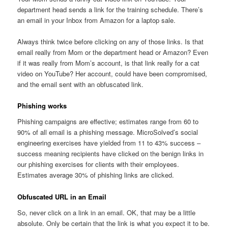
department head sends a link for the training schedule. There’s
an email in your Inbox from Amazon for a laptop sale.
Always think twice before clicking on any of those links. Is that
email really from Mom or the department head or Amazon? Even
if it was really from Mom’s account, is that link really for a cat
video on YouTube? Her account, could have been compromised,
and the email sent with an obfuscated link.
Phishing works
Phishing campaigns are effective; estimates range from 60 to
90% of all email is a phishing message. MicroSolved’s social
engineering exercises have yielded from 11 to 43% success –
success meaning recipients have clicked on the benign links in
our phishing exercises for clients with their employees.
Estimates average 30% of phishing links are clicked.
Obfuscated URL in an Email
So, never click on a link in an email. OK, that may be a little
absolute. Only be certain that the link is what you expect it to be.