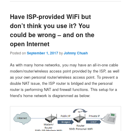
Have ISP-provided WiFi but
don’t think you use it? You
could be wrong – and on the
open Internet
Posted on
September 1, 2017
by
Johnny Chuah
As with many home networks, you may have an all-in-one cable
modem/router/wireless access point provided by the ISP, as well
as your own personal router/wireless access point. To prevent a
double NAT issue, the ISP router is bridged and the personal
router is performing NAT and firewall functions. This setup for a
friend’s home network is diagrammed as below: