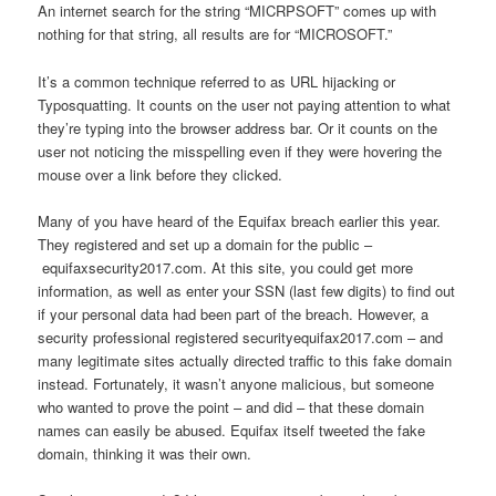
An internet search for the string “MICRPSOFT” comes up with
nothing for that string, all results are for “MICROSOFT.”
It’s a common technique referred to as URL hijacking or
Typosquatting. It counts on the user not paying attention to what
they’re typing into the browser address bar. Or it counts on the
user not noticing the misspelling even if they were hovering the
mouse over a link before they clicked.
Many of you have heard of the Equifax breach earlier this year.
They registered and set up a domain for the public –
equifaxsecurity2017.com. At this site, you could get more
information, as well as enter your SSN (last few digits) to find out
if your personal data had been part of the breach. However, a
security professional registered securityequifax2017.com – and
many legitimate sites actually directed traffic to this fake domain
instead. Fortunately, it wasn’t anyone malicious, but someone
who wanted to prove the point – and did – that these domain
names can easily be abused. Equifax itself tweeted the fake
domain, thinking it was their own.