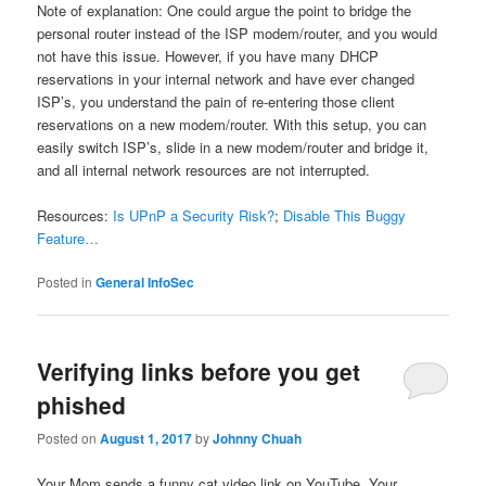
Note of explanation: One could argue the point to bridge the
personal router instead of the ISP modem/router, and you would
not have this issue. However, if you have many DHCP
reservations in your internal network and have ever changed
ISP’s, you understand the pain of re-entering those client
reservations on a new modem/router. With this setup, you can
easily switch ISP’s, slide in a new modem/router and bridge it,
and all internal network resources are not interrupted.
Resources:
Is UPnP a Security Risk?
;
Disable This Buggy
Feature…
Posted in
General InfoSec
Verifying links before you get
phished
Posted on
August 1, 2017
by
Johnny Chuah
Your Mom sends a funny cat video link on YouTube. Your