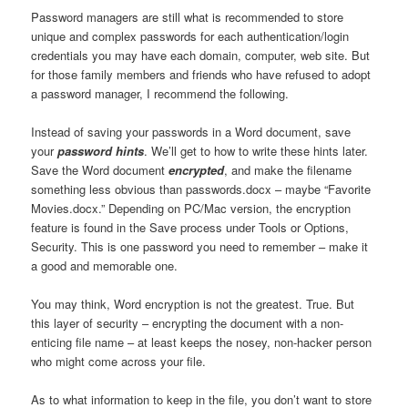
Password managers are still what is recommended to store
unique and complex passwords for each authentication/login
credentials you may have each domain, computer, web site. But
for those family members and friends who have refused to adopt
a password manager, I recommend the following.
Instead of saving your passwords in a Word document, save
your
password hints
. We’ll get to how to write these hints later.
Save the Word document
encrypted
, and make the filename
something less obvious than passwords.docx – maybe “Favorite
Movies.docx.” Depending on PC/Mac version, the encryption
feature is found in the Save process under Tools or Options,
Security. This is one password you need to remember – make it
a good and memorable one.
You may think, Word encryption is not the greatest. True. But
this layer of security – encrypting the document with a non-
enticing file name – at least keeps the nosey, non-hacker person
who might come across your file.
As to what information to keep in the file, you don’t want to store