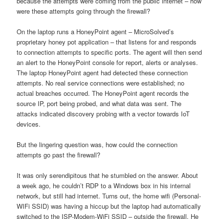
because the attempts were coming from the public internet – how
were these attempts going through the firewall?
On the laptop runs a HoneyPoint agent – MicroSolved’s
proprietary honey pot application – that listens for and responds
to connection attempts to specific ports. The agent will then send
an alert to the HoneyPoint console for report, alerts or analyses.
The laptop HoneyPoint agent had detected these connection
attempts. No real service connections were established; no
actual breaches occurred. The HoneyPoint agent records the
source IP, port being probed, and what data was sent. The
attacks indicated discovery probing with a vector towards IoT
devices.
But the lingering question was, how could the connection
attempts go past the firewall?
It was only serendipitous that he stumbled on the answer. About
a week ago, he couldn’t RDP to a Windows box in his internal
network, but still had internet. Turns out, the home wifi (Personal-
WIFi SSID) was having a hiccup but the laptop had automatically
switched to the ISP-Modem-WiFi SSID – outside the firewall. He