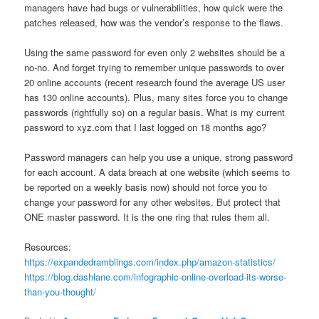
managers have had bugs or vulnerabilities, how quick were the
patches released, how was the vendor’s response to the flaws.
Using the same password for even only 2 websites should be a
no-no. And forget trying to remember unique passwords to over
20 online accounts (recent research found the average US user
has 130 online accounts). Plus, many sites force you to change
passwords (rightfully so) on a regular basis. What is my current
password to xyz.com that I last logged on 18 months ago?
Password managers can help you use a unique, strong password
for each account. A data breach at one website (which seems to
be reported on a weekly basis now) should not force you to
change your password for any other websites. But protect that
ONE master password. It is the one ring that rules them all.
Resources:
https://expandedramblings.com/index.php/amazon-statistics/
https://blog.dashlane.com/infographic-online-overload-its-worse-
than-you-thought/