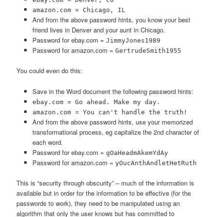
amazon.com = Chicago, IL
And from the above password hints, you know your best
friend lives in Denver and your aunt in Chicago.
Password for ebay.com =
JimmyJones1989
Password for amazon.com =
GertrudeSmith1955
You could even do this:
Save in the Word document the following password hints:
ebay.com = Go ahead. Make my day.
amazon.com = You can't handle the truth!
And from the above password hints, use your memorized
transformational process, eg capitalize the 2nd character of
each word.
Password for ebay.com =
gOaHeadmAkemYdAy
Password for amazon.com =
yOucAnthAndletHetRuth
This is “security through obscurity” – much of the information is
available but in order for the information to be effective (for the
passwords to work), they need to be manipulated using an
algorithm that only the user knows but has committed to