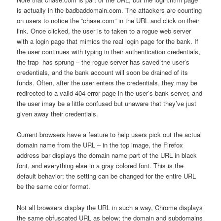
is actually in the badbaddomain.com. The attackers are counting
on users to notice the “chase.com” in the URL and click on their
link. Once clicked, the user is to taken to a rogue web server
with a login page that mimics the real login page for the bank. If
the user continues with typing in their authentication credentials,
the trap has sprung – the rogue server has saved the user’s
credentials, and the bank account will soon be drained of its
funds. Often, after the user enters the credentials, they may be
redirected to a valid 404 error page in the user’s bank server, and
the user imay be a little confused but unaware that they’ve just
given away their credentials.
Current browsers have a feature to help users pick out the actual
domain name from the URL – in the top image, the Firefox
address bar displays the domain name part of the URL in black
font, and everything else in a gray colored font. This is the
default behavior; the setting can be changed for the entire URL
be the same color format.
Not all browsers display the URL in such a way, Chrome displays
the same obfuscated URL as below; the domain and subdomains