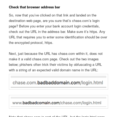
Check that browser address bar
So, now that you’ve clicked on that link and landed on the
destination web page, are you sure that’s chase.com’s login
page? Before you enter your bank account login credentials,
check out the URL in the address bar. Make sure it’s https. Any
URL that requires you to enter some identification should be over
the encrypted protocol, https.
Next, just because the URL has chase.com within it, does not
make it a valid chase.com page. Check out the two images
below; phishers often trick their victims by obfuscating a URL
with a string of an expected valid domain name in the URL:
Note that chase.com is part of the URL, but the login.html page