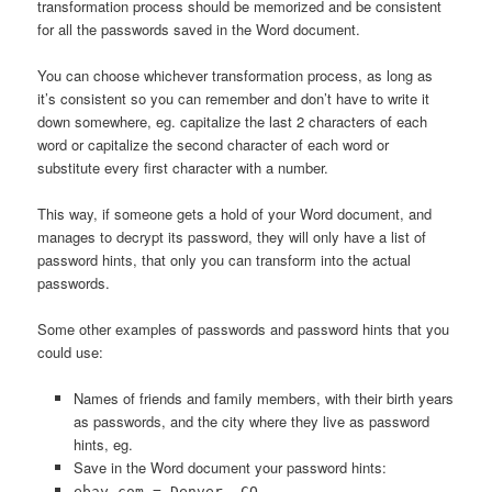
transformation process should be memorized and be consistent
for all the passwords saved in the Word document.
You can choose whichever transformation process, as long as
it’s consistent so you can remember and don’t have to write it
down somewhere, eg. capitalize the last 2 characters of each
word or capitalize the second character of each word or
substitute every first character with a number.
This way, if someone gets a hold of your Word document, and
manages to decrypt its password, they will only have a list of
password hints, that only you can transform into the actual
passwords.
Some other examples of passwords and password hints that you
could use:
Names of friends and family members, with their birth years
as passwords, and the city where they live as password
hints, eg.
Save in the Word document your password hints:
ebay.com = Denver, CO