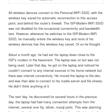
All wireless devices connect to the Personal-WIFi SSID, with the
wireless key saved for automatic reconnection to this access
point, and behind the router’s firewall. The ISP-Modem-WiFi SSID
was not disabled for the occasional connectivity and bandwidth
test. However, whenever he switches to the ISP-Modem-WiFi
SSID, he manually enters the wireless key and none of his
wireless devices has this wireless key saved. Or so he thought.
About a month ago, he had set his laptop down close to the
ISP’s modem in the basement. The laptop was on but was not
being used. Later that day, he got on the laptop and noticed he
couldn’t connect to any internal sources in his home network but
there was internet connectivity. He moved the laptop to the den,
and was then able to connect to his media server and file shares.
He didn’t think anything of it.
The next day, he discovered for several hours in the previous
day, the laptop had had many connection attempts from the
internet, several over ftp, telnet, mssql ports. This was alarming