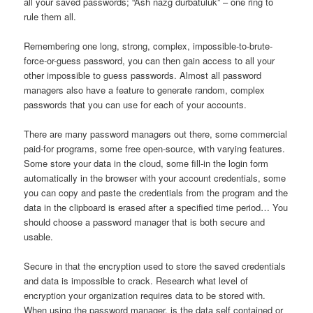
all your saved passwords; “Ash nazg durbatulûk” – one ring to
rule them all.
Remembering one long, strong, complex, impossible-to-brute-
force-or-guess password, you can then gain access to all your
other impossible to guess passwords. Almost all password
managers also have a feature to generate random, complex
passwords that you can use for each of your accounts.
There are many password managers out there, some commercial
paid-for programs, some free open-source, with varying features.
Some store your data in the cloud, some fill-in the login form
automatically in the browser with your account credentials, some
you can copy and paste the credentials from the program and the
data in the clipboard is erased after a specified time period… You
should choose a password manager that is both secure and
usable.
Secure in that the encryption used to store the saved credentials
and data is impossible to crack. Research what level of
encryption your organization requires data to be stored with.
When using the password manager, is the data self contained or