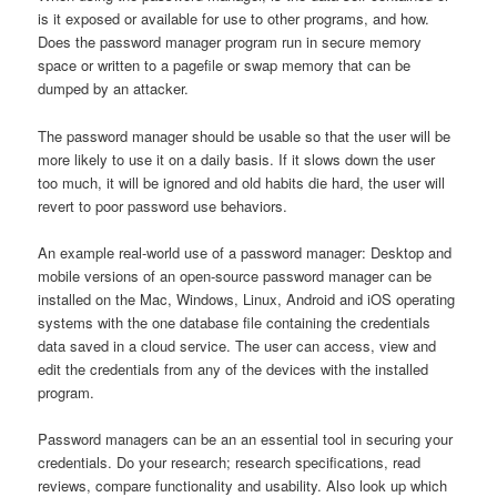
is it exposed or available for use to other programs, and how.
Does the password manager program run in secure memory
space or written to a pagefile or swap memory that can be
dumped by an attacker.
The password manager should be usable so that the user will be
more likely to use it on a daily basis. If it slows down the user
too much, it will be ignored and old habits die hard, the user will
revert to poor password use behaviors.
An example real-world use of a password manager: Desktop and
mobile versions of an open-source password manager can be
installed on the Mac, Windows, Linux, Android and iOS operating
systems with the one database file containing the credentials
data saved in a cloud service. The user can access, view and
edit the credentials from any of the devices with the installed
program.
Password managers can be an an essential tool in securing your
credentials. Do your research; research specifications, read
reviews, compare functionality and usability. Also look up which