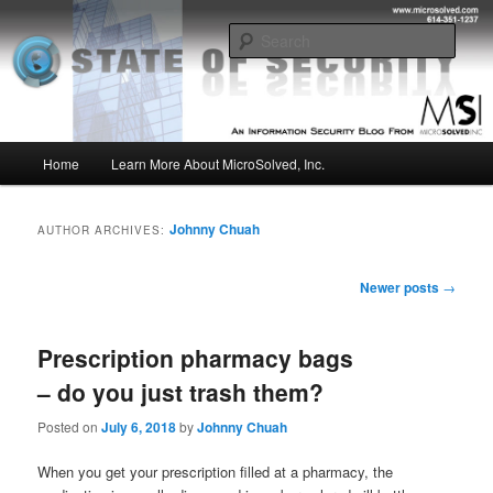
Skip
Skip
Insight from the Information Security Experts
to
to
Sear
primary
secondary
content
content
MSI :: State of Security
Main
Home
Learn More About MicroSolved, Inc.
menu
Johnny Chuah
AUTHOR ARCHIVES:
Post
Newer posts
→
navigation
Prescription pharmacy bags
– do you just trash them?
Posted on
July 6, 2018
by
Johnny Chuah
When you get your prescription filled at a pharmacy, the