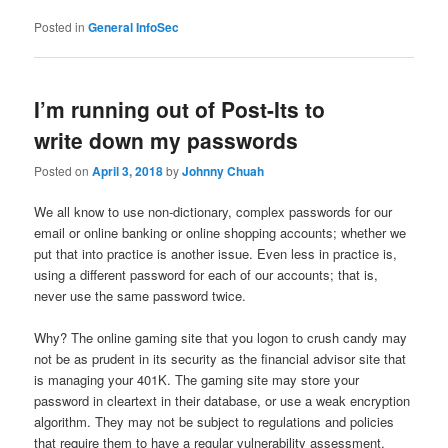
Posted in
General InfoSec
I’m running out of Post-Its to
write down my passwords
Posted on
April 3, 2018
by
Johnny Chuah
We all know to use non-dictionary, complex passwords for our
email or online banking or online shopping accounts; whether we
put that into practice is another issue. Even less in practice is,
using a different password for each of our accounts; that is,
never use the same password twice.
Why? The online gaming site that you logon to crush candy may
not be as prudent in its security as the financial advisor site that
is managing your 401K. The gaming site may store your
password in cleartext in their database, or use a weak encryption
algorithm. They may not be subject to regulations and policies
that require them to have a regular vulnerability assessment.