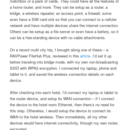
matchbox or a pack of cards. They could have all the features of
a home router, and more. They can be setup as a router, a
bridge, a wireless repeater, an access point, a firewall; some
even have a SIM card slot so that you can connect to a cellular
network and have multiple devices share the internet connection.
Others can be setup as a file server or even have a battery, so it
can be a free-standing device with no cable attachments.
On a recent multi city trip, I brought along one of these – a
RAVPower FileHub Plus, reviewed in this
article
. I’d set it up
before traveling into bridge mode, with my own non-broadcasting
SSID with WPA2 encryption. I connected my laptop, phone and
tablet to it, and saved the wireless connection details on each
device.
After checking into each hotel, I’d connect my laptop or tablet to
the router device, and setup its WAN connection – if I connect
the device to the hotel room Ethernet, then there’s no need for
this step. Otherwise, I would setup the device to connect its
WAN to the hotel wireless. Then immediately, all my other
devices would have internet connectivity, through my own router,
encrypted.