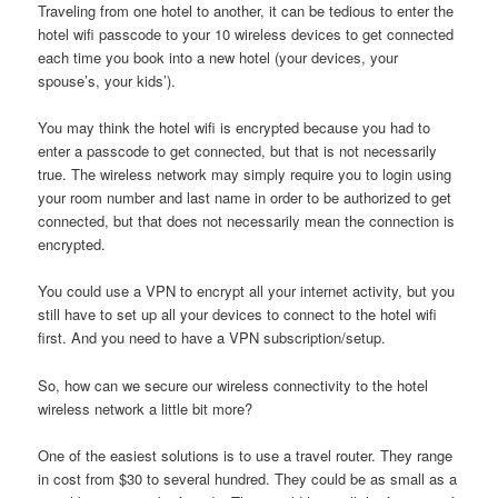
Traveling from one hotel to another, it can be tedious to enter the
hotel wifi passcode to your 10 wireless devices to get connected
each time you book into a new hotel (your devices, your
spouse’s, your kids’).
You may think the hotel wifi is encrypted because you had to
enter a passcode to get connected, but that is not necessarily
true. The wireless network may simply require you to login using
your room number and last name in order to be authorized to get
connected, but that does not necessarily mean the connection is
encrypted.
You could use a VPN to encrypt all your internet activity, but you
still have to set up all your devices to connect to the hotel wifi
first. And you need to have a VPN subscription/setup.
So, how can we secure our wireless connectivity to the hotel
wireless network a little bit more?
One of the easiest solutions is to use a travel router. They range
in cost from $30 to several hundred. They could be as small as a