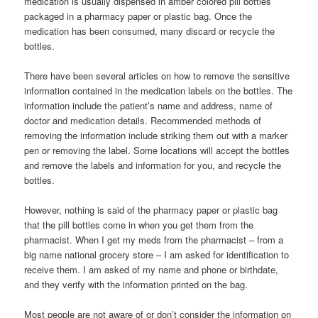
medication is usually dispensed in amber colored pill bottles
packaged in a pharmacy paper or plastic bag. Once the
medication has been consumed, many discard or recycle the
bottles.
There have been several articles on how to remove the sensitive
information contained in the medication labels on the bottles. The
information include the patient’s name and address, name of
doctor and medication details. Recommended methods of
removing the information include striking them out with a marker
pen or removing the label. Some locations will accept the bottles
and remove the labels and information for you, and recycle the
bottles.
However, nothing is said of the pharmacy paper or plastic bag
that the pill bottles come in when you get them from the
pharmacist. When I get my meds from the pharmacist – from a
big name national grocery store – I am asked for identification to
receive them. I am asked of my name and phone or birthdate,
and they verify with the information printed on the bag.
Most people are not aware of or don’t consider the information on