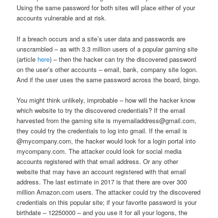
Using the same password for both sites will place either of your
accounts vulnerable and at risk.
If a breach occurs and a site’s user data and passwords are
unscrambled – as with 3.3 million users of a popular gaming site
(article
here
) – then the hacker can try the discovered password
on the user’s other accounts – email, bank, company site logon.
And if the user uses the same password across the board, bingo.
You might think unlikely, improbable – how will the hacker know
which website to try the discovered credentials? If the email
harvested from the gaming site is myemailaddress@gmail.com,
they could try the credentials to log into gmail. If the email is
@mycompany.com, the hacker would look for a login portal into
mycompany.com. The attacker could look for social media
accounts registered with that email address. Or any other
website that may have an account registered with that email
address. The last estimate in 2017 is that there are over 300
million Amazon.com users. The attacker could try the discovered
credentials on this popular site; if your favorite password is your
birthdate – 12250000 – and you use it for all your logons, the