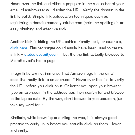
Hover over the link and either a popup or in the status bar of your
email client/browser will display the URL. Verify the domain in the
link is valid. Simple link obfuscation techniques such as
registering a domain named yuotube.com (note the spelling) is an
easy phishing and effective trick.
Another trick is hiding the URL behind friendly text, for example,
click here
. This technique could easily have been used to create
a link =
stateofsecurity.com
– but the the link actually browses to
MicroSolved’s home page.
Image links are not immune. That Amazon logo in the email –
does that really link to amazon.com? Hover over the link to verify
the URL before you click on it. Or better yet, open your browser,
type amazon.com in the address bar, then search for and browse
to the laptop sale. By the way, don’t browse to yuotube.com, just
take my word for it.
Similarly, while browsing or surfing the web, it is always good
practice to verify links before you actually click on them. Hover
and verify.