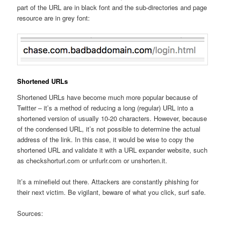
part of the URL are in black font and the sub-directories and page
resource are in grey font:
Shortened URLs
Shortened URLs have become much more popular because of
Twitter – it’s a method of reducing a long (regular) URL into a
shortened version of usually 10-20 characters. However, because
of the condensed URL, it’s not possible to determine the actual
address of the link. In this case, it would be wise to copy the
shortened URL and validate it with a URL expander website, such
as checkshorturl.com or unfurlr.com or unshorten.it.
It’s a minefield out there. Attackers are constantly phishing for
their next victim. Be vigilant, beware of what you click, surf safe.
Sources: