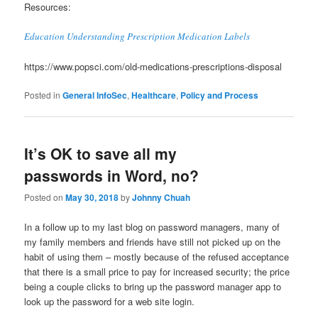
Resources:
Education Understanding Prescription Medication Labels
https://www.popsci.com/old-medications-prescriptions-disposal
Posted in
General InfoSec
,
Healthcare
,
Policy and Process
It’s OK to save all my
passwords in Word, no?
Posted on
May 30, 2018
by
Johnny Chuah
In a follow up to my last blog on password managers, many of
my family members and friends have still not picked up on the
habit of using them – mostly because of the refused acceptance
that there is a small price to pay for increased security; the price
being a couple clicks to bring up the password manager app to
look up the password for a web site login.