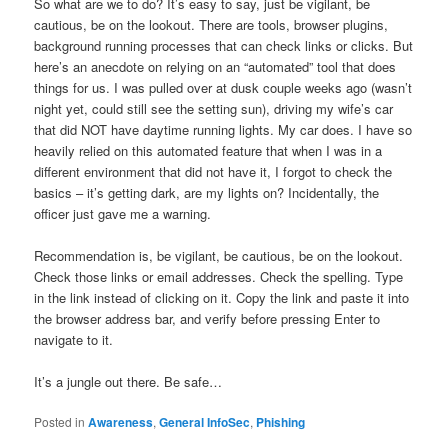
So what are we to do? It’s easy to say, just be vigilant, be
cautious, be on the lookout. There are tools, browser plugins,
background running processes that can check links or clicks. But
here’s an anecdote on relying on an “automated” tool that does
things for us. I was pulled over at dusk couple weeks ago (wasn’t
night yet, could still see the setting sun), driving my wife’s car
that did NOT have daytime running lights. My car does. I have so
heavily relied on this automated feature that when I was in a
different environment that did not have it, I forgot to check the
basics – it’s getting dark, are my lights on? Incidentally, the
officer just gave me a warning.
Recommendation is, be vigilant, be cautious, be on the lookout.
Check those links or email addresses. Check the spelling. Type
in the link instead of clicking on it. Copy the link and paste it into
the browser address bar, and verify before pressing Enter to
navigate to it.
It’s a jungle out there. Be safe…
Posted in
Awareness
,
General InfoSec
,
Phishing