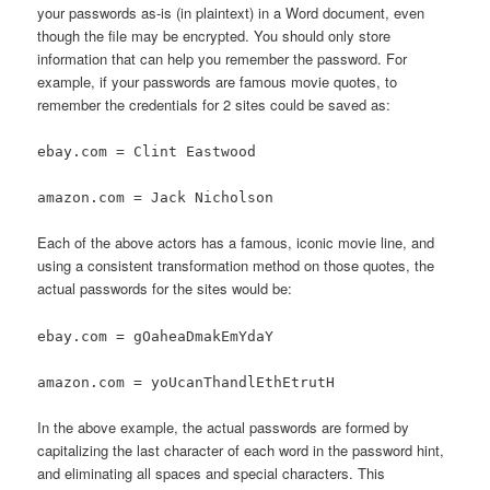
your passwords as-is (in plaintext) in a Word document, even
though the file may be encrypted. You should only store
information that can help you remember the password. For
example, if your passwords are famous movie quotes, to
remember the credentials for 2 sites could be saved as:
ebay.com = Clint Eastwood
amazon.com = Jack Nicholson
Each of the above actors has a famous, iconic movie line, and
using a consistent transformation method on those quotes, the
actual passwords for the sites would be:
ebay.com = gOaheaDmakEmYdaY
amazon.com = yoUcanThandlEthEtrutH
In the above example, the actual passwords are formed by
capitalizing the last character of each word in the password hint,
and eliminating all spaces and special characters. This