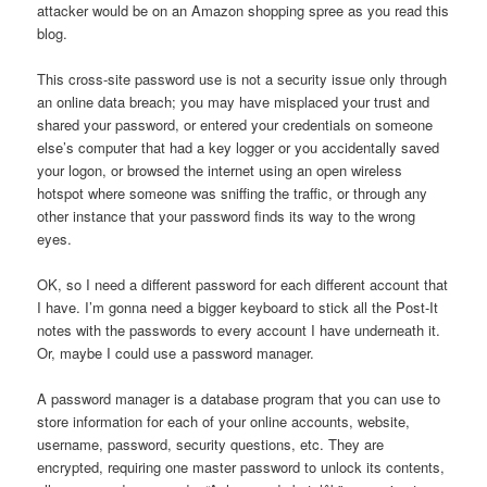
attacker would be on an Amazon shopping spree as you read this
blog.
This cross-site password use is not a security issue only through
an online data breach; you may have misplaced your trust and
shared your password, or entered your credentials on someone
else’s computer that had a key logger or you accidentally saved
your logon, or browsed the internet using an open wireless
hotspot where someone was sniffing the traffic, or through any
other instance that your password finds its way to the wrong
eyes.
OK, so I need a different password for each different account that
I have. I’m gonna need a bigger keyboard to stick all the Post-It
notes with the passwords to every account I have underneath it.
Or, maybe I could use a password manager.
A password manager is a database program that you can use to
store information for each of your online accounts, website,
username, password, security questions, etc. They are
encrypted, requiring one master password to unlock its contents,