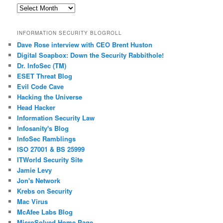
Past
Posts
INFORMATION SECURITY BLOGROLL
Dave Rose interview with CEO Brent Huston
Digital Soapbox: Down the Security Rabbithole!
Dr. InfoSec (TM)
ESET Threat Blog
Evil Code Cave
Hacking the Universe
Head Hacker
Information Security Law
Infosanity's Blog
InfoSec Ramblings
ISO 27001 & BS 25999
ITWorld Security Site
Jamie Levy
Jon's Network
Krebs on Security
Mac Virus
McAfee Labs Blog
MicroSolved Home Page