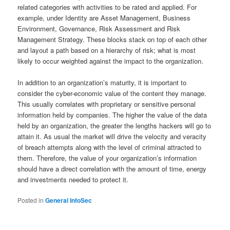
related categories with activities to be rated and applied. For
example, under Identity are Asset Management, Business
Environment, Governance, Risk Assessment and Risk
Management Strategy. These blocks stack on top of each other
and layout a path based on a hierarchy of risk; what is most
likely to occur weighted against the impact to the organization.
In addition to an organization’s maturity, it is important to
consider the cyber-economic value of the content they manage.
This usually correlates with proprietary or sensitive personal
information held by companies. The higher the value of the data
held by an organization, the greater the lengths hackers will go to
attain it. As usual the market will drive the velocity and veracity
of breach attempts along with the level of criminal attracted to
them. Therefore, the value of your organization’s information
should have a direct correlation with the amount of time, energy
and investments needed to protect it.
Posted in
General InfoSec