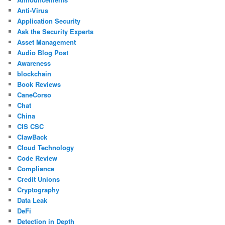
Anti-Virus
Application Security
Ask the Security Experts
Asset Management
Audio Blog Post
Awareness
blockchain
Book Reviews
CaneCorso
Chat
China
CIS CSC
ClawBack
Cloud Technology
Code Review
Compliance
Credit Unions
Cryptography
Data Leak
DeFi
Detection in Depth