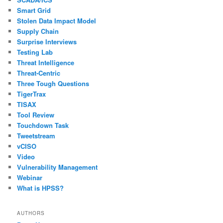
Smart Grid
Stolen Data Impact Model
Supply Chain
Surprise Interviews
Testing Lab
Threat Intelligence
Threat-Centric
Three Tough Questions
TigerTrax
TISAX
Tool Review
Touchdown Task
Tweetstream
vCISO
Video
Vulnerability Management
Webinar
What is HPSS?
AUTHORS