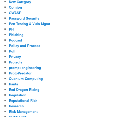
New Category
Opinion
OWASP
Password Security
Pen Testing & Vuln Mgmt
PHI
Phishing
Podcast
Policy and Process
Poll
Privacy
Projects
prompt engineering
ProtoPredator
Quantum Computing
Rants
Red Dragon Rising
Regulation
Reputational Risk
Research
Risk Management
SCADA/ICS