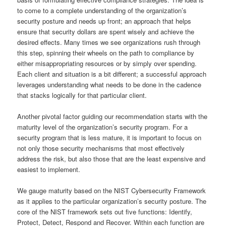
to come to a complete understanding of the organization’s
security posture and needs up front; an approach that helps
ensure that security dollars are spent wisely and achieve the
desired effects. Many times we see organizations rush through
this step, spinning their wheels on the path to compliance by
either misappropriating resources or by simply over spending.
Each client and situation is a bit different; a successful approach
leverages understanding what needs to be done in the cadence
that stacks logically for that particular client.
Another pivotal factor guiding our recommendation starts with the
maturity level of the organization’s security program. For a
security program that is less mature, it is important to focus on
not only those security mechanisms that most effectively
address the risk, but also those that are the least expensive and
easiest to implement.
We gauge maturity based on the NIST Cybersecurity Framework
as it applies to the particular organization’s security posture. The
core of the NIST framework sets out five functions: Identify,
Protect, Detect, Respond and Recover. Within each function are