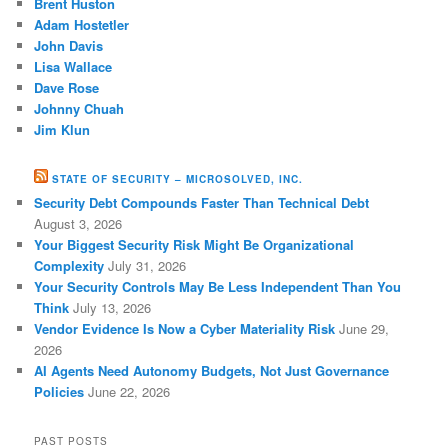
Brent Huston
Adam Hostetler
John Davis
Lisa Wallace
Dave Rose
Johnny Chuah
Jim Klun
STATE OF SECURITY – MICROSOLVED, INC.
Security Debt Compounds Faster Than Technical Debt
August 3, 2026
Your Biggest Security Risk Might Be Organizational
Complexity
July 31, 2026
Your Security Controls May Be Less Independent Than You
Think
July 13, 2026
Vendor Evidence Is Now a Cyber Materiality Risk
June 29,
2026
AI Agents Need Autonomy Budgets, Not Just Governance
Policies
June 22, 2026
PAST POSTS