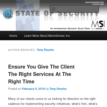
Skip
Skip
Insight from the Information Security Experts
to
to
Sear
primary
secondary
content
content
MSI :: State of Security
Main
Home
Learn More About MicroSolved, Inc.
menu
Tony Rourke
AUTHOR ARCHIVES:
Ensure You Give The Client
The Right Services At The
Right Time
Posted on
February 9, 2018
by
Tony Rourke
Many of our clients come to us looking for direction on the right
cadence for implementing security initiatives; what’s first, what’s