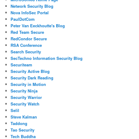
Network Security Blog
Nova InfoSec Portal
PaulDotCom
Peter Van Eeckhoutte's Blog
Red Team Secure
RedCondor Secure
RSA Conference
Search Security
SecTechno Information Security Blog
Securiteam
Security Active Blog
Security Dark Reading
Security in Motion
Security Ninja
Security Warrior
Security Watch
Selil
Steve Kalman
Taddong
Tao Security
Tech Buddha