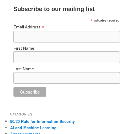
Subscribe to our mailing list
*
indicates required
*
Email Address
First Name
Last Name
CATAGORIES
80/20 Rule for Information Security
AI and Machine Learning
Announcements