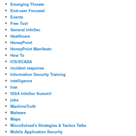
Emerging Threats
End-user Focused
Events
Free Tool
General InfoSec
Healthcare
HoneyPoint
HoneyPoint Manifesto
How To
ICS/SCADA
incident response
Information Security Training
intelligence
Iran
ISSA InfoSec Summit
jobs
MachineTruth
Malware
Maps
MicroSolved's Strategies & Tactics Talks
Mobile Application Security