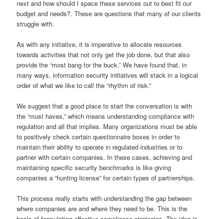
next and how should I space these services out to best fit our
budget and needs?. These are questions that many of our clients
struggle with.
As with any initiative, it is imperative to allocate resources
towards activities that not only get the job done, but that also
provide the “most bang for the buck.” We have found that, in
many ways, information security initiatives will stack in a logical
order of what we like to call the “rhythm of risk.”
We suggest that a good place to start the conversation is with
the “must haves,” which means understanding compliance with
regulation and all that implies. Many organizations must be able
to positively check certain questionnaire boxes in order to
maintain their ability to operate in regulated industries or to
partner with certain companies. In these cases, achieving and
maintaining specific security benchmarks is like giving
companies a “hunting license” for certain types of partnerships.
This process really starts with understanding the gap between
where companies are and where they need to be. This is the
basis of formulating effective compliance strategies. The idea is