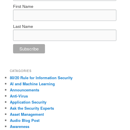
First Name
Last Name
CATAGORIES
80/20 Rule for Information Security
AI and Machine Learning
Announcements
Anti-Virus
Application Security
Ask the Security Experts
Asset Management
Audio Blog Post
Awareness