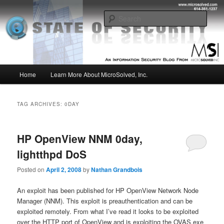
Skip
Skip
Insight from the Information Security Experts
to
to
Sear
primary
secondary
content
content
MSI :: State of Security
Main
Home
Learn More About MicroSolved, Inc.
menu
TAG ARCHIVES:
0DAY
HP OpenView NNM 0day,
lightthpd DoS
Posted on
April 2, 2008
by
Nathan Grandbois
An exploit has been published for HP OpenView Network Node
Manager (NNM). This exploit is preauthentication and can be
exploited remotely. From what I’ve read it looks to be exploited
over the HTTP port of OpenView and is exploiting the OVAS.exe