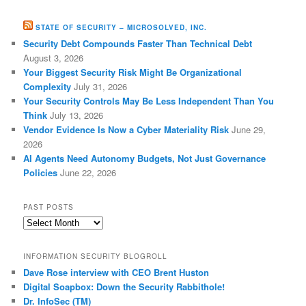
STATE OF SECURITY – MICROSOLVED, INC.
Security Debt Compounds Faster Than Technical Debt
August 3, 2026
Your Biggest Security Risk Might Be Organizational
Complexity
July 31, 2026
Your Security Controls May Be Less Independent Than You
Think
July 13, 2026
Vendor Evidence Is Now a Cyber Materiality Risk
June 29,
2026
AI Agents Need Autonomy Budgets, Not Just Governance
Policies
June 22, 2026
PAST POSTS
Past
Posts
INFORMATION SECURITY BLOGROLL
Dave Rose interview with CEO Brent Huston
Digital Soapbox: Down the Security Rabbithole!
Dr. InfoSec (TM)