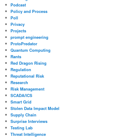
Podcast
Policy and Process
Poll
Privacy
Projects
prompt engineering
ProtoPredator
Quantum Computing
Rants
Red Dragon Rising
Regulation
Reputational Risk
Research
Risk Management
SCADA/ICS
Smart Grid
Stolen Data Impact Model
Supply Chain
Surprise Interviews
Testing Lab
Threat Intelligence