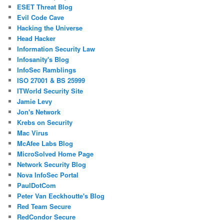
ESET Threat Blog
Evil Code Cave
Hacking the Universe
Head Hacker
Information Security Law
Infosanity's Blog
InfoSec Ramblings
ISO 27001 & BS 25999
ITWorld Security Site
Jamie Levy
Jon's Network
Krebs on Security
Mac Virus
McAfee Labs Blog
MicroSolved Home Page
Network Security Blog
Nova InfoSec Portal
PaulDotCom
Peter Van Eeckhoutte's Blog
Red Team Secure
RedCondor Secure