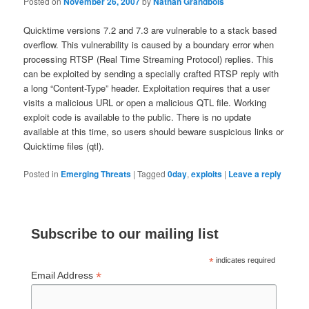
Posted on
November 26, 2007
by
Nathan Grandbois
Quicktime versions 7.2 and 7.3 are vulnerable to a stack based
overflow.
This vulnerability is caused
by a boundary error when
processing RTSP (Real Time Streaming Protocol) replies. This
can be exploited by sending a specially crafted RTSP reply with
a long “Content-Type” header. Exploitation requires that a user
visits a malicious URL or open a malicious QTL file.
Working
exploit code is available to the public. There is no update
available at this time, so users should beware suspicious links or
Quicktime files (qtl).
Posted in
Emerging Threats
|
Tagged
0day
,
exploits
|
Leave a reply
Subscribe to our mailing list
*
indicates required
*
Email Address