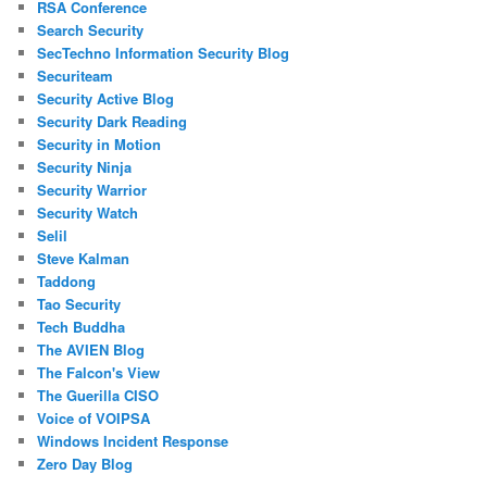
RSA Conference
Search Security
SecTechno Information Security Blog
Securiteam
Security Active Blog
Security Dark Reading
Security in Motion
Security Ninja
Security Warrior
Security Watch
Selil
Steve Kalman
Taddong
Tao Security
Tech Buddha
The AVIEN Blog
The Falcon's View
The Guerilla CISO
Voice of VOIPSA
Windows Incident Response
Zero Day Blog