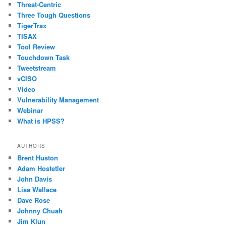
Threat-Centric
Three Tough Questions
TigerTrax
TISAX
Tool Review
Touchdown Task
Tweetstream
vCISO
Video
Vulnerability Management
Webinar
What is HPSS?
AUTHORS
Brent Huston
Adam Hostetler
John Davis
Lisa Wallace
Dave Rose
Johnny Chuah
Jim Klun