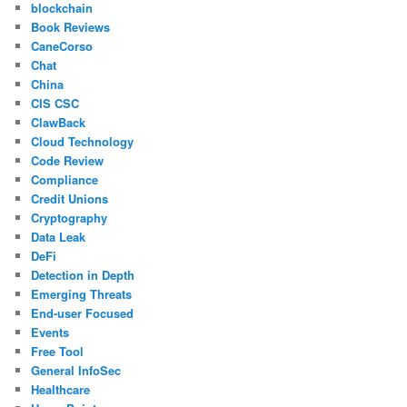
blockchain
Book Reviews
CaneCorso
Chat
China
CIS CSC
ClawBack
Cloud Technology
Code Review
Compliance
Credit Unions
Cryptography
Data Leak
DeFi
Detection in Depth
Emerging Threats
End-user Focused
Events
Free Tool
General InfoSec
Healthcare