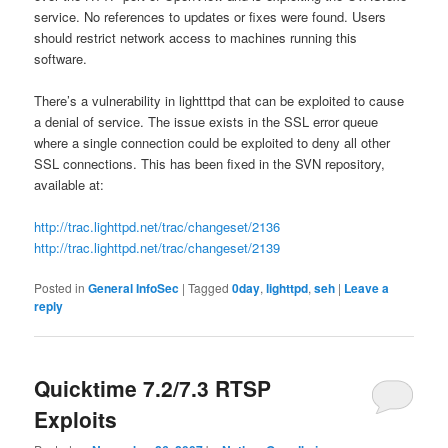
service. No references to updates or fixes were found. Users
should restrict network access to machines running this
software.
There’s a vulnerability in lightttpd that can be exploited to cause
a denial of service. The issue exists in the SSL error queue
where
a single connection could be exploited to deny all other
SSL connections. This has been fixed in the SVN repository,
available at:
http://trac.lighttpd.net/trac/changeset/2136
http://trac.lighttpd.net/trac/changeset/2139
Posted in
General InfoSec
|
Tagged
0day
,
lighttpd
,
seh
|
Leave a
reply
Quicktime 7.2/7.3 RTSP
Exploits