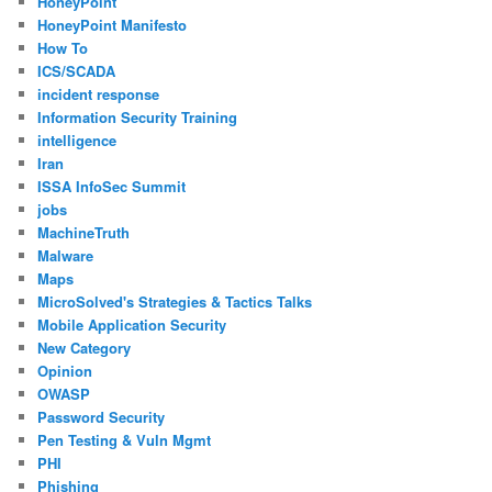
HoneyPoint
HoneyPoint Manifesto
How To
ICS/SCADA
incident response
Information Security Training
intelligence
Iran
ISSA InfoSec Summit
jobs
MachineTruth
Malware
Maps
MicroSolved's Strategies & Tactics Talks
Mobile Application Security
New Category
Opinion
OWASP
Password Security
Pen Testing & Vuln Mgmt
PHI
Phishing