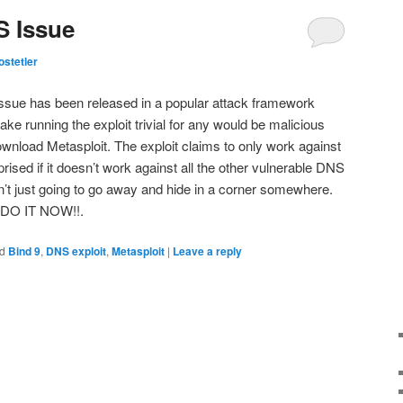
S Issue
stetler
issue has been released in a popular attack framework
ake running the exploit trivial for any would be malicious
ownload Metasploit. The exploit claims to only work against
prised if it doesn’t work against all the other vulnerable DNS
n’t just going to go away and hide in a corner somewhere.
, DO IT NOW!!.
d
Bind 9
,
DNS exploit
,
Metasploit
|
Leave a reply