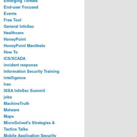
Emerging Threats
End-user Focused
Events
Free Tool
General InfoSec
Healthcare
HoneyPoint
HoneyPoint Manifesto
How To
ICS/SCADA
incident response
Information Security Training
intelligence
Iran
ISSA InfoSec Summit
jobs
MachineTruth
Malware
Maps
MicroSolved's Strategies &
Tactics Talks
Mobile Application Security