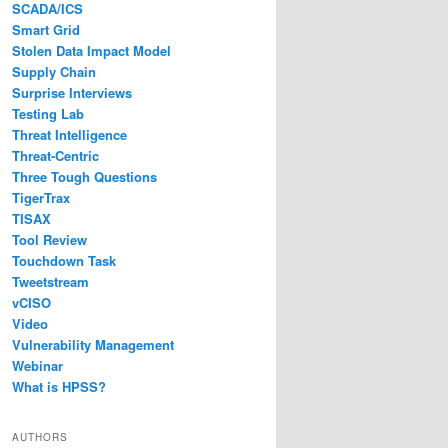
SCADA/ICS
Smart Grid
Stolen Data Impact Model
Supply Chain
Surprise Interviews
Testing Lab
Threat Intelligence
Threat-Centric
Three Tough Questions
TigerTrax
TISAX
Tool Review
Touchdown Task
Tweetstream
vCISO
Video
Vulnerability Management
Webinar
What is HPSS?
AUTHORS