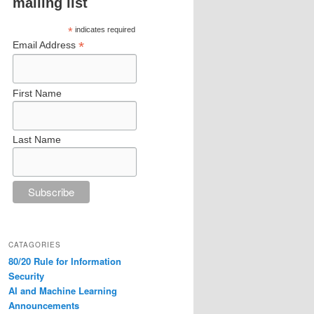
mailing list
*
indicates required
*
Email Address
First Name
Last Name
CATAGORIES
80/20 Rule for Information
Security
AI and Machine Learning
Announcements