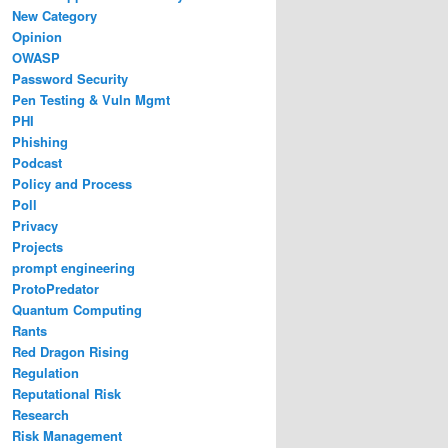
New Category
Opinion
OWASP
Password Security
Pen Testing & Vuln Mgmt
PHI
Phishing
Podcast
Policy and Process
Poll
Privacy
Projects
prompt engineering
ProtoPredator
Quantum Computing
Rants
Red Dragon Rising
Regulation
Reputational Risk
Research
Risk Management