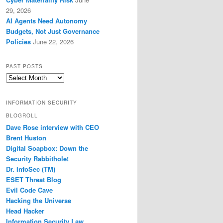
29, 2026
AI Agents Need Autonomy
Budgets, Not Just Governance
Policies
June 22, 2026
PAST POSTS
Past
Posts
INFORMATION SECURITY
BLOGROLL
Dave Rose interview with CEO
Brent Huston
Digital Soapbox: Down the
Security Rabbithole!
Dr. InfoSec (TM)
ESET Threat Blog
Evil Code Cave
Hacking the Universe
Head Hacker
Information Security Law