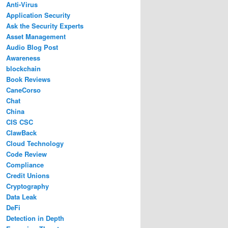
Anti-Virus
Application Security
Ask the Security Experts
Asset Management
Audio Blog Post
Awareness
blockchain
Book Reviews
CaneCorso
Chat
China
CIS CSC
ClawBack
Cloud Technology
Code Review
Compliance
Credit Unions
Cryptography
Data Leak
DeFi
Detection in Depth