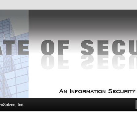
curity Experts
f Security
oSolved, Inc.