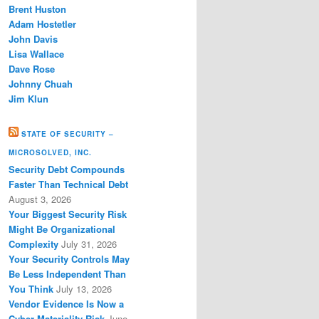
Brent Huston
Adam Hostetler
John Davis
Lisa Wallace
Dave Rose
Johnny Chuah
Jim Klun
STATE OF SECURITY –
MICROSOLVED, INC.
Security Debt Compounds
Faster Than Technical Debt
August 3, 2026
Your Biggest Security Risk
Might Be Organizational
Complexity
July 31, 2026
Your Security Controls May
Be Less Independent Than
You Think
July 13, 2026
Vendor Evidence Is Now a
Cyber Materiality Risk
June