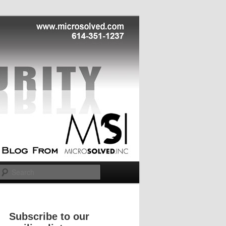
Search
Subscribe to our