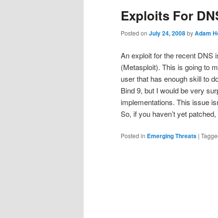
Exploits For DN
Posted on
July 24, 2008
by
Adam Ho
An exploit for the recent DNS 
(Metasploit). This is going to m
user that has enough skill to d
Bind 9, but I would be very sur
implementations. This issue is
So, if you haven’t yet patched
Posted in
Emerging Threats
|
Tagge