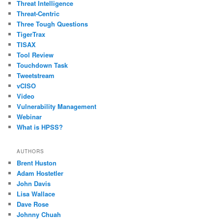
Threat Intelligence
Threat-Centric
Three Tough Questions
TigerTrax
TISAX
Tool Review
Touchdown Task
Tweetstream
vCISO
Video
Vulnerability Management
Webinar
What is HPSS?
AUTHORS
Brent Huston
Adam Hostetler
John Davis
Lisa Wallace
Dave Rose
Johnny Chuah