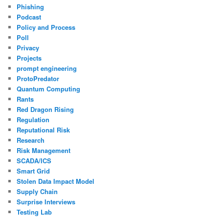
Phishing
Podcast
Policy and Process
Poll
Privacy
Projects
prompt engineering
ProtoPredator
Quantum Computing
Rants
Red Dragon Rising
Regulation
Reputational Risk
Research
Risk Management
SCADA/ICS
Smart Grid
Stolen Data Impact Model
Supply Chain
Surprise Interviews
Testing Lab