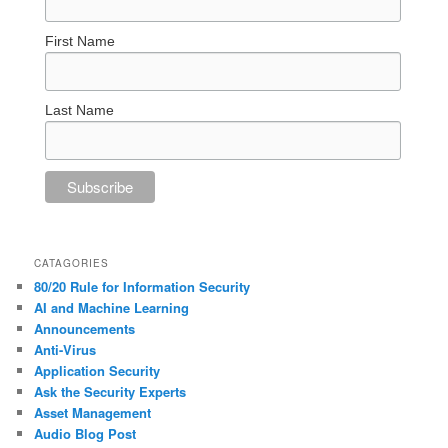
First Name
Last Name
CATAGORIES
80/20 Rule for Information Security
AI and Machine Learning
Announcements
Anti-Virus
Application Security
Ask the Security Experts
Asset Management
Audio Blog Post