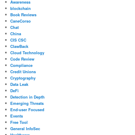
Awareness
blockchain
Book Reviews
CaneCorso
Chat
China
CIS CSC
ClawBack
Cloud Technology
Code Review
Compliance
Credit Unions
Cryptography
Data Leak
DeFi
Detection in Depth
Emerging Threats
End-user Focused
Events
Free Tool
General InfoSec
Healthcare