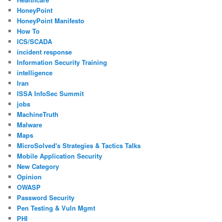
HoneyPoint
HoneyPoint Manifesto
How To
ICS/SCADA
incident response
Information Security Training
intelligence
Iran
ISSA InfoSec Summit
jobs
MachineTruth
Malware
Maps
MicroSolved's Strategies & Tactics Talks
Mobile Application Security
New Category
Opinion
OWASP
Password Security
Pen Testing & Vuln Mgmt
PHI