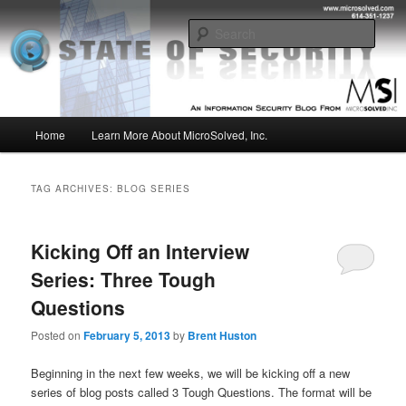
Skip
Skip
Insight from the Information Security Experts
to
to
Sear
primary
secondary
content
content
MSI :: State of Security
Main
Home
Learn More About MicroSolved, Inc.
menu
TAG ARCHIVES:
BLOG SERIES
Kicking Off an Interview
Series: Three Tough
Questions
Posted on
February 5, 2013
by
Brent Huston
Beginning in the next few weeks, we will be kicking off a new
series of blog posts called 3 Tough Questions. The format will be