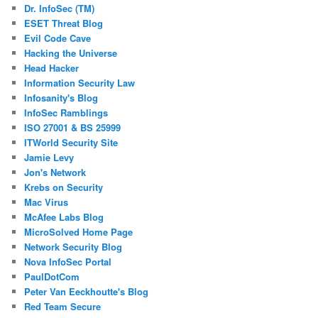
Dr. InfoSec (TM)
ESET Threat Blog
Evil Code Cave
Hacking the Universe
Head Hacker
Information Security Law
Infosanity's Blog
InfoSec Ramblings
ISO 27001 & BS 25999
ITWorld Security Site
Jamie Levy
Jon's Network
Krebs on Security
Mac Virus
McAfee Labs Blog
MicroSolved Home Page
Network Security Blog
Nova InfoSec Portal
PaulDotCom
Peter Van Eeckhoutte's Blog
Red Team Secure