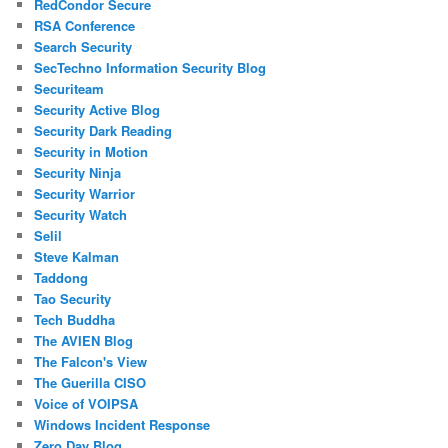
RedCondor Secure
RSA Conference
Search Security
SecTechno Information Security Blog
Securiteam
Security Active Blog
Security Dark Reading
Security in Motion
Security Ninja
Security Warrior
Security Watch
Selil
Steve Kalman
Taddong
Tao Security
Tech Buddha
The AVIEN Blog
The Falcon's View
The Guerilla CISO
Voice of VOIPSA
Windows Incident Response
Zero Day Blog