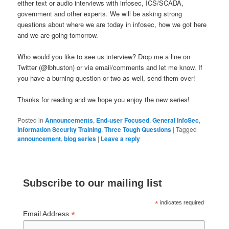
either text or audio interviews with infosec, ICS/SCADA,
government and other experts. We will be asking strong
questions about where we are today in infosec, how we got here
and we are going tomorrow.
Who would you like to see us interview? Drop me a line on
Twitter (@lbhuston) or via email/comments and let me know. If
you have a burning question or two as well, send them over!
Thanks for reading and we hope you enjoy the new series!
Posted in
Announcements
,
End-user Focused
,
General InfoSec
,
Information Security Training
,
Three Tough Questions
|
Tagged
announcement
,
blog series
|
Leave a reply
Subscribe to our mailing list
*
indicates required
*
Email Address