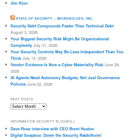
Jim Klun
STATE OF SECURITY – MICROSOLVED, INC.
Security Debt Compounds Faster Than Technical Debt
August 3, 2026
Your Biggest Security Risk Might Be Organizational
Complexity
July 31, 2026
Your Security Controls May Be Less Independent Than You
Think
July 13, 2026
Vendor Evidence Is Now a Cyber Materiality Risk
June 29,
2026
AI Agents Need Autonomy Budgets, Not Just Governance
Policies
June 22, 2026
PAST POSTS
Past
Posts
INFORMATION SECURITY BLOGROLL
Dave Rose interview with CEO Brent Huston
Digital Soapbox: Down the Security Rabbithole!