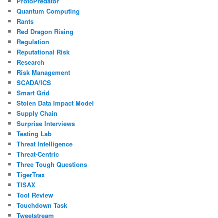
ProtoPredator
Quantum Computing
Rants
Red Dragon Rising
Regulation
Reputational Risk
Research
Risk Management
SCADA/ICS
Smart Grid
Stolen Data Impact Model
Supply Chain
Surprise Interviews
Testing Lab
Threat Intelligence
Threat-Centric
Three Tough Questions
TigerTrax
TISAX
Tool Review
Touchdown Task
Tweetstream