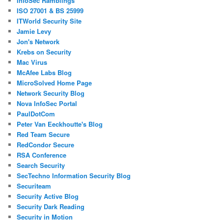
InfoSec Ramblings
ISO 27001 & BS 25999
ITWorld Security Site
Jamie Levy
Jon's Network
Krebs on Security
Mac Virus
McAfee Labs Blog
MicroSolved Home Page
Network Security Blog
Nova InfoSec Portal
PaulDotCom
Peter Van Eeckhoutte's Blog
Red Team Secure
RedCondor Secure
RSA Conference
Search Security
SecTechno Information Security Blog
Securiteam
Security Active Blog
Security Dark Reading
Security in Motion