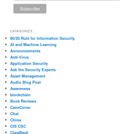
CATAGORIES
80/20 Rule for Information Security
AI and Machine Learning
Announcements
Anti-Virus
Application Security
Ask the Security Experts
Asset Management
Audio Blog Post
Awareness
blockchain
Book Reviews
CaneCorso
Chat
China
CIS CSC
ClawBack