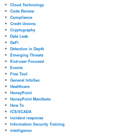
Cloud Technology
Code Review
Compliance
Credit Unions
Cryptography
Data Leak
DeFi
Detection in Depth
Emerging Threats
End-user Focused
Events
Free Tool
General InfoSec
Healthcare
HoneyPoint
HoneyPoint Manifesto
How To
ICS/SCADA
incident response
Information Security Training
intelligence