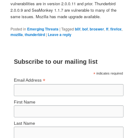
vulnerabilities are in version 2.0.0.11 and prior. Thunderbird
2.0.0.9 and SeaMonkey 1.1.7 are vulnerable to many of the
same issues. Mozilla has made upgrade available.
Posted in
Emerging Threats
|
Tagged
b0f
,
bof
,
broswer
,
ff
,
firefox
,
mozilla
,
thunderbird
|
Leave a reply
Subscribe to our mailing list
*
indicates required
*
Email Address
First Name
Last Name