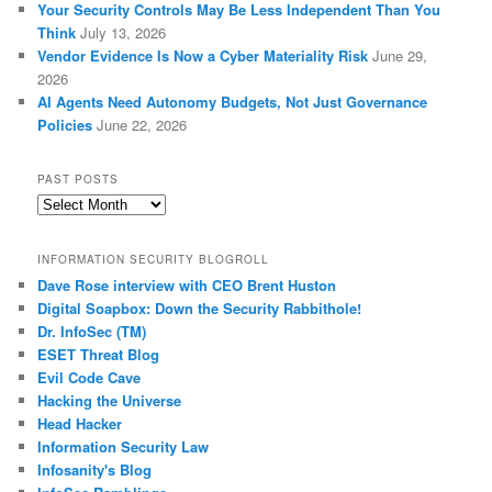
Your Security Controls May Be Less Independent Than You
Think
July 13, 2026
Vendor Evidence Is Now a Cyber Materiality Risk
June 29,
2026
AI Agents Need Autonomy Budgets, Not Just Governance
Policies
June 22, 2026
PAST POSTS
Past
Posts
INFORMATION SECURITY BLOGROLL
Dave Rose interview with CEO Brent Huston
Digital Soapbox: Down the Security Rabbithole!
Dr. InfoSec (TM)
ESET Threat Blog
Evil Code Cave
Hacking the Universe
Head Hacker
Information Security Law
Infosanity's Blog