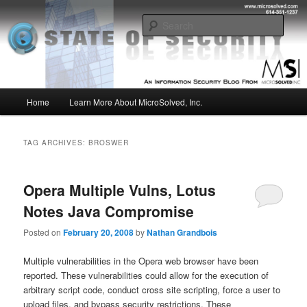
Skip
Skip
Insight from the Information Security Experts
to
to
Sear
primary
secondary
content
content
MSI :: State of Security
Main
Home
Learn More About MicroSolved, Inc.
menu
TAG ARCHIVES:
BROSWER
Opera Multiple Vulns, Lotus
Notes Java Compromise
Posted on
February 20, 2008
by
Nathan Grandbois
Multiple vulnerabilities in the Opera web browser have been
reported. These vulnerabilities could allow for the execution of
arbitrary script code, conduct cross site scripting, force a user to
upload files, and bypass security restrictions. These