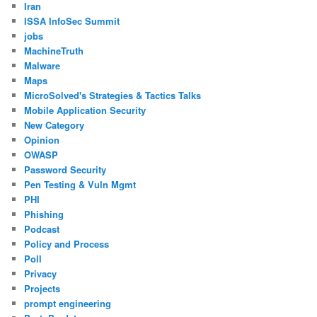
Iran
ISSA InfoSec Summit
jobs
MachineTruth
Malware
Maps
MicroSolved's Strategies & Tactics Talks
Mobile Application Security
New Category
Opinion
OWASP
Password Security
Pen Testing & Vuln Mgmt
PHI
Phishing
Podcast
Policy and Process
Poll
Privacy
Projects
prompt engineering