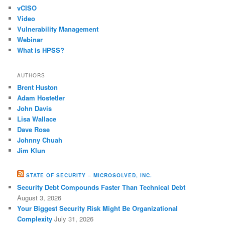
vCISO
Video
Vulnerability Management
Webinar
What is HPSS?
AUTHORS
Brent Huston
Adam Hostetler
John Davis
Lisa Wallace
Dave Rose
Johnny Chuah
Jim Klun
STATE OF SECURITY – MICROSOLVED, INC.
Security Debt Compounds Faster Than Technical Debt
August 3, 2026
Your Biggest Security Risk Might Be Organizational
Complexity
July 31, 2026