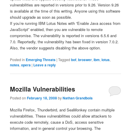
vulnerabilities are reported in versions prior to 9.26. Version 9.26
is available at the time of this writing. Anyone using this software
should upgrade as soon as possible.
If you’re running IBM Lotus Notes with “Enable Java access from
JavaScript” enabled, then you are vulnerable to remote
compromise. The vulnerability is reported in versions 6.5.6 and
7.0. Reportedly, the vulnerability has been fixed in version 7.0.2.
Also, the vendor suggests disabling the above option.
Posted in
Emerging Threats
|
Tagged
bof
,
broswer
,
ibm
,
lotus
,
notes
,
opera
|
Leave a reply
Mozilla Vulnerabilities
Posted on
February 18, 2008
by
Nathan Grandbois
Mozilla Firefox, Thunderbird, and SeaMonkey contain multiple
vulnerabilities. These vulnerabilities could allow attackers to
execute code remotely, cause a DoS, access sensitive
information, and in general control your browsing. The