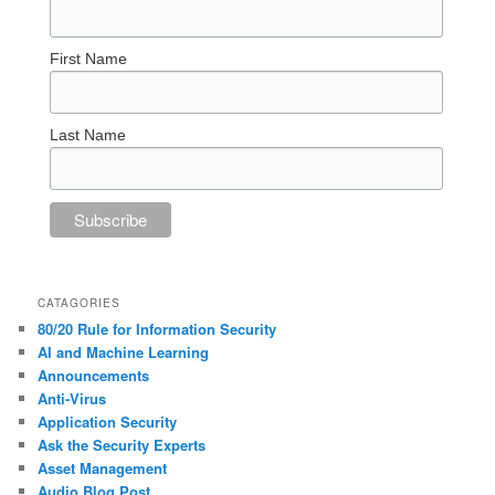
First Name
Last Name
CATAGORIES
80/20 Rule for Information Security
AI and Machine Learning
Announcements
Anti-Virus
Application Security
Ask the Security Experts
Asset Management
Audio Blog Post