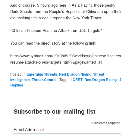
And of course, 5 hours ago here in Asia Pacific those pesky
Dark Guests from the People’s Republic of China are up to their
old hacking tricks again reports the New York Times:
“Chinese Hackers Resume Attacks on U.S. Targets”
You can read the direct story at the following link:
http://www.nytimes.com/2013/05/20/world/asia/chinese-hackers-
resume-attacks-on-us-targets.html?&pagewanted=all
Posted in
Emerging Threats
,
Red Dragon Rising
,
Threat
Intelligence
,
Threat-Centric
|
Tagged
CERT
,
Red Dragon Rising
|
4
Replies
Subscribe to our mailing list
*
indicates required
*
Email Address