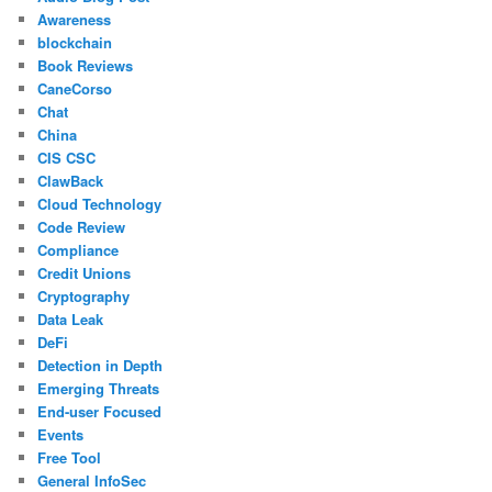
Awareness
blockchain
Book Reviews
CaneCorso
Chat
China
CIS CSC
ClawBack
Cloud Technology
Code Review
Compliance
Credit Unions
Cryptography
Data Leak
DeFi
Detection in Depth
Emerging Threats
End-user Focused
Events
Free Tool
General InfoSec