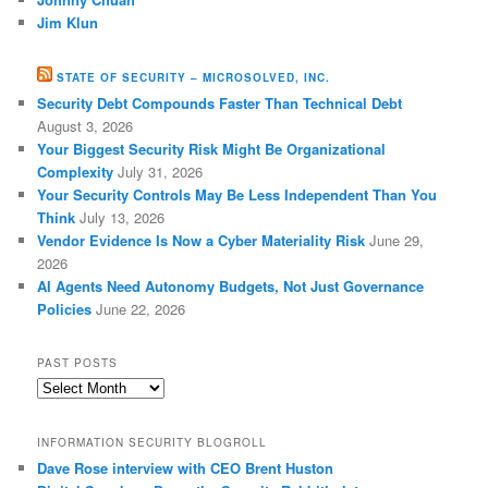
Jim Klun
STATE OF SECURITY – MICROSOLVED, INC.
Security Debt Compounds Faster Than Technical Debt
August 3, 2026
Your Biggest Security Risk Might Be Organizational
Complexity
July 31, 2026
Your Security Controls May Be Less Independent Than You
Think
July 13, 2026
Vendor Evidence Is Now a Cyber Materiality Risk
June 29,
2026
AI Agents Need Autonomy Budgets, Not Just Governance
Policies
June 22, 2026
PAST POSTS
Past
Posts
INFORMATION SECURITY BLOGROLL
Dave Rose interview with CEO Brent Huston