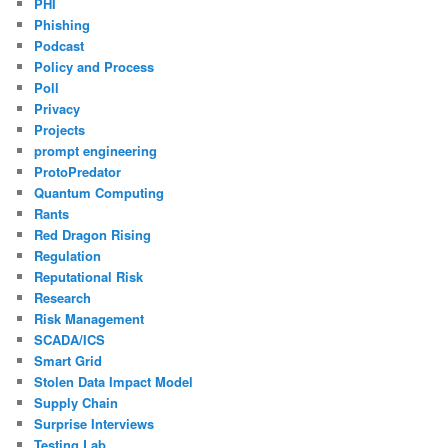
PHI
Phishing
Podcast
Policy and Process
Poll
Privacy
Projects
prompt engineering
ProtoPredator
Quantum Computing
Rants
Red Dragon Rising
Regulation
Reputational Risk
Research
Risk Management
SCADA/ICS
Smart Grid
Stolen Data Impact Model
Supply Chain
Surprise Interviews
Testing Lab