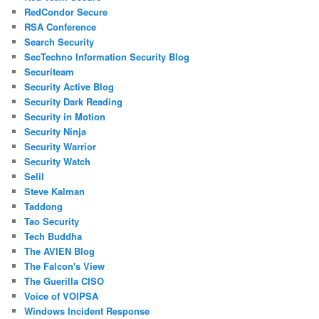
RedCondor Secure
RSA Conference
Search Security
SecTechno Information Security Blog
Securiteam
Security Active Blog
Security Dark Reading
Security in Motion
Security Ninja
Security Warrior
Security Watch
Selil
Steve Kalman
Taddong
Tao Security
Tech Buddha
The AVIEN Blog
The Falcon's View
The Guerilla CISO
Voice of VOIPSA
Windows Incident Response