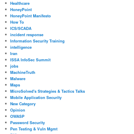
Healthcare
HoneyPoint
HoneyPoint Manifesto
How To
ICS/SCADA
incident response
Information Security Training
intelligence
Iran
ISSA InfoSec Summit
jobs
MachineTruth
Malware
Maps
MicroSolved's Strategies & Tactics Talks
Mobile Application Security
New Category
Opinion
OWASP
Password Security
Pen Testing & Vuln Mgmt