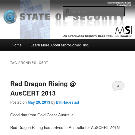
Skip
Skip
Insight from the Information Security Experts
to
to
Sear
primary
secondary
content
content
MSI :: State of Security
Main
Home
Learn More About MicroSolved, Inc.
menu
TAG ARCHIVES:
CERT
Red Dragon Rising @
4
AusCERT 2013
Posted on
May 20, 2013
by
Bill Hagestad
Good day from Gold Coast Australia!
Red Dragon Rising has arrived in Australia for AuSCERT 2013!