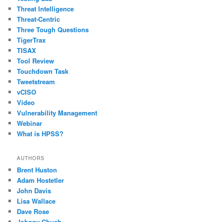
Threat Intelligence
Threat-Centric
Three Tough Questions
TigerTrax
TISAX
Tool Review
Touchdown Task
Tweetstream
vCISO
Video
Vulnerability Management
Webinar
What is HPSS?
AUTHORS
Brent Huston
Adam Hostetler
John Davis
Lisa Wallace
Dave Rose
Johnny Chuah