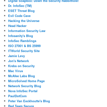
Digital Soapbox: Down the Security Rabbithole!
Dr. InfoSec (TM)
ESET Threat Blog
Evil Code Cave
Hacking the Universe
Head Hacker
Information Security Law
Infosanity's Blog
InfoSec Ramblings
ISO 27001 & BS 25999
ITWorld Security Site
Jamie Levy
Jon's Network
Krebs on Security
Mac Virus
McAfee Labs Blog
MicroSolved Home Page
Network Security Blog
Nova InfoSec Portal
PaulDotCom
Peter Van Eeckhoutte's Blog
Red Team Secure