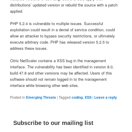
distributions’ updated version or rebuild the source with a patch
applied.
PHP 5.2.4 is vulnerable to multiple issues. Successful
exploitation could result in a denial of service condition, could
allow an attacker to bypass security restrictions, or ultimately
execute arbitrary code. PHP has released version 5.2.5 to
address these issues.
Citrix NetScaler contains a XSS bug in the management
interface. The vulnerability has been identified in version 8.0,
build 47.8 and other versions may be affected. Users of this
software should not remain logged in to the management
interface while browsing other web sites.
Posted in
Emerging Threats
|
Tagged
coding
,
XSS
|
Leave a reply
Subscribe to our mailing list