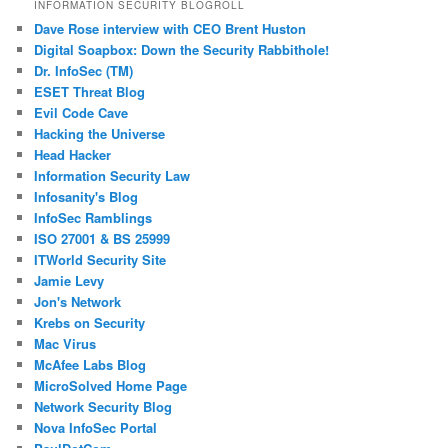
INFORMATION SECURITY BLOGROLL
Dave Rose interview with CEO Brent Huston
Digital Soapbox: Down the Security Rabbithole!
Dr. InfoSec (TM)
ESET Threat Blog
Evil Code Cave
Hacking the Universe
Head Hacker
Information Security Law
Infosanity's Blog
InfoSec Ramblings
ISO 27001 & BS 25999
ITWorld Security Site
Jamie Levy
Jon's Network
Krebs on Security
Mac Virus
McAfee Labs Blog
MicroSolved Home Page
Network Security Blog
Nova InfoSec Portal