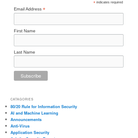
*
indicates required
*
Email Address
First Name
Last Name
CATAGORIES
80/20 Rule for Information Security
AI and Machine Learning
Announcements
Anti-Virus
Application Security