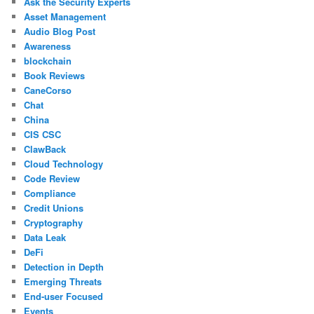
Ask the Security Experts
Asset Management
Audio Blog Post
Awareness
blockchain
Book Reviews
CaneCorso
Chat
China
CIS CSC
ClawBack
Cloud Technology
Code Review
Compliance
Credit Unions
Cryptography
Data Leak
DeFi
Detection in Depth
Emerging Threats
End-user Focused
Events