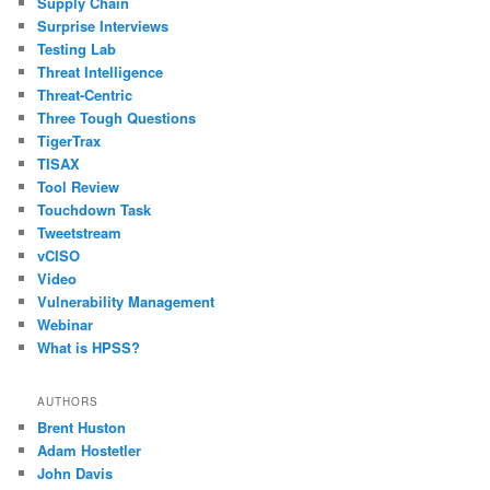
Supply Chain
Surprise Interviews
Testing Lab
Threat Intelligence
Threat-Centric
Three Tough Questions
TigerTrax
TISAX
Tool Review
Touchdown Task
Tweetstream
vCISO
Video
Vulnerability Management
Webinar
What is HPSS?
AUTHORS
Brent Huston
Adam Hostetler
John Davis