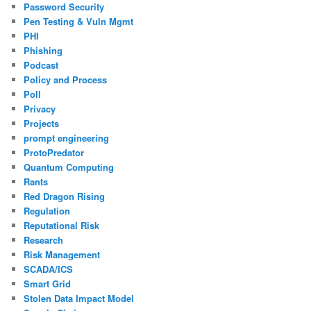
Password Security
Pen Testing & Vuln Mgmt
PHI
Phishing
Podcast
Policy and Process
Poll
Privacy
Projects
prompt engineering
ProtoPredator
Quantum Computing
Rants
Red Dragon Rising
Regulation
Reputational Risk
Research
Risk Management
SCADA/ICS
Smart Grid
Stolen Data Impact Model