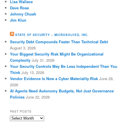
Lisa Wallace
Dave Rose
Johnny Chuah
Jim Klun
STATE OF SECURITY – MICROSOLVED, INC.
Security Debt Compounds Faster Than Technical Debt
August 3, 2026
Your Biggest Security Risk Might Be Organizational
Complexity
July 31, 2026
Your Security Controls May Be Less Independent Than You
Think
July 13, 2026
Vendor Evidence Is Now a Cyber Materiality Risk
June 29,
2026
AI Agents Need Autonomy Budgets, Not Just Governance
Policies
June 22, 2026
PAST POSTS
Past
Posts