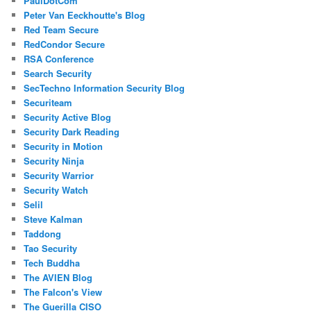
PaulDotCom
Peter Van Eeckhoutte's Blog
Red Team Secure
RedCondor Secure
RSA Conference
Search Security
SecTechno Information Security Blog
Securiteam
Security Active Blog
Security Dark Reading
Security in Motion
Security Ninja
Security Warrior
Security Watch
Selil
Steve Kalman
Taddong
Tao Security
Tech Buddha
The AVIEN Blog
The Falcon's View
The Guerilla CISO