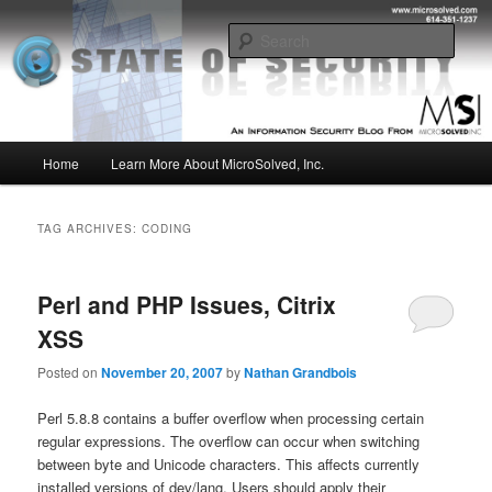
Skip
Skip
Insight from the Information Security Experts
to
to
Sear
primary
secondary
content
content
MSI :: State of Security
Main
Home
Learn More About MicroSolved, Inc.
menu
TAG ARCHIVES:
CODING
Perl and PHP Issues, Citrix
XSS
Posted on
November 20, 2007
by
Nathan Grandbois
Perl 5.8.8 contains a buffer overflow when processing certain
regular expressions. The overflow can occur when switching
between byte and Unicode characters. This affects currently
installed versions of dev/lang. Users should apply their