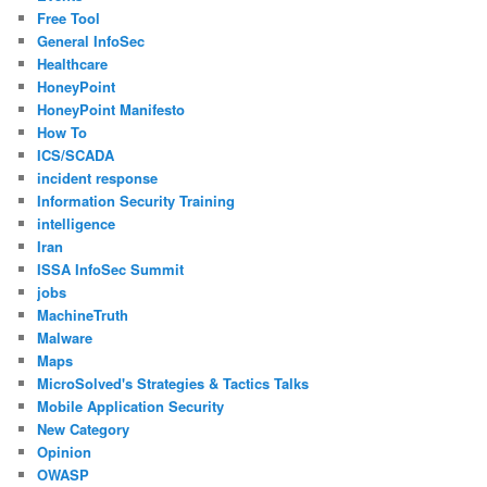
Free Tool
General InfoSec
Healthcare
HoneyPoint
HoneyPoint Manifesto
How To
ICS/SCADA
incident response
Information Security Training
intelligence
Iran
ISSA InfoSec Summit
jobs
MachineTruth
Malware
Maps
MicroSolved's Strategies & Tactics Talks
Mobile Application Security
New Category
Opinion
OWASP