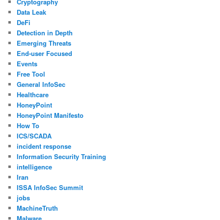
Cryptography
Data Leak
DeFi
Detection in Depth
Emerging Threats
End-user Focused
Events
Free Tool
General InfoSec
Healthcare
HoneyPoint
HoneyPoint Manifesto
How To
ICS/SCADA
incident response
Information Security Training
intelligence
Iran
ISSA InfoSec Summit
jobs
MachineTruth
Malware