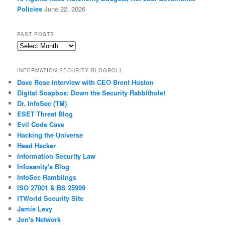
Policies
June 22, 2026
PAST POSTS
Past
Posts
INFORMATION SECURITY BLOGROLL
Dave Rose interview with CEO Brent Huston
Digital Soapbox: Down the Security Rabbithole!
Dr. InfoSec (TM)
ESET Threat Blog
Evil Code Cave
Hacking the Universe
Head Hacker
Information Security Law
Infosanity's Blog
InfoSec Ramblings
ISO 27001 & BS 25999
ITWorld Security Site
Jamie Levy
Jon's Network