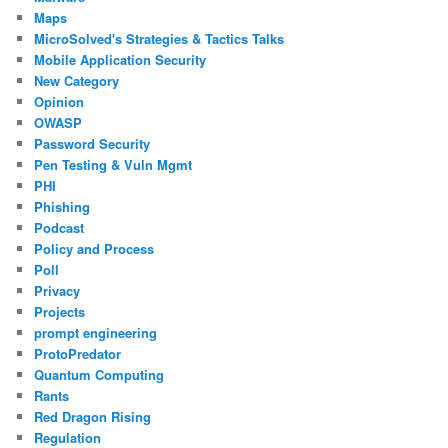
Maps
MicroSolved's Strategies & Tactics Talks
Mobile Application Security
New Category
Opinion
OWASP
Password Security
Pen Testing & Vuln Mgmt
PHI
Phishing
Podcast
Policy and Process
Poll
Privacy
Projects
prompt engineering
ProtoPredator
Quantum Computing
Rants
Red Dragon Rising
Regulation