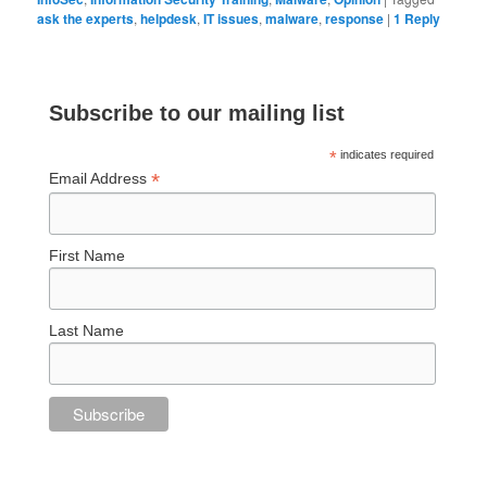
ask the experts
,
helpdesk
,
IT issues
,
malware
,
response
|
1
Reply
Subscribe to our mailing list
*
indicates required
*
Email Address
First Name
Last Name