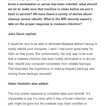
know a workstation or server has been infected, what should
we do to make sure that machine is clean before we put it
back in service? We have heard a variety of stories about
cleanup versus rebuild. What is the MSI security expert’s
take on the proper response to malware infection?
John Davis replied:
It would be nice to be able to eliminate Malware without having to
totally rebuild your computer. I wish I had some good news for
folks on that score. But unfortunately, the only way to be sure
that a malware infection has been totally eliminated is to do just
that: rebuild your computer completely from reliable backups.
This illustrates the importance of making frequent backups and
storing those backups securely!
Adam Hostetler also added:
The only proper response is complete wipe and reinstall. It’s
impossible to say it’s clean after it has a known infection, one
part might be gone but the malware may have installed or