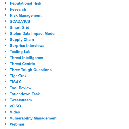
Reputational Risk
Research
Risk Management
SCADA/ICS
Smart Grid
Stolen Data Impact Model
Supply Chain
Surprise Interviews
Testing Lab
Threat Intelligence
Threat-Centric
Three Tough Questions
TigerTrax
TISAX
Tool Review
Touchdown Task
Tweetstream
vCISO
Video
Vulnerability Management
Webinar