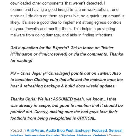
downloaded other components that weren’t detected. I
recommend having a good image to use on workstations, and
store as little data on them as possible, so a quick turn around is
likely. It’s also a good idea to implement strong egress controls
on your firewalls and monitor them. This helps in preventing
malware from doing damage, and aids in finding infections.
Got a question for the Experts? Get in touch on Twitter
(@lbhuston or @microsolved) or via the comments. Thanks
for reading!
PS – Chris Jager (@ChrisJager) points out on Twitter: Also
to consider: Closing vuln that allowed the malware onto the
host & refreshing backups & build docs w/said updates.
Thanks Chris! We just ASSUMED (yeah, we know…) that
was already in scope, but good to mention that it should be
pointed out. Clearly, making sure the bad guys lose their
foothold from being re-exploited is CRITICAL.
Posted in
Anti-Virus
,
Audio Blog Post
,
End-user Focused
,
General
InfoSec
,
Information Security Training
,
Malware
,
Opinion
|
Tagged