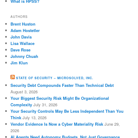
What is HPSS?
AUTHORS
Brent Huston
Adam Hostetler
John Davis
Lisa Wallace
Dave Rose
Johnny Chuah
Jim Klun
STATE OF SECURITY – MICROSOLVED, INC.
Security Debt Compounds Faster Than Technical Debt
August 3, 2026
Your Biggest Security Risk Might Be Organizational
Complexity
July 31, 2026
Your Security Controls May Be Less Independent Than You
Think
July 13, 2026
Vendor Evidence Is Now a Cyber Materiality Risk
June 29,
2026
AI Agents Need Autonomy Budgets, Not Just Governance