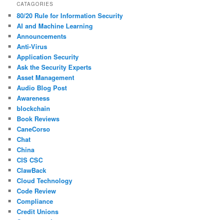
CATAGORIES
80/20 Rule for Information Security
AI and Machine Learning
Announcements
Anti-Virus
Application Security
Ask the Security Experts
Asset Management
Audio Blog Post
Awareness
blockchain
Book Reviews
CaneCorso
Chat
China
CIS CSC
ClawBack
Cloud Technology
Code Review
Compliance
Credit Unions