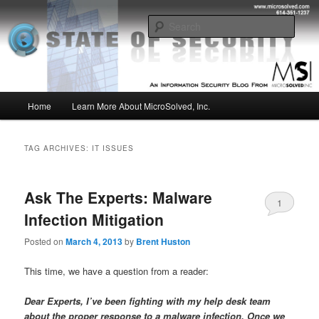
Skip
Skip
Insight from the Information Security Experts
to
to
Sear
primary
secondary
content
content
MSI :: State of Security
Main
Home
Learn More About MicroSolved, Inc.
menu
TAG ARCHIVES:
IT ISSUES
Ask The Experts: Malware
1
Infection Mitigation
Posted on
March 4, 2013
by
Brent Huston
This time, we have a question from a reader:
Dear Experts, I’ve been fighting with my help desk team
about the proper response to a malware infection. Once we