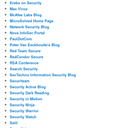
Krebs on Security
Mac Virus
McAfee Labs Blog
MicroSolved Home Page
Network Security Blog
Nova InfoSec Portal
PaulDotCom
Peter Van Eeckhoutte's Blog
Red Team Secure
RedCondor Secure
RSA Conference
Search Security
SecTechno Information Security Blog
Securiteam
Security Active Blog
Security Dark Reading
Security in Motion
Security Ninja
Security Warrior
Security Watch
Selil