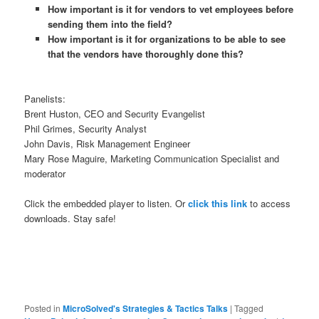
How important is it for vendors to vet employees before
sending them into the field?
How important is it for organizations to be able to see
that the vendors have thoroughly done this?
Panelists:
Brent Huston, CEO and Security Evangelist
Phil Grimes, Security Analyst
John Davis, Risk Management Engineer
Mary Rose Maguire, Marketing Communication Specialist and
moderator
Click the embedded player to listen. Or
click this link
to access
downloads. Stay safe!
Posted in
MicroSolved's Strategies & Tactics Talks
|
Tagged