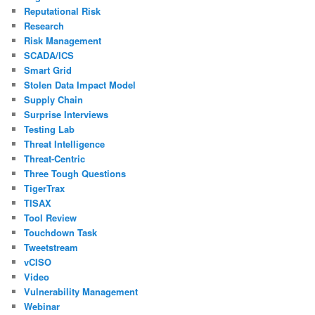
Reputational Risk
Research
Risk Management
SCADA/ICS
Smart Grid
Stolen Data Impact Model
Supply Chain
Surprise Interviews
Testing Lab
Threat Intelligence
Threat-Centric
Three Tough Questions
TigerTrax
TISAX
Tool Review
Touchdown Task
Tweetstream
vCISO
Video
Vulnerability Management
Webinar