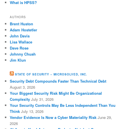
What is HPSS?
AUTHORS
Brent Huston
Adam Hostetler
John Davis
Lisa Wallace
Dave Rose
Johnny Chuah
Jim Klun
STATE OF SECURITY – MICROSOLVED, INC.
Security Debt Compounds Faster Than Technical Debt
August 3, 2026
Your Biggest Security Risk Might Be Organizational
Complexity
July 31, 2026
Your Security Controls May Be Less Independent Than You
Think
July 13, 2026
Vendor Evidence Is Now a Cyber Materiality Risk
June 29,
2026