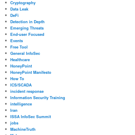
Cryptography
Data Leak
DeFi
Detection in Depth
Emerging Threats
End-user Focused
Events
Free Tool
General InfoSec
Healthcare
HoneyPoint
HoneyPoint Manifesto
How To
ICS/SCADA
incident response
Information Security Training
intelligence
Iran
ISSA InfoSec Summit
jobs
MachineTruth