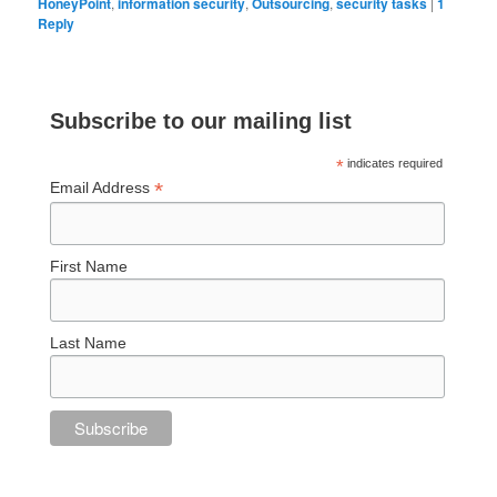
HoneyPoint
,
information security
,
Outsourcing
,
security tasks
|
1
Reply
Subscribe to our mailing list
*
indicates required
*
Email Address
First Name
Last Name