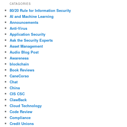
CATAGORIES
80/20 Rule for Information Security
AI and Machine Learning
Announcements
Anti-Virus
Application Security
Ask the Security Experts
Asset Management
Audio Blog Post
Awareness
blockchain
Book Reviews
CaneCorso
Chat
China
CIS CSC
ClawBack
Cloud Technology
Code Review
Compliance
Credit Unions