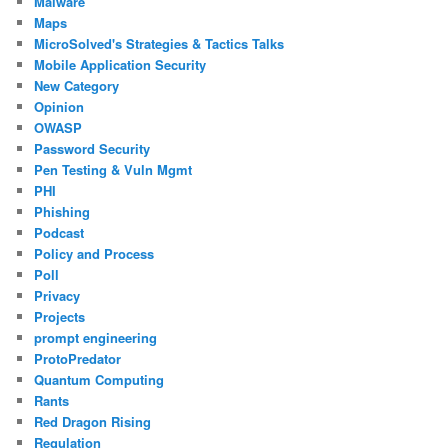
Malware
Maps
MicroSolved's Strategies & Tactics Talks
Mobile Application Security
New Category
Opinion
OWASP
Password Security
Pen Testing & Vuln Mgmt
PHI
Phishing
Podcast
Policy and Process
Poll
Privacy
Projects
prompt engineering
ProtoPredator
Quantum Computing
Rants
Red Dragon Rising
Regulation