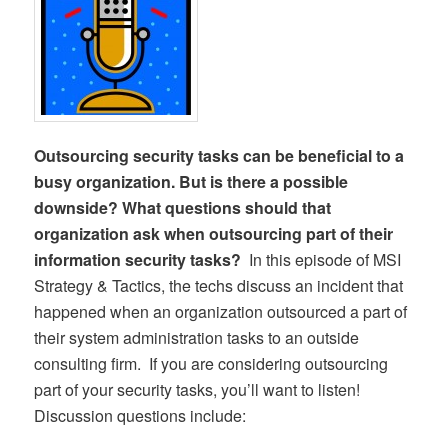
Outsourcing security tasks can be beneficial to a
busy organization. But is there a possible
downside? What questions should that
organization ask when outsourcing part of their
information security tasks?
In this episode of MSI
Strategy & Tactics, the techs discuss an incident that
happened when an organization outsourced a part of
their system administration tasks to an outside
consulting firm. If you are considering outsourcing
part of your security tasks, you’ll want to listen!
Discussion questions include: