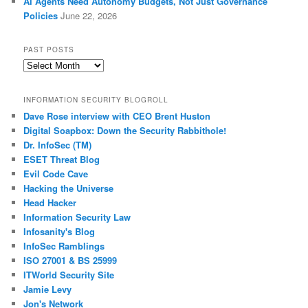
AI Agents Need Autonomy Budgets, Not Just Governance
Policies
June 22, 2026
PAST POSTS
Past
Posts
INFORMATION SECURITY BLOGROLL
Dave Rose interview with CEO Brent Huston
Digital Soapbox: Down the Security Rabbithole!
Dr. InfoSec (TM)
ESET Threat Blog
Evil Code Cave
Hacking the Universe
Head Hacker
Information Security Law
Infosanity's Blog
InfoSec Ramblings
ISO 27001 & BS 25999
ITWorld Security Site
Jamie Levy
Jon's Network