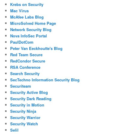
Krebs on Security
Mac Virus
McAfee Labs Blog
MicroSolved Home Page
Network Security Blog
Nova InfoSec Portal
PaulDotCom
Peter Van Eeckhoutte's Blog
Red Team Secure
RedCondor Secure
RSA Conference
Search Security
SecTechno Information Security Blog
Securiteam
Security Active Blog
Security Dark Reading
Security in Motion
Security Ninja
Security Warrior
Security Watch
Selil