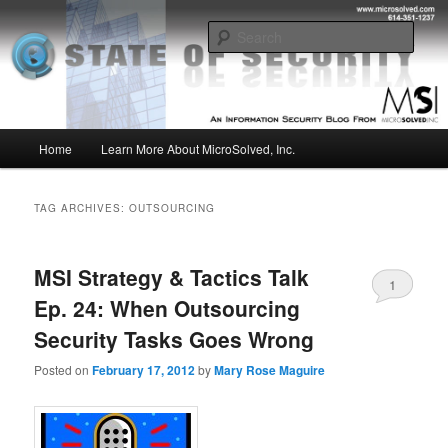
Skip
Skip
Insight from the Information Security Experts
to
to
Sear
primary
secondary
content
content
MSI :: State of Security
Main
Home
Learn More About MicroSolved, Inc.
menu
TAG ARCHIVES:
OUTSOURCING
MSI Strategy & Tactics Talk
1
Ep. 24: When Outsourcing
Security Tasks Goes Wrong
Posted on
February 17, 2012
by
Mary Rose Maguire