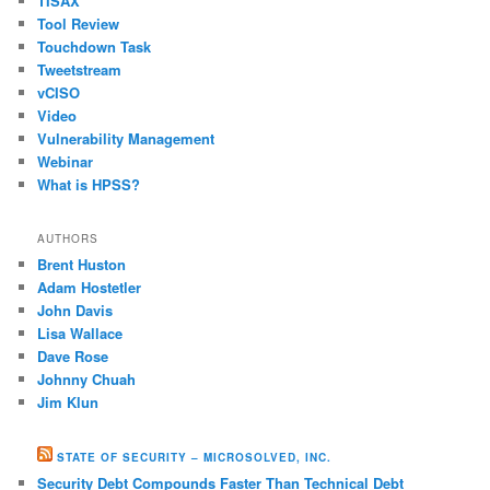
TISAX
Tool Review
Touchdown Task
Tweetstream
vCISO
Video
Vulnerability Management
Webinar
What is HPSS?
AUTHORS
Brent Huston
Adam Hostetler
John Davis
Lisa Wallace
Dave Rose
Johnny Chuah
Jim Klun
STATE OF SECURITY – MICROSOLVED, INC.
Security Debt Compounds Faster Than Technical Debt