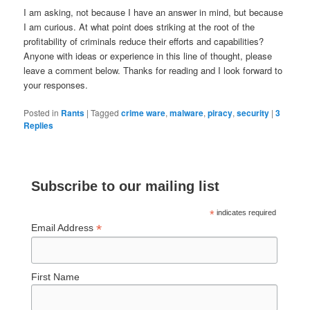
I am asking, not because I have an answer in mind, but because
I am curious. At what point does striking at the root of the
profitability of criminals reduce their efforts and capabilities?
Anyone with ideas or experience in this line of thought, please
leave a comment below. Thanks for reading and I look forward to
your responses.
Posted in
Rants
|
Tagged
crime ware
,
malware
,
piracy
,
security
|
3
Replies
Subscribe to our mailing list
*
indicates required
*
Email Address
First Name