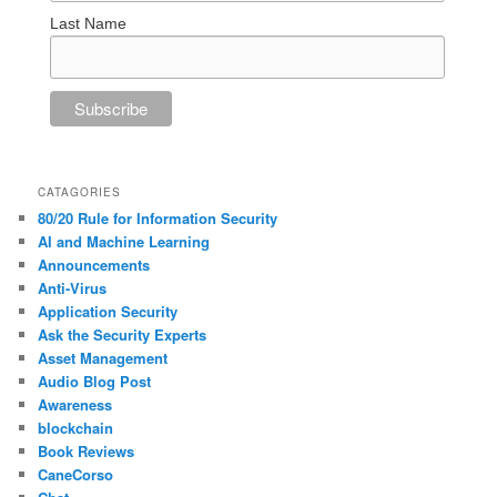
Last Name
CATAGORIES
80/20 Rule for Information Security
AI and Machine Learning
Announcements
Anti-Virus
Application Security
Ask the Security Experts
Asset Management
Audio Blog Post
Awareness
blockchain
Book Reviews
CaneCorso