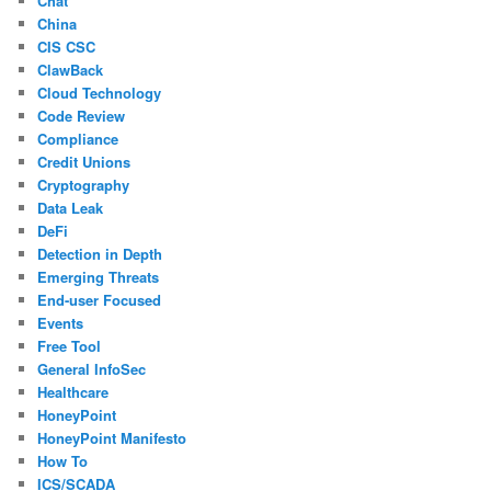
Chat
China
CIS CSC
ClawBack
Cloud Technology
Code Review
Compliance
Credit Unions
Cryptography
Data Leak
DeFi
Detection in Depth
Emerging Threats
End-user Focused
Events
Free Tool
General InfoSec
Healthcare
HoneyPoint
HoneyPoint Manifesto
How To
ICS/SCADA