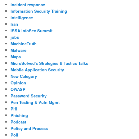
incident response
Information Security Training
intelligence
Iran
ISSA InfoSec Summit
jobs
MachineTruth
Malware
Maps
MicroSolved's Strategies & Tactics Talks
Mobile Application Security
New Category
Opinion
OWASP
Password Security
Pen Testing & Vuln Mgmt
PHI
Phishing
Podcast
Policy and Process
Poll