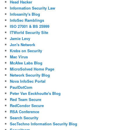
Head Hacker
Information Security Law
Infosanity's Blog
InfoSec Ramblings
ISO 27001 & BS 25999
ITWorld Security Site
Jamie Levy
Jon's Network
Krebs on Security
Mac Virus
McAfee Labs Blog
MicroSolved Home Page
Network Security Blog
Nova InfoSec Portal
PaulDotCom
Peter Van Eeckhoutte's Blog
Red Team Secure
RedCondor Secure
RSA Conference
Search Security
SecTechno Information Security Blog
Securiteam