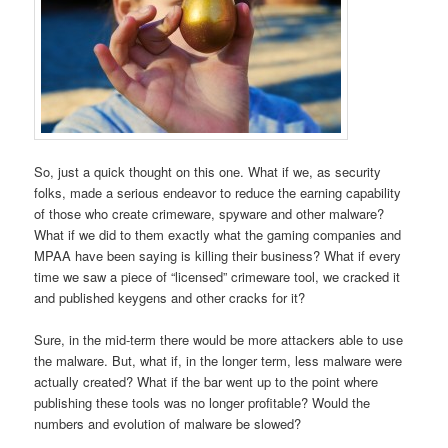
So, just a quick thought on this one. What if we, as security
folks, made a serious endeavor to reduce the earning capability
of those who create crimeware, spyware and other malware?
What if we did to them exactly what the gaming companies and
MPAA have been saying is killing their business? What if every
time we saw a piece of “licensed” crimeware tool, we cracked it
and published keygens and other cracks for it?
Sure, in the mid-term there would be more attackers able to use
the malware. But, what if, in the longer term, less malware were
actually created? What if the bar went up to the point where
publishing these tools was no longer profitable? Would the
numbers and evolution of malware be slowed?