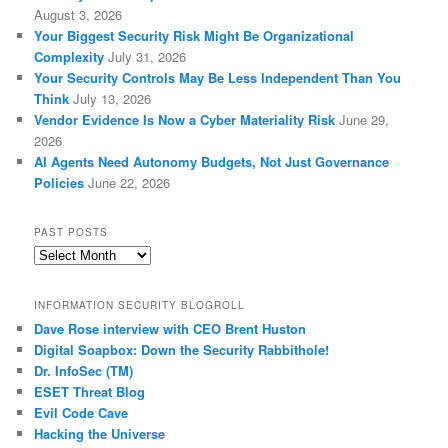
August 3, 2026
Your Biggest Security Risk Might Be Organizational
Complexity
July 31, 2026
Your Security Controls May Be Less Independent Than You
Think
July 13, 2026
Vendor Evidence Is Now a Cyber Materiality Risk
June 29,
2026
AI Agents Need Autonomy Budgets, Not Just Governance
Policies
June 22, 2026
PAST POSTS
Past
Posts
INFORMATION SECURITY BLOGROLL
Dave Rose interview with CEO Brent Huston
Digital Soapbox: Down the Security Rabbithole!
Dr. InfoSec (TM)
ESET Threat Blog
Evil Code Cave
Hacking the Universe