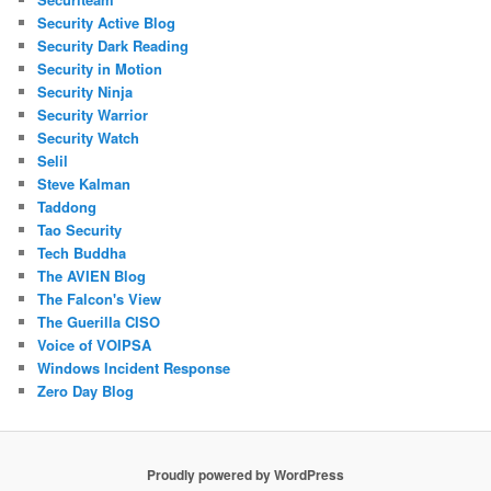
Security Active Blog
Security Dark Reading
Security in Motion
Security Ninja
Security Warrior
Security Watch
Selil
Steve Kalman
Taddong
Tao Security
Tech Buddha
The AVIEN Blog
The Falcon's View
The Guerilla CISO
Voice of VOIPSA
Windows Incident Response
Zero Day Blog
Proudly powered by WordPress