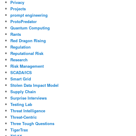
Privacy
Projects
prompt engineering
ProtoPredator
Quantum Computing
Rants
Red Dragon Rising
Regulation
Reputational Risk
Research
Risk Management
SCADA/ICS
Smart Grid
Stolen Data Impact Model
Supply Chain
Surprise Interviews
Testing Lab
Threat Intelligence
Threat-Centric
Three Tough Questions
TigerTrax