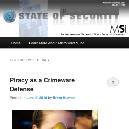
Skip
Skip
Insight from the Information Security Experts
to
to
Sear
primary
secondary
content
content
MSI :: State of Security
Main
Home
Learn More About MicroSolved, Inc.
menu
TAG ARCHIVES:
PIRACY
Piracy as a Crimeware
3
Defense
Posted on
June 9, 2010
by
Brent Huston