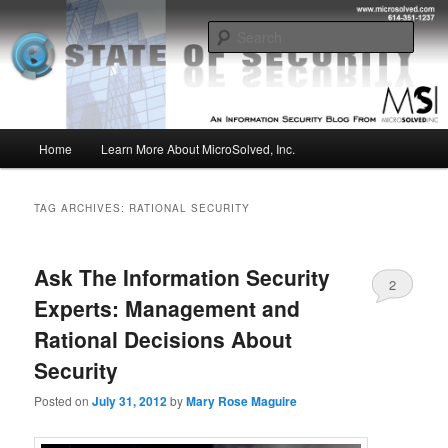
Skip
Skip
Insight from the Information Security Experts
to
to
Sear
primary
secondary
content
content
MSI :: State of Security
Main
Home
Learn More About MicroSolved, Inc.
menu
TAG ARCHIVES:
RATIONAL SECURITY
Ask The Information Security
2
Experts: Management and
Rational Decisions About
Security
Posted on
July 31, 2012
by
Mary Rose Maguire