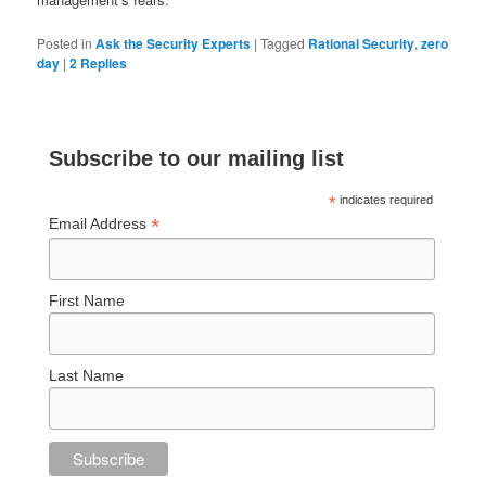
Posted in
Ask the Security Experts
|
Tagged
Rational Security
,
zero
day
|
2
Replies
Subscribe to our mailing list
*
indicates required
*
Email Address
First Name
Last Name