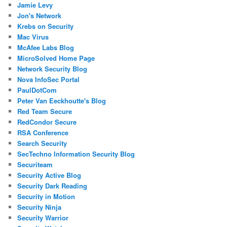
Jamie Levy
Jon's Network
Krebs on Security
Mac Virus
McAfee Labs Blog
MicroSolved Home Page
Network Security Blog
Nova InfoSec Portal
PaulDotCom
Peter Van Eeckhoutte's Blog
Red Team Secure
RedCondor Secure
RSA Conference
Search Security
SecTechno Information Security Blog
Securiteam
Security Active Blog
Security Dark Reading
Security in Motion
Security Ninja
Security Warrior