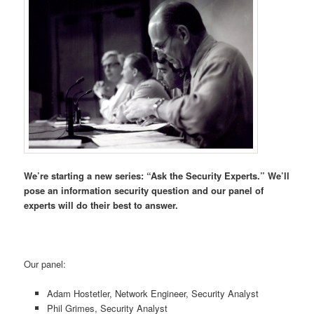
We’re starting a new series: “Ask the Security Experts.” We’ll
pose an information security question and our panel of
experts will do their best to answer.
Our panel:
Adam Hostetler, Network Engineer, Security Analyst
Phil Grimes, Security Analyst