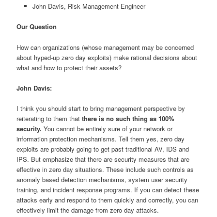
John Davis, Risk Management Engineer
Our Question
How can organizations (whose management may be concerned
about hyped-up zero day exploits) make rational decisions about
what and how to protect their assets?
John Davis:
I think you should start to bring management perspective by
reiterating to them that
there is no such thing as 100%
security.
You cannot be entirely sure of your network or
information protection mechanisms. Tell them yes, zero day
exploits are probably going to get past traditional AV, IDS and
IPS. But emphasize that there are security measures that are
effective in zero day situations. These include such controls as
anomaly based detection mechanisms, system user security
training, and incident response programs. If you can detect these
attacks early and respond to them quickly and correctly, you can
effectively limit the damage from zero day attacks.