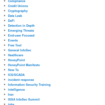
Compliance
Credit Unions
Cryptography
Data Leak
DeFi
Detection in Depth
Emerging Threats
End-user Focused
Events
Free Tool
General InfoSec
Healthcare
HoneyPoint
HoneyPoint Manifesto
How To
ICS/SCADA
incident response
Information Security Training
intelligence
Iran
ISSA InfoSec Summit
jobs