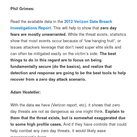
Phil Grimes:
Read the available data in the
2012 Verizon Data Breach
Investigations Report.
This will help to show that
zero day
fears are mostly unwarranted.
While the threat exists, statistics
show that most events occur because of “low hanging fruit”, or
issues attackers leverage that don’t need super elite skills and
can often be mitigated easily on the victim’s side.
The best
things to do in this regard are to focus on being
fundamentally secure (do the basics), and realize that
detection and response are going to be the best tools to help
recover from a zero day attack scenario.
Adam Hostetler:
With the data we have (Verizon report, etc), it shows that zero
day threats are not as dangerous as one might think.
Explain to
them that the threat exists, but is somewhat exaggerated due
to some high profile cases.
And if they have controls that could
help combat any zero day threats, it would likely ease
management’s fears.