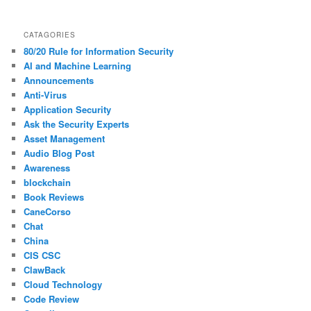
CATAGORIES
80/20 Rule for Information Security
AI and Machine Learning
Announcements
Anti-Virus
Application Security
Ask the Security Experts
Asset Management
Audio Blog Post
Awareness
blockchain
Book Reviews
CaneCorso
Chat
China
CIS CSC
ClawBack
Cloud Technology
Code Review