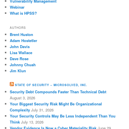
Vulnerability Management
Webinar
What is HPSS?
AUTHORS
Brent Huston
Adam Hostetler
John Davis
Lisa Wallace
Dave Rose
Johnny Chuah
Jim Klun
STATE OF SECURITY – MICROSOLVED, INC.
Security Debt Compounds Faster Than Technical Debt
August 3, 2026
Your Biggest Security Risk Might Be Organizational
Complexity
July 31, 2026
Your Security Controls May Be Less Independent Than You
Think
July 13, 2026
Vendor Evidence Is Now a Cyber Materiality Risk
June 29,