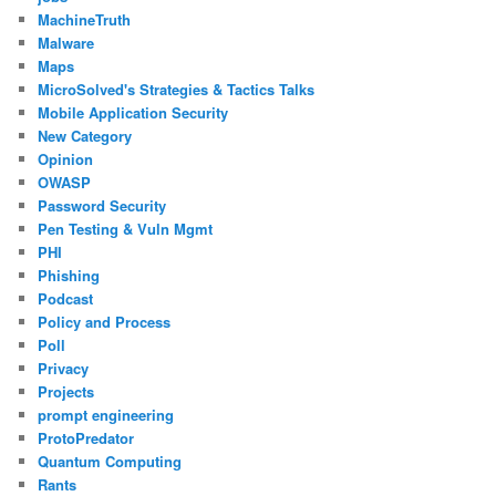
MachineTruth
Malware
Maps
MicroSolved's Strategies & Tactics Talks
Mobile Application Security
New Category
Opinion
OWASP
Password Security
Pen Testing & Vuln Mgmt
PHI
Phishing
Podcast
Policy and Process
Poll
Privacy
Projects
prompt engineering
ProtoPredator
Quantum Computing
Rants