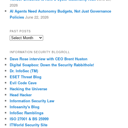
2026
AI Agents Need Autonomy Budgets, Not Just Governance
Policies
June 22, 2026
PAST POSTS
Past
Posts
INFORMATION SECURITY BLOGROLL
Dave Rose interview with CEO Brent Huston
Digital Soapbox: Down the Security Rabbithole!
Dr. InfoSec (TM)
ESET Threat Blog
Evil Code Cave
Hacking the Universe
Head Hacker
Information Security Law
Infosanity's Blog
InfoSec Ramblings
ISO 27001 & BS 25999
ITWorld Security Site