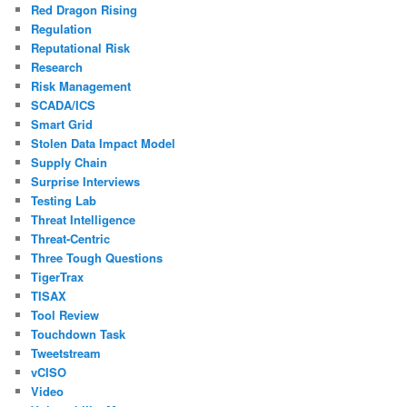
Red Dragon Rising
Regulation
Reputational Risk
Research
Risk Management
SCADA/ICS
Smart Grid
Stolen Data Impact Model
Supply Chain
Surprise Interviews
Testing Lab
Threat Intelligence
Threat-Centric
Three Tough Questions
TigerTrax
TISAX
Tool Review
Touchdown Task
Tweetstream
vCISO
Video