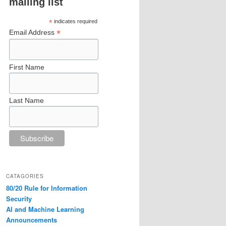
mailing list
*
indicates required
*
Email Address
First Name
Last Name
CATAGORIES
80/20 Rule for Information
Security
AI and Machine Learning
Announcements