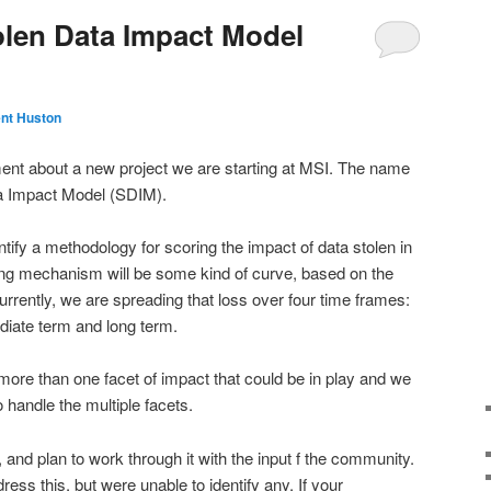
olen Data Impact Model
nt Huston
ment about a new project we are starting at MSI. The name
ata Impact Model (SDIM).
entify a methodology for scoring the impact of data stolen in
ing mechanism will be some kind of curve, based on the
urrently, we are spreading that loss over four time frames:
diate term and long term.
 more than one facet of impact that could be in play and we
 handle the multiple facets.
, and plan to work through it with the input f the community.
ss this, but were unable to identify any. If your