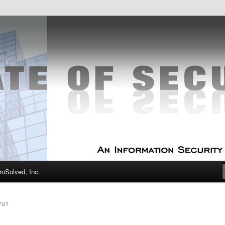
curity Experts
f Security
oSolved, Inc.
PUT