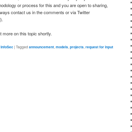
odology or process for this and you are open to sharing,
lways contact us in the comments or via Twitter
).
more on this topic shortly.
 InfoSec
|
Tagged
announcement
,
models
,
projects
,
request for input