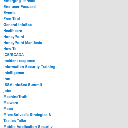
Emerging Threats
End-user Focused
Events
Free Tool
General InfoSec
Healthcare
HoneyPoint
HoneyPoint Manifesto
How To
ICS/SCADA
incident response
Information Security Training
intelligence
Iran
ISSA InfoSec Summit
jobs
MachineTruth
Malware
Maps
MicroSolved's Strategies &
Tactics Talks
Mobile Application Security