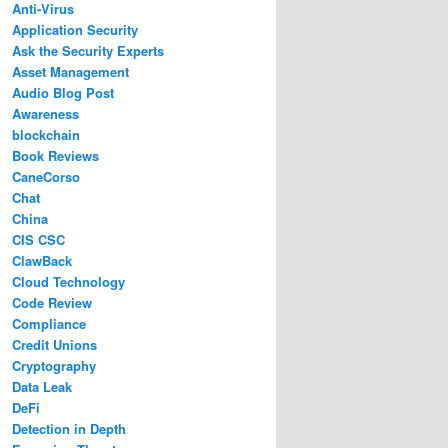
Anti-Virus
Application Security
Ask the Security Experts
Asset Management
Audio Blog Post
Awareness
blockchain
Book Reviews
CaneCorso
Chat
China
CIS CSC
ClawBack
Cloud Technology
Code Review
Compliance
Credit Unions
Cryptography
Data Leak
DeFi
Detection in Depth