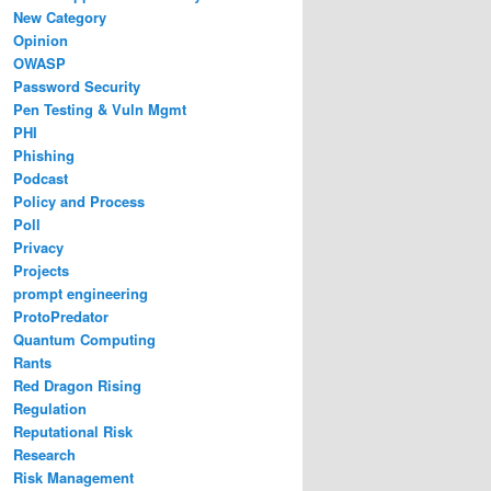
New Category
Opinion
OWASP
Password Security
Pen Testing & Vuln Mgmt
PHI
Phishing
Podcast
Policy and Process
Poll
Privacy
Projects
prompt engineering
ProtoPredator
Quantum Computing
Rants
Red Dragon Rising
Regulation
Reputational Risk
Research
Risk Management