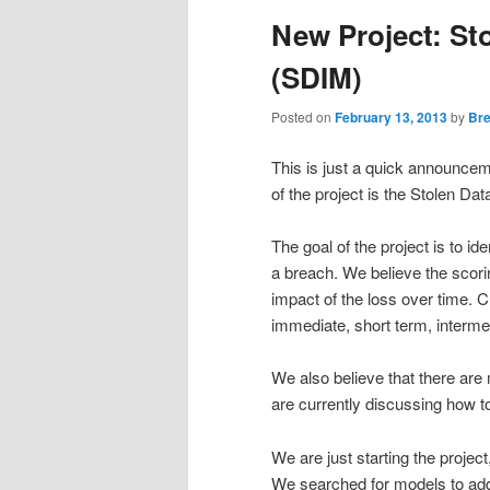
New Project: St
(SDIM)
Posted on
February 13, 2013
by
Bre
This is just a quick announce
of the project is the Stolen D
The goal of the project is to id
a breach. We believe the scor
impact of the loss over time. C
immediate, short term, interme
We also believe that there are
are currently discussing how to
We are just starting the project
We searched for models to addre