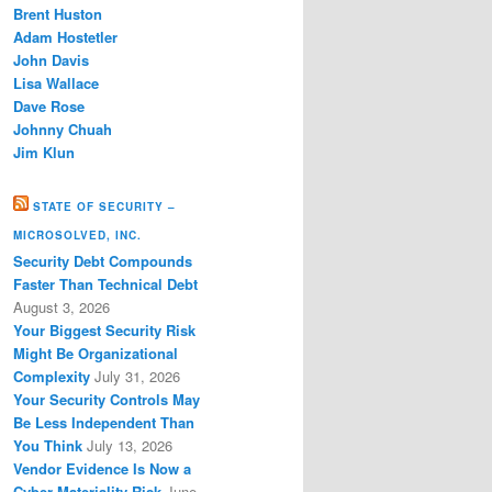
Brent Huston
Adam Hostetler
John Davis
Lisa Wallace
Dave Rose
Johnny Chuah
Jim Klun
STATE OF SECURITY –
MICROSOLVED, INC.
Security Debt Compounds
Faster Than Technical Debt
August 3, 2026
Your Biggest Security Risk
Might Be Organizational
Complexity
July 31, 2026
Your Security Controls May
Be Less Independent Than
You Think
July 13, 2026
Vendor Evidence Is Now a
Cyber Materiality Risk
June