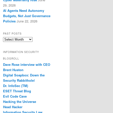
29, 2026
AI Agents Need Autonomy
Budgets, Not Just Governance
Policies
June 22, 2026
PAST POSTS
Past
Posts
INFORMATION SECURITY
BLOGROLL
Dave Rose interview with CEO
Brent Huston
Digital Soapbox: Down the
Security Rabbithole!
Dr. InfoSec (TM)
ESET Threat Blog
Evil Code Cave
Hacking the Universe
Head Hacker
Information Security Law