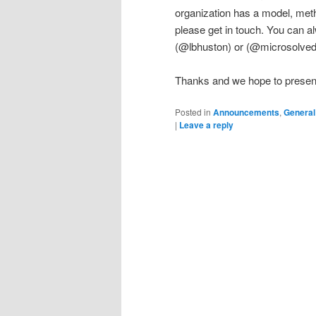
organization has a model, meth
please get in touch. You can a
(@lbhuston) or (@microsolved
Thanks and we hope to present 
Posted in
Announcements
,
General
|
Leave a reply