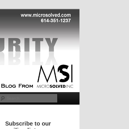
Search
Subscribe to our