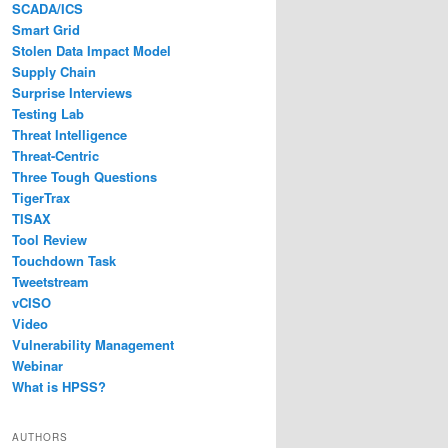
SCADA/ICS
Smart Grid
Stolen Data Impact Model
Supply Chain
Surprise Interviews
Testing Lab
Threat Intelligence
Threat-Centric
Three Tough Questions
TigerTrax
TISAX
Tool Review
Touchdown Task
Tweetstream
vCISO
Video
Vulnerability Management
Webinar
What is HPSS?
AUTHORS