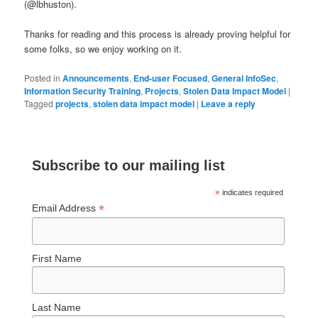
(@lbhuston).
Thanks for reading and this process is already proving helpful for
some folks, so we enjoy working on it.
Posted in
Announcements
,
End-user Focused
,
General InfoSec
,
Information Security Training
,
Projects
,
Stolen Data Impact Model
|
Tagged
projects
,
stolen data impact model
|
Leave a reply
Subscribe to our mailing list
*
indicates required
*
Email Address
First Name
Last Name