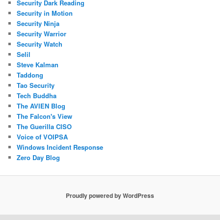
Security Dark Reading
Security in Motion
Security Ninja
Security Warrior
Security Watch
Selil
Steve Kalman
Taddong
Tao Security
Tech Buddha
The AVIEN Blog
The Falcon's View
The Guerilla CISO
Voice of VOIPSA
Windows Incident Response
Zero Day Blog
Proudly powered by WordPress