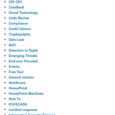
CIS CSC
ClawBack
Cloud Technology
Code Review
Compliance
Credit Unions
Cryptography
Data Leak
DeFi
Detection in Depth
Emerging Threats
End-user Focused
Events
Free Tool
General InfoSec
Healthcare
HoneyPoint
HoneyPoint Manifesto
How To
ICS/SCADA
incident response
Information Security Training