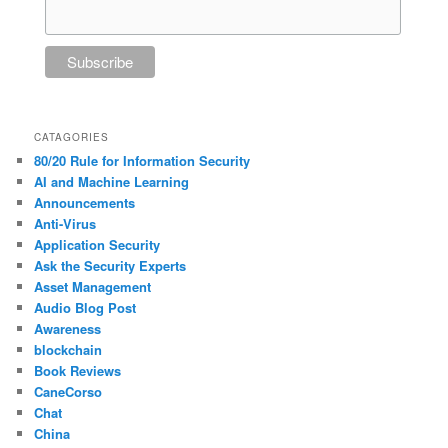
CATAGORIES
80/20 Rule for Information Security
AI and Machine Learning
Announcements
Anti-Virus
Application Security
Ask the Security Experts
Asset Management
Audio Blog Post
Awareness
blockchain
Book Reviews
CaneCorso
Chat
China