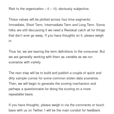
Risk to the organization – 0 – 10, obviously subjective.
Those values will be plotted across four time segments:
Immediate, Short Term, Intermediate Term and Long Term. Some
folks are still discussing if we need a Residual catch all for things
that don’t ever go away. If you have thoughts on it, please weigh
in.
Thus far, we are leaving the term definitions to the consumer. But
we are generally working with them as variable as we run
scenarios with variety.
The next step will be to build and publish a couple of quick and
dirty sample curves for some common stolen data scenarios.
Then, we will begin to generate the scoring mechanism and
perhaps a questionnaire for doing the scoring on a more
repeatable basis.
If you have thoughts, please weigh in via the comments or touch
base with us on Twitter. I will be the main conduit for feedback