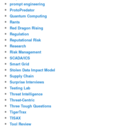
prompt engineering
ProtoPredator
Quantum Computing
Rants
Red Dragon Rising
Regulation
Reputational Risk
Research
Risk Management
SCADA/ICS
Smart Grid
Stolen Data Impact Model
Supply Chain
Surprise Interviews
Testing Lab
Threat Intelligence
Threat-Centric
Three Tough Questions
TigerTrax
TISAX
Tool Review