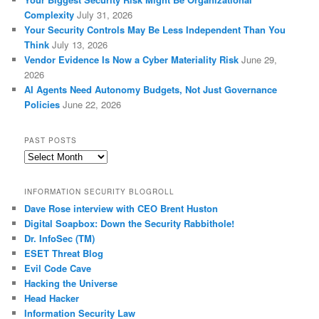
Complexity
July 31, 2026
Your Security Controls May Be Less Independent Than You
Think
July 13, 2026
Vendor Evidence Is Now a Cyber Materiality Risk
June 29,
2026
AI Agents Need Autonomy Budgets, Not Just Governance
Policies
June 22, 2026
PAST POSTS
Past
Posts
INFORMATION SECURITY BLOGROLL
Dave Rose interview with CEO Brent Huston
Digital Soapbox: Down the Security Rabbithole!
Dr. InfoSec (TM)
ESET Threat Blog
Evil Code Cave
Hacking the Universe
Head Hacker
Information Security Law