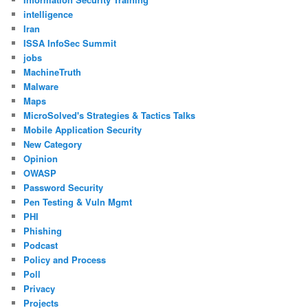
intelligence
Iran
ISSA InfoSec Summit
jobs
MachineTruth
Malware
Maps
MicroSolved's Strategies & Tactics Talks
Mobile Application Security
New Category
Opinion
OWASP
Password Security
Pen Testing & Vuln Mgmt
PHI
Phishing
Podcast
Policy and Process
Poll
Privacy
Projects