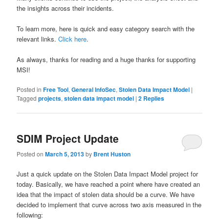
the insights across their incidents.
To learn more, here is quick and easy category search with the
relevant links.
Click here
.
As always, thanks for reading and a huge thanks for supporting
MSI!
Posted in
Free Tool
,
General InfoSec
,
Stolen Data Impact Model
|
Tagged
projects
,
stolen data impact model
|
2
Replies
SDIM Project Update
Posted on
March 5, 2013
by
Brent Huston
Just a quick update on the Stolen Data Impact Model project for
today. Basically, we have reached a point where have created an
idea that the impact of stolen data should be a curve. We have
decided to implement that curve across two axis measured in the
following: