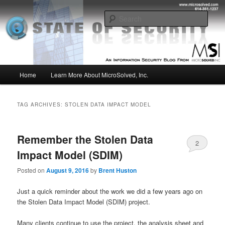
Skip
Skip
Insight from the Information Security Experts
to
to
Sear
primary
secondary
content
content
MSI :: State of Security
Main
Home
Learn More About MicroSolved, Inc.
menu
TAG ARCHIVES:
STOLEN DATA IMPACT MODEL
Remember the Stolen Data
2
Impact Model (SDIM)
Posted on
August 9, 2016
by
Brent Huston
Just a quick reminder about the work we did a few years ago on
the Stolen Data Impact Model (SDIM) project.
Many clients continue to use the project, the analysis sheet and