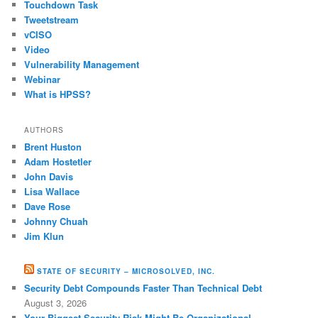
Touchdown Task
Tweetstream
vCISO
Video
Vulnerability Management
Webinar
What is HPSS?
AUTHORS
Brent Huston
Adam Hostetler
John Davis
Lisa Wallace
Dave Rose
Johnny Chuah
Jim Klun
STATE OF SECURITY – MICROSOLVED, INC.
Security Debt Compounds Faster Than Technical Debt
August 3, 2026
Your Biggest Security Risk Might Be Organizational