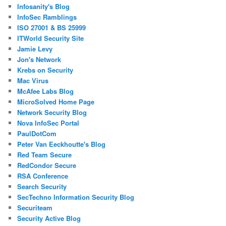
Infosanity's Blog
InfoSec Ramblings
ISO 27001 & BS 25999
ITWorld Security Site
Jamie Levy
Jon's Network
Krebs on Security
Mac Virus
McAfee Labs Blog
MicroSolved Home Page
Network Security Blog
Nova InfoSec Portal
PaulDotCom
Peter Van Eeckhoutte's Blog
Red Team Secure
RedCondor Secure
RSA Conference
Search Security
SecTechno Information Security Blog
Securiteam
Security Active Blog