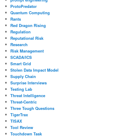
ProtoPredator
Quantum Computing
Rants
Red Dragon Rising
Regulation
Reputational Risk
Research
Risk Management
SCADA/ICS
Smart Grid
Stolen Data Impact Model
Supply Chain
Surprise Interviews
Testing Lab
Threat Intelligence
Threat-Centric
Three Tough Questions
TigerTrax
TISAX
Tool Review
Touchdown Task