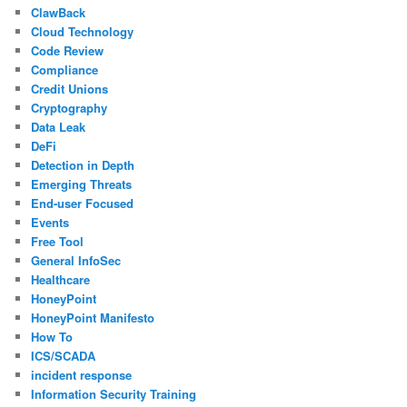
ClawBack
Cloud Technology
Code Review
Compliance
Credit Unions
Cryptography
Data Leak
DeFi
Detection in Depth
Emerging Threats
End-user Focused
Events
Free Tool
General InfoSec
Healthcare
HoneyPoint
HoneyPoint Manifesto
How To
ICS/SCADA
incident response
Information Security Training