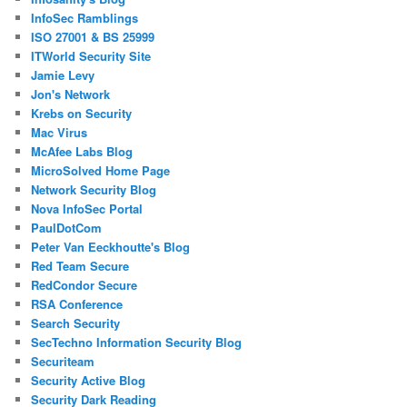
InfoSec Ramblings
ISO 27001 & BS 25999
ITWorld Security Site
Jamie Levy
Jon's Network
Krebs on Security
Mac Virus
McAfee Labs Blog
MicroSolved Home Page
Network Security Blog
Nova InfoSec Portal
PaulDotCom
Peter Van Eeckhoutte's Blog
Red Team Secure
RedCondor Secure
RSA Conference
Search Security
SecTechno Information Security Blog
Securiteam
Security Active Blog
Security Dark Reading