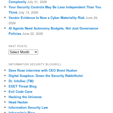
Complexity
July 31, 2026
Your Security Controls May Be Less Independent Than You
Think
July 13, 2026
Vendor Evidence Is Now a Cyber Materiality Risk
June 29,
2026
AI Agents Need Autonomy Budgets, Not Just Governance
Policies
June 22, 2026
PAST POSTS
Past
Posts
INFORMATION SECURITY BLOGROLL
Dave Rose interview with CEO Brent Huston
Digital Soapbox: Down the Security Rabbithole!
Dr. InfoSec (TM)
ESET Threat Blog
Evil Code Cave
Hacking the Universe
Head Hacker
Information Security Law
Infosanity's Blog