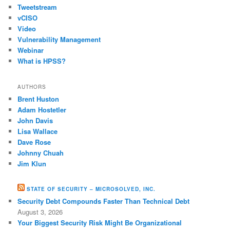
Tweetstream
vCISO
Video
Vulnerability Management
Webinar
What is HPSS?
AUTHORS
Brent Huston
Adam Hostetler
John Davis
Lisa Wallace
Dave Rose
Johnny Chuah
Jim Klun
STATE OF SECURITY – MICROSOLVED, INC.
Security Debt Compounds Faster Than Technical Debt
August 3, 2026
Your Biggest Security Risk Might Be Organizational