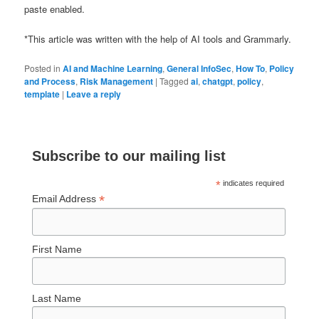
paste enabled.
*This article was written with the help of AI tools and Grammarly.
Posted in
AI and Machine Learning
,
General InfoSec
,
How To
,
Policy
and Process
,
Risk Management
|
Tagged
ai
,
chatgpt
,
policy
,
template
|
Leave a reply
Subscribe to our mailing list
*
indicates required
*
Email Address
First Name
Last Name