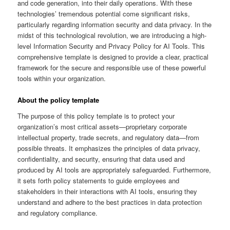
and code generation, into their daily operations. With these
technologies’ tremendous potential come significant risks,
particularly regarding information security and data privacy. In the
midst of this technological revolution, we are introducing a high-
level Information Security and Privacy Policy for AI Tools. This
comprehensive template is designed to provide a clear, practical
framework for the secure and responsible use of these powerful
tools within your organization.
About the policy template
The purpose of this policy template is to protect your
organization’s most critical assets—proprietary corporate
intellectual property, trade secrets, and regulatory data—from
possible threats. It emphasizes the principles of data privacy,
confidentiality, and security, ensuring that data used and
produced by AI tools are appropriately safeguarded. Furthermore,
it sets forth policy statements to guide employees and
stakeholders in their interactions with AI tools, ensuring they
understand and adhere to the best practices in data protection
and regulatory compliance.