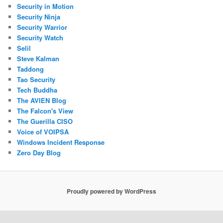
Security in Motion
Security Ninja
Security Warrior
Security Watch
Selil
Steve Kalman
Taddong
Tao Security
Tech Buddha
The AVIEN Blog
The Falcon's View
The Guerilla CISO
Voice of VOIPSA
Windows Incident Response
Zero Day Blog
Proudly powered by WordPress