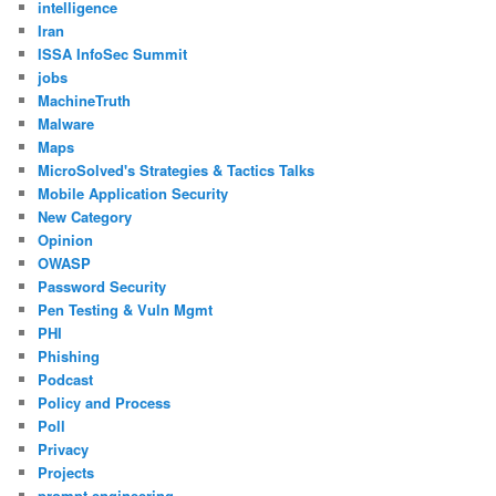
intelligence
Iran
ISSA InfoSec Summit
jobs
MachineTruth
Malware
Maps
MicroSolved's Strategies & Tactics Talks
Mobile Application Security
New Category
Opinion
OWASP
Password Security
Pen Testing & Vuln Mgmt
PHI
Phishing
Podcast
Policy and Process
Poll
Privacy
Projects
prompt engineering