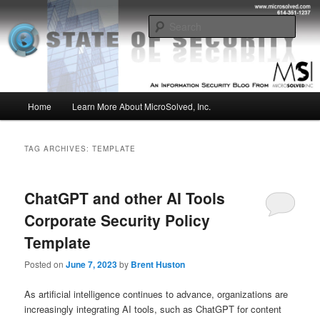
Skip
Skip
Insight from the Information Security Experts
to
to
Sear
primary
secondary
content
content
MSI :: State of Security
Main
Home
Learn More About MicroSolved, Inc.
menu
TAG ARCHIVES:
TEMPLATE
ChatGPT and other AI Tools
Corporate Security Policy
Template
Posted on
June 7, 2023
by
Brent Huston
As artificial intelligence continues to advance, organizations are
increasingly integrating AI tools, such as ChatGPT for content