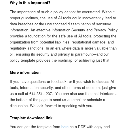
Why is this important?
The importance of such a policy cannot be overstated. Without
proper guidelines, the use of AI tools could inadvertently lead to
data breaches or the unauthorized dissemination of sensitive
information. An effective Information Security and Privacy Policy
provides a foundation for the safe use of AI tools, protecting the
organization from potential liabilities, reputational damage, and
regulatory sanctions. In an era where data is more valuable than
oil, ensuring its security and privacy is paramount—and our
policy template provides the roadmap for achieving just that.
More information
If you have questions or feedback, or if you wish to discuss AI
tools, information security, and other items of concern, just give
us a call at 614.351.1237. You can also use the chat interface at
the bottom of the page to send us an email or schedule a
discussion. We look forward to speaking with you.
Template download link
You can get the template from
here
as a PDF with copy and