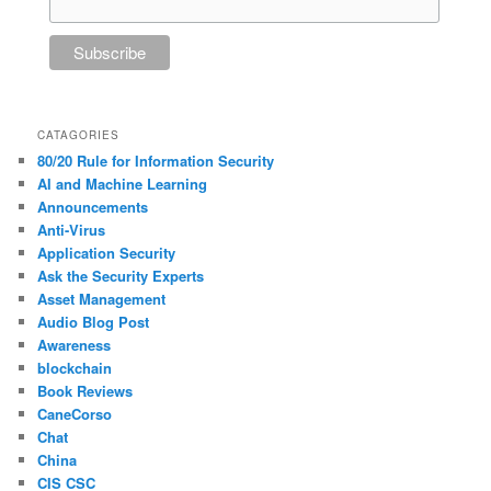
CATAGORIES
80/20 Rule for Information Security
AI and Machine Learning
Announcements
Anti-Virus
Application Security
Ask the Security Experts
Asset Management
Audio Blog Post
Awareness
blockchain
Book Reviews
CaneCorso
Chat
China
CIS CSC