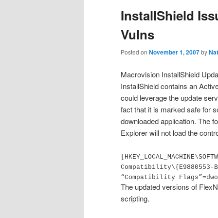
InstallShield I
Vulns
Posted on
November 1, 2007
by
Na
Macrovision InstallShield Upda
InstallShield contains an Activ
could leverage the update serv
fact that it is marked safe for 
downloaded application.
The fo
Explorer will not load the contro
[HKEY_LOCAL_MACHINE\SOFTW
Compatibility\{E9880553-B
“Compatibility Flags”=dwo
The updated versions of FlexNe
scripting.