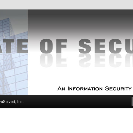
curity Experts
f Security
oSolved, Inc.