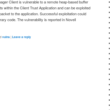
nager Client is vulnerable to a remote heap-based buffer
ts within the Client Trust Application and can be exploited
packet to the application. Successful exploitation could
itrary code. The vulnerability is reported in Novell
d
vulns
|
Leave a reply