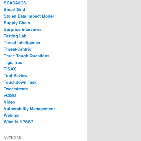
SCADA/ICS
Smart Grid
Stolen Data Impact Model
Supply Chain
Surprise Interviews
Testing Lab
Threat Intelligence
Threat-Centric
Three Tough Questions
TigerTrax
TISAX
Tool Review
Touchdown Task
Tweetstream
vCISO
Video
Vulnerability Management
Webinar
What is HPSS?
AUTHORS