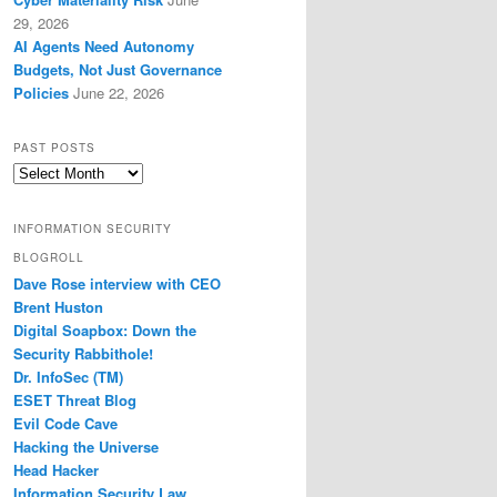
29, 2026
AI Agents Need Autonomy
Budgets, Not Just Governance
Policies
June 22, 2026
PAST POSTS
Past
Posts
INFORMATION SECURITY
BLOGROLL
Dave Rose interview with CEO
Brent Huston
Digital Soapbox: Down the
Security Rabbithole!
Dr. InfoSec (TM)
ESET Threat Blog
Evil Code Cave
Hacking the Universe
Head Hacker
Information Security Law