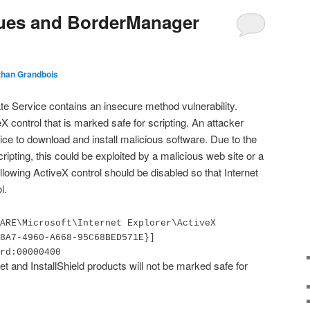
ssues and BorderManager
than Grandbois
te Service contains an insecure method vulnerability.
eX control that is marked safe for scripting. An attacker
ice to download and install malicious software. Due to the
scripting, this could be exploited by a malicious web site or a
llowing ActiveX control should be disabled so that Internet
l.
ARE\Microsoft\Internet Explorer\ActiveX
8A7-4960-A668-95C68BED571E}]
rd:00000400
t and InstallShield products will not be marked safe for