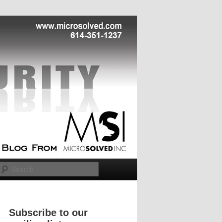
Search
Subscribe to our