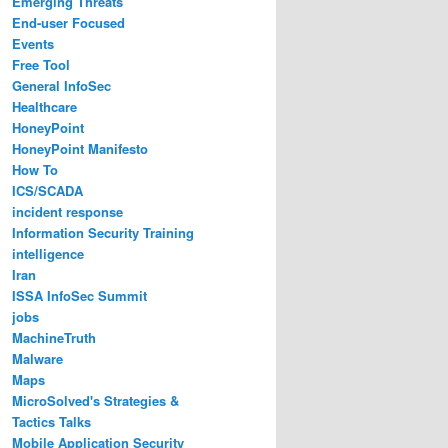
Emerging Threats
End-user Focused
Events
Free Tool
General InfoSec
Healthcare
HoneyPoint
HoneyPoint Manifesto
How To
ICS/SCADA
incident response
Information Security Training
intelligence
Iran
ISSA InfoSec Summit
jobs
MachineTruth
Malware
Maps
MicroSolved's Strategies &
Tactics Talks
Mobile Application Security