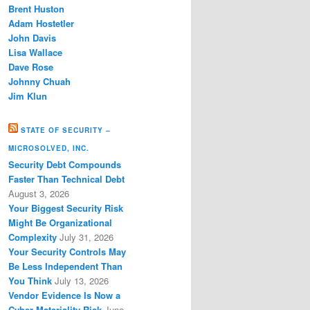
Brent Huston
Adam Hostetler
John Davis
Lisa Wallace
Dave Rose
Johnny Chuah
Jim Klun
STATE OF SECURITY –
MICROSOLVED, INC.
Security Debt Compounds
Faster Than Technical Debt
August 3, 2026
Your Biggest Security Risk
Might Be Organizational
Complexity
July 31, 2026
Your Security Controls May
Be Less Independent Than
You Think
July 13, 2026
Vendor Evidence Is Now a
Cyber Materiality Risk
June