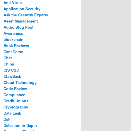
Anti-Virus
Application Security
Ask the Security Experts
Asset Management
Audio Blog Post
Awareness
blockchain
Book Reviews
CaneCorso
Chat
China
CIS CSC
ClawBack
Cloud Technology
Code Review
Compliance
Credit Unions
Cryptography
Data Leak
DeFi
Detection in Depth