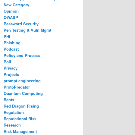
New Category
Opinion
OWASP
Password Security
Pen Testing & Vuln Mgmt
PHI
Phishing
Podcast
Policy and Process
Poll
Privacy
Projects
prompt engineering
ProtoPredator
Quantum Computing
Rants
Red Dragon Rising
Regulation
Reputational Risk
Research
Risk Management