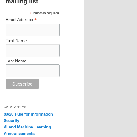
mailing list
*
indicates required
*
Email Address
First Name
Last Name
CATAGORIES
80/20 Rule for Information
Security
AI and Machine Learning
Announcements