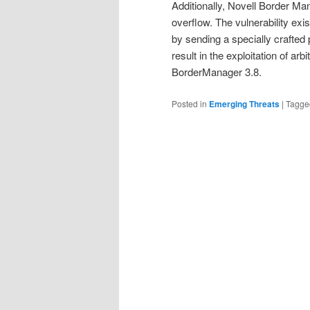
Additionally, Novell Border Ma
overflow. The vulnerability exis
by sending a specially crafted 
result in the exploitation of arb
BorderManager 3.8.
Posted in
Emerging Threats
|
Tagge