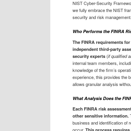
NIST Cyber-Security Framework,
we fully embrace the NIST fram
security and risk management
Who Performs the FINRA Ri
The FINRA requirements for 
independent third-party asses
security experts
(
if qualified 
internal team members, includi
knowledge of the firm’s operati
experience, this provides the 
allows granular analysis without
What Analysis Does the FI
Each FINRA risk assessment sh
other sensitive information.
T
business and identification of r
occur.
This process requires