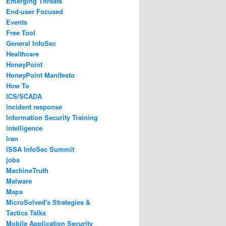
Emerging Threats
End-user Focused
Events
Free Tool
General InfoSec
Healthcare
HoneyPoint
HoneyPoint Manifesto
How To
ICS/SCADA
incident response
Information Security Training
intelligence
Iran
ISSA InfoSec Summit
jobs
MachineTruth
Malware
Maps
MicroSolved's Strategies &
Tactics Talks
Mobile Application Security