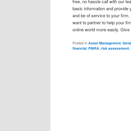
free, no hassle call with our 
basic information and provide y
and be of service to your firm.
want to partner to help your f
online world more easily. Give 
Posted in
Asset Management
,
Gene
financial
,
FINRA
,
risk assessment
,