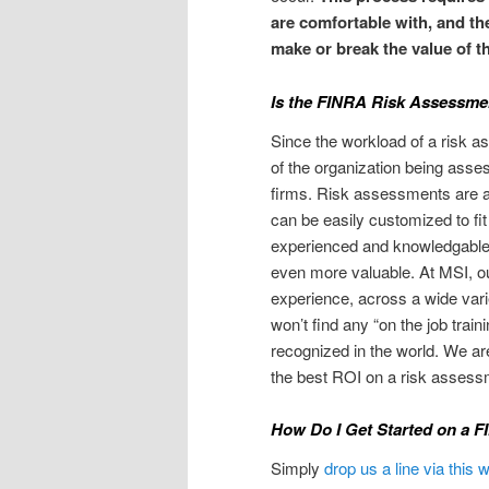
are comfortable with, and th
make or break the value of 
Is the FINRA Risk Assessme
Since the workload of a risk a
of the organization being asses
firms. Risk assessments are af
can be easily customized to fit
experienced and knowledgable 
even more valuable. At MSI, 
experience, across a wide varie
won’t find any “on the job trai
recognized in the world. We ar
the best ROI on a risk assessm
How Do I Get Started on a 
Simply
drop us a line via this