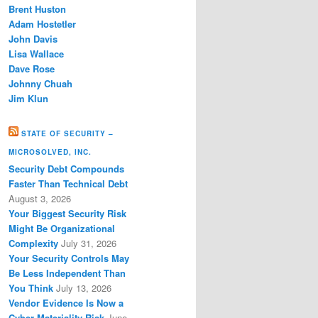
Brent Huston
Adam Hostetler
John Davis
Lisa Wallace
Dave Rose
Johnny Chuah
Jim Klun
STATE OF SECURITY –
MICROSOLVED, INC.
Security Debt Compounds
Faster Than Technical Debt
August 3, 2026
Your Biggest Security Risk
Might Be Organizational
Complexity
July 31, 2026
Your Security Controls May
Be Less Independent Than
You Think
July 13, 2026
Vendor Evidence Is Now a
Cyber Materiality Risk
June