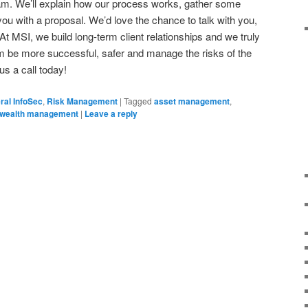
team. We’ll explain how our process works, gather some
ou with a proposal. We’d love the chance to talk with you,
 At MSI, we build long-term client relationships and we truly
irm be more successful, safer and manage the risks of the
us a call today!
ral InfoSec
,
Risk Management
|
Tagged
asset management
,
wealth management
|
Leave a reply