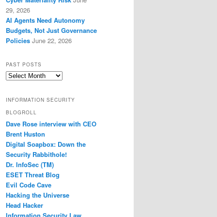
29, 2026
AI Agents Need Autonomy
Budgets, Not Just Governance
Policies
June 22, 2026
PAST POSTS
Past
Posts
INFORMATION SECURITY
BLOGROLL
Dave Rose interview with CEO
Brent Huston
Digital Soapbox: Down the
Security Rabbithole!
Dr. InfoSec (TM)
ESET Threat Blog
Evil Code Cave
Hacking the Universe
Head Hacker
Information Security Law