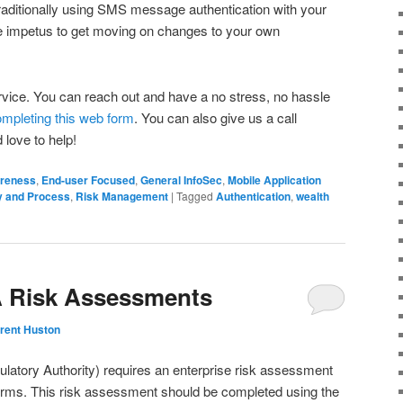
traditionally using SMS message authentication with your
re impetus to get moving on changes to your own
rvice. You can reach out and have a no stress, no hassle
mpleting this web form
. You can also give us a call
 love to help!
reness
,
End-user Focused
,
General InfoSec
,
Mobile Application
y and Process
,
Risk Management
|
Tagged
Authentication
,
wealth
A Risk Assessments
rent Huston
ulatory Authority) requires an enterprise risk assessment
firms. This risk assessment should be completed using the