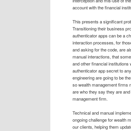
interception and mis-use of the
account with the financial instit
This presents a significant pr
Transitioning their business p
authenticator apps can be a cha
interaction processes, for those
and asking for the code, are al
manual interactions, that some
and other financial institutions
authenticator app secret to an
engineering are going to be the
so wealth management firms mus
are who they say they are and t
management firm.
Technical and manual implementa
ongoing challenge for wealth m
our clients, helping them updat