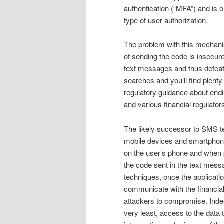
authentication (“MFA”) and is
type of user authorization.
The problem with this mechanism
of sending the code is insecur
text messages and thus defeati
searches and you’ll find plenty
regulatory guidance about endi
and various financial regulato
The likely successor to SMS te
mobile devices and smartphone
on the user’s phone and when 
the code sent in the text messa
techniques, once the applicatio
communicate with the financial p
attackers to compromise. Indee
very least, access to the data t