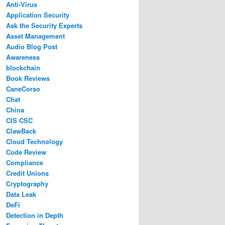
Anti-Virus
Application Security
Ask the Security Experts
Asset Management
Audio Blog Post
Awareness
blockchain
Book Reviews
CaneCorso
Chat
China
CIS CSC
ClawBack
Cloud Technology
Code Review
Compliance
Credit Unions
Cryptography
Data Leak
DeFi
Detection in Depth