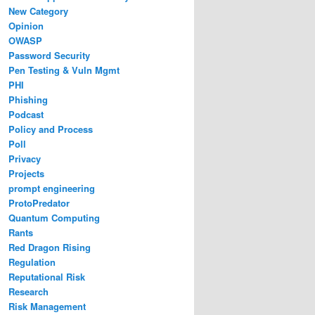
New Category
Opinion
OWASP
Password Security
Pen Testing & Vuln Mgmt
PHI
Phishing
Podcast
Policy and Process
Poll
Privacy
Projects
prompt engineering
ProtoPredator
Quantum Computing
Rants
Red Dragon Rising
Regulation
Reputational Risk
Research
Risk Management