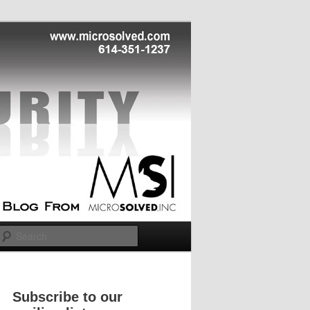
Search
Subscribe to our