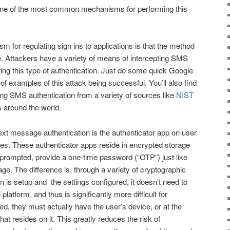
 one of the most common mechanisms for performing this
 for regulating sign ins to applications is that the method
e. Attackers have a variety of means of intercepting SMS
ng this type of authentication. Just do some quick Google
 of examples of this attack being successful. You’ll also find
ng SMS authentication from a variety of sources like
NIST
rs around the world.
xt message authentication is the authenticator app on user
s. These authenticator apps reside in encrypted storage
prompted, provide a one-time password (“OTP”) just like
ge. The difference is, through a variety of cryptographic
n is setup and the settings configured, it doesn’t need to
latform, and thus is significantly more difficult for
d, they must actually have the user’s device, or at the
hat resides on it. This greatly reduces the risk of