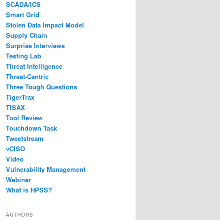
SCADA/ICS
Smart Grid
Stolen Data Impact Model
Supply Chain
Surprise Interviews
Testing Lab
Threat Intelligence
Threat-Centric
Three Tough Questions
TigerTrax
TISAX
Tool Review
Touchdown Task
Tweetstream
vCISO
Video
Vulnerability Management
Webinar
What is HPSS?
AUTHORS