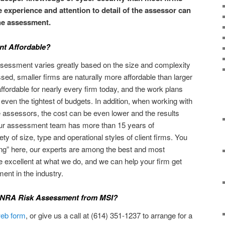
e experience and attention to detail of the assessor can
the assessment.
nt Affordable?
ssessment varies greatly based on the size and complexity
sed, smaller firms are naturally more affordable than larger
fordable for nearly every firm today, and the work plans
 even the tightest of budgets. In addition, when working with
assessors, the cost can be even lower and the results
our assessment team has more than 15 years of
ty of size, type and operational styles of client firms. You
ning” here, our experts are among the best and most
e excellent at what we do, and we can help your firm get
ent in the industry.
FINRA Risk Assessment from MSI?
 web form
, or give us a call at (614) 351-1237 to arrange for a