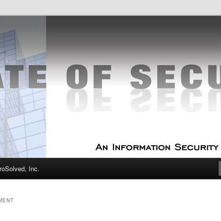
curity Experts
f Security
oSolved, Inc.
MENT