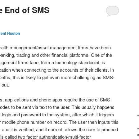
he End of SMS
rent Huston
 wealth management/asset management firms have been
banking, trading and other financial platforms. One of the
gement firms face, from a technology standpoint, is
ation when connecting to the accounts of their clients. In
nths, this is likely to get even more challenging as SMS-
 out.
es, applications and phone apps require the use of SMS
codes to be sent via text to the user. This usually happens
 login and password to the system, after which it triggers
eir mobile phone number on record. The user then inputs this
nd it is verified, and if correct, allows the user to proceed
is called two factor authentication/multi-factor