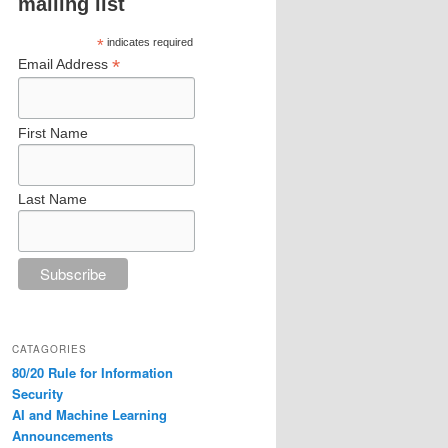
mailing list
*
indicates required
*
Email Address
First Name
Last Name
CATAGORIES
80/20 Rule for Information
Security
AI and Machine Learning
Announcements