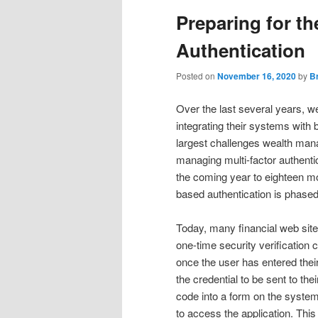
Preparing for t
Authentication
Posted on
November 16, 2020
by
B
Over the last several years,
integrating their systems with 
largest challenges wealth mana
managing multi-factor authentic
the coming year to eighteen mo
based authentication is phased
Today, many financial web sit
one-time security verification 
once the user has entered their
the credential to be sent to th
code into a form on the system a
to access the application. This 