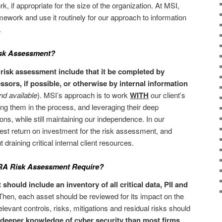
 if appropriate for the size of the organization. At MSI,
ework and use it routinely for our approach to information
.
sk Assessment?
risk assessment include that it be completed by
sors, if possible, or otherwise by internal information
and available
). MSI’s approach is to work
WITH
our client’s
ng them in the process, and leveraging their deep
ons, while still maintaining our independence. In our
best return on investment for the risk assessment, and
 draining critical internal client resources.
NRA Risk Assessment Require?
ould include an inventory of all critical data, PII and
hen, each asset should be reviewed for its impact on the
elevant controls, risks, mitigations and residual risks should
 deeper knowledge of cyber security than most firms