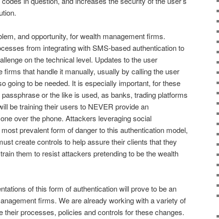
 codes in question, and increases the security of the user’s
ution.
oblem, and opportunity, for wealth management firms.
rocesses from integrating with SMS-based authentication to
llenge on the technical level. Updates to the user
 firms that handle it manually, usually by calling the user
so going to be needed. It is especially important, for these
 passphrase or the like is used, as banks, trading platforms
 will be training their users to NEVER provide an
yone over the phone. Attackers leveraging social
 most prevalent form of danger to this authentication model,
t create controls to help assure their clients that they
rain them to resist attackers pretending to be the wealth
tions of this form of authentication will prove to be an
anagement firms. We are already working with a variety of
e their processes, policies and controls for these changes.