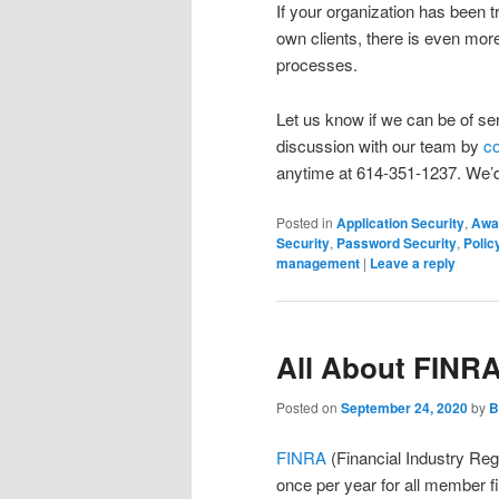
If your organization has been 
own clients, there is even mo
processes.
Let us know if we can be of se
discussion with our team by
co
anytime at 614-351-1237. We’d
Posted in
Application Security
,
Awa
Security
,
Password Security
,
Polic
management
|
Leave a reply
All About FINR
Posted on
September 24, 2020
by
B
FINRA
(Financial Industry Reg
once per year for all member 