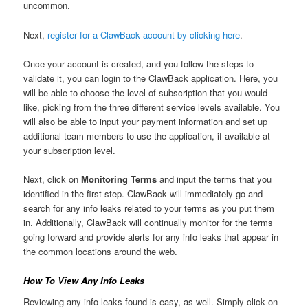
uncommon.
Next,
register for a ClawBack account by clicking here
.
Once your account is created, and you follow the steps to
validate it, you can login to the ClawBack application. Here, you
will be able to choose the level of subscription that you would
like, picking from the three different service levels available. You
will also be able to input your payment information and set up
additional team members to use the application, if available at
your subscription level.
Next, click on
Monitoring Terms
and input the terms that you
identified in the first step. ClawBack will immediately go and
search for any info leaks related to your terms as you put them
in. Additionally, ClawBack will continually monitor for the terms
going forward and provide alerts for any info leaks that appear in
the common locations around the web.
How To View Any Info Leaks
Reviewing any info leaks found is easy, as well. Simply click on