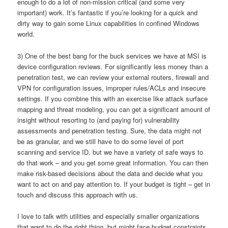
enough to do a lot of non-mission critical (and some very
important) work. It’s fantastic if you’re looking for a quick and
dirty way to gain some Linux capabilities in confined Windows
world.
3) One of the best bang for the buck services we have at MSI is
device configuration reviews. For significantly less money than a
penetration test, we can review your external routers, firewall and
VPN for configuration issues, improper rules/ACLs and insecure
settings. If you combine this with an exercise like attack surface
mapping and threat modeling, you can get a significant amount of
insight without resorting to (and paying for) vulnerability
assessments and penetration testing. Sure, the data might not
be as granular, and we still have to do some level of port
scanning and service ID, but we have a variety of safe ways to
do that work – and you get some great information. You can then
make risk-based decisions about the data and decide what you
want to act on and pay attention to. If your budget is tight – get in
touch and discuss this approach with us.
I love to talk with utilities and especially smaller organizations
that want to do the right thing, but might face budget constraints.