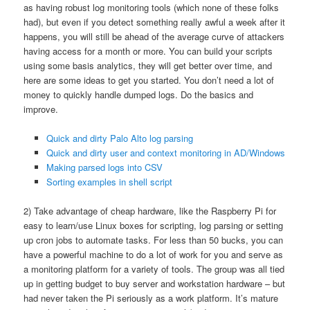
as having robust log monitoring tools (which none of these folks
had), but even if you detect something really awful a week after it
happens, you will still be ahead of the average curve of attackers
having access for a month or more. You can build your scripts
using some basis analytics, they will get better over time, and
here are some ideas to get you started. You don’t need a lot of
money to quickly handle dumped logs. Do the basics and
improve.
Quick and dirty Palo Alto log parsing
Quick and dirty user and context monitoring in AD/Windows
Making parsed logs into CSV
Sorting examples in shell script
2) Take advantage of cheap hardware, like the Raspberry Pi for
easy to learn/use Linux boxes for scripting, log parsing or setting
up cron jobs to automate tasks. For less than 50 bucks, you can
have a powerful machine to do a lot of work for you and serve as
a monitoring platform for a variety of tools. The group was all tied
up in getting budget to buy server and workstation hardware – but
had never taken the Pi seriously as a work platform. It’s mature