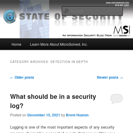
Skip
Skip
Insight from the Information Security Experts
to
to
Sear
primary
secondary
content
content
MSI :: State of Security
Main
Home
Learn More About MicroSolved, Inc.
menu
CATEGORY ARCHIVES:
DETECTION IN DEPTH
Post
←
Older posts
Newer posts
→
navigation
What should be in a security
log?
Posted on
December 15, 2021
by
Brent Huston
Logging is one of the most important aspects of any security