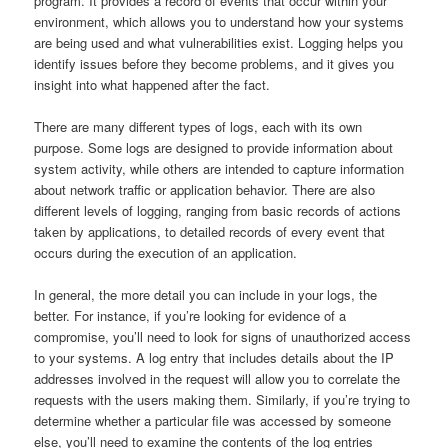
program. It provides a record of events that occur within your
environment, which allows you to understand how your systems
are being used and what vulnerabilities exist. Logging helps you
identify issues before they become problems, and it gives you
insight into what happened after the fact.
There are many different types of logs, each with its own
purpose. Some logs are designed to provide information about
system activity, while others are intended to capture information
about network traffic or application behavior. There are also
different levels of logging, ranging from basic records of actions
taken by applications, to detailed records of every event that
occurs during the execution of an application.
In general, the more detail you can include in your logs, the
better. For instance, if you’re looking for evidence of a
compromise, you’ll need to look for signs of unauthorized access
to your systems. A log entry that includes details about the IP
addresses involved in the request will allow you to correlate the
requests with the users making them. Similarly, if you’re trying to
determine whether a particular file was accessed by someone
else, you’ll need to examine the contents of the log entries