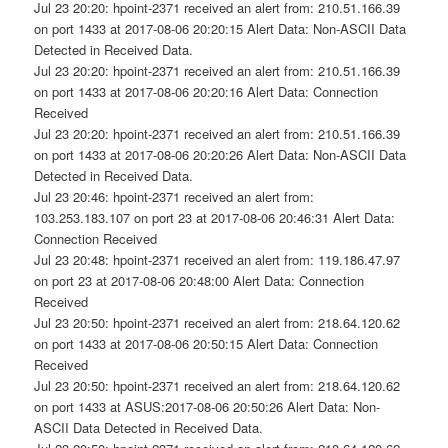
Jul 23 20:20: hpoint-2371 received an alert from: 210.51.166.39
on port 1433 at 2017-08-06 20:20:15 Alert Data: Non-ASCII Data
Detected in Received Data.
Jul 23 20:20: hpoint-2371 received an alert from: 210.51.166.39
on port 1433 at 2017-08-06 20:20:16 Alert Data: Connection
Received
Jul 23 20:20: hpoint-2371 received an alert from: 210.51.166.39
on port 1433 at 2017-08-06 20:20:26 Alert Data: Non-ASCII Data
Detected in Received Data.
Jul 23 20:46: hpoint-2371 received an alert from:
103.253.183.107 on port 23 at 2017-08-06 20:46:31 Alert Data:
Connection Received
Jul 23 20:48: hpoint-2371 received an alert from: 119.186.47.97
on port 23 at 2017-08-06 20:48:00 Alert Data: Connection
Received
Jul 23 20:50: hpoint-2371 received an alert from: 218.64.120.62
on port 1433 at 2017-08-06 20:50:15 Alert Data: Connection
Received
Jul 23 20:50: hpoint-2371 received an alert from: 218.64.120.62
on port 1433 at ASUS:2017-08-06 20:50:26 Alert Data: Non-
ASCII Data Detected in Received Data.