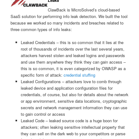
Leaks
ClawBack is MicroSolved’s cloud-based
SaaS solution for performing info leak detection. We built the tool
because we worked so many incidents and breaches related to
three common types of info leaks:
Leaked Credentials – this is so common that it lies at the
root of thousands of incidents over the last several years,
attackers harvest stolen and leaked logins and passwords
and use them anywhere they think they can gain access –
this is so common, it is even categorized by OWASP as a
specific form of attack:
credential stuffing
Leaked Configurations – attackers love to comb through
leaked device and application configuration files for
credentials, of course, but also for details about the network
or app environment, sensitive data locations, cryptographic
secrets and network management information they can use
to gain control or access
Leaked Code – leaked source code is a huge boon for
attackers; often leaking sensitive intellectual property that
they can sell on the dark web to your competitors or parse