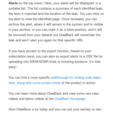
Alerts
on the top menu. Here, your alerts will be displayed, in a
sortable list. The list contains a summary of each identified leak,
the term it matched and the location of the leak. You can click on
the alert to view the identified page. Once reviewed, you can
archive the alert, where it will remain in the system and is visible
in your archive, or you can mark it as a false positive, and it will
be removed from your dataset but ClawBack will remember the
leak and won’t alert you again for that specific URL.
If you have access to the export function, based on your
subscription level, you can also so export alerts to a CSV file for
uploading into SIEM/SOAR tools or ticketing systems. It’s that
easy!
You can find a more specific
walkthrough for finding code leaks
here, along with some screen shots
of the product in action.
You can learn more about ClawBack and view some use case
videos and demo videos at the
ClawBack homepage
.
Give ClawBack a try today and you can put your worries to rest