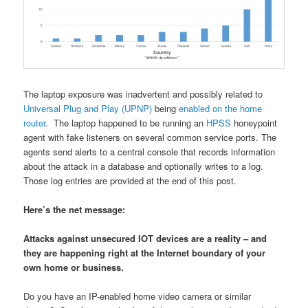
The laptop exposure was inadvertent and possibly related to
Universal Plug and Play (UPNP)
being
enabled on the home
router
. The laptop happened to be running an
HPSS
honeypoint
agent with fake listeners on several common service ports. The
agents send alerts to a central console that records information
about the attack in a database and optionally writes to a log.
Those log entries are provided at the end of this post.
Here’s the net message:
Attacks against unsecured IOT devices are a reality – and
they are happening right at the Internet boundary of your
own home or business.
Do you have an IP-enabled home video camera or similar