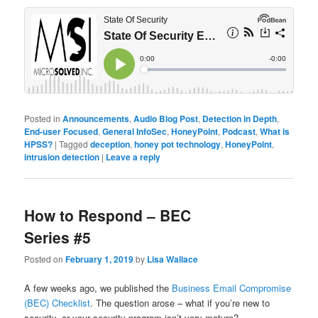
Posted in
Announcements
,
Audio Blog Post
,
Detection in Depth
,
End-user Focused
,
General InfoSec
,
HoneyPoint
,
Podcast
,
What is
HPSS?
|
Tagged
deception
,
honey pot technology
,
HoneyPoint
,
intrusion detection
|
Leave a reply
How to Respond – BEC
Series #5
Posted on
February 1, 2019
by
Lisa Wallace
A few weeks ago, we published the
Business Email Compromise
(BEC) Checklist
. The question arose – what if you’re new to
security, or your security program isn’t very mature?