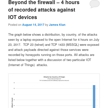
Beyond the firewall – 4 hours
of recorded attacks against
IOT devices
Posted on
August 14, 2017
by
James Klun
The graph below shows a distribution, by country, of the attacks
seen by a laptop exposed to the open Internet for 4 hours on July
23, 2017. TCP 23 (telnet) and TCP 1433 (MSSQL) were exposed
and attack payloads directed against those services were
recorded by honeypots running on those ports. All attacks are
listed below together with a discussion of two particular IOT
(Internet of Things) attacks.