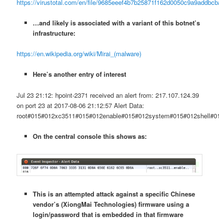
https://virustotal.com/en/file/9685eeef4b7b25871f162d0050c9a9addbc
…and likely is associated with a variant of this botnet’s
infrastructure:
https://en.wikipedia.org/wiki/Mirai_(malware)
Here’s another entry of interest
Jul 23 21:12: hpoint-2371 received an alert from: 217.107.124.39
on port 23 at 2017-08-06 21:12:57 Alert Data:
root#015#012xc3511#015#012enable#015#012system#015#012shell#0
On the central console this shows as:
This is an attempted attack against a specific Chinese
vendor’s (XiongMai Technologies) firmware using a
login/password that is embedded in that firmware