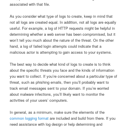
associated with that file.
As you consider what type of logs to create, keep in mind that
not all logs are created equal. In addition, not all logs are equally
useful. For example, a log of HTTP requests might be helpful in
determining whether a web server has been compromised, but it
won’t tell you much about the nature of the threat. On the other
hand, a log of failed login attempts could indicate that a
malicious actor is attempting to gain access to your systems.
The best way to decide what kind of logs to create is to think
about the specific threats you face and the kinds of information
you want to collect. If you’re concerned about a particular type of
threat, such as phishing emails, then you’ll probably want to
track email messages sent to your domain. If you’re worried
about malware infections, you’ll likely want to monitor the
activities of your users’ computers.
In general, as a minimum, make sure the elements of the
common logging format
are included and build from there. If you
need assistance with log design or help determining and