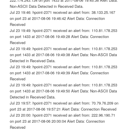
222.174.243.134 on port 1433 at 2017-08-06 19:45:36 Alert Data:
Non-ASCII Data Detected in Received Data.
Jul 23 19:46: hpoint-2371 received an alert from: 38.133.25.167
on port 23 at 2017-08-06 19:46:42 Alert Data: Connection
Received
Jul 23 19:49: hpoint-2371 received an alert from: 110.81.178.253
on port 1433 at 2017-08-06 19:49:28 Alert Data: Connection
Received
Jul 23 19:49: hpoint-2371 received an alert from: 110.81.178.253
on port 1433 at 2017-08-06 19:49:38 Alert Data: Non-ASCII Data
Detected in Received Data.
Jul 23 19:49: hpoint-2371 received an alert from: 110.81.178.253
on port 1433 at 2017-08-06 19:49:39 Alert Data: Connection
Received
Jul 23 19:49: hpoint-2371 received an alert from: 110.81.178.253
on port 1433 at 2017-08-06 19:49:50 Alert Data: Non-ASCII Data
Detected in Received Data.
Jul 23 19:57: hpoint-2371 received an alert from: 70.79.76.209 on
port 23 at 2017-08-06 19:57:21 Alert Data: Connection Received
Jul 23 20:00: hpoint-2371 received an alert from: 222.96.190.71
on port 23 at 2017-08-06 20:00:04 Alert Data: Connection
Received