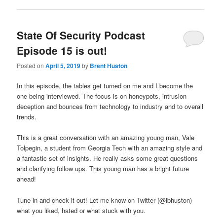
State Of Security Podcast
Episode 15 is out!
Posted on
April 5, 2019
by
Brent Huston
In this episode, the tables get turned on me and I become the
one being interviewed. The focus is on honeypots, intrusion
deception and bounces from technology to industry and to overall
trends.
This is a great conversation with an amazing young man, Vale
Tolpegin, a student from Georgia Tech with an amazing style and
a fantastic set of insights. He really asks some great questions
and clarifying follow ups. This young man has a bright future
ahead!
Tune in and check it out! Let me know on Twitter (@lbhuston)
what you liked, hated or what stuck with you.