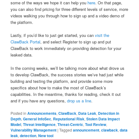
some of the ways we hope it can help you
here
. On that page,
you can also find pricing for three different levels of service, more
videos walking you through how to sign up and a video demo of
the platform.
Lastly, if you’d like to just get started, you can
visit the
ClawBack Portal
, and select Register to sign up and put
ClawBack to work immediately on providing detection for your
leaked data.
In the coming weeks, we’ll be talking more about what drove us
to develop ClawBack, the success stories we’ve had just while
building and testing the platform, and provide some more
specifics about how to make the most of ClawBack’s
capabilities. In the meantime, thanks for reading, check it out
and if you have any questions,
drop us a line
.
Posted in
Announcements
,
ClawBack
,
Data Leak
,
Detection in
Depth
,
General InfoSec
,
Reputational Risk
,
Stolen Data Impact
Model
,
Threat Intelligence
,
Threat-Centric
,
Tool Review
,
Vulnerability Management
|
Tagged
announcement
,
clawback
,
data
leak
,
detection
,
New tool