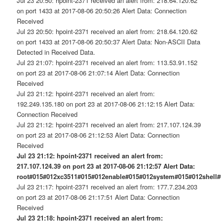
Jul 23 20:50: hpoint-2371 received an alert from: 218.64.120.62
on port 1433 at 2017-08-06 20:50:26 Alert Data: Connection
Received
Jul 23 20:50: hpoint-2371 received an alert from: 218.64.120.62
on port 1433 at 2017-08-06 20:50:37 Alert Data: Non-ASCII Data
Detected in Received Data.
Jul 23 21:07: hpoint-2371 received an alert from: 113.53.91.152
on port 23 at 2017-08-06 21:07:14 Alert Data: Connection
Received
Jul 23 21:12: hpoint-2371 received an alert from:
192.249.135.180 on port 23 at 2017-08-06 21:12:15 Alert Data:
Connection Received
Jul 23 21:12: hpoint-2371 received an alert from: 217.107.124.39
on port 23 at 2017-08-06 21:12:53 Alert Data: Connection
Received
Jul 23 21:12: hpoint-2371 received an alert from:
217.107.124.39 on port 23 at 2017-08-06 21:12:57 Alert Data:
root#015#012xc3511#015#012enable#015#012system#015#012shell
Jul 23 21:17: hpoint-2371 received an alert from: 177.7.234.203
on port 23 at 2017-08-06 21:17:51 Alert Data: Connection
Received
Jul 23 21:18: hpoint-2371 received an alert from: