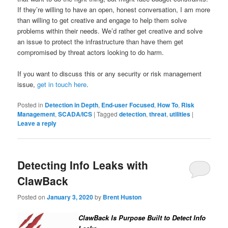
If they’re willing to have an open, honest conversation, I am more
than willing to get creative and engage to help them solve
problems within their needs. We’d rather get creative and solve
an issue to protect the infrastructure than have them get
compromised by threat actors looking to do harm.
If you want to discuss this or any security or risk management
issue,
get in touch here
.
Posted in
Detection in Depth
,
End-user Focused
,
How To
,
Risk
Management
,
SCADA/ICS
|
Tagged
detection
,
threat
,
utilities
|
Leave a reply
Detecting Info Leaks with
ClawBack
Posted on
January 3, 2020
by
Brent Huston
ClawBack Is Purpose Built to Detect Info