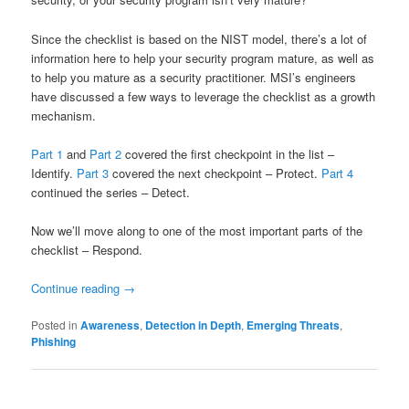
Since the checklist is based on the NIST model, there’s a lot of
information here to help your security program mature, as well as
to help you mature as a security practitioner. MSI’s engineers
have discussed a few ways to leverage the checklist as a growth
mechanism.
Part 1
and
Part 2
covered the first checkpoint in the list –
Identify.
Part 3
covered the next checkpoint – Protect.
Part 4
continued the series – Detect.
Now we’ll move along to one of the most important parts of the
checklist – Respond.
Continue reading
→
Posted in
Awareness
,
Detection in Depth
,
Emerging Threats
,
Phishing