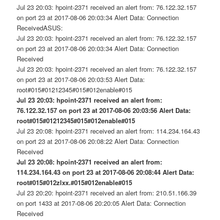
Jul 23 20:03: hpoint-2371 received an alert from: 76.122.32.157
on port 23 at 2017-08-06 20:03:34 Alert Data: Connection
ReceivedASUS:
Jul 23 20:03: hpoint-2371 received an alert from: 76.122.32.157
on port 23 at 2017-08-06 20:03:34 Alert Data: Connection
Received
Jul 23 20:03: hpoint-2371 received an alert from: 76.122.32.157
on port 23 at 2017-08-06 20:03:53 Alert Data:
root#015#01212345#015#012enable#015
Jul 23 20:03: hpoint-2371 received an alert from:
76.122.32.157 on port 23 at 2017-08-06 20:03:56 Alert Data:
root#015#01212345#015#012enable#015
Jul 23 20:08: hpoint-2371 received an alert from: 114.234.164.43
on port 23 at 2017-08-06 20:08:22 Alert Data: Connection
Received
Jul 23 20:08: hpoint-2371 received an alert from:
114.234.164.43 on port 23 at 2017-08-06 20:08:44 Alert Data:
root#015#012zlxx.#015#012enable#015
Jul 23 20:20: hpoint-2371 received an alert from: 210.51.166.39
on port 1433 at 2017-08-06 20:20:05 Alert Data: Connection
Received