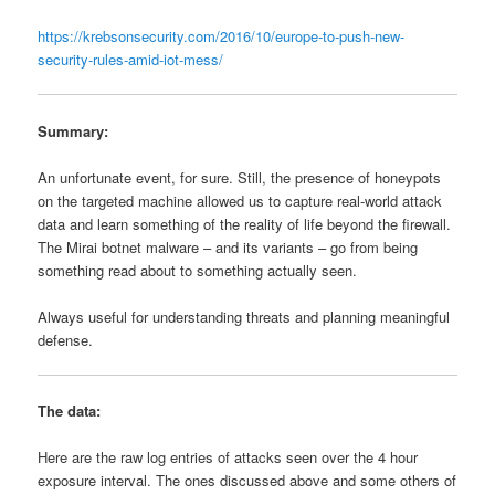
https://krebsonsecurity.com/2016/10/europe-to-push-new-
security-rules-amid-iot-mess/
Summary:
An unfortunate event, for sure. Still, the presence of honeypots
on the targeted machine allowed us to capture real-world attack
data and learn something of the reality of life beyond the firewall.
The Mirai botnet malware – and its variants – go from being
something read about to something actually seen.
Always useful for understanding threats and planning meaningful
defense.
The data:
Here are the raw log entries of attacks seen over the 4 hour
exposure interval. The ones discussed above and some others of