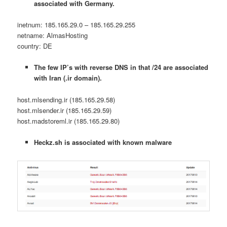
associated with Germany.
inetnum: 185.165.29.0 – 185.165.29.255
netname: AlmasHosting
country: DE
The few IP’s with reverse DNS in that /24 are associated
with Iran (.ir domain).
host.mlsending.ir (185.165.29.58)
host.mlsender.ir (185.165.29.59)
host.madstoreml.ir (185.165.29.80)
Heckz.sh is associated with known malware