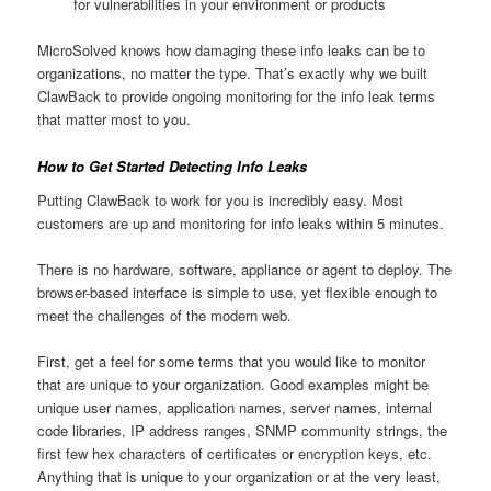
for vulnerabilities in your environment or products
MicroSolved knows how damaging these info leaks can be to
organizations, no matter the type. That’s exactly why we built
ClawBack to provide ongoing monitoring for the info leak terms
that matter most to you.
How to Get Started Detecting Info Leaks
Putting ClawBack to work for you is incredibly easy. Most
customers are up and monitoring for info leaks within 5 minutes.
There is no hardware, software, appliance or agent to deploy. The
browser-based interface is simple to use, yet flexible enough to
meet the challenges of the modern web.
First, get a feel for some terms that you would like to monitor
that are unique to your organization. Good examples might be
unique user names, application names, server names, internal
code libraries, IP address ranges, SNMP community strings, the
first few hex characters of certificates or encryption keys, etc.
Anything that is unique to your organization or at the very least,