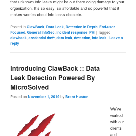
that unknown info leaks might be out there doing damage to your
organization. It’s so easy, so affordable and so powerful that it
makes worries about info leaks obsolete.
Posted in
ClawBack
,
Data Leak
,
Detection in Depth
,
End-user
Focused
,
General InfoSec
,
incident response
,
PHI
|
Tagged
clawback
,
credential theft
,
data leak
,
detection
,
info leak
|
Leave a
reply
Introducing ClawBack :: Data
Leak Detection Powered By
MicroSolved
Posted on
November 1, 2019
by
Brent Huston
We’ve
worked
with our
clients
and