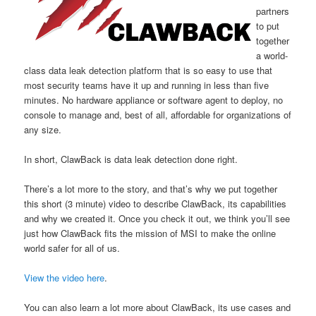
partners
to put
together
a world-
class data leak detection platform that is so easy to use that
most security teams have it up and running in less than five
minutes. No hardware appliance or software agent to deploy, no
console to manage and, best of all, affordable for organizations of
any size.
In short, ClawBack is data leak detection done right.
There’s a lot more to the story, and that’s why we put together
this short (3 minute) video to describe ClawBack, its capabilities
and why we created it. Once you check it out, we think you’ll see
just how ClawBack fits the mission of MSI to make the online
world safer for all of us.
View the video here
.
You can also learn a lot more about ClawBack, its use cases and