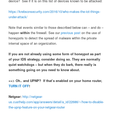
device? See if it is on this list of devices known to be attacked:
https://krebsonsecurity.com/2016/10/who-makes-the-iot-things-
under-attack/
Note that events similar to those described below can – and do –
happen
within
the firewall. See our
previous post
on the use of
honeypots to detect the spread of malware within the private
internal space of an organization.
If you are not already using some form of honeypot as part
of your IDS strategy, consider doing so. They are normally
quiet watchdogs – but when they do bark, there really is
something going on you need to know about.
==> Oh.. and UPNP? If that’s enabled on your home router,
TURN IT OFF
!
Netgear:
http://netgear-
us.custhelp.com/app/answers/detail/a_id/22686/~/how-to-disable-
the-upnp-feature-on-your-netgear-router