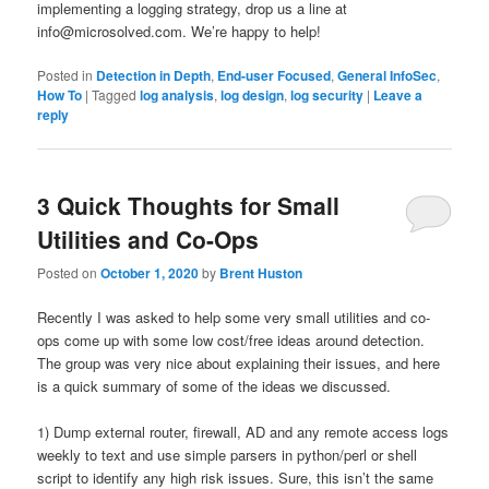
implementing a logging strategy, drop us a line at
info@microsolved.com. We’re happy to help!
Posted in
Detection in Depth
,
End-user Focused
,
General InfoSec
,
How To
|
Tagged
log analysis
,
log design
,
log security
|
Leave a
reply
3 Quick Thoughts for Small
Utilities and Co-Ops
Posted on
October 1, 2020
by
Brent Huston
Recently I was asked to help some very small utilities and co-
ops come up with some low cost/free ideas around detection.
The group was very nice about explaining their issues, and here
is a quick summary of some of the ideas we discussed.
1) Dump external router, firewall, AD and any remote access logs
weekly to text and use simple parsers in python/perl or shell
script to identify any high risk issues. Sure, this isn’t the same