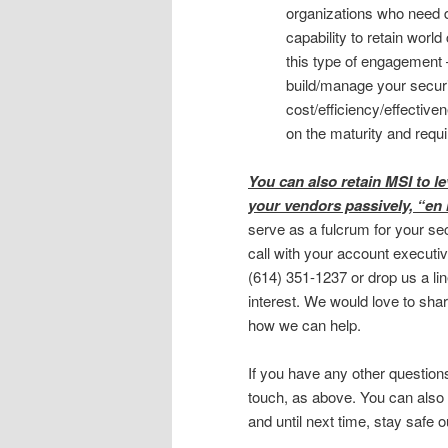
organizations who need d
capability to retain world
this type of engagement 
build/manage your securi
cost/efficiency/effective
on the maturity and requ
You can also retain MSI to l
your vendors passively, “en
serve as a fulcrum for your sec
call with your account executiv
(614) 351-1237 or drop us a li
interest. We would love to sh
how we can help.
If you have any other question
touch, as above. You can also
and until next time, stay safe o