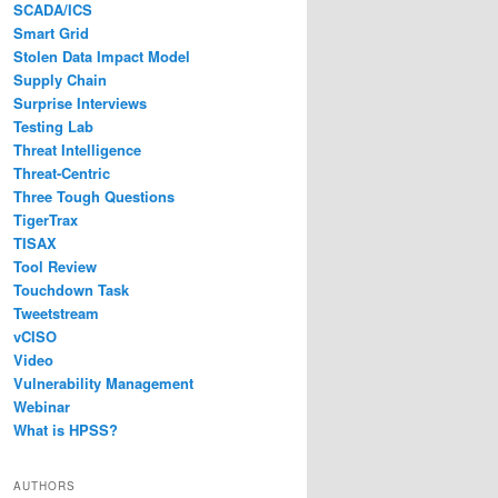
SCADA/ICS
Smart Grid
Stolen Data Impact Model
Supply Chain
Surprise Interviews
Testing Lab
Threat Intelligence
Threat-Centric
Three Tough Questions
TigerTrax
TISAX
Tool Review
Touchdown Task
Tweetstream
vCISO
Video
Vulnerability Management
Webinar
What is HPSS?
AUTHORS