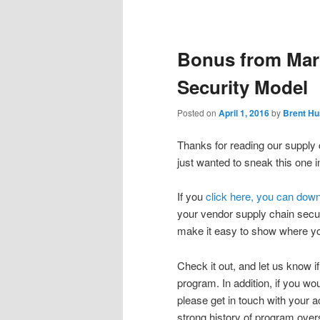
Post
navigation
Bonus from Mar
Security Model
Posted on
April 1, 2016
by
Brent Hu
Thanks for reading our supply
just wanted to sneak this one 
If you
click here, you can dow
your vendor supply chain secur
make it easy to show where yo
Check it out, and let us know if
program. In addition, if you wou
please get in touch with your 
strong history of program over