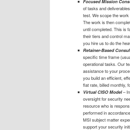
Focused Mission Consu
of tasks and deliverables
test. We scope the work e
The work is then complete
until completed. This is f
their tiers and control m
you hire us to do the hea
Retainer-Based Consul
specific time frame (usua
operational tasks. Our 
assistance to your proce
you build an efficient, ef
flat rate, billed monthly,
Virtual CISO Model
– In
oversight for security n
resource who is responsib
performed in accordance 
MSI subject matter exper
support your security init