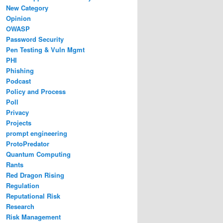
New Category
Opinion
OWASP
Password Security
Pen Testing & Vuln Mgmt
PHI
Phishing
Podcast
Policy and Process
Poll
Privacy
Projects
prompt engineering
ProtoPredator
Quantum Computing
Rants
Red Dragon Rising
Regulation
Reputational Risk
Research
Risk Management