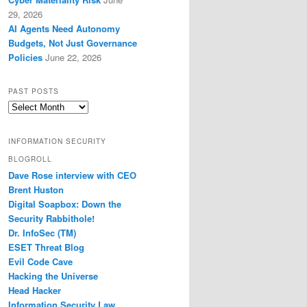
29, 2026
AI Agents Need Autonomy
Budgets, Not Just Governance
Policies
June 22, 2026
PAST POSTS
Past
Posts
INFORMATION SECURITY
BLOGROLL
Dave Rose interview with CEO
Brent Huston
Digital Soapbox: Down the
Security Rabbithole!
Dr. InfoSec (TM)
ESET Threat Blog
Evil Code Cave
Hacking the Universe
Head Hacker
Information Security Law