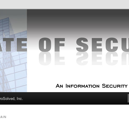
curity Experts
f Security
oSolved, Inc.
HAIN