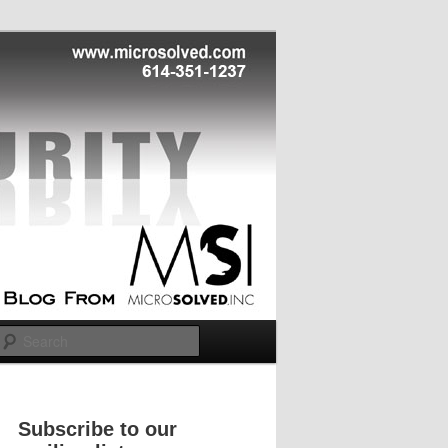
Search
Subscribe to our