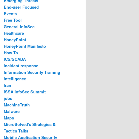
Emerging Threats
End-user Focused
Events
Free Tool
General InfoSec
Healthcare
HoneyPoint
HoneyPoint Manifesto
How To
ICS/SCADA
incident response
Information Security Training
intelligence
Iran
ISSA InfoSec Summit
jobs
MachineTruth
Malware
Maps
MicroSolved's Strategies &
Tactics Talks
Mobile Application Security