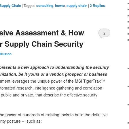
Supply Chain
|
Tagged
consulting
,
howto
,
supply chain
|
2
Replies
ssive Assessment & How
2
 Supply Chain Security
 Huston
presents a new approach to understanding the security
nization, be it yours or a vendor, prospect or business
sment leverages the unique power of the MSI TigerTrax™
utomated research, intelligence gathering and correlation
ublic and private, that describe the effective security
e power of hundreds of existing tools to build the definitive
urity posture – such as: