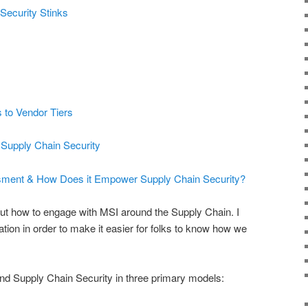
Security Stinks
 to Vendor Tiers
 Supply Chain Security
sment & How Does it Empower Supply Chain Security?
t how to engage with MSI around the Supply Chain. I
mation in order to make it easier for folks to know how we
d Supply Chain Security in three primary models: