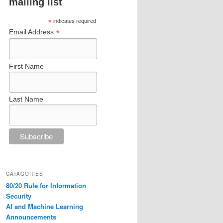
mailing list
*
indicates required
*
Email Address
First Name
Last Name
CATAGORIES
80/20 Rule for Information
Security
AI and Machine Learning
Announcements