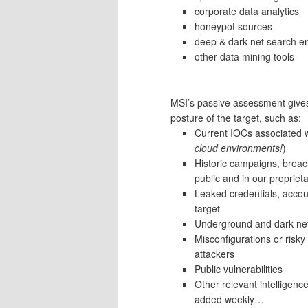
corporate data analytics
honeypot sources
deep & dark net search e
other data mining tools
MSI’s passive assessment gives 
posture of the target, such as:
Current IOCs associated w
cloud environments!
)
Historic campaigns, breac
public and in our propriet
Leaked credentials, accoun
target
Underground and dark net 
Misconfigurations or risk
attackers
Public vulnerabilities
Other relevant intelligence
added weekly…