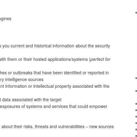
ngines
you current and historical information about the security
ith them or their hosted applications/systems (
perfect for
hes or outbreaks that have been identified or reported in
ary intelligence sources
t information or intellectual property associated with the
data associated with the target
y exposures of systems and services that could empower
 about their risks, threats and vulnerabilities – new sources