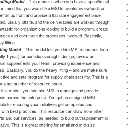
lting Model
– This model is when you have a specific set
 in mind that you would like MSI to create/review/audit or
ffort up front and provide a flat rate engagement price.
d, usually offsite, and the deliverables are worked through
antastic for organizations looking to build a program, create
atrices and document the processes involved. Basically,
vy lifting…
ting Model
– This model lets you hire MSI resources for a
lly 1 year) for periodic oversight, design, review or
team supplements your team, providing experience and
ss. Basically, you do the heavy lifting – and we make sure
fective and safe program for supply chain security. This is a
 for a set number of resource hours.
 this model, you can hire MSI to manage and provide
eeds across the enterprise. You get an assigned MSI
le for ensuring your initiatives get completed and
with best practices. This resource can draw from other
ts and our services, as needed, to build out/supplement or
iative. This is a great offering for small and mid-size