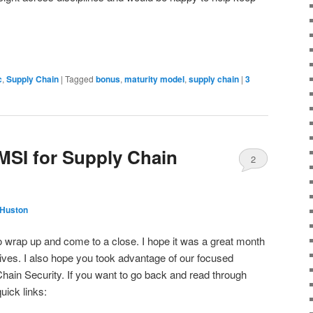
c
,
Supply Chain
|
Tagged
bonus
,
maturity model
,
supply chain
|
3
MSI for Supply Chain
2
 Huston
 wrap up and come to a close. I hope it was a great month
atives. I also hope you took advantage of our focused
hain Security. If you want to go back and read through
uick links: