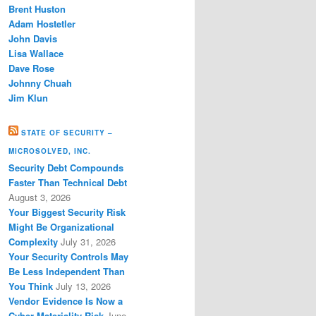
Brent Huston
Adam Hostetler
John Davis
Lisa Wallace
Dave Rose
Johnny Chuah
Jim Klun
STATE OF SECURITY –
MICROSOLVED, INC.
Security Debt Compounds
Faster Than Technical Debt
August 3, 2026
Your Biggest Security Risk
Might Be Organizational
Complexity
July 31, 2026
Your Security Controls May
Be Less Independent Than
You Think
July 13, 2026
Vendor Evidence Is Now a
Cyber Materiality Risk
June