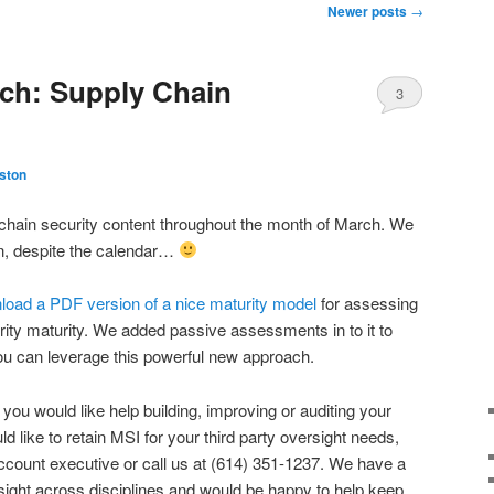
Newer posts
→
ch: Supply Chain
3
ston
 chain security content throughout the month of March. We
in, despite the calendar…
nload a PDF version of a nice maturity model
for assessing
ity maturity. We added passive assessments in to it to
u can leverage this powerful new approach.
 you would like help building, improving or auditing your
ld like to retain MSI for your third party oversight needs,
account executive or call us at (614) 351-1237. We have a
sight across disciplines and would be happy to help keep