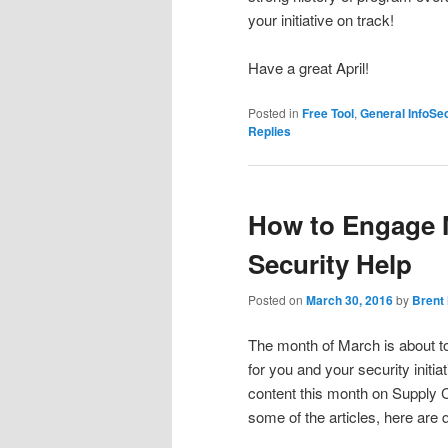
your initiative on track!
Have a great April!
Posted in
Free Tool
,
General InfoSe
Replies
How to Engage 
Security Help
Posted on
March 30, 2016
by
Brent
The month of March is about to
for you and your security initi
content this month on Supply C
some of the articles, here are q