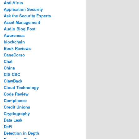
Anti-Virus
Application Security
Ask the Security Experts
Asset Management
Audio Blog Post
Awareness
blockchain
Book Reviews
CaneCorso
Chat
China
CIS CSC
ClawBack
Cloud Technology
Code Review
Compliance
Credit Unions
Cryptography
Data Leak
DeFi
Detection in Depth