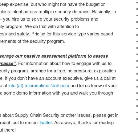
eep expertise, but who might not have the budget or
 class talent across multiple security domains. Basically, in
– you hire us to solve your security problems and
ty program. We do that with attention to
ness and safety. Pricing for this service type varies based
irements of the security program.
everage our passive assessment platform to assess
 masse”
. For information about how to engage with us to
urity program, arrange for a free, no pressure, exploration
e. If you don’t have an account executive, give us a call at
ne at
info (at) microsolved /dot/ com
and let us know of your
are some demo information with you and walk you through
s about Supply Chain Security or other issues, please get in
 reach out to me on
Twitter
. As always, thanks for reading
ut there!