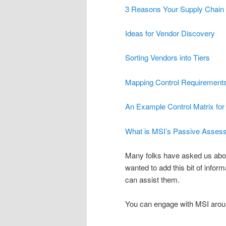
3 Reasons Your Supply Chain 
Ideas for Vendor Discovery
Sorting Vendors into Tiers
Mapping Control Requirements
An Example Control Matrix for
What is MSI’s Passive Asses
Many folks have asked us abou
wanted to add this bit of infor
can assist them.
You can engage with MSI aroun