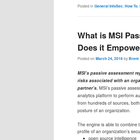
Posted in
General InfoSec
,
How To
,
What is MSI Pa
Does it Empower
Posted on
March 24, 2016
by
Brent
MSI’s passive assessment re
risks associated with an orga
partner’s.
MSI’s passive asses
analytics platform to perform a
from hundreds of sources, both p
posture of an organization.
The engine is able to combine th
profile of an organization’s sec
open source intelligence