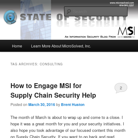
Skip
Skip
Insight from the Information Security Experts
to
to
Sear
primary
secondary
content
content
MSI :: State of Security
Main
Home
Learn More About MicroSolved, Inc.
menu
TAG ARCHIVES:
CONSULTING
How to Engage MSI for
2
Supply Chain Security Help
Posted on
March 30, 2016
by
Brent Huston
The month of March is about to wrap up and come to a close. I
hope it was a great month for you and your security initiatives. I
also hope you took advantage of our focused content this month
on Supply Chain Security. If you want to go back and read