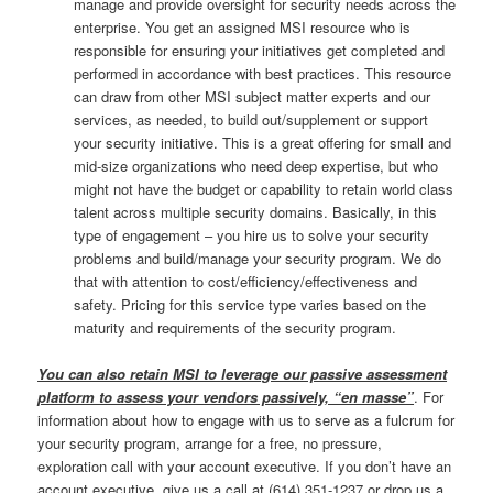
manage and provide oversight for security needs across the
enterprise. You get an assigned MSI resource who is
responsible for ensuring your initiatives get completed and
performed in accordance with best practices. This resource
can draw from other MSI subject matter experts and our
services, as needed, to build out/supplement or support
your security initiative. This is a great offering for small and
mid-size organizations who need deep expertise, but who
might not have the budget or capability to retain world class
talent across multiple security domains. Basically, in this
type of engagement – you hire us to solve your security
problems and build/manage your security program. We do
that with attention to cost/efficiency/effectiveness and
safety. Pricing for this service type varies based on the
maturity and requirements of the security program.
You can also retain MSI to leverage our passive assessment
platform to assess your vendors passively, “en masse”
. For
information about how to engage with us to serve as a fulcrum for
your security program, arrange for a free, no pressure,
exploration call with your account executive. If you don’t have an
account executive, give us a call at (614) 351-1237 or drop us a