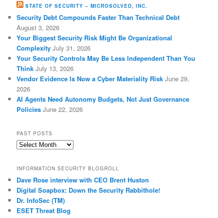
STATE OF SECURITY – MICROSOLVED, INC.
Security Debt Compounds Faster Than Technical Debt
August 3, 2026
Your Biggest Security Risk Might Be Organizational
Complexity
July 31, 2026
Your Security Controls May Be Less Independent Than You
Think
July 13, 2026
Vendor Evidence Is Now a Cyber Materiality Risk
June 29,
2026
AI Agents Need Autonomy Budgets, Not Just Governance
Policies
June 22, 2026
PAST POSTS
Past
Posts
INFORMATION SECURITY BLOGROLL
Dave Rose interview with CEO Brent Huston
Digital Soapbox: Down the Security Rabbithole!
Dr. InfoSec (TM)
ESET Threat Blog