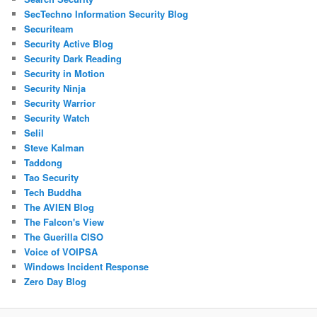
SecTechno Information Security Blog
Securiteam
Security Active Blog
Security Dark Reading
Security in Motion
Security Ninja
Security Warrior
Security Watch
Selil
Steve Kalman
Taddong
Tao Security
Tech Buddha
The AVIEN Blog
The Falcon's View
The Guerilla CISO
Voice of VOIPSA
Windows Incident Response
Zero Day Blog