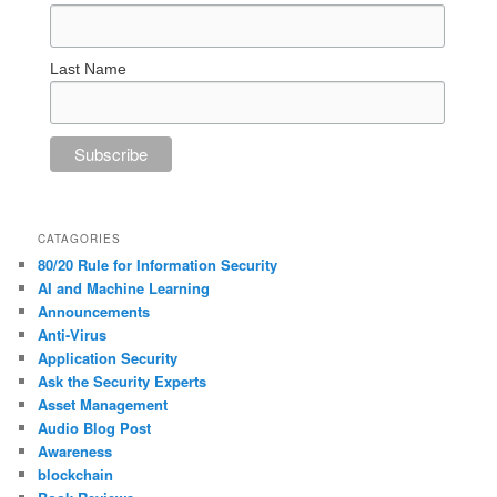
Last Name
CATAGORIES
80/20 Rule for Information Security
AI and Machine Learning
Announcements
Anti-Virus
Application Security
Ask the Security Experts
Asset Management
Audio Blog Post
Awareness
blockchain