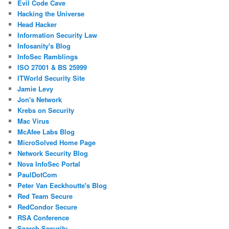
Evil Code Cave
Hacking the Universe
Head Hacker
Information Security Law
Infosanity's Blog
InfoSec Ramblings
ISO 27001 & BS 25999
ITWorld Security Site
Jamie Levy
Jon's Network
Krebs on Security
Mac Virus
McAfee Labs Blog
MicroSolved Home Page
Network Security Blog
Nova InfoSec Portal
PaulDotCom
Peter Van Eeckhoutte's Blog
Red Team Secure
RedCondor Secure
RSA Conference
Search Security