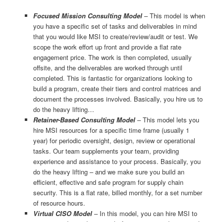
Focused Mission Consulting Model
– This model is when
you have a specific set of tasks and deliverables in mind
that you would like MSI to create/review/audit or test. We
scope the work effort up front and provide a flat rate
engagement price. The work is then completed, usually
offsite, and the deliverables are worked through until
completed. This is fantastic for organizations looking to
build a program, create their tiers and control matrices and
document the processes involved. Basically, you hire us to
do the heavy lifting…
Retainer-Based Consulting Model
– This model lets you
hire MSI resources for a specific time frame (usually 1
year) for periodic oversight, design, review or operational
tasks. Our team supplements your team, providing
experience and assistance to your process. Basically, you
do the heavy lifting – and we make sure you build an
efficient, effective and safe program for supply chain
security. This is a flat rate, billed monthly, for a set number
of resource hours.
Virtual CISO Model
– In this model, you can hire MSI to