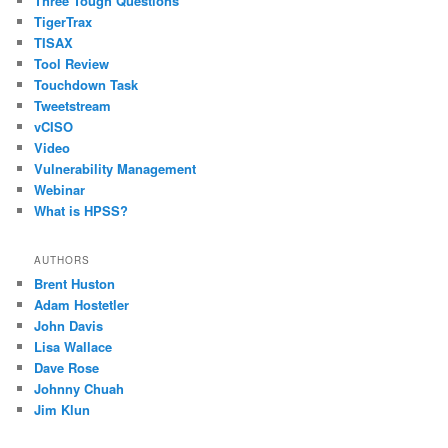
Three Tough Questions
TigerTrax
TISAX
Tool Review
Touchdown Task
Tweetstream
vCISO
Video
Vulnerability Management
Webinar
What is HPSS?
AUTHORS
Brent Huston
Adam Hostetler
John Davis
Lisa Wallace
Dave Rose
Johnny Chuah
Jim Klun