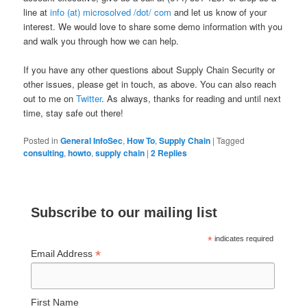
line at
info (at) microsolved /dot/ com
and let us know of your
interest. We would love to share some demo information with you
and walk you through how we can help.
If you have any other questions about Supply Chain Security or
other issues, please get in touch, as above. You can also reach
out to me on
Twitter
. As always, thanks for reading and until next
time, stay safe out there!
Posted in
General InfoSec
,
How To
,
Supply Chain
|
Tagged
consulting
,
howto
,
supply chain
|
2
Replies
Subscribe to our mailing list
*
indicates required
*
Email Address
First Name