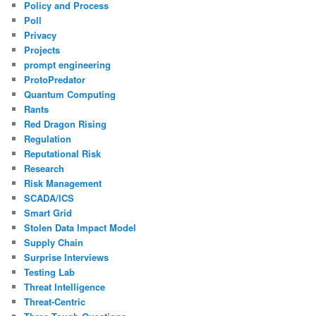
Policy and Process
Poll
Privacy
Projects
prompt engineering
ProtoPredator
Quantum Computing
Rants
Red Dragon Rising
Regulation
Reputational Risk
Research
Risk Management
SCADA/ICS
Smart Grid
Stolen Data Impact Model
Supply Chain
Surprise Interviews
Testing Lab
Threat Intelligence
Threat-Centric