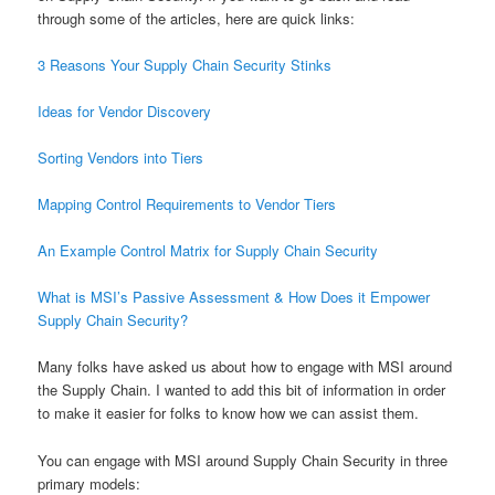
through some of the articles, here are quick links:
3 Reasons Your Supply Chain Security Stinks
Ideas for Vendor Discovery
Sorting Vendors into Tiers
Mapping Control Requirements to Vendor Tiers
An Example Control Matrix for Supply Chain Security
What is MSI’s Passive Assessment & How Does it Empower
Supply Chain Security?
Many folks have asked us about how to engage with MSI around
the Supply Chain. I wanted to add this bit of information in order
to make it easier for folks to know how we can assist them.
You can engage with MSI around Supply Chain Security in three
primary models: