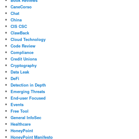
Book Reviews
CaneCorso
Chat
China
CIS CSC
ClawBack
Cloud Technology
Code Review
Compliance
Credit Unions
Cryptography
Data Leak
DeFi
Detection in Depth
Emerging Threats
End-user Focused
Events
Free Tool
General InfoSec
Healthcare
HoneyPoint
HoneyPoint Manifesto