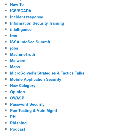
How To
ICS/SCADA
incident response
Information Security Training
intelligence
Iran
ISSA InfoSec Summit
jobs
MachineTruth
Malware
Maps
MicroSolved's Strategies & Tactics Talks
Mobile Application Security
New Category
Opinion
OWASP
Password Security
Pen Testing & Vuln Mgmt
PHI
Phishing
Podcast