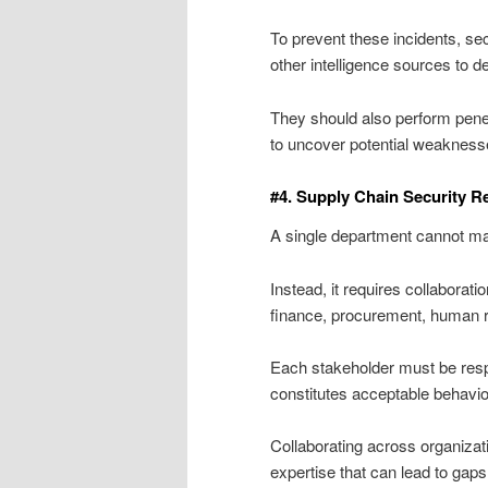
To prevent these incidents, sec
other intelligence sources to de
They should also perform penet
to uncover potential weakness
#4. Supply Chain Security R
A single department cannot man
Instead, it requires collaborat
finance, procurement, human re
Each stakeholder must be respo
constitutes acceptable behavio
Collaborating across organizat
expertise that can lead to gaps