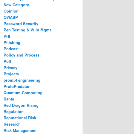
New Category
Opinion
OWASP
Password Security
Pen Testing & Vuln Mgmt
PHI
Phishing
Podcast
Policy and Process
Poll
Privacy
Projects
prompt engineering
ProtoPredator
Quantum Computing
Rants
Red Dragon Rising
Regulation
Reputational Risk
Research
Risk Management