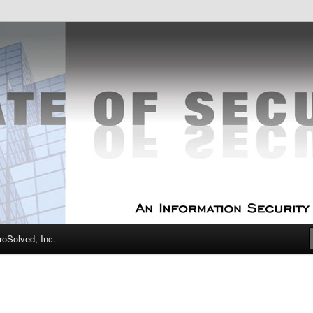
curity Experts
f Security
oSolved, Inc.