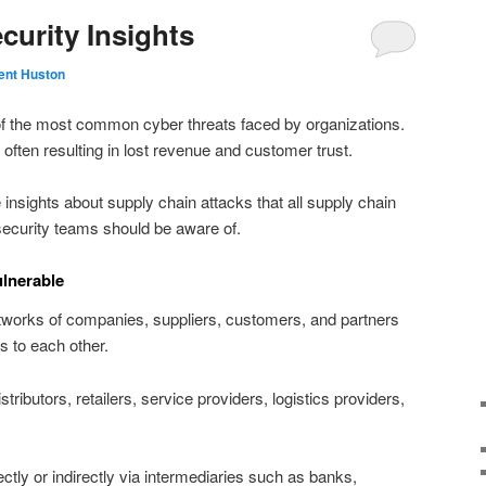
curity Insights
ent Huston
of the most common cyber threats faced by organizations.
 often resulting in lost revenue and customer trust.
ive insights about supply chain attacks that all supply chain
ecurity teams should be aware of.
lnerable
works of companies, suppliers, customers, and partners
s to each other.
ributors, retailers, service providers, logistics providers,
ectly or indirectly via intermediaries such as banks,