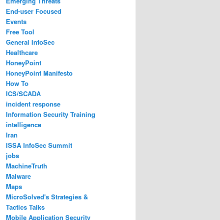
Emerging Threats
End-user Focused
Events
Free Tool
General InfoSec
Healthcare
HoneyPoint
HoneyPoint Manifesto
How To
ICS/SCADA
incident response
Information Security Training
intelligence
Iran
ISSA InfoSec Summit
jobs
MachineTruth
Malware
Maps
MicroSolved's Strategies &
Tactics Talks
Mobile Application Security