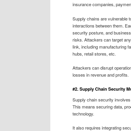
insurance companies, payment 
Supply chains are vulnerable t
interactions between them. Each
security posture, and busines
risks. Attackers can target any
link, including manufacturing fa
hubs, retail stores, etc.
Attackers can disrupt operation
losses in revenue and profits.
#2. Supply Chain Security M
Supply chain security involves 
This means securing data, pro
technology.
It also requires integrating se