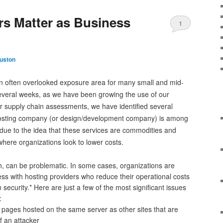
rs Matter as Business
1
uston
n often overlooked exposure area for many small and mid-
 several weeks, as we have been growing the use of our
r supply chain assessments, we have identified several
hosting company (or design/development company) is among
is due to the idea that these services are commodities and
where organizations look to lower costs.
ugh, can be problematic. In some cases, organizations are
ss with hosting providers who reduce their operational costs
on security.* Here are just a few of the most significant issues
:
 pages hosted on the same server as other sites that are
f an attacker