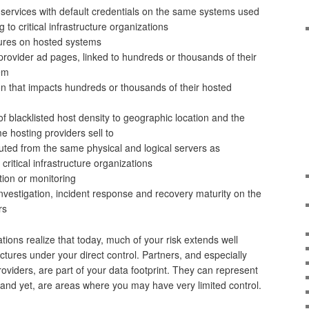
services with default credentials on the same systems used
 to critical infrastructure organizations
ures on hosted systems
provider ad pages, linked to hundreds or thousands of their
hem
 that impacts hundreds or thousands of their hosted
 of blacklisted host density to geographic location and the
e hosting providers sell to
uted from the same physical and logical servers as
critical infrastructure organizations
tion or monitoring
 investigation, incident response and recovery maturity on the
ors
ations realize that today, much of your risk extends well
tures under your direct control. Partners, and especially
viders, are part of your data footprint. They can represent
k, and yet, are areas where you may have very limited control.