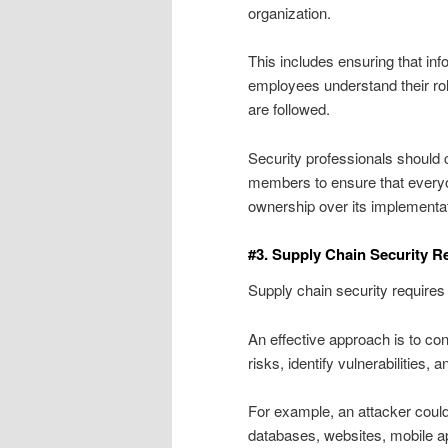
organization.
This includes ensuring that in
employees understand their rol
are followed.
Security professionals should 
members to ensure that everyo
ownership over its implementat
#3. Supply Chain Security 
Supply chain security require
An effective approach is to con
risks, identify vulnerabilities
For example, an attacker could
databases, websites, mobile ap