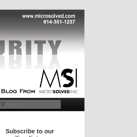
Search
Subscribe to our