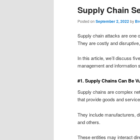
Supply Chain Se
Posted on
September 2, 2022
by
Br
Supply chain attacks are one 
They are costly and disruptive,
In this article, we’ll discuss f
management and information s
#1. Supply Chains Can Be Vu
Supply chains are complex net
that provide goods and service
They include manufacturers, dist
and others.
These entities may interact dir