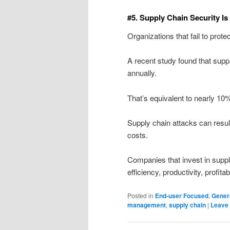
#5. Supply Chain Security Is
Organizations that fail to prote
A recent study found that supp
annually.
That’s equivalent to nearly 10
Supply chain attacks can resul
costs.
Companies that invest in suppl
efficiency, productivity, profita
Posted in
End-user Focused
,
Gener
management
,
supply chain
|
Leave 