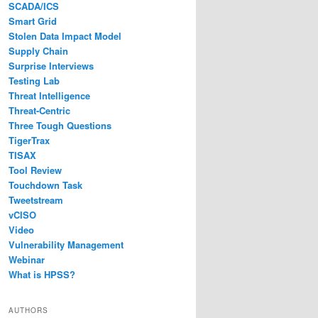
SCADA/ICS
Smart Grid
Stolen Data Impact Model
Supply Chain
Surprise Interviews
Testing Lab
Threat Intelligence
Threat-Centric
Three Tough Questions
TigerTrax
TISAX
Tool Review
Touchdown Task
Tweetstream
vCISO
Video
Vulnerability Management
Webinar
What is HPSS?
AUTHORS