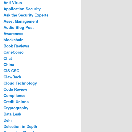
Anti-Virus
Application Security
Ask the Security Experts
Asset Management
Audio Blog Post
Awareness
blockchain
Book Reviews
CaneCorso
Chat
China
CIS CSC
ClawBack
Cloud Technology
Code Review
Compliance
Credit Unions
Cryptography
Data Leak
DeFi
Detection in Depth