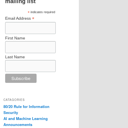
mailing list
*
indicates required
*
Email Address
First Name
Last Name
CATAGORIES
80/20 Rule for Information
Security
AI and Machine Learning
Announcements