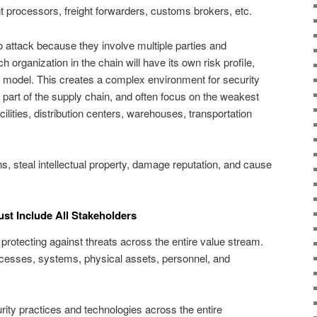
processors, freight forwarders, customs brokers, etc.
o attack because they involve multiple parties and
 organization in the chain will have its own risk profile,
s model. This creates a complex environment for security
 part of the supply chain, and often focus on the weakest
cilities, distribution centers, warehouses, transportation
s, steal intellectual property, damage reputation, and cause
ust Include All Stakeholders
protecting against threats across the entire value stream.
cesses, systems, physical assets, personnel, and
curity practices and technologies across the entire