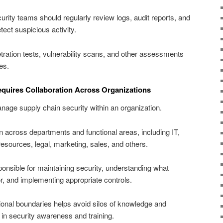
urity teams should regularly review logs, audit reports, and
tect suspicious activity.
ration tests, vulnerability scans, and other assessments
es.
equires Collaboration Across Organizations
age supply chain security within an organization.
ion across departments and functional areas, including IT,
sources, legal, marketing, sales, and others.
nsible for maintaining security, understanding what
r, and implementing appropriate controls.
ional boundaries helps avoid silos of knowledge and
 in security awareness and training.