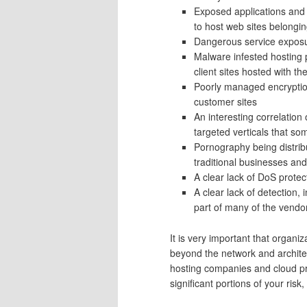
Exposed applications and 
to host web sites belonging
Dangerous service expos
Malware infested hosting 
client sites hosted with t
Poorly managed encryption
customer sites
An interesting correlation
targeted verticals that som
Pornography being distrib
traditional businesses and 
A clear lack of DoS protec
A clear lack of detection,
part of many of the vend
It is very important that organiz
beyond the network and architec
hosting companies and cloud pro
significant portions of your ris