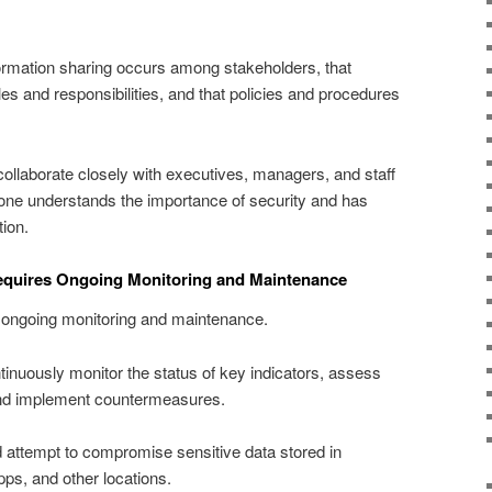
formation sharing occurs among stakeholders, that
es and responsibilities, and that policies and procedures
collaborate closely with executives, managers, and staff
ne understands the importance of security and has
ion.
Requires Ongoing Monitoring and Maintenance
s ongoing monitoring and maintenance.
tinuously monitor the status of key indicators, assess
, and implement countermeasures.
 attempt to compromise sensitive data stored in
ps, and other locations.