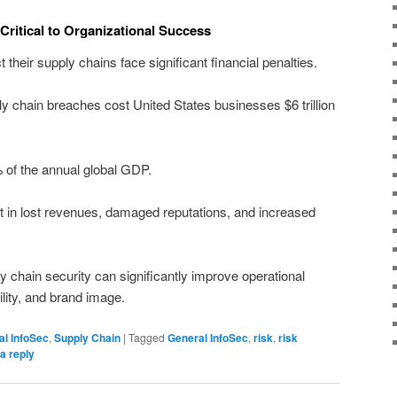
 Critical to Organizational Success
ct their supply chains face significant financial penalties.
ly chain breaches cost United States businesses $6 trillion
% of the annual global GDP.
t in lost revenues, damaged reputations, and increased
y chain security can significantly improve operational
bility, and brand image.
al InfoSec
,
Supply Chain
|
Tagged
General InfoSec
,
risk
,
risk
a reply