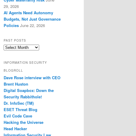
29, 2026
AI Agents Need Autonomy
Budgets, Not Just Governance
Policies
June 22, 2026
PAST POSTS
Past
Posts
INFORMATION SECURITY
BLOGROLL
Dave Rose interview with CEO
Brent Huston
Digital Soapbox: Down the
Security Rabbithole!
Dr. InfoSec (TM)
ESET Threat Blog
Evil Code Cave
Hacking the Universe
Head Hacker
Information Security Law