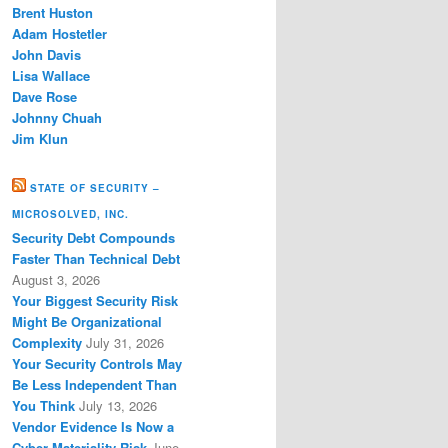
Brent Huston
Adam Hostetler
John Davis
Lisa Wallace
Dave Rose
Johnny Chuah
Jim Klun
STATE OF SECURITY –
MICROSOLVED, INC.
Security Debt Compounds
Faster Than Technical Debt
August 3, 2026
Your Biggest Security Risk
Might Be Organizational
Complexity
July 31, 2026
Your Security Controls May
Be Less Independent Than
You Think
July 13, 2026
Vendor Evidence Is Now a
Cyber Materiality Risk
June