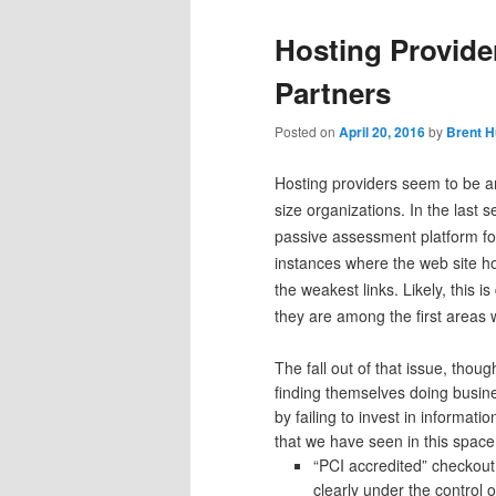
Hosting Provide
Partners
Posted on
April 20, 2016
by
Brent H
Hosting providers seem to be a
size organizations. In the last
passive assessment platform fo
instances where the web site 
the weakest links. Likely, this 
they are among the first areas 
The fall out of that issue, tho
finding themselves doing busine
by failing to invest in informati
that we have seen in this space
“PCI accredited” checkout
clearly under the control o