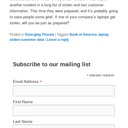
another incident in a long list of stolen and lost customer
information. This time they were prepared, and it’s probably going
to save people some grief. If one of your company’s laptops get
stolen, will you be just as prepared?
Posted in
Emerging Threats
|
Tagged
Bank of America
,
laptop
,
stolen customer data
|
Leave a reply
Subscribe to our mailing list
*
indicates required
*
Email Address
First Name
Last Name