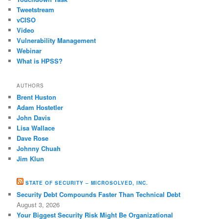
Tweetstream
vCISO
Video
Vulnerability Management
Webinar
What is HPSS?
AUTHORS
Brent Huston
Adam Hostetler
John Davis
Lisa Wallace
Dave Rose
Johnny Chuah
Jim Klun
STATE OF SECURITY – MICROSOLVED, INC.
Security Debt Compounds Faster Than Technical Debt
August 3, 2026
Your Biggest Security Risk Might Be Organizational