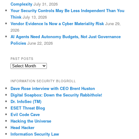
Complexity
July 31, 2026
Your Security Controls May Be Less Independent Than You
Think
July 13, 2026
Vendor Evidence Is Now a Cyber Materiality Risk
June 29,
2026
AI Agents Need Autonomy Budgets, Not Just Governance
Policies
June 22, 2026
PAST POSTS
Past
Posts
INFORMATION SECURITY BLOGROLL
Dave Rose interview with CEO Brent Huston
Digital Soapbox: Down the Security Rabbithole!
Dr. InfoSec (TM)
ESET Threat Blog
Evil Code Cave
Hacking the Universe
Head Hacker
Information Security Law