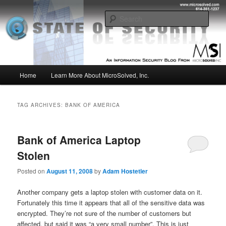
Skip
Skip
Insight from the Information Security Experts
to
to
Sear
primary
secondary
content
content
MSI :: State of Security
Main
Home
Learn More About MicroSolved, Inc.
menu
TAG ARCHIVES:
BANK OF AMERICA
Bank of America Laptop
Stolen
Posted on
August 11, 2008
by
Adam Hostetler
Another company gets a laptop stolen with customer data on it.
Fortunately this time it appears that all of the sensitive data was
encrypted. They’re not sure of the number of customers but
affected, but said it was “a very small number”. This is just