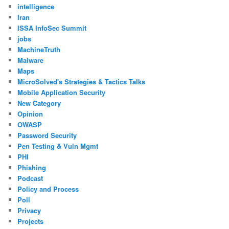
intelligence
Iran
ISSA InfoSec Summit
jobs
MachineTruth
Malware
Maps
MicroSolved's Strategies & Tactics Talks
Mobile Application Security
New Category
Opinion
OWASP
Password Security
Pen Testing & Vuln Mgmt
PHI
Phishing
Podcast
Policy and Process
Poll
Privacy
Projects