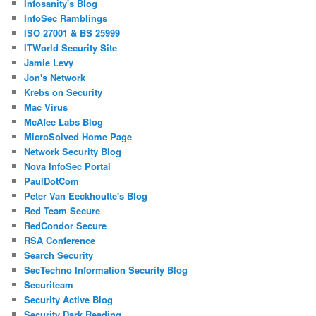
Infosanity's Blog
InfoSec Ramblings
ISO 27001 & BS 25999
ITWorld Security Site
Jamie Levy
Jon's Network
Krebs on Security
Mac Virus
McAfee Labs Blog
MicroSolved Home Page
Network Security Blog
Nova InfoSec Portal
PaulDotCom
Peter Van Eeckhoutte's Blog
Red Team Secure
RedCondor Secure
RSA Conference
Search Security
SecTechno Information Security Blog
Securiteam
Security Active Blog
Security Dark Reading