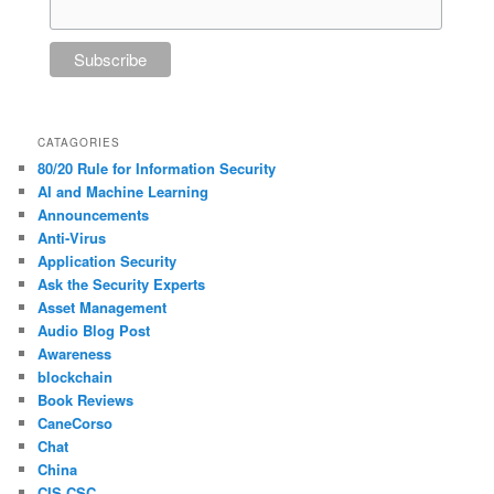
CATAGORIES
80/20 Rule for Information Security
AI and Machine Learning
Announcements
Anti-Virus
Application Security
Ask the Security Experts
Asset Management
Audio Blog Post
Awareness
blockchain
Book Reviews
CaneCorso
Chat
China
CIS CSC