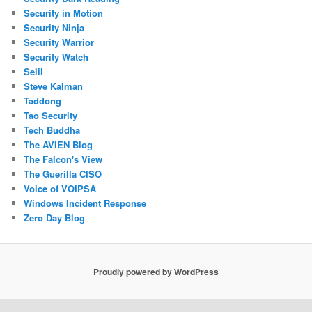
Security in Motion
Security Ninja
Security Warrior
Security Watch
Selil
Steve Kalman
Taddong
Tao Security
Tech Buddha
The AVIEN Blog
The Falcon's View
The Guerilla CISO
Voice of VOIPSA
Windows Incident Response
Zero Day Blog
Proudly powered by WordPress