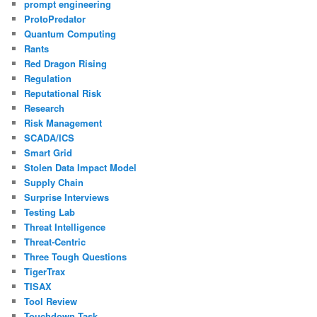
prompt engineering
ProtoPredator
Quantum Computing
Rants
Red Dragon Rising
Regulation
Reputational Risk
Research
Risk Management
SCADA/ICS
Smart Grid
Stolen Data Impact Model
Supply Chain
Surprise Interviews
Testing Lab
Threat Intelligence
Threat-Centric
Three Tough Questions
TigerTrax
TISAX
Tool Review
Touchdown Task