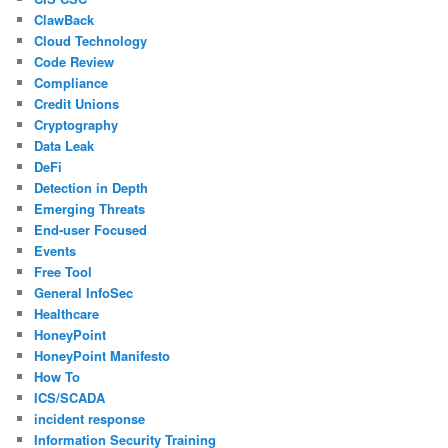
ClawBack
Cloud Technology
Code Review
Compliance
Credit Unions
Cryptography
Data Leak
DeFi
Detection in Depth
Emerging Threats
End-user Focused
Events
Free Tool
General InfoSec
Healthcare
HoneyPoint
HoneyPoint Manifesto
How To
ICS/SCADA
incident response
Information Security Training