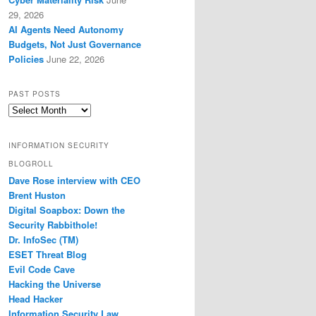
29, 2026
AI Agents Need Autonomy
Budgets, Not Just Governance
Policies
June 22, 2026
PAST POSTS
Past
Posts
INFORMATION SECURITY
BLOGROLL
Dave Rose interview with CEO
Brent Huston
Digital Soapbox: Down the
Security Rabbithole!
Dr. InfoSec (TM)
ESET Threat Blog
Evil Code Cave
Hacking the Universe
Head Hacker
Information Security Law