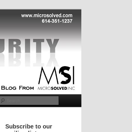
Search
Subscribe to our