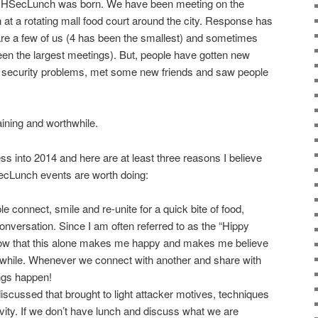
CMHSecLunch was born. We have been meeting on the
t a rotating mall food court around the city. Response has
re a few of us (4 has been the smallest) and sometimes
en the largest meetings). But, people have gotten new
cult security problems, met some new friends and saw people
taining and worthwhile.
ss into 2014 and here are at least three reasons I believe
cLunch events are worth doing:
e connect, smile and re-unite for a quick bite of food,
nversation. Since I am often referred to as the “Hippy
ow that this alone makes me happy and makes me believe
hwhile. Whenever we connect with another and share with
ngs happen!
scussed that brought to light attacker motives, techniques
tivity. If we don’t have lunch and discuss what we are