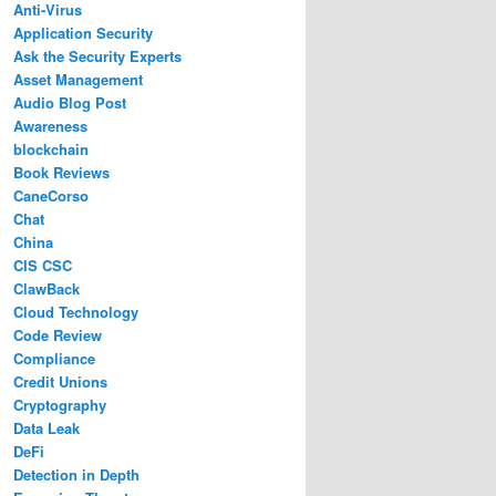
Anti-Virus
Application Security
Ask the Security Experts
Asset Management
Audio Blog Post
Awareness
blockchain
Book Reviews
CaneCorso
Chat
China
CIS CSC
ClawBack
Cloud Technology
Code Review
Compliance
Credit Unions
Cryptography
Data Leak
DeFi
Detection in Depth