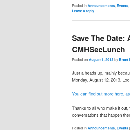
Posted in
Announcements
,
Events
,
Leave a reply
Save The Date: 
CMHSecLunch
Posted on
August 1, 2013
by
Brent 
Just a heads up, mainly becau
Monday, August 12, 2013. Loca
You can find out more here, as
Thanks to all who make it out
conversations that happen the
Posted in
Announcements
,
Events