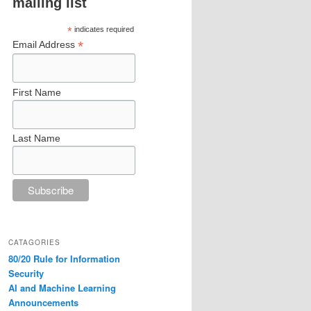
mailing list
*
indicates required
*
Email Address
First Name
Last Name
CATAGORIES
80/20 Rule for Information
Security
AI and Machine Learning
Announcements