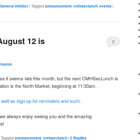
General InfoSec
|
Tagged
announcement
,
cmhseclunch
,
events
|
August 12 is
2
Huston
se it seems late this month, but the next CMHSecLunch is
tion is the North Market, beginning at 11:30am.
 well as sign up for reminders and such.
, we always enjoy seeing you and the amazing
re!
|
Tagged
announcement
,
cmhseclunch
|
2
Replies