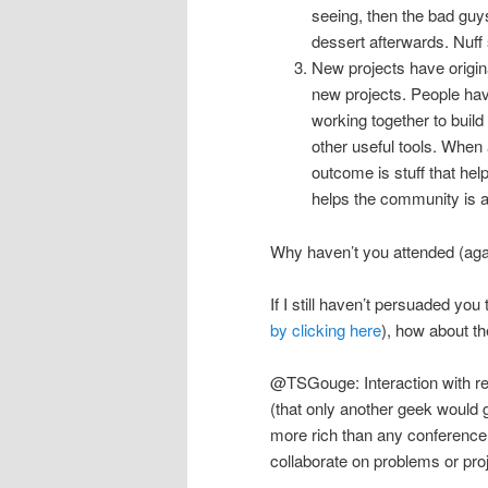
seeing, then the bad guy
dessert afterwards. Nuff
New projects have origi
new projects. People hav
working together to buil
other useful tools. When 
outcome is stuff that helps
helps the community is a 
Why haven’t you attended (ag
If I still haven’t persuaded y
by clicking here
), how about t
@TSGouge: Interaction with re
(that only another geek would ge
more rich than any conference
collaborate on problems or proj