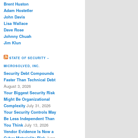
Brent Huston
Adam Hostetler
John Davis
Lisa Wallace
Dave Rose
Johnny Chuah
Jim Klun
STATE OF SECURITY –
MICROSOLVED, INC.
Security Debt Compounds
Faster Than Technical Debt
August 3, 2026
Your Biggest Security Risk
Might Be Organizational
Complexity
July 31, 2026
Your Security Controls May
Be Less Independent Than
You Think
July 13, 2026
Vendor Evidence Is Now a
Cyber Materiality Risk
June