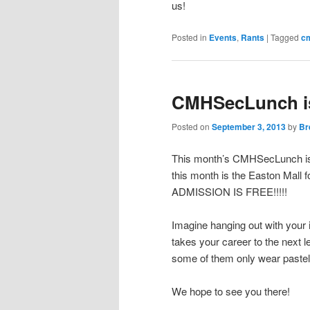
us!
Posted in
Events
,
Rants
|
Tagged
c
CMHSecLunch i
Posted on
September 3, 2013
by
Br
This month’s CMHSecLunch is 
this month is the Easton Mall 
ADMISSION IS FREE!!!!!
Imagine hanging out with your 
takes your career to the next 
some of them only wear pastel
We hope to see you there!