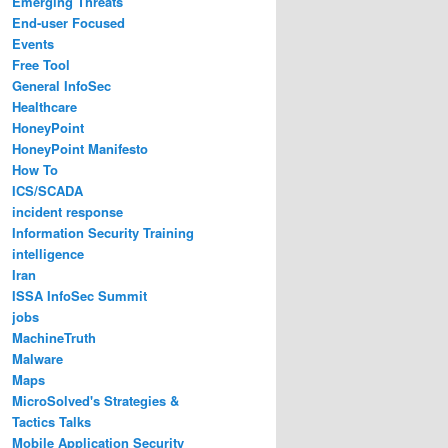
Emerging Threats
End-user Focused
Events
Free Tool
General InfoSec
Healthcare
HoneyPoint
HoneyPoint Manifesto
How To
ICS/SCADA
incident response
Information Security Training
intelligence
Iran
ISSA InfoSec Summit
jobs
MachineTruth
Malware
Maps
MicroSolved's Strategies &
Tactics Talks
Mobile Application Security