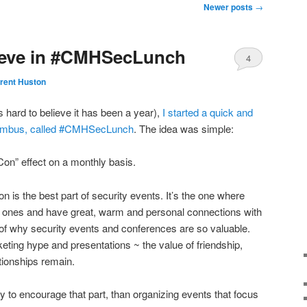
Newer posts
→
lieve in #CMHSecLunch
4
rent Huston
s hard to believe it has been a year),
I started a quick and
olumbus, called #CMHSecLunch
. The idea was simple:
on” effect on a monthly basis.
on is the best part of security events. It’s the one where
 ones and have great, warm and personal connections with
e of why security events and conferences are so valuable.
keting hype and presentations ~ the value of friendship,
tionships remain.
y to encourage that part, than organizing events that focus