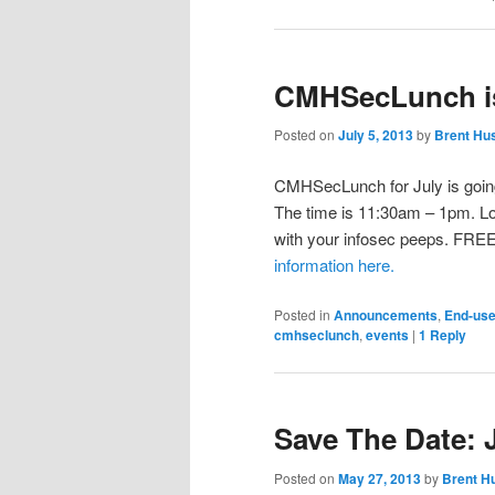
CMHSecLunch is
Posted on
July 5, 2013
by
Brent Hu
CMHSecLunch for July is going 
The time is 11:30am – 1pm. Lo
with your infosec peeps. FREE
information here.
Posted in
Announcements
,
End-use
cmhseclunch
,
events
|
1
Reply
Save The Date:
Posted on
May 27, 2013
by
Brent H