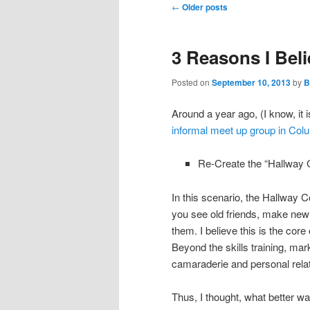
Post
←
Older posts
navigation
3 Reasons I Be
Posted on
September 10, 2013
by
B
Around a year ago, (I know, it i
informal meet up group in C
Re-Create the “Hallway C
In this scenario, the Hallway C
you see old friends, make new
them. I believe this is the cor
Beyond the skills training, mar
camaraderie and personal rela
Thus, I thought, what better wa