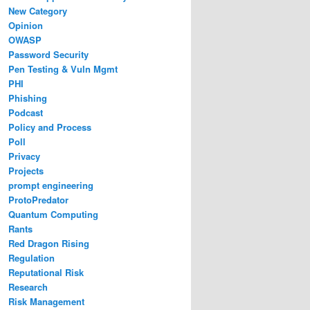
New Category
Opinion
OWASP
Password Security
Pen Testing & Vuln Mgmt
PHI
Phishing
Podcast
Policy and Process
Poll
Privacy
Projects
prompt engineering
ProtoPredator
Quantum Computing
Rants
Red Dragon Rising
Regulation
Reputational Risk
Research
Risk Management