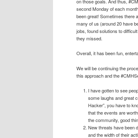
on those goals. And thus, #
second Monday of each month a
been great! Sometimes there a
many of us (around 20 have be
jobs, found solutions to diffi
they missed.
Overall, it has been fun, enter
We will be continuing the proce
this approach and the #CMHSe
I have gotten to see peopl
some laughs and great co
Hacker”, you have to kn
that the events are wort
the community, good thi
New threats have been di
and the width of their ac