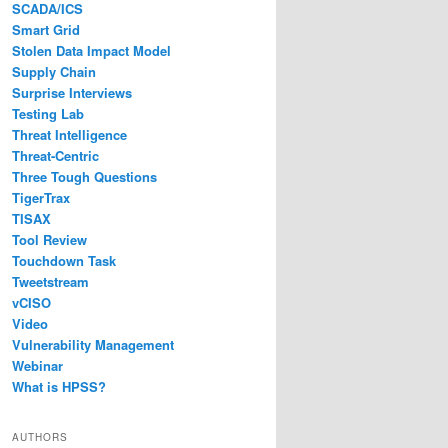
SCADA/ICS
Smart Grid
Stolen Data Impact Model
Supply Chain
Surprise Interviews
Testing Lab
Threat Intelligence
Threat-Centric
Three Tough Questions
TigerTrax
TISAX
Tool Review
Touchdown Task
Tweetstream
vCISO
Video
Vulnerability Management
Webinar
What is HPSS?
AUTHORS