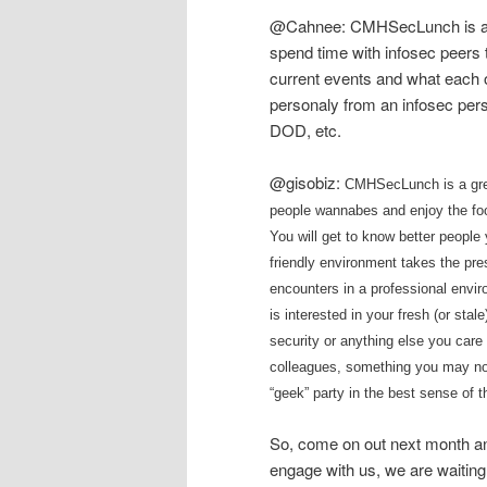
@Cahnee: CMHSecLunch is a gr
spend time with infosec peers 
current events and what each o
personaly from an infosec per
DOD, etc.
@gisobiz:
CMHSecLunch is a grea
people wannabes and enjoy the foo
You will get to know better people
friendly environment takes the pres
encounters in a professional enviro
is interested in your fresh (or sta
security or anything else you care 
colleagues, something you may not 
“geek” party in the best sense of t
So, come on out next month an
engage with us, we are waiting