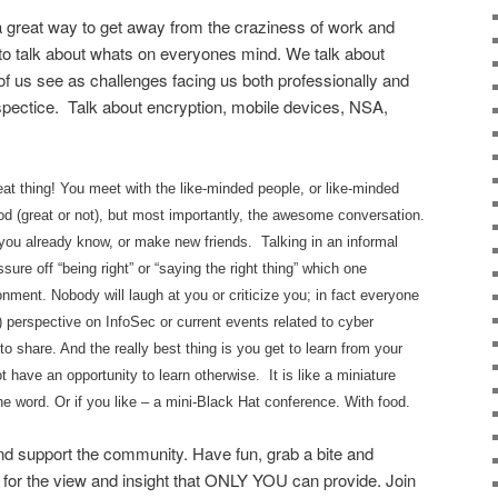
eat way to get away from the craziness of work and
to talk about whats on everyones mind. We talk about
f us see as challenges facing us both professionally and
spectice. Talk about encryption, mobile devices, NSA,
t thing! You meet with the like-minded people, or like-minded
d (great or not), but most importantly, the awesome conversation.
 you already know, or make new friends. Talking in an informal
sure off “being right” or “saying the right thing” which one
nment. Nobody will laugh at you or criticize you; in fact everyone
le) perspective on InfoSec or current events related to cyber
to share. And the really best thing is you get to learn from your
have an opportunity to learn otherwise. It is like a miniature
he word. Or if you like – a mini-Black Hat conference. With food.
d support the community. Have fun, grab a bite and
 for the view and insight that ONLY YOU can provide. Join