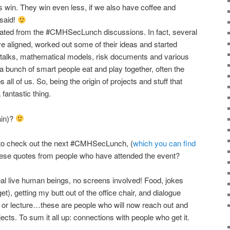
s win. They win even less, if we also have coffee and
 said!
nated from the #CMHSecLunch discussions. In fact, several
e aligned, worked out some of their ideas and started
d talks, mathematical models, risk documents and various
a bunch of smart people eat and play together, often the
 all of us. So, being the origin of projects and stuff that
fantastic thing.
ain)?
ou to check out the next #CMHSecLunch, (
which you can find
hese quotes from people who have attended the event?
al live human beings, no screens involved! Food, jokes
t), getting my butt out of the office chair, and dialogue
 or lecture…these are people who will now reach out and
ects. To sum it all up: connections with people who get it.