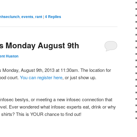
mhseclunch
,
events
,
rant
|
4
Replies
s Monday August 9th
ent Huston
Monday, August 9th, 2013 at 11:30am. The location for
food court.
You can register here
, or just show up.
infosec bestys, or meeting a new infosec connection that
level. Ever wondered what infosec experts eat, drink or why
 shirts? This is YOUR chance to find out!