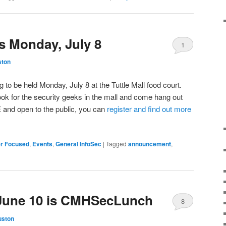
 Monday, July 8
1
ston
to be held Monday, July 8 at the Tuttle Mall food court.
ok for the security geeks in the mall and come hang out
 and open to the public, you can
register and find out more
r Focused
,
Events
,
General InfoSec
|
Tagged
announcement
,
 June 10 is CMHSecLunch
8
uston