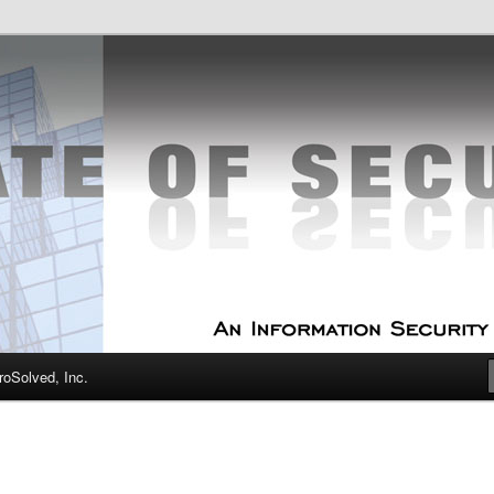
curity Experts
f Security
oSolved, Inc.