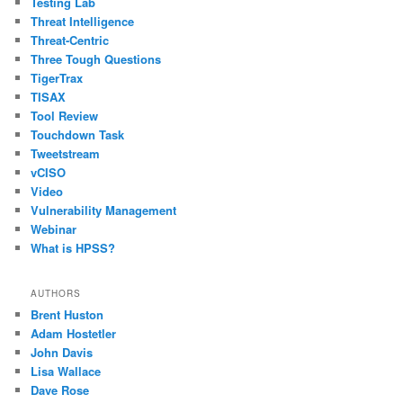
Testing Lab
Threat Intelligence
Threat-Centric
Three Tough Questions
TigerTrax
TISAX
Tool Review
Touchdown Task
Tweetstream
vCISO
Video
Vulnerability Management
Webinar
What is HPSS?
AUTHORS
Brent Huston
Adam Hostetler
John Davis
Lisa Wallace
Dave Rose