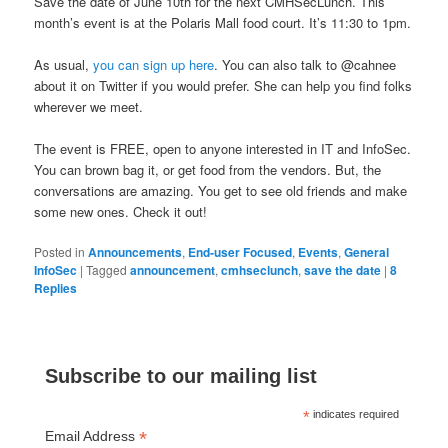
Save the date of June 10th for the next CMHSecLunch. This
month’s event is at the Polaris Mall food court. It’s 11:30 to 1pm.
As usual,
you can sign up here
. You can also talk to @cahnee
about it on Twitter if you would prefer. She can help you find folks
wherever we meet.
The event is FREE, open to anyone interested in IT and InfoSec.
You can brown bag it, or get food from the vendors. But, the
conversations are amazing. You get to see old friends and make
some new ones. Check it out!
Posted in
Announcements
,
End-user Focused
,
Events
,
General
InfoSec
|
Tagged
announcement
,
cmhseclunch
,
save the date
|
8
Replies
Subscribe to our mailing list
*
indicates required
*
Email Address