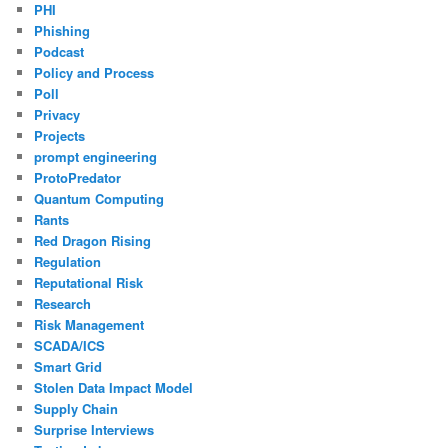
PHI
Phishing
Podcast
Policy and Process
Poll
Privacy
Projects
prompt engineering
ProtoPredator
Quantum Computing
Rants
Red Dragon Rising
Regulation
Reputational Risk
Research
Risk Management
SCADA/ICS
Smart Grid
Stolen Data Impact Model
Supply Chain
Surprise Interviews