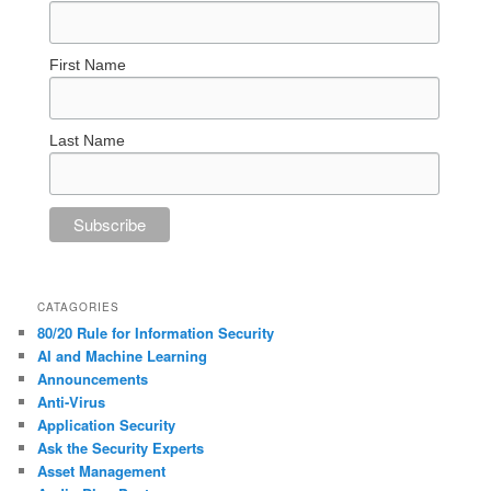
First Name
Last Name
CATAGORIES
80/20 Rule for Information Security
AI and Machine Learning
Announcements
Anti-Virus
Application Security
Ask the Security Experts
Asset Management