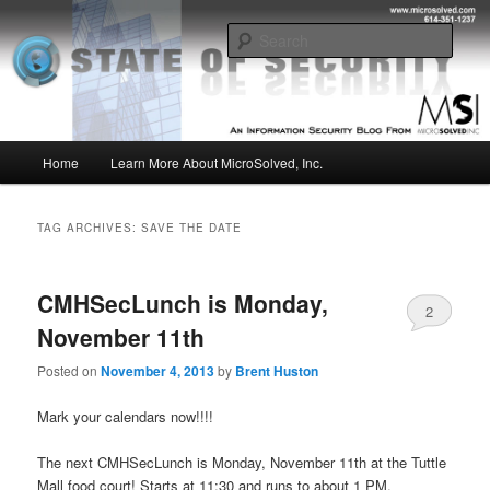
Skip
Skip
Insight from the Information Security Experts
to
to
Sear
primary
secondary
content
content
MSI :: State of Security
Main
Home
Learn More About MicroSolved, Inc.
menu
TAG ARCHIVES:
SAVE THE DATE
CMHSecLunch is Monday,
2
November 11th
Posted on
November 4, 2013
by
Brent Huston
Mark your calendars now!!!!
The next CMHSecLunch is Monday, November 11th at the Tuttle
Mall food court! Starts at 11:30 and runs to about 1 PM.