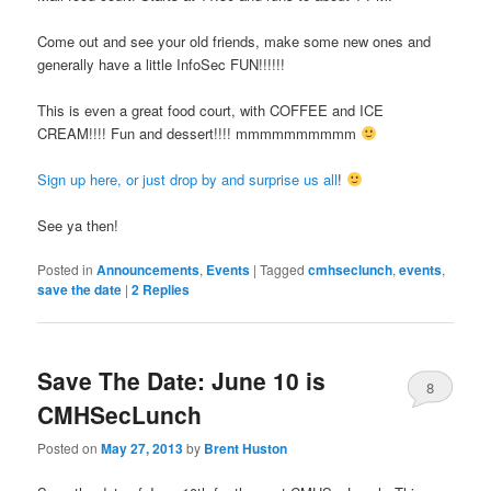
Come out and see your old friends, make some new ones and
generally have a little InfoSec FUN!!!!!!
This is even a great food court, with COFFEE and ICE
CREAM!!!! Fun and dessert!!!! mmmmmmmmmm
Sign up here, or just drop by and surprise us all
!
See ya then!
Posted in
Announcements
,
Events
|
Tagged
cmhseclunch
,
events
,
save the date
|
2
Replies
Save The Date: June 10 is
8
CMHSecLunch
Posted on
May 27, 2013
by
Brent Huston