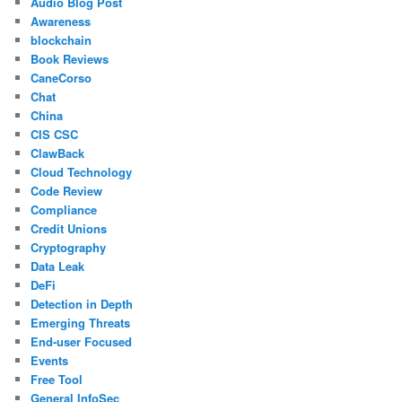
Audio Blog Post
Awareness
blockchain
Book Reviews
CaneCorso
Chat
China
CIS CSC
ClawBack
Cloud Technology
Code Review
Compliance
Credit Unions
Cryptography
Data Leak
DeFi
Detection in Depth
Emerging Threats
End-user Focused
Events
Free Tool
General InfoSec