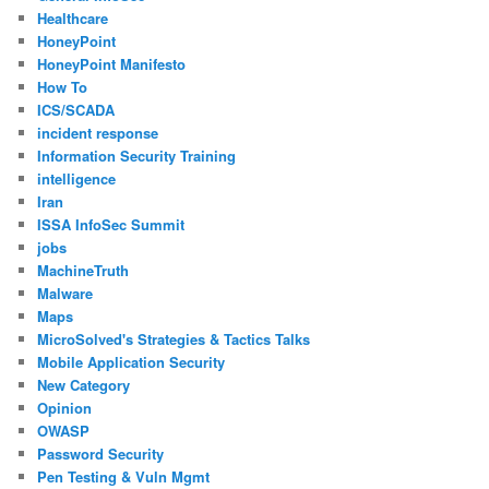
Healthcare
HoneyPoint
HoneyPoint Manifesto
How To
ICS/SCADA
incident response
Information Security Training
intelligence
Iran
ISSA InfoSec Summit
jobs
MachineTruth
Malware
Maps
MicroSolved's Strategies & Tactics Talks
Mobile Application Security
New Category
Opinion
OWASP
Password Security
Pen Testing & Vuln Mgmt