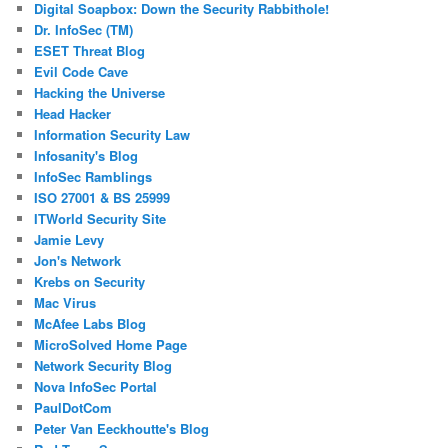
Digital Soapbox: Down the Security Rabbithole!
Dr. InfoSec (TM)
ESET Threat Blog
Evil Code Cave
Hacking the Universe
Head Hacker
Information Security Law
Infosanity's Blog
InfoSec Ramblings
ISO 27001 & BS 25999
ITWorld Security Site
Jamie Levy
Jon's Network
Krebs on Security
Mac Virus
McAfee Labs Blog
MicroSolved Home Page
Network Security Blog
Nova InfoSec Portal
PaulDotCom
Peter Van Eeckhoutte's Blog