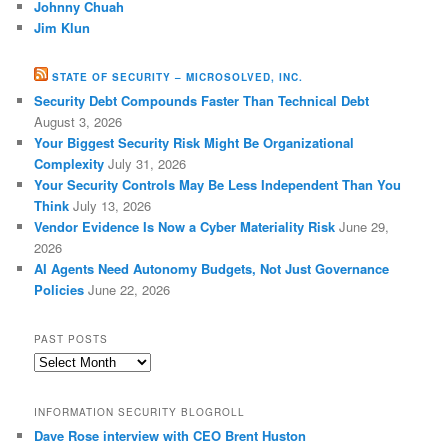
Johnny Chuah
Jim Klun
STATE OF SECURITY – MICROSOLVED, INC.
Security Debt Compounds Faster Than Technical Debt
August 3, 2026
Your Biggest Security Risk Might Be Organizational
Complexity
July 31, 2026
Your Security Controls May Be Less Independent Than You
Think
July 13, 2026
Vendor Evidence Is Now a Cyber Materiality Risk
June 29,
2026
AI Agents Need Autonomy Budgets, Not Just Governance
Policies
June 22, 2026
PAST POSTS
Past
Posts
INFORMATION SECURITY BLOGROLL
Dave Rose interview with CEO Brent Huston