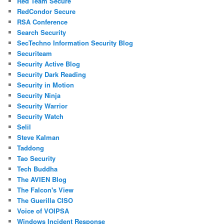
Red Team Secure
RedCondor Secure
RSA Conference
Search Security
SecTechno Information Security Blog
Securiteam
Security Active Blog
Security Dark Reading
Security in Motion
Security Ninja
Security Warrior
Security Watch
Selil
Steve Kalman
Taddong
Tao Security
Tech Buddha
The AVIEN Blog
The Falcon's View
The Guerilla CISO
Voice of VOIPSA
Windows Incident Response