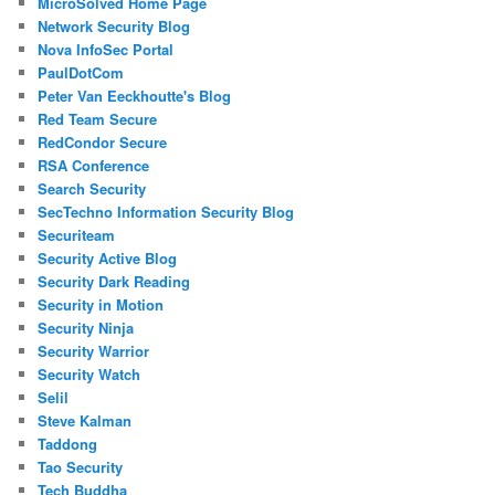
MicroSolved Home Page
Network Security Blog
Nova InfoSec Portal
PaulDotCom
Peter Van Eeckhoutte's Blog
Red Team Secure
RedCondor Secure
RSA Conference
Search Security
SecTechno Information Security Blog
Securiteam
Security Active Blog
Security Dark Reading
Security in Motion
Security Ninja
Security Warrior
Security Watch
Selil
Steve Kalman
Taddong
Tao Security
Tech Buddha