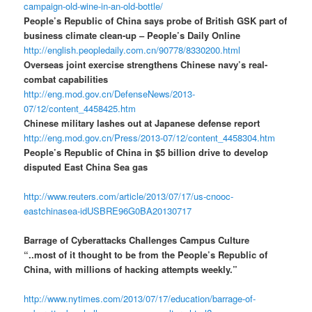
campaign-old-wine-in-an-old-bottle/
People’s Republic of China says probe of British GSK part of
business climate clean-up – People’s Daily Online
http://english.peopledaily.com.cn/90778/8330200.html
Overseas joint exercise strengthens Chinese navy’s real-
combat capabilities
http://eng.mod.gov.cn/DefenseNews/2013-
07/12/content_4458425.htm
Chinese military lashes out at Japanese defense report
http://eng.mod.gov.cn/Press/2013-07/12/content_4458304.htm
People’s Republic of China in $5 billion drive to develop
disputed East China Sea gas
http://www.reuters.com/article/2013/07/17/us-cnooc-
eastchinasea-idUSBRE96G0BA20130717
Barrage of Cyberattacks Challenges Campus Culture
“..most of it thought to be from the People’s Republic of
China, with millions of hacking attempts weekly.”
http://www.nytimes.com/2013/07/17/education/barrage-of-