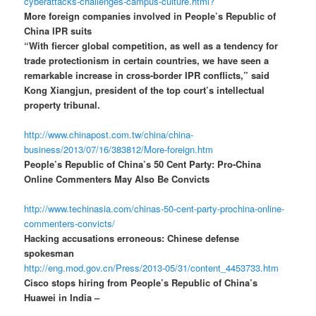
cyberattacks-challenges-campus-culture.html?
More foreign companies involved in People’s Republic of
China IPR suits
“With fiercer global competition, as well as a tendency for
trade protectionism in certain countries, we have seen a
remarkable increase in cross-border IPR conflicts,” said
Kong Xiangjun, president of the top court’s intellectual
property tribunal.
http://www.chinapost.com.tw/china/china-
business/2013/07/16/383812/More-foreign.htm
People’s Republic of China’s 50 Cent Party: Pro-China
Online Commenters May Also Be Convicts
http://www.techinasia.com/chinas-50-cent-party-prochina-online-
commenters-convicts/
Hacking accusations erroneous: Chinese defense
spokesman
http://eng.mod.gov.cn/Press/2013-05/31/content_4453733.htm
Cisco stops hiring from People’s Republic of China’s
Huawei in India –