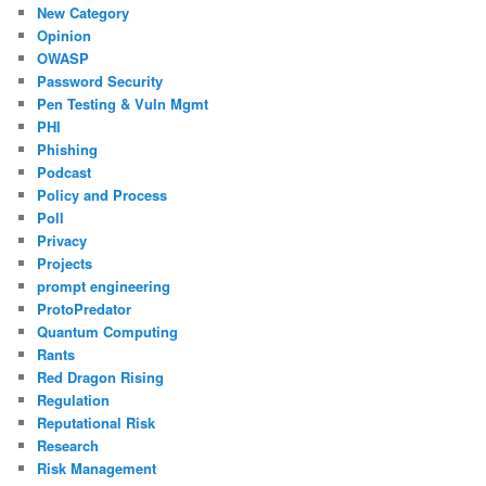
New Category
Opinion
OWASP
Password Security
Pen Testing & Vuln Mgmt
PHI
Phishing
Podcast
Policy and Process
Poll
Privacy
Projects
prompt engineering
ProtoPredator
Quantum Computing
Rants
Red Dragon Rising
Regulation
Reputational Risk
Research
Risk Management