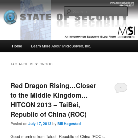
Skip
Skip
Insight from the Information Security Experts
to
to
Sear
primary
secondary
content
content
MSI :: State of Security
Main
Home
Learn More About MicroSolved, Inc.
menu
TAG ARCHIVES:
CNOOC
Red Dragon Rising…Closer
1
to the Middle Kingdom…
HITCON 2013 – TaiBei,
Republic of China (ROC)
Posted on
July 17, 2013
by
Bill Hagestad
Good morning from Taipei, Republic of China (ROC)…