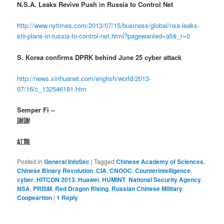
N.S.A. Leaks Revive Push in Russia to Control Net
http://www.nytimes.com/2013/07/15/business/global/nsa-leaks-
stir-plans-in-russia-to-control-net.html?pagewanted=all&_r=0
S. Korea confirms DPRK behind June 25 cyber attack
http://news.xinhuanet.com/english/world/2013-
07/16/c_132546181.htm
Semper Fi –
謝謝
紅龍
Posted in
General InfoSec
|
Tagged
Chinese Academy of Sciences
,
Chinese Binary Revolution
,
CIA
,
CNOOC
,
Counterintelligence
,
cyber
,
HITCON 2013
,
Huawei
,
HUMINT
,
National Security Agency
,
NSA
,
PRISM
,
Red Dragon Rising
,
Russian Chinese Military
Coopeartion
|
1
Reply