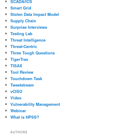
SCADA/ICS
Smart Grid
Stolen Data Impact Model
Supply Chain
Surprise Interviews
Testing Lab
Threat Intelligence
Threat-Centric
Three Tough Questions
TigerTrax
TISAX
Tool Review
Touchdown Task
Tweetstream
vCISO
Video
Vulnerability Management
Webinar
What is HPSS?
AUTHORS