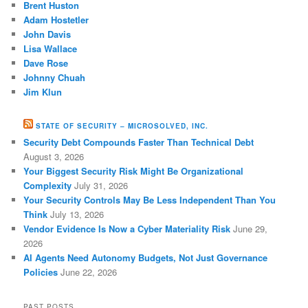
Brent Huston
Adam Hostetler
John Davis
Lisa Wallace
Dave Rose
Johnny Chuah
Jim Klun
STATE OF SECURITY – MICROSOLVED, INC.
Security Debt Compounds Faster Than Technical Debt
August 3, 2026
Your Biggest Security Risk Might Be Organizational
Complexity
July 31, 2026
Your Security Controls May Be Less Independent Than You
Think
July 13, 2026
Vendor Evidence Is Now a Cyber Materiality Risk
June 29,
2026
AI Agents Need Autonomy Budgets, Not Just Governance
Policies
June 22, 2026
PAST POSTS