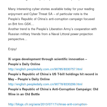
Many interesting cyber stories available today for your reading
enjoyment and Cyber Threat SA – of particular note is the
People’s Republic of China’s anti-corruption campaign focused
on Brit firm GSK…
Another trend is the People’s Liberation Army’s cooperation with
Russian military friends from a Naval Littoral power projection
perspective…
Enjoy!
Xi urges development through scientific innovation –
People’s Daily Online
http://english.peopledaily.com.cn/90785/8330757.html
People’s Republic of China’s US T-bill holdings hit record in
May – People’s Daily Online
http://english.peopledaily.com.cn/90778/8330299.html
People’s Republic of China’s Anti-Corruption Campaign: Old
Wine in an Old Bottle
http://blogs.cfr.org/asia/2013/07/17/chinas-anti-corruption-