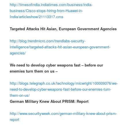
http://timesofindia.indiatimes.com/business/india-
business/Cisco-stops-hiring-from-Huawei-in-
India/articleshow/21113317.cms
Targeted Attacks Hit Asian, European Government Agencies
http://blog.trendmicro.com/trendlabs-security-
intelligence/targeted-attacks-hit-asian-european-government-
agencies/
We need to develop cyber weapons fast – before our
enemies turn them on us –
http://blogs.telegraph.co.uk/technology/micwright/100009376/we-
need-to-develop-cyber-weapons-fast-before-our-enemies-turn-
them-on-us/
German Military Knew About PRISM: Report
http://www.securityweek.com/german-military-knew-about-prism-
report