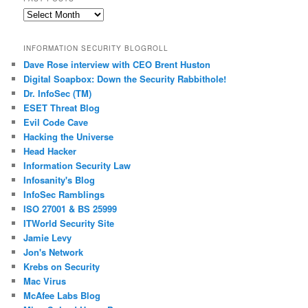
Past
Posts
INFORMATION SECURITY BLOGROLL
Dave Rose interview with CEO Brent Huston
Digital Soapbox: Down the Security Rabbithole!
Dr. InfoSec (TM)
ESET Threat Blog
Evil Code Cave
Hacking the Universe
Head Hacker
Information Security Law
Infosanity's Blog
InfoSec Ramblings
ISO 27001 & BS 25999
ITWorld Security Site
Jamie Levy
Jon's Network
Krebs on Security
Mac Virus
McAfee Labs Blog