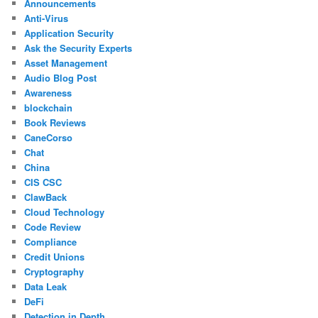
Announcements
Anti-Virus
Application Security
Ask the Security Experts
Asset Management
Audio Blog Post
Awareness
blockchain
Book Reviews
CaneCorso
Chat
China
CIS CSC
ClawBack
Cloud Technology
Code Review
Compliance
Credit Unions
Cryptography
Data Leak
DeFi
Detection in Depth