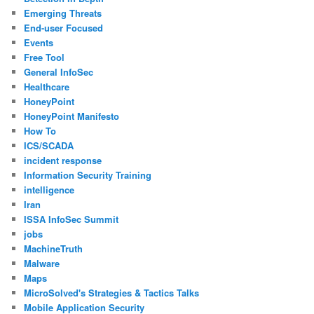
Emerging Threats
End-user Focused
Events
Free Tool
General InfoSec
Healthcare
HoneyPoint
HoneyPoint Manifesto
How To
ICS/SCADA
incident response
Information Security Training
intelligence
Iran
ISSA InfoSec Summit
jobs
MachineTruth
Malware
Maps
MicroSolved's Strategies & Tactics Talks
Mobile Application Security