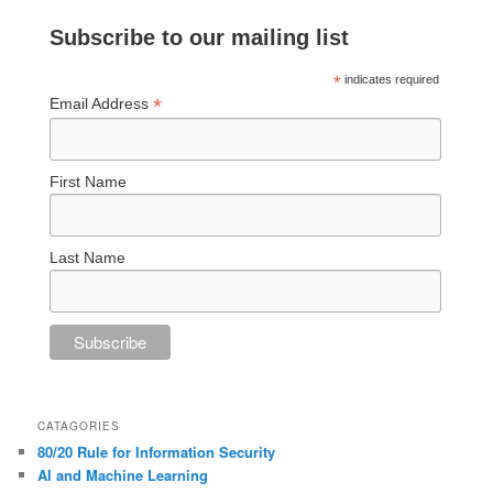
Subscribe to our mailing list
*
indicates required
*
Email Address
First Name
Last Name
CATAGORIES
80/20 Rule for Information Security
AI and Machine Learning