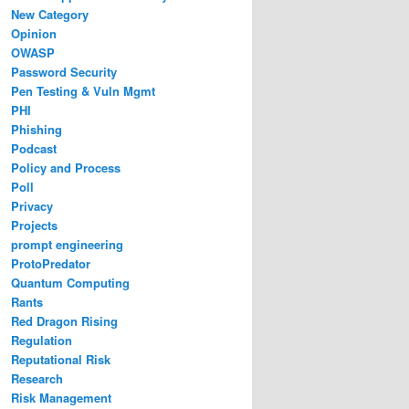
New Category
Opinion
OWASP
Password Security
Pen Testing & Vuln Mgmt
PHI
Phishing
Podcast
Policy and Process
Poll
Privacy
Projects
prompt engineering
ProtoPredator
Quantum Computing
Rants
Red Dragon Rising
Regulation
Reputational Risk
Research
Risk Management