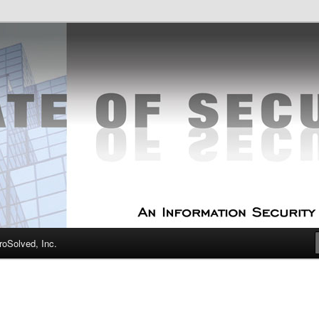
curity Experts
f Security
oSolved, Inc.