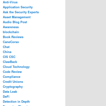
Anti-Virus
Application Security
Ask the Security Experts
Asset Management
Audio Blog Post
Awareness
blockchain
Book Reviews
CaneCorso
Chat
China
CIS CSC
ClawBack
Cloud Technology
Code Review
Compliance
Credit Unions
Cryptography
Data Leak
DeFi
Detection in Depth