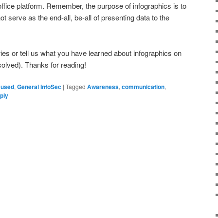
office platform. Remember, the purpose of infographics is to
ot serve as the end-all, be-all of presenting data to the
es or tell us what you have learned about infographics on
olved). Thanks for reading!
cused
,
General InfoSec
|
Tagged
Awareness
,
communication
,
ply