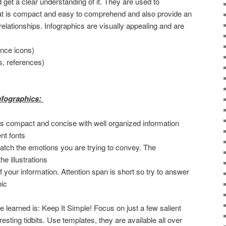
d get a clear understanding of it. They are used to
at is compact and easy to comprehend and also provide an
elationships. Infographics are visually appealing and are
ence icons)
cs, references)
infographics:
t is compact and concise with well organized information
nt fonts
atch the emotions you are trying to convey. The
e illustrations
f your information. Attention span is short so try to answer
hic
 learned is: Keep It Simple! Focus on just a few salient
esting tidbits. Use templates, they are available all over