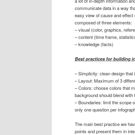
a lot of in-depth information an
communicate data in a way th
easy view of cause and effect r
composed of three elements:
– visual (color, graphics, refer
– content (time frame, statisti
– knowledge (facts)
Best practices for building 
– Simplicity: clean design tha
– Layout: Maximum of 3 differe
– Colors: choose colors that m
background should blend with th
– Boundaries: limit the scope o
only one question per infograp
The main best practice we have
points and present them in inter