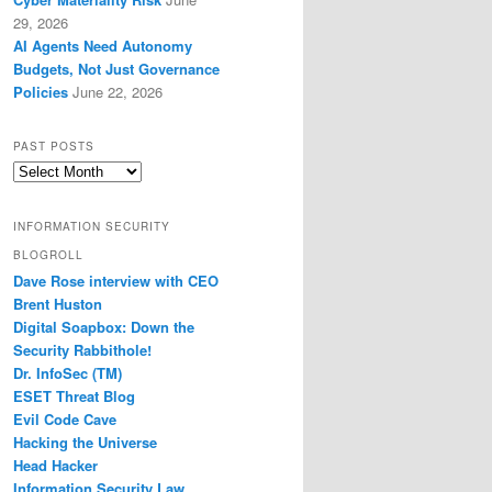
29, 2026
AI Agents Need Autonomy
Budgets, Not Just Governance
Policies
June 22, 2026
PAST POSTS
Past
Posts
INFORMATION SECURITY
BLOGROLL
Dave Rose interview with CEO
Brent Huston
Digital Soapbox: Down the
Security Rabbithole!
Dr. InfoSec (TM)
ESET Threat Blog
Evil Code Cave
Hacking the Universe
Head Hacker
Information Security Law