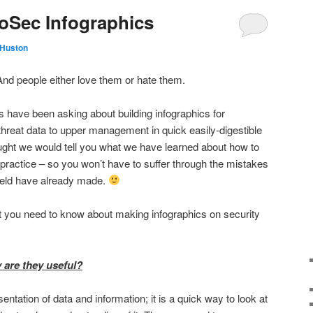
oSec Infographics
 Huston
nd people either love them or hate them.
 have been asking about building infographics for
reat data to upper management in quick easily-digestible
hought we would tell you what we have learned about how to
practice – so you won’t have to suffer through the mistakes
field have already made.
hat you need to know about making infographics on security
 are they useful?
entation of data and information; it is a quick way to look at