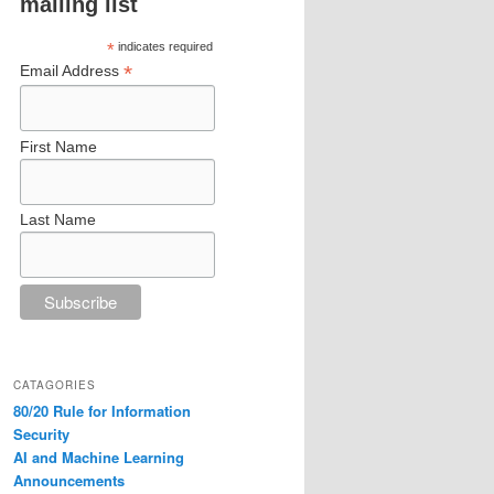
mailing list
*
indicates required
*
Email Address
First Name
Last Name
CATAGORIES
80/20 Rule for Information
Security
AI and Machine Learning
Announcements