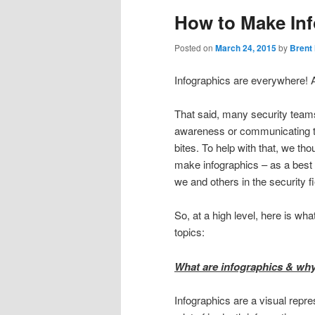
How to Make Inf
Posted on
March 24, 2015
by
Brent
Infographics are everywhere! A
That said, many security teams
awareness or communicating th
bites. To help with that, we t
make infographics – as a best 
we and others in the security 
So, at a high level, here is w
topics:
What are infographics & why
Infographics are a visual repres