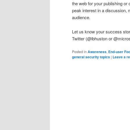
the web for your publishing or 
peak interest in a discussion, n
audience.
Let us know your success stori
Twitter (@lbhuston or @micros
Posted in
Awareness
,
End-user Fo
general security topics
|
Leave a re