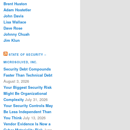
Brent Huston
Adam Hostetler
John Davis
Lisa Wallace
Dave Rose
Johnny Chuah
Jim Klun
STATE OF SECURITY –
MICROSOLVED, INC.
Security Debt Compounds
Faster Than Technical Debt
August 3, 2026
Your Biggest Security Risk
Might Be Organizational
Complexity
July 31, 2026
Your Security Controls May
Be Less Independent Than
You Think
July 13, 2026
Vendor Evidence Is Now a
Cyber Materiality Risk
June