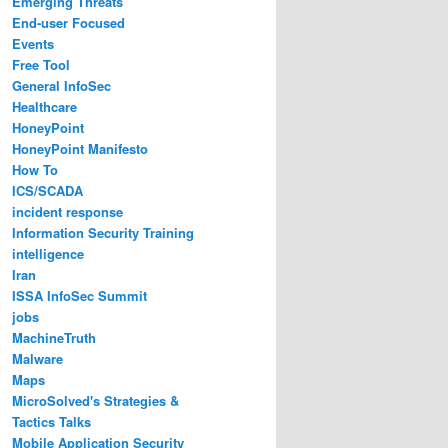
Emerging Threats
End-user Focused
Events
Free Tool
General InfoSec
Healthcare
HoneyPoint
HoneyPoint Manifesto
How To
ICS/SCADA
incident response
Information Security Training
intelligence
Iran
ISSA InfoSec Summit
jobs
MachineTruth
Malware
Maps
MicroSolved's Strategies &
Tactics Talks
Mobile Application Security