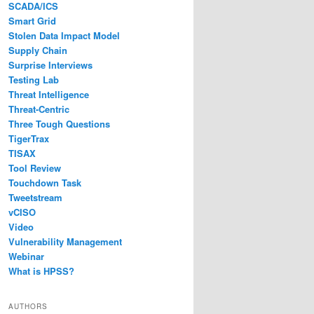
SCADA/ICS
Smart Grid
Stolen Data Impact Model
Supply Chain
Surprise Interviews
Testing Lab
Threat Intelligence
Threat-Centric
Three Tough Questions
TigerTrax
TISAX
Tool Review
Touchdown Task
Tweetstream
vCISO
Video
Vulnerability Management
Webinar
What is HPSS?
AUTHORS