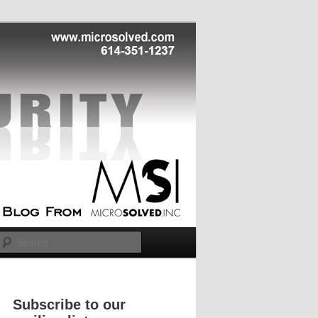
Search
Subscribe to our