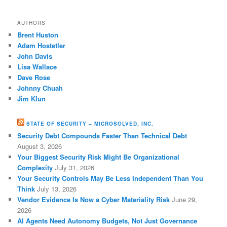
AUTHORS
Brent Huston
Adam Hostetler
John Davis
Lisa Wallace
Dave Rose
Johnny Chuah
Jim Klun
STATE OF SECURITY – MICROSOLVED, INC.
Security Debt Compounds Faster Than Technical Debt
August 3, 2026
Your Biggest Security Risk Might Be Organizational
Complexity
July 31, 2026
Your Security Controls May Be Less Independent Than You
Think
July 13, 2026
Vendor Evidence Is Now a Cyber Materiality Risk
June 29,
2026
AI Agents Need Autonomy Budgets, Not Just Governance