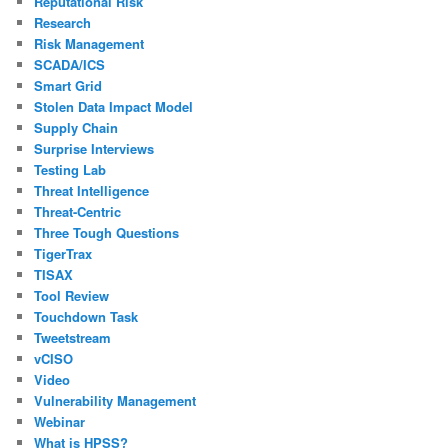
Reputational Risk
Research
Risk Management
SCADA/ICS
Smart Grid
Stolen Data Impact Model
Supply Chain
Surprise Interviews
Testing Lab
Threat Intelligence
Threat-Centric
Three Tough Questions
TigerTrax
TISAX
Tool Review
Touchdown Task
Tweetstream
vCISO
Video
Vulnerability Management
Webinar
What is HPSS?