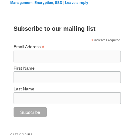
Management
,
Encryption
,
SSD
|
Leave a reply
Subscribe to our mailing list
*
indicates required
*
Email Address
First Name
Last Name
CATAGORIES