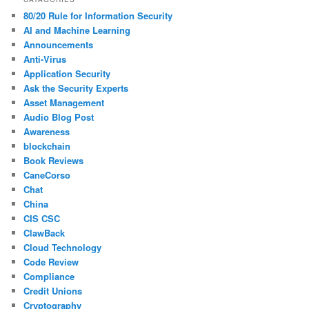
80/20 Rule for Information Security
AI and Machine Learning
Announcements
Anti-Virus
Application Security
Ask the Security Experts
Asset Management
Audio Blog Post
Awareness
blockchain
Book Reviews
CaneCorso
Chat
China
CIS CSC
ClawBack
Cloud Technology
Code Review
Compliance
Credit Unions
Cryptography