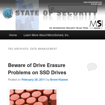
Skip
Skip
Insight from the Information Security Experts
to
to
Sear
primary
secondary
content
content
MSI :: State of Security
Main
Home
Learn More About MicroSolved, Inc.
menu
TAG ARCHIVES:
DATA MANAGEMENT
Beware of Drive Erasure
Problems on SSD Drives
Posted on
February 28, 2011
by
Brent Huston