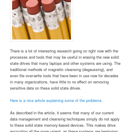
There is a lot of interesting research going on right now with the
processes and tools that may be useful in erasing the new solid
state drives that many laptops and other systems are using. The
traditional methods of magnetic cleansing (degaussing), and
even file over-write tools that have been in use now for decades
in many organizations, have little to no effect on removing
sensitive data on these solid state drives.
Here is a nice article explaining some of the problems.
As described in the article, it seems that many of our current
data management and cleansing techniques simply do not apply
to these solid state memory-based devices. This makes drive
encryption all the more urgent, as these systems are beginning