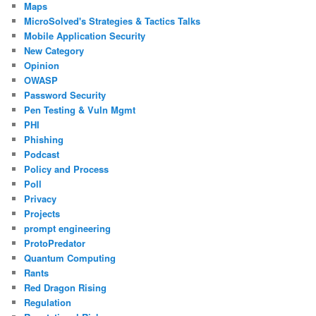
Maps
MicroSolved's Strategies & Tactics Talks
Mobile Application Security
New Category
Opinion
OWASP
Password Security
Pen Testing & Vuln Mgmt
PHI
Phishing
Podcast
Policy and Process
Poll
Privacy
Projects
prompt engineering
ProtoPredator
Quantum Computing
Rants
Red Dragon Rising
Regulation