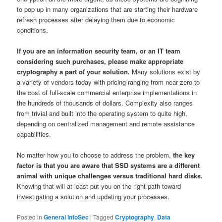
to pop up in many organizations that are starting their hardware
refresh processes after delaying them due to economic
conditions.
If you are an information security team, or an IT team
considering such purchases, please make appropriate
cryptography a part of your solution.
Many solutions exist by
a variety of vendors today with pricing ranging from near zero to
the cost of full-scale commercial enterprise implementations in
the hundreds of thousands of dollars. Complexity also ranges
from trivial and built into the operating system to quite high,
depending on centralized management and remote assistance
capabilities.
No matter how you to choose to address the problem,
the key
factor is that you are aware that SSD systems are a different
animal with unique challenges versus traditional hard disks.
Knowing that will at least put you on the right path toward
investigating a solution and updating your processes.
Posted in
General InfoSec
|
Tagged
Cryptography
,
Data