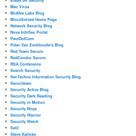
Krebs on Security
Mac Virus
McAfee Labs Blog
MicroSolved Home Page
Network Security Blog
Nova InfoSec Portal
PaulDotCom
Peter Van Eeckhoutte's Blog
Red Team Secure
RedCondor Secure
RSA Conference
Search Security
SecTechno Information Security Blog
Securiteam
Security Active Blog
Security Dark Reading
Security in Motion
Security Ninja
Security Warrior
Security Watch
Selil
Steve Kalman