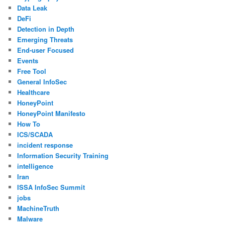
Data Leak
DeFi
Detection in Depth
Emerging Threats
End-user Focused
Events
Free Tool
General InfoSec
Healthcare
HoneyPoint
HoneyPoint Manifesto
How To
ICS/SCADA
incident response
Information Security Training
intelligence
Iran
ISSA InfoSec Summit
jobs
MachineTruth
Malware