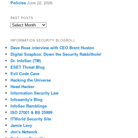
Policies
June 22, 2026
PAST POSTS
Past
Posts
INFORMATION SECURITY BLOGROLL
Dave Rose interview with CEO Brent Huston
Digital Soapbox: Down the Security Rabbithole!
Dr. InfoSec (TM)
ESET Threat Blog
Evil Code Cave
Hacking the Universe
Head Hacker
Information Security Law
Infosanity's Blog
InfoSec Ramblings
ISO 27001 & BS 25999
ITWorld Security Site
Jamie Levy
Jon's Network