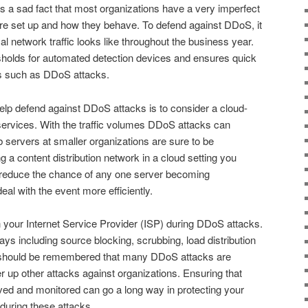
 is a sad fact that most organizations have a very imperfect
are set up and how they behave. To defend against DDoS, it
al network traffic looks like throughout the business year.
sholds for automated detection devices and ensures quick
ts such as DDoS attacks.
elp defend against DDoS attacks is to consider a cloud-
ervices. With the traffic volumes DDoS attacks can
b servers at smaller organizations are sure to be
a content distribution network in a cloud setting you
, reduce the chance of any one server becoming
eal with the event more efficiently.
th your Internet Service Provider (ISP) during DDoS attacks.
ys including source blocking, scrubbing, load distribution
, it should be remembered that many DDoS attacks are
r up other attacks against organizations. Ensuring that
ved and monitored can go a long way in protecting your
 during these attacks.