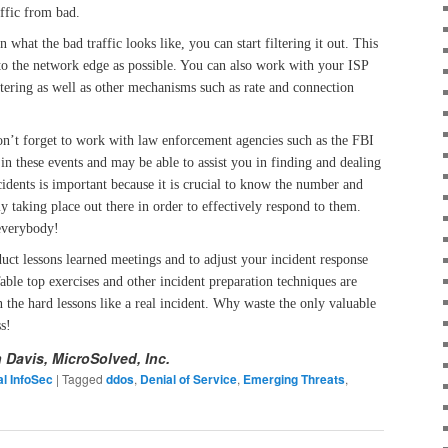
ffic from bad.
 what the bad traffic looks like, you can start filtering it out. This
 to the network edge as possible. You can also work with your ISP
ltering as well as other mechanisms such as rate and connection
don’t forget to work with law enforcement agencies such as the FBI
n these events and may be able to assist you in finding and dealing
cidents is important because it is crucial to know the number and
y taking place out there in order to effectively respond to them.
everybody!
nduct lessons learned meetings and to adjust your incident response
able top exercises and other incident preparation techniques are
n the hard lessons like a real incident. Why waste the only valuable
s!
n Davis, MicroSolved, Inc.
l InfoSec
|
Tagged
ddos
,
Denial of Service
,
Emerging Threats
,