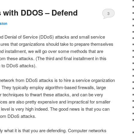
s with DDOS – Defend
3
ston
uted Denial of Service (DDoS) attacks and small service
ures that organizations should take to prepare themselves
nd installment, we will go over some methods that are
m these attacks. (The third and final installment in this
g to DDoS attacks).
etwork from DDoS attacks is to hire a service organization
. They typically employ algorithm-based firewalls, large
r techniques to thwart these attacks, and can be very
ices are also pretty expensive and impractical for smaller
 level is very high indeed. The good news is that you can
 from DDoS attacks.
tly what it is that you are defending. Computer networks