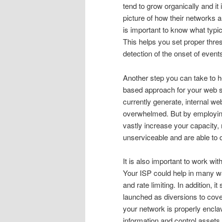
tend to grow organically and it
picture of how their networks 
is important to know what typic
This helps you set proper thre
detection of the onset of even
Another step you can take to h
based approach for your web s
currently generate, internal we
overwhelmed. But by employing 
vastly increase your capacity
unserviceable and are able to d
It is also important to work wi
Your ISP could help in many wa
and rate limiting. In addition
launched as diversions to cove
your network is properly encla
information and control assets