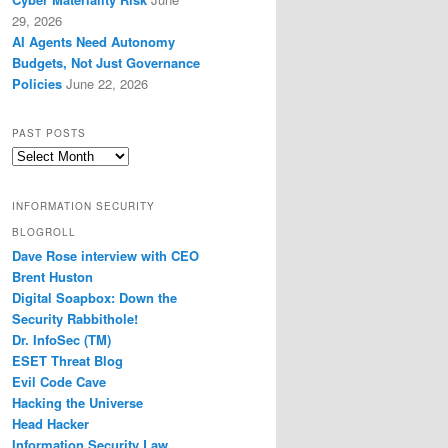
29, 2026
AI Agents Need Autonomy
Budgets, Not Just Governance
Policies
June 22, 2026
PAST POSTS
Past
Posts
INFORMATION SECURITY
BLOGROLL
Dave Rose interview with CEO
Brent Huston
Digital Soapbox: Down the
Security Rabbithole!
Dr. InfoSec (TM)
ESET Threat Blog
Evil Code Cave
Hacking the Universe
Head Hacker
Information Security Law