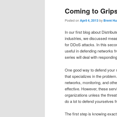
Coming to Grip
Posted on
April 4, 2013
by
Brent Hu
In our first blog about Distrib
industries, we discussed meas
for DDoS attacks. In this seco
useful in defending networks fro
series will deal with respondin
One good way to defend your n
that specializes in the problem
networks, monitoring, and othe
effective. However, these serv
organizations unless the threat
do a lot to defend yourselves
The first step is knowing exac