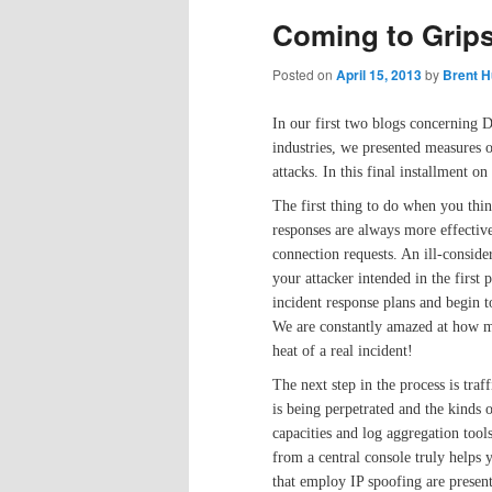
Coming to Grip
Posted on
April 15, 2013
by
Brent H
In our first two blogs concerning 
industries, we presented measures 
attacks. In this final installment o
The first thing to do when you thi
responses are always more effectiv
connection requests. An ill-conside
your attacker intended in the first
incident response plans and begin 
We are constantly amazed at how ma
heat of a real incident!
The next step in the process is traf
is being perpetrated and the kinds 
capacities and log aggregation too
from a central console truly helps y
that employ IP spoofing are present