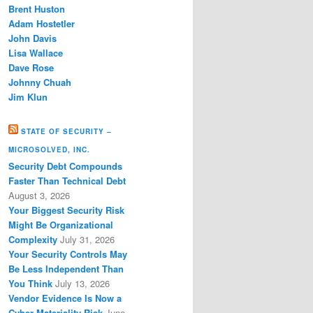
Brent Huston
Adam Hostetler
John Davis
Lisa Wallace
Dave Rose
Johnny Chuah
Jim Klun
STATE OF SECURITY –
MICROSOLVED, INC.
Security Debt Compounds
Faster Than Technical Debt
August 3, 2026
Your Biggest Security Risk
Might Be Organizational
Complexity
July 31, 2026
Your Security Controls May
Be Less Independent Than
You Think
July 13, 2026
Vendor Evidence Is Now a
Cyber Materiality Risk
June