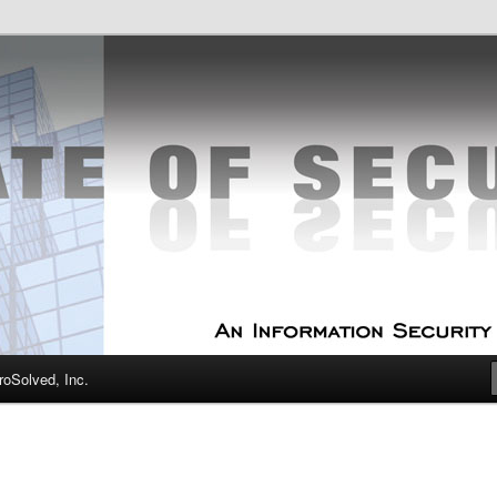
curity Experts
f Security
oSolved, Inc.