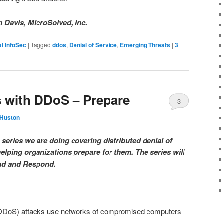
n Davis, MicroSolved, Inc.
l InfoSec
|
Tagged
ddos
,
Denial of Service
,
Emerging Threats
|
3
 with DDoS – Prepare
3
 Huston
 series we are doing covering distributed denial of
elping organizations prepare for them. The series will
end and Respond.
e (DDoS) attacks use networks of compromised computers