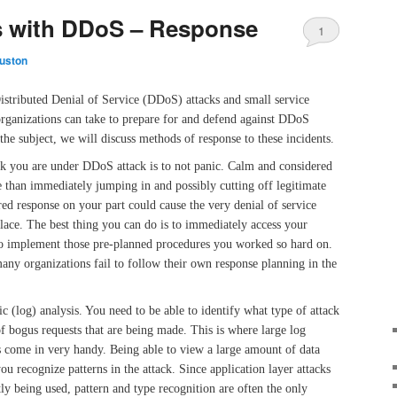
s with DDoS – Response
1
uston
Distributed Denial of Service (DDoS) attacks and small service
organizations can take to prepare for and defend against DDoS
n the subject, we will discuss methods of response to these incidents.
nk you are under DDoS attack is to not panic. Calm and considered
e than immediately jumping in and possibly cutting off legitimate
red response on your part could cause the very denial of service
 place. The best thing you can do is to immediately access your
to implement those pre-planned procedures you worked so hard on.
ny organizations fail to follow their own response planning in the
fic (log) analysis. You need to be able to identify what type of attack
of bogus requests that are being made. This is where large log
ls come in very handy. Being able to view a large amount of data
ou recognize patterns in the attack. Since application layer attacks
ly being used, pattern and type recognition are often the only