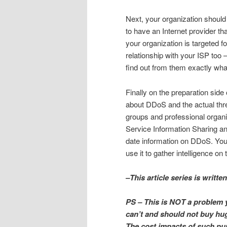
Next, your organization shoul
to have an Internet provider th
your organization is targeted f
relationship with your ISP too
find out from them exactly what
Finally on the preparation sid
about DDoS and the actual threa
groups and professional organiz
Service Information Sharing an
date information on DDoS. Yo
use it to gather intelligence on
–This article series is writt
PS – This is NOT a
problem 
can’t and should not buy hu
The cost impacts of such pur