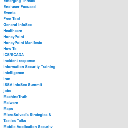
Emerging Threats
End-user Focused
Events
Free Tool
General InfoSec
Healthcare
HoneyPoint
HoneyPoint Manifesto
How To
ICS/SCADA
incident response
Information Security Training
intelligence
Iran
ISSA InfoSec Summit
jobs
MachineTruth
Malware
Maps
MicroSolved's Strategies &
Tactics Talks
Mobile Application Security