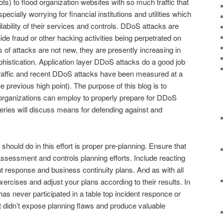
ts) to flood organization websites with so much traffic that
specially worrying for financial institutions and utilities which
ilability of their services and controls. DDoS attacks are
de fraud or other hacking activities being perpetrated on
 of attacks are not new, they are presently increasing in
phistication. Application layer DDoS attacks do a good job
raffic and recent DDoS attacks have been measured at a
 previous high point). The purpose of this blog is to
rganizations can employ to properly prepare for DDoS
s series will discuss means for defending against and
 should do in this effort is proper pre-planning. Ensure that
assessment and controls planning efforts. Include reacting
nt response and business continuity plans. And as with all
ercises and adjust your plans according to their results. In
has never participated in a table top incident responce or
t didn’t expose planning flaws and produce valuable