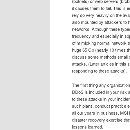
(botnets) or web servers (brobo
it causes them to fail. This is e
rely so very heavily on the ava
also mounted by attackers to hi
networks. Although these types
frequency and especially in so
of mimicking normal network t
huge 65 Gb (nearly 10 times the
discuss some methods small o
attacks. (Later articles in thi
responding to these attacks).
The first thing any organization
DDoS is included in your risk 
to these attacks in your incide
such plans, conduct practice ex
all our years in business, MSI 
disaster recovery exercise tha
lessons learned.