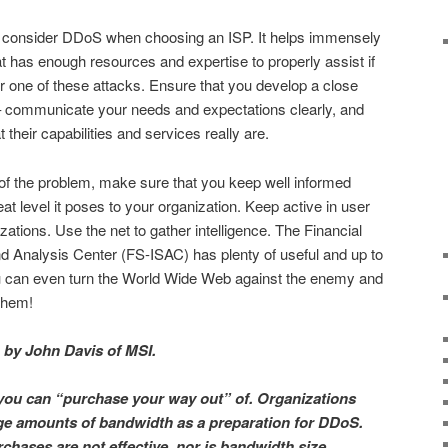
d consider DDoS when choosing an ISP. It helps immensely
at has enough resources and expertise to properly assist if
or one of these attacks. Ensure that you develop a close
 – communicate your needs and expectations clearly, and
 their capabilities and services really are.
e of the problem, make sure that you keep well informed
t level it poses to your organization. Keep active in user
ations. Use the net to gather intelligence. The Financial
d Analysis Center (FS-ISAC) has plenty of useful and up to
u can even turn the World Wide Web against the enemy and
 them!
en by John Davis of MSI.
you can “purchase your way out” of. Organizations
ge amounts of bandwidth as a preparation for DDoS.
chases are not effective, nor is bandwidth size