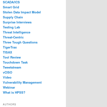
SCADA/ICS
Smart Grid
Stolen Data Impact Model
Supply Chain
Surprise Interviews
Testing Lab
Threat Intelligence
Threat-Centric
Three Tough Questions
TigerTrax
TISAX
Tool Review
Touchdown Task
Tweetstream
vCISO
Video
Vulnerability Management
Webinar
What is HPSS?
AUTHORS