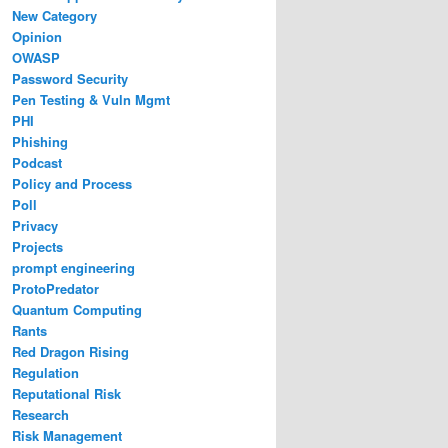
New Category
Opinion
OWASP
Password Security
Pen Testing & Vuln Mgmt
PHI
Phishing
Podcast
Policy and Process
Poll
Privacy
Projects
prompt engineering
ProtoPredator
Quantum Computing
Rants
Red Dragon Rising
Regulation
Reputational Risk
Research
Risk Management