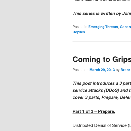
This series is written by Joh
Posted in
Emerging Threats
,
Genera
Replies
Coming to Grips
Posted on
March 29, 2013
by
Brent
This post introduces a 3 part
service attacks (DDoS) and h
cover 3 parts, Prepare, Def
Part 1 of 3 – Prepare.
Distributed Denial of Servic