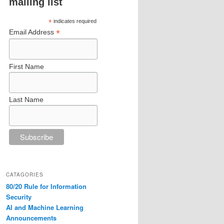
mailing list
*
indicates required
*
Email Address
First Name
Last Name
CATAGORIES
80/20 Rule for Information
Security
AI and Machine Learning
Announcements