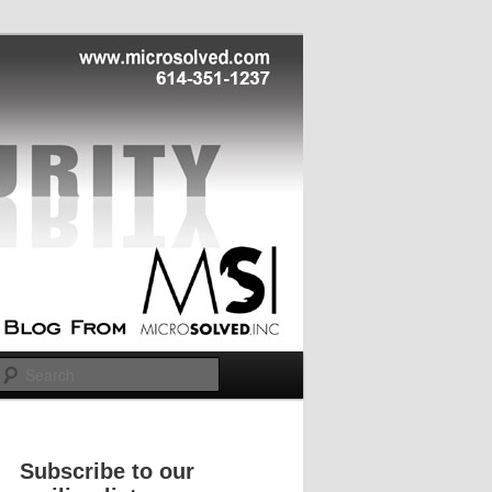
Search
Subscribe to our