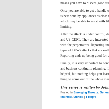
means you have to discern good tra
Once you are able to get a handle on
is best done by appliances as close
which may be able to assist with fi
limiting.
After the attack is under control, 
and US-CERT. They are interested i
with the perpetrators. Reporting in
types of DDoS attacks that are reall
Reporting ends up being good for 
Finally, it is very important to co
and business continuity planning. T
helpful, but nothing helps you lear
thing to come out of the whole mes
This series is written by Joh
Posted in
Emerging Threats
,
Genera
financial
,
utilities
|
1
Reply