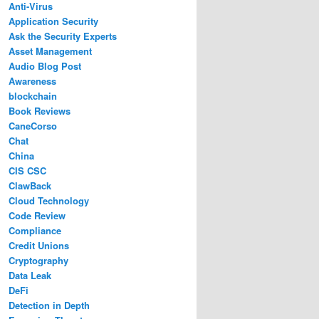
Anti-Virus
Application Security
Ask the Security Experts
Asset Management
Audio Blog Post
Awareness
blockchain
Book Reviews
CaneCorso
Chat
China
CIS CSC
ClawBack
Cloud Technology
Code Review
Compliance
Credit Unions
Cryptography
Data Leak
DeFi
Detection in Depth