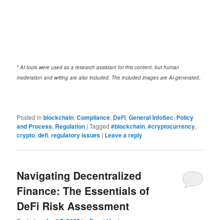
* AI tools were used as a research assistant for this content, but human
.
moderation and writing are also included. The included images are AI-generated
Posted in
blockchain
,
Compliance
,
DeFi
,
General InfoSec
,
Policy
and Process
,
Regulation
|
Tagged
#blockchain
,
#cryptocurrency
,
crypto
,
defi
,
regulatory issues
|
Leave a reply
Navigating Decentralized
Finance: The Essentials of
DeFi Risk Assessment