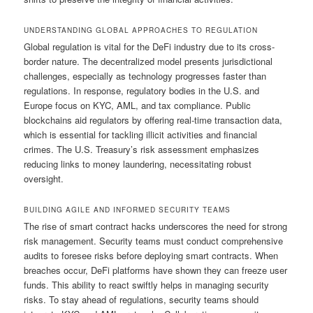
UNDERSTANDING GLOBAL APPROACHES TO REGULATION
Global regulation is vital for the DeFi industry due to its cross-
border nature. The decentralized model presents jurisdictional
challenges, especially as technology progresses faster than
regulations. In response, regulatory bodies in the U.S. and
Europe focus on KYC, AML, and tax compliance. Public
blockchains aid regulators by offering real-time transaction data,
which is essential for tackling illicit activities and financial
crimes. The U.S. Treasury’s risk assessment emphasizes
reducing links to money laundering, necessitating robust
oversight.
BUILDING AGILE AND INFORMED SECURITY TEAMS
The rise of smart contract hacks underscores the need for strong
risk management. Security teams must conduct comprehensive
audits to foresee risks before deploying smart contracts. When
breaches occur, DeFi platforms have shown they can freeze user
funds. This ability to react swiftly helps in managing security
risks. To stay ahead of regulations, security teams should