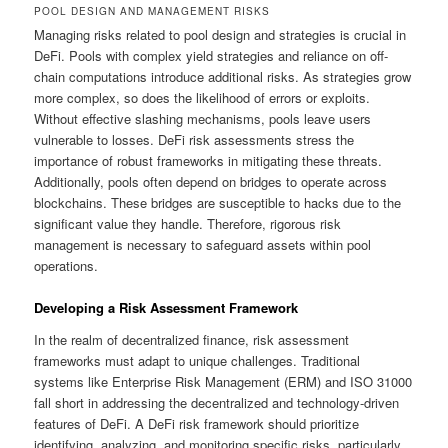
POOL DESIGN AND MANAGEMENT RISKS
Managing risks related to pool design and strategies is crucial in
DeFi. Pools with complex yield strategies and reliance on off-
chain computations introduce additional risks. As strategies grow
more complex, so does the likelihood of errors or exploits.
Without effective slashing mechanisms, pools leave users
vulnerable to losses. DeFi risk assessments stress the
importance of robust frameworks in mitigating these threats.
Additionally, pools often depend on bridges to operate across
blockchains. These bridges are susceptible to hacks due to the
significant value they handle. Therefore, rigorous risk
management is necessary to safeguard assets within pool
operations.
Developing a Risk Assessment Framework
In the realm of decentralized finance, risk assessment
frameworks must adapt to unique challenges. Traditional
systems like Enterprise Risk Management (ERM) and ISO 31000
fall short in addressing the decentralized and technology-driven
features of DeFi. A DeFi risk framework should prioritize
identifying, analyzing, and monitoring specific risks, particularly