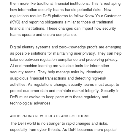
them more like traditional financial institutions. This is reshaping
how information security teams handle potential risks. New
regulations require DeFi platforms to follow Know Your Customer
(KYC) and reporting obligations similar to those of traditional
financial institutions. These changes can impact how security
teams operate and ensure compliance.
Digital identity systems and zero-knowledge proofs are emerging
as possible solutions for maintaining user privacy. They can help
balance between regulation compliance and preserving privacy.
AI and machine learning are valuable tools for information
security teams. They help manage risks by identifying
suspicious financial transactions and detecting high-risk
activities. As regulations change, security teams must adapt to
protect customer data and maintain market integrity. Security in
DeFi must evolve to keep pace with these regulatory and
technological advances.
ANTICIPATING NEW THREATS AND SOLUTIONS
The DeFi world is no stranger to rapid changes and risks,
especially from cyber threats. As DeFi becomes more popular,