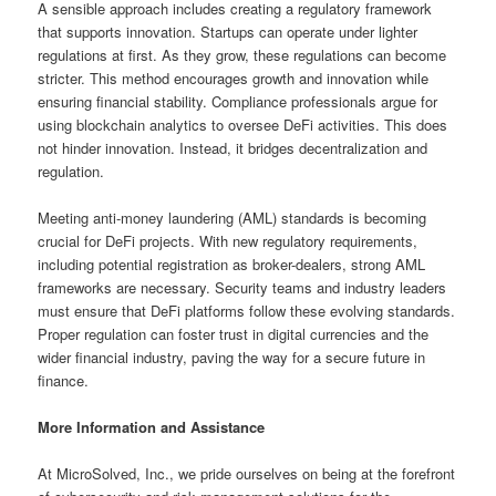
A sensible approach includes creating a regulatory framework
that supports innovation. Startups can operate under lighter
regulations at first. As they grow, these regulations can become
stricter. This method encourages growth and innovation while
ensuring financial stability. Compliance professionals argue for
using blockchain analytics to oversee DeFi activities. This does
not hinder innovation. Instead, it bridges decentralization and
regulation.
Meeting anti-money laundering (AML) standards is becoming
crucial for DeFi projects. With new regulatory requirements,
including potential registration as broker-dealers, strong AML
frameworks are necessary. Security teams and industry leaders
must ensure that DeFi platforms follow these evolving standards.
Proper regulation can foster trust in digital currencies and the
wider financial industry, paving the way for a secure future in
finance.
More Information and Assistance
At MicroSolved, Inc., we pride ourselves on being at the forefront