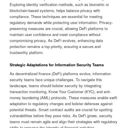
Exploring identity verification methods, such as biometric or
blockchain-based systems, helps balance privacy with
compliance. These techniques are essential for meeting
regulatory demands while protecting user information. Privacy-
preserving measures are crucial, allowing DeFi platforms to
maintain user confidence and meet compliance without
compromising privacy. As DeFi evolves, enhancing data
protection remains a top priority, ensuring a secure and
trustworthy platform.
Strategic Adaptations for Information Security Teams
As decentralized finance (DeFi) platforms evolve, information
security teams face unique challenges. To navigate this
landscape, teams should bolster security by integrating
transaction monitoring, Know Your Customer (KYC), and anti-
money laundering (AML) protocols. These measures enable swift
adaptation to regulatory changes and bolster defenses against
potential threats. Smart contract audits are crucial for spotting
vulnerabilities before they pose risks. As DeFi grows, security
teams must remain agile and align their strategies with regulatory
shifts to preserve the integrity of financial activities.