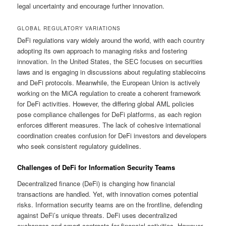
legal uncertainty and encourage further innovation.
GLOBAL REGULATORY VARIATIONS
DeFi regulations vary widely around the world, with each country
adopting its own approach to managing risks and fostering
innovation. In the United States, the SEC focuses on securities
laws and is engaging in discussions about regulating stablecoins
and DeFi protocols. Meanwhile, the European Union is actively
working on the MiCA regulation to create a coherent framework
for DeFi activities. However, the differing global AML policies
pose compliance challenges for DeFi platforms, as each region
enforces different measures. The lack of cohesive international
coordination creates confusion for DeFi investors and developers
who seek consistent regulatory guidelines.
Challenges of DeFi for Information Security Teams
Decentralized finance (DeFi) is changing how financial
transactions are handled. Yet, with innovation comes potential
risks. Information security teams are on the frontline, defending
against DeFi’s unique threats. DeFi uses decentralized
exchanges and smart contracts for financial activities. However,