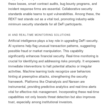
these losses, smart contract audits, bug bounty programs, and
incident response firms are essential. Collaborative security
standards enable teams to spot vulnerabilities. Among these, the
REKT test stands out as a vital tool, promoting industry-wide
minimum security standards for all DeFi participants.
AI AND REAL-TIME MONITORING SOLUTIONS
Artificial intelligence plays a key role in upgrading DeFi security.
AI systems help flag unusual transaction patterns, suggesting
possible fraud or market manipulation. This capability
significantly enhances financial security. Real-time monitoring is
crucial for identifying and addressing risks promptly. It empowers
immediate interventions to halt potential attacks or irregular
activities. Machine learning tools recognize user behaviors
hinting at preemptive attacks, strengthening the security
framework. Platforms like Chainalysis and Nansen are
instrumental, providing predictive analytics and real-time alerts
vital for effective risk management. Incorporating these real-time
capabilities not only boosts threat detection but also improves
trust, especially among institutional investors.