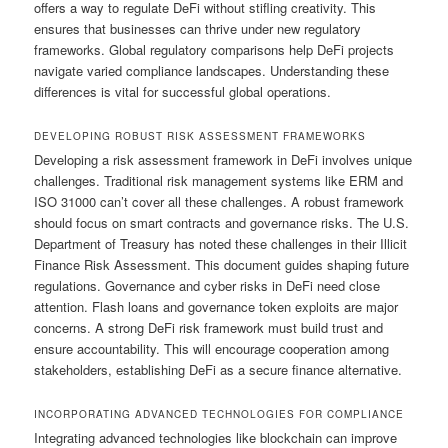
offers a way to regulate DeFi without stifling creativity. This
ensures that businesses can thrive under new regulatory
frameworks. Global regulatory comparisons help DeFi projects
navigate varied compliance landscapes. Understanding these
differences is vital for successful global operations.
DEVELOPING ROBUST RISK ASSESSMENT FRAMEWORKS
Developing a risk assessment framework in DeFi involves unique
challenges. Traditional risk management systems like ERM and
ISO 31000 can’t cover all these challenges. A robust framework
should focus on smart contracts and governance risks. The U.S.
Department of Treasury has noted these challenges in their Illicit
Finance Risk Assessment. This document guides shaping future
regulations. Governance and cyber risks in DeFi need close
attention. Flash loans and governance token exploits are major
concerns. A strong DeFi risk framework must build trust and
ensure accountability. This will encourage cooperation among
stakeholders, establishing DeFi as a secure finance alternative.
INCORPORATING ADVANCED TECHNOLOGIES FOR COMPLIANCE
Integrating advanced technologies like blockchain can improve