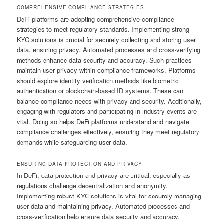
COMPREHENSIVE COMPLIANCE STRATEGIES
DeFi platforms are adopting comprehensive compliance
strategies to meet regulatory standards. Implementing strong
KYC solutions is crucial for securely collecting and storing user
data, ensuring privacy. Automated processes and cross-verifying
methods enhance data security and accuracy. Such practices
maintain user privacy within compliance frameworks. Platforms
should explore identity verification methods like biometric
authentication or blockchain-based ID systems. These can
balance compliance needs with privacy and security. Additionally,
engaging with regulators and participating in industry events are
vital. Doing so helps DeFi platforms understand and navigate
compliance challenges effectively, ensuring they meet regulatory
demands while safeguarding user data.
ENSURING DATA PROTECTION AND PRIVACY
In DeFi, data protection and privacy are critical, especially as
regulations challenge decentralization and anonymity.
Implementing robust KYC solutions is vital for securely managing
user data and maintaining privacy. Automated processes and
cross-verification help ensure data security and accuracy.