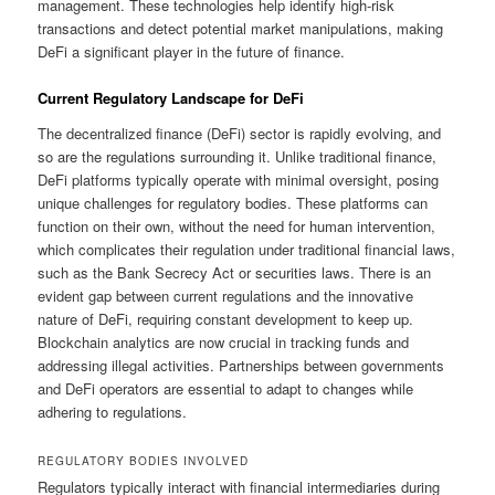
management. These technologies help identify high-risk
transactions and detect potential market manipulations, making
DeFi a significant player in the future of finance.
Current Regulatory Landscape for DeFi
The decentralized finance (DeFi) sector is rapidly evolving, and
so are the regulations surrounding it. Unlike traditional finance,
DeFi platforms typically operate with minimal oversight, posing
unique challenges for regulatory bodies. These platforms can
function on their own, without the need for human intervention,
which complicates their regulation under traditional financial laws,
such as the Bank Secrecy Act or securities laws. There is an
evident gap between current regulations and the innovative
nature of DeFi, requiring constant development to keep up.
Blockchain analytics are now crucial in tracking funds and
addressing illegal activities. Partnerships between governments
and DeFi operators are essential to adapt to changes while
adhering to regulations.
REGULATORY BODIES INVOLVED
Regulators typically interact with financial intermediaries during