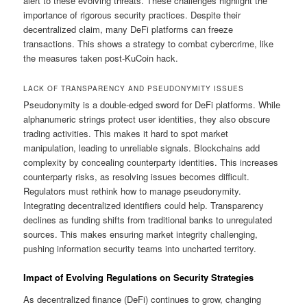
alert to these evolving threats. These challenges highlight the
importance of rigorous security practices. Despite their
decentralized claim, many DeFi platforms can freeze
transactions. This shows a strategy to combat cybercrime, like
the measures taken post-KuCoin hack.
LACK OF TRANSPARENCY AND PSEUDONYMITY ISSUES
Pseudonymity is a double-edged sword for DeFi platforms. While
alphanumeric strings protect user identities, they also obscure
trading activities. This makes it hard to spot market
manipulation, leading to unreliable signals. Blockchains add
complexity by concealing counterparty identities. This increases
counterparty risks, as resolving issues becomes difficult.
Regulators must rethink how to manage pseudonymity.
Integrating decentralized identifiers could help. Transparency
declines as funding shifts from traditional banks to unregulated
sources. This makes ensuring market integrity challenging,
pushing information security teams into uncharted territory.
Impact of Evolving Regulations on Security Strategies
As decentralized finance (DeFi) continues to grow, changing