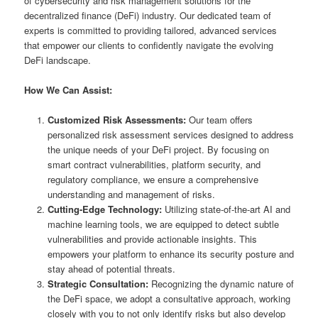
of cybersecurity and risk management solutions for the
decentralized finance (DeFi) industry. Our dedicated team of
experts is committed to providing tailored, advanced services
that empower our clients to confidently navigate the evolving
DeFi landscape.
How We Can Assist:
Customized Risk Assessments:
Our team offers
personalized risk assessment services designed to address
the unique needs of your DeFi project. By focusing on
smart contract vulnerabilities, platform security, and
regulatory compliance, we ensure a comprehensive
understanding and management of risks.
Cutting-Edge Technology:
Utilizing state-of-the-art AI and
machine learning tools, we are equipped to detect subtle
vulnerabilities and provide actionable insights. This
empowers your platform to enhance its security posture and
stay ahead of potential threats.
Strategic Consultation:
Recognizing the dynamic nature of
the DeFi space, we adopt a consultative approach, working
closely with you to not only identify risks but also develop