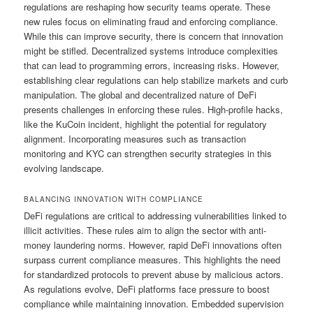
regulations are reshaping how security teams operate. These
new rules focus on eliminating fraud and enforcing compliance.
While this can improve security, there is concern that innovation
might be stifled. Decentralized systems introduce complexities
that can lead to programming errors, increasing risks. However,
establishing clear regulations can help stabilize markets and curb
manipulation. The global and decentralized nature of DeFi
presents challenges in enforcing these rules. High-profile hacks,
like the KuCoin incident, highlight the potential for regulatory
alignment. Incorporating measures such as transaction
monitoring and KYC can strengthen security strategies in this
evolving landscape.
BALANCING INNOVATION WITH COMPLIANCE
DeFi regulations are critical to addressing vulnerabilities linked to
illicit activities. These rules aim to align the sector with anti-
money laundering norms. However, rapid DeFi innovations often
surpass current compliance measures. This highlights the need
for standardized protocols to prevent abuse by malicious actors.
As regulations evolve, DeFi platforms face pressure to boost
compliance while maintaining innovation. Embedded supervision