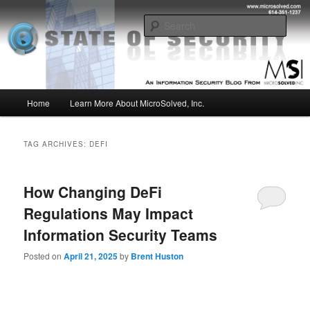
Skip
Skip
Insight from the Information Security Experts
to
to
Sear
primary
secondary
content
content
MSI :: State of Security
Main
Home
Learn More About MicroSolved, Inc.
menu
TAG ARCHIVES:
DEFI
How Changing DeFi
Regulations May Impact
Information Security Teams
Posted on
April 21, 2025
by
Brent Huston