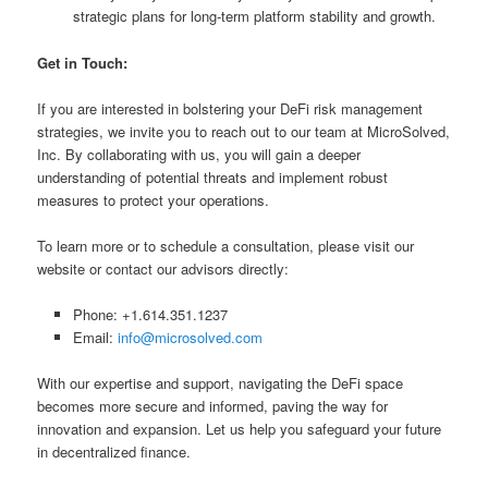
strategic plans for long-term platform stability and growth.
Get in Touch:
If you are interested in bolstering your DeFi risk management
strategies, we invite you to reach out to our team at MicroSolved,
Inc. By collaborating with us, you will gain a deeper
understanding of potential threats and implement robust
measures to protect your operations.
To learn more or to schedule a consultation, please visit our
website or contact our advisors directly:
Phone: +1.614.351.1237
Email:
info@microsolved.com
With our expertise and support, navigating the DeFi space
becomes more secure and informed, paving the way for
innovation and expansion. Let us help you safeguard your future
in decentralized finance.