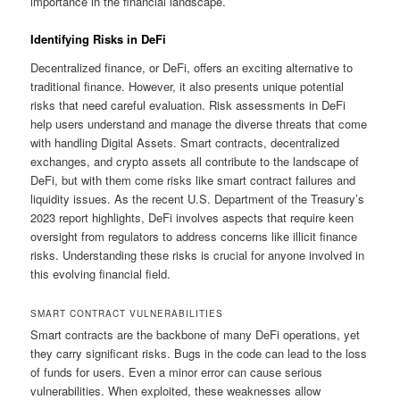
importance in the financial landscape.
Identifying Risks in DeFi
Decentralized finance, or DeFi, offers an exciting alternative to
traditional finance. However, it also presents unique potential
risks that need careful evaluation. Risk assessments in DeFi
help users understand and manage the diverse threats that come
with handling Digital Assets. Smart contracts, decentralized
exchanges, and crypto assets all contribute to the landscape of
DeFi, but with them come risks like smart contract failures and
liquidity issues. As the recent U.S. Department of the Treasury’s
2023 report highlights, DeFi involves aspects that require keen
oversight from regulators to address concerns like illicit finance
risks. Understanding these risks is crucial for anyone involved in
this evolving financial field.
SMART CONTRACT VULNERABILITIES
Smart contracts are the backbone of many DeFi operations, yet
they carry significant risks. Bugs in the code can lead to the loss
of funds for users. Even a minor error can cause serious
vulnerabilities. When exploited, these weaknesses allow