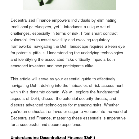
Decentralized Finance empowers individuals by eliminating
traditional gatekeepers, yet it introduces a unique set of
challenges, especially in terms of risk. From smart contract
vulnerabilities to asset volatility and evolving regulatory
frameworks, navigating the DeFi landscape requires a keen eye
for potential pitfalls. Understanding the underlying technologies
and identifying the associated risks critically impacts both
seasoned investors and new participants alike.
This article will serve as your essential guide to effectively
navigating DeFi, delving into the intricacies of risk assessment
within this dynamic domain. We will explore the fundamental
aspects of DeFi, dissect the potential security threats, and
discuss advanced technologies for managing risks. Whether
you’re an enthusiast or investor eager to venture into the world of
Decentralized Finance, mastering these essentials is imperative
for a successful and secure experience.
Understanding Decentralized Finance (DeFi)