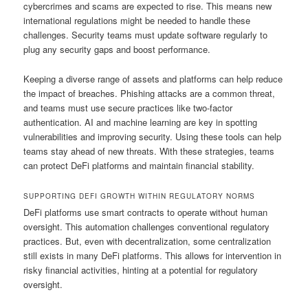
cybercrimes and scams are expected to rise. This means new
international regulations might be needed to handle these
challenges. Security teams must update software regularly to
plug any security gaps and boost performance.
Keeping a diverse range of assets and platforms can help reduce
the impact of breaches. Phishing attacks are a common threat,
and teams must use secure practices like two-factor
authentication. AI and machine learning are key in spotting
vulnerabilities and improving security. Using these tools can help
teams stay ahead of new threats. With these strategies, teams
can protect DeFi platforms and maintain financial stability.
SUPPORTING DEFI GROWTH WITHIN REGULATORY NORMS
DeFi platforms use smart contracts to operate without human
oversight. This automation challenges conventional regulatory
practices. But, even with decentralization, some centralization
still exists in many DeFi platforms. This allows for intervention in
risky financial activities, hinting at a potential for regulatory
oversight.