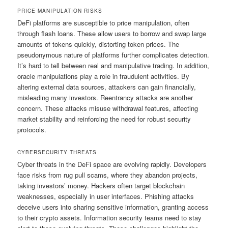
PRICE MANIPULATION RISKS
DeFi platforms are susceptible to price manipulation, often
through flash loans. These allow users to borrow and swap large
amounts of tokens quickly, distorting token prices. The
pseudonymous nature of platforms further complicates detection.
It’s hard to tell between real and manipulative trading. In addition,
oracle manipulations play a role in fraudulent activities. By
altering external data sources, attackers can gain financially,
misleading many investors. Reentrancy attacks are another
concern. These attacks misuse withdrawal features, affecting
market stability and reinforcing the need for robust security
protocols.
CYBERSECURITY THREATS
Cyber threats in the DeFi space are evolving rapidly. Developers
face risks from rug pull scams, where they abandon projects,
taking investors’ money. Hackers often target blockchain
weaknesses, especially in user interfaces. Phishing attacks
deceive users into sharing sensitive information, granting access
to their crypto assets. Information security teams need to stay