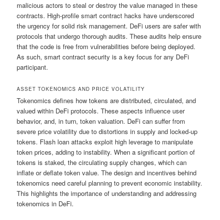
malicious actors to steal or destroy the value managed in these
contracts. High-profile smart contract hacks have underscored
the urgency for solid risk management. DeFi users are safer with
protocols that undergo thorough audits. These audits help ensure
that the code is free from vulnerabilities before being deployed.
As such, smart contract security is a key focus for any DeFi
participant.
ASSET TOKENOMICS AND PRICE VOLATILITY
Tokenomics defines how tokens are distributed, circulated, and
valued within DeFi protocols. These aspects influence user
behavior, and, in turn, token valuation. DeFi can suffer from
severe price volatility due to distortions in supply and locked-up
tokens. Flash loan attacks exploit high leverage to manipulate
token prices, adding to instability. When a significant portion of
tokens is staked, the circulating supply changes, which can
inflate or deflate token value. The design and incentives behind
tokenomics need careful planning to prevent economic instability.
This highlights the importance of understanding and addressing
tokenomics in DeFi.