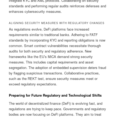
integrate KYC and AML protocols. Collaborating on security
standards and performing regular audits reinforces defenses and
enhances cybersecurity measures.
ALIGNING SECURITY MEASURES WITH REGULATORY CHANGES
As regulations evolve, DeFi platforms face increased
requirements similar to traditional banks. Adhering to FATF
standards by incorporating KYC and reporting obligations is now
common. Smart contract vulnerabilities necessitate thorough
audits for both security and regulatory adherence. New
frameworks like the EU’s MiCA demand strong security
measures. This includes capital requirements and asset
segregation. The adoption of embedded supervision deters fraud
by flagging suspicious transactions. Collaborative practices,
such as the REKT test, ensure security measures meet or
exceed regulatory expectations.
Preparing for Future Regulatory and Technological Shifts
The world of decentralized finance (DeFi) is evolving fast, and
regulations are trying to keep pace. Governments and regulatory
bodies are now focusing on DeFi platforms. They aim to treat