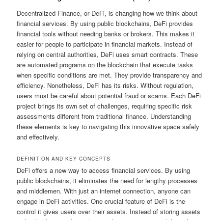
Decentralized Finance, or DeFi, is changing how we think about
financial services. By using public blockchains, DeFi provides
financial tools without needing banks or brokers. This makes it
easier for people to participate in financial markets. Instead of
relying on central authorities, DeFi uses smart contracts. These
are automated programs on the blockchain that execute tasks
when specific conditions are met. They provide transparency and
efficiency. Nonetheless, DeFi has its risks. Without regulation,
users must be careful about potential fraud or scams. Each DeFi
project brings its own set of challenges, requiring specific risk
assessments different from traditional finance. Understanding
these elements is key to navigating this innovative space safely
and effectively.
DEFINITION AND KEY CONCEPTS
DeFi offers a new way to access financial services. By using
public blockchains, it eliminates the need for lengthy processes
and middlemen. With just an internet connection, anyone can
engage in DeFi activities. One crucial feature of DeFi is the
control it gives users over their assets. Instead of storing assets