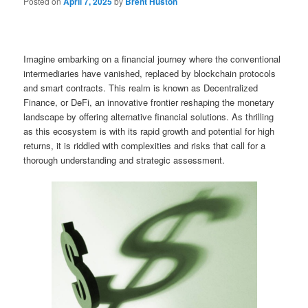
Posted on
April 7, 2025
by
Brent Huston
Imagine embarking on a financial journey where the conventional
intermediaries have vanished, replaced by blockchain protocols
and smart contracts. This realm is known as Decentralized
Finance, or DeFi, an innovative frontier reshaping the monetary
landscape by offering alternative financial solutions. As thrilling
as this ecosystem is with its rapid growth and potential for high
returns, it is riddled with complexities and risks that call for a
thorough understanding and strategic assessment.