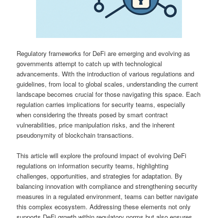
Regulatory frameworks for DeFi are emerging and evolving as
governments attempt to catch up with technological
advancements. With the introduction of various regulations and
guidelines, from local to global scales, understanding the current
landscape becomes crucial for those navigating this space. Each
regulation carries implications for security teams, especially
when considering the threats posed by smart contract
vulnerabilities, price manipulation risks, and the inherent
pseudonymity of blockchain transactions.
This article will explore the profound impact of evolving DeFi
regulations on information security teams, highlighting
challenges, opportunities, and strategies for adaptation. By
balancing innovation with compliance and strengthening security
measures in a regulated environment, teams can better navigate
this complex ecosystem. Addressing these elements not only
supports DeFi growth within regulatory norms but also ensures