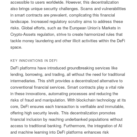
accessible to users worldwide. However, this decentralization
also brings unique security challenges. Scams and vulnerabilities
in smart contracts are prevalent, complicating this financial
landscape. Increased regulatory scrutiny aims to address these
risks. Global efforts, such as the European Union’s Markets in
Crypto-Assets regulation, strive to create harmonized rules that
tackle money laundering and other illicit activities within the DeFi
space.
KEY INNOVATIONS IN DEFI
DeFi platforms have introduced groundbreaking services like
lending, borrowing, and trading, all without the need for traditional
intermediaries. This shift provides a decentralized alternative to
conventional financial services. Smart contracts play a vital role
in these innovations, automating processes and reducing the
risks of fraud and manipulation. With blockchain technology at its
core, DeFi ensures each transaction is verifiable and immutable,
offering high security levels. This decentralization promotes
financial inclusion by reaching underbanked populations without
access to traditional banking. Furthermore, the integration of AI
and machine learning into DeFi platforms enhances risk