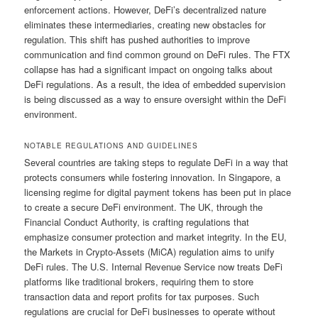
enforcement actions. However, DeFi’s decentralized nature
eliminates these intermediaries, creating new obstacles for
regulation. This shift has pushed authorities to improve
communication and find common ground on DeFi rules. The FTX
collapse has had a significant impact on ongoing talks about
DeFi regulations. As a result, the idea of embedded supervision
is being discussed as a way to ensure oversight within the DeFi
environment.
NOTABLE REGULATIONS AND GUIDELINES
Several countries are taking steps to regulate DeFi in a way that
protects consumers while fostering innovation. In Singapore, a
licensing regime for digital payment tokens has been put in place
to create a secure DeFi environment. The UK, through the
Financial Conduct Authority, is crafting regulations that
emphasize consumer protection and market integrity. In the EU,
the Markets in Crypto-Assets (MiCA) regulation aims to unify
DeFi rules. The U.S. Internal Revenue Service now treats DeFi
platforms like traditional brokers, requiring them to store
transaction data and report profits for tax purposes. Such
regulations are crucial for DeFi businesses to operate without