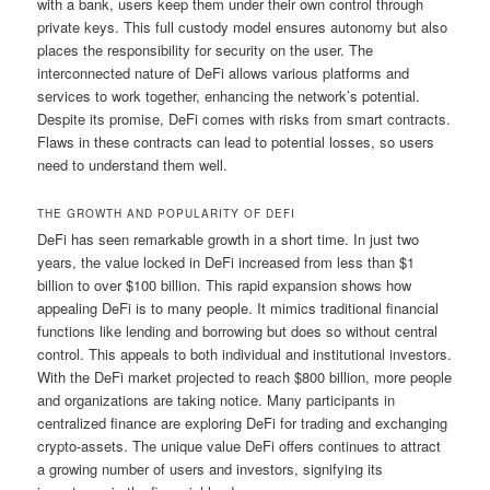
with a bank, users keep them under their own control through
private keys. This full custody model ensures autonomy but also
places the responsibility for security on the user. The
interconnected nature of DeFi allows various platforms and
services to work together, enhancing the network’s potential.
Despite its promise, DeFi comes with risks from smart contracts.
Flaws in these contracts can lead to potential losses, so users
need to understand them well.
THE GROWTH AND POPULARITY OF DEFI
DeFi has seen remarkable growth in a short time. In just two
years, the value locked in DeFi increased from less than $1
billion to over $100 billion. This rapid expansion shows how
appealing DeFi is to many people. It mimics traditional financial
functions like lending and borrowing but does so without central
control. This appeals to both individual and institutional investors.
With the DeFi market projected to reach $800 billion, more people
and organizations are taking notice. Many participants in
centralized finance are exploring DeFi for trading and exchanging
crypto-assets. The unique value DeFi offers continues to attract
a growing number of users and investors, signifying its