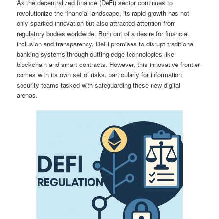
As the decentralized finance (DeFi) sector continues to
revolutionize the financial landscape, its rapid growth has not
only sparked innovation but also attracted attention from
regulatory bodies worldwide. Born out of a desire for financial
inclusion and transparency, DeFi promises to disrupt traditional
banking systems through cutting-edge technologies like
blockchain and smart contracts. However, this innovative frontier
comes with its own set of risks, particularly for information
security teams tasked with safeguarding these new digital
arenas.