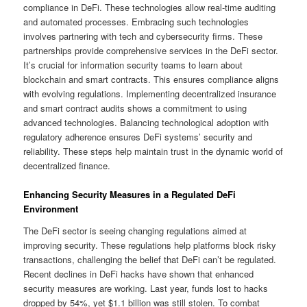
compliance in DeFi. These technologies allow real-time auditing
and automated processes. Embracing such technologies
involves partnering with tech and cybersecurity firms. These
partnerships provide comprehensive services in the DeFi sector.
It’s crucial for information security teams to learn about
blockchain and smart contracts. This ensures compliance aligns
with evolving regulations. Implementing decentralized insurance
and smart contract audits shows a commitment to using
advanced technologies. Balancing technological adoption with
regulatory adherence ensures DeFi systems’ security and
reliability. These steps help maintain trust in the dynamic world of
decentralized finance.
Enhancing Security Measures in a Regulated DeFi
Environment
The DeFi sector is seeing changing regulations aimed at
improving security. These regulations help platforms block risky
transactions, challenging the belief that DeFi can’t be regulated.
Recent declines in DeFi hacks have shown that enhanced
security measures are working. Last year, funds lost to hacks
dropped by 54%, yet $1.1 billion was still stolen. To combat