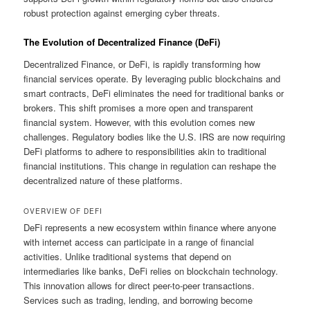
robust protection against emerging cyber threats.
The Evolution of Decentralized Finance (DeFi)
Decentralized Finance, or DeFi, is rapidly transforming how
financial services operate. By leveraging public blockchains and
smart contracts, DeFi eliminates the need for traditional banks or
brokers. This shift promises a more open and transparent
financial system. However, with this evolution comes new
challenges. Regulatory bodies like the U.S. IRS are now requiring
DeFi platforms to adhere to responsibilities akin to traditional
financial institutions. This change in regulation can reshape the
decentralized nature of these platforms.
OVERVIEW OF DEFI
DeFi represents a new ecosystem within finance where anyone
with internet access can participate in a range of financial
activities. Unlike traditional systems that depend on
intermediaries like banks, DeFi relies on blockchain technology.
This innovation allows for direct peer-to-peer transactions.
Services such as trading, lending, and borrowing become