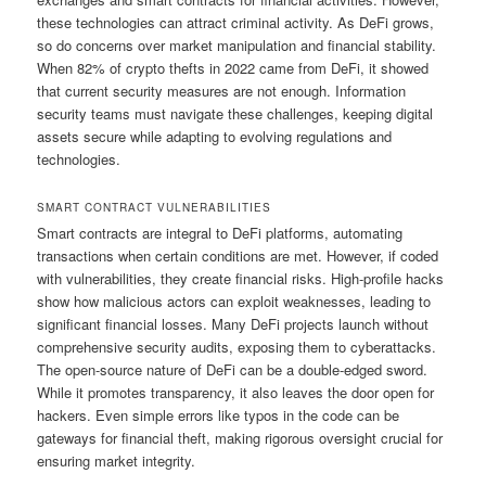
these technologies can attract criminal activity. As DeFi grows,
so do concerns over market manipulation and financial stability.
When 82% of crypto thefts in 2022 came from DeFi, it showed
that current security measures are not enough. Information
security teams must navigate these challenges, keeping digital
assets secure while adapting to evolving regulations and
technologies.
SMART CONTRACT VULNERABILITIES
Smart contracts are integral to DeFi platforms, automating
transactions when certain conditions are met. However, if coded
with vulnerabilities, they create financial risks. High-profile hacks
show how malicious actors can exploit weaknesses, leading to
significant financial losses. Many DeFi projects launch without
comprehensive security audits, exposing them to cyberattacks.
The open-source nature of DeFi can be a double-edged sword.
While it promotes transparency, it also leaves the door open for
hackers. Even simple errors like typos in the code can be
gateways for financial theft, making rigorous oversight crucial for
ensuring market integrity.