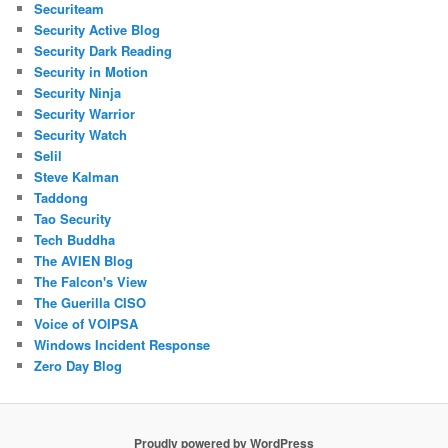
Securiteam
Security Active Blog
Security Dark Reading
Security in Motion
Security Ninja
Security Warrior
Security Watch
Selil
Steve Kalman
Taddong
Tao Security
Tech Buddha
The AVIEN Blog
The Falcon's View
The Guerilla CISO
Voice of VOIPSA
Windows Incident Response
Zero Day Blog
Proudly powered by WordPress