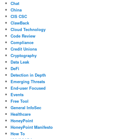
Chat
China
CIS CSC
ClawBack
Cloud Technology
Code Review
Compliance
Credit Unions
Cryptography
Data Leak
DeFi
Detection in Depth
Emerging Threats
End-user Focused
Events
Free Tool
General InfoSec
Healthcare
HoneyPoint
HoneyPoint Manifesto
How To