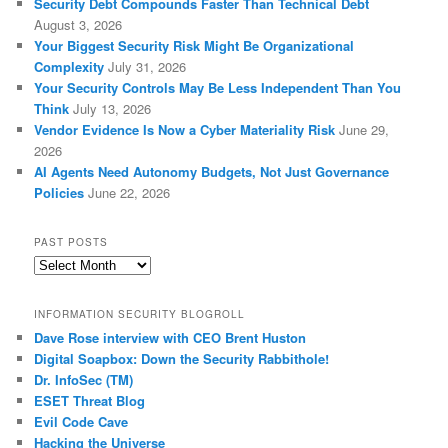
Security Debt Compounds Faster Than Technical Debt
August 3, 2026
Your Biggest Security Risk Might Be Organizational
Complexity
July 31, 2026
Your Security Controls May Be Less Independent Than You
Think
July 13, 2026
Vendor Evidence Is Now a Cyber Materiality Risk
June 29,
2026
AI Agents Need Autonomy Budgets, Not Just Governance
Policies
June 22, 2026
PAST POSTS
Past
Posts
INFORMATION SECURITY BLOGROLL
Dave Rose interview with CEO Brent Huston
Digital Soapbox: Down the Security Rabbithole!
Dr. InfoSec (TM)
ESET Threat Blog
Evil Code Cave
Hacking the Universe