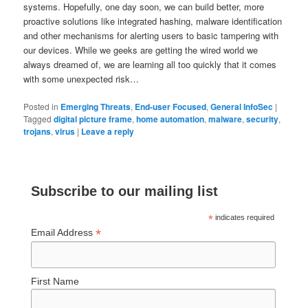
systems. Hopefully, one day soon, we can build better, more
proactive solutions like integrated hashing, malware identification
and other mechanisms for alerting users to basic tampering with
our devices. While we geeks are getting the wired world we
always dreamed of, we are learning all too quickly that it comes
with some unexpected risk…
Posted in
Emerging Threats
,
End-user Focused
,
General InfoSec
|
Tagged
digital picture frame
,
home automation
,
malware
,
security
,
trojans
,
virus
|
Leave a reply
Subscribe to our mailing list
*
indicates required
*
Email Address
First Name