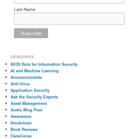
Last Name
CATAGORIES
80/20 Rule for Information Security
AI and Machine Learning
Announcements
Anti-Virus
Application Security
Ask the Security Experts
Asset Management
Audio Blog Post
Awareness
blockchain
Book Reviews
CaneCorso