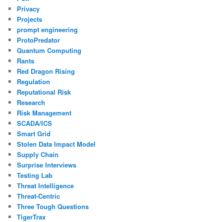
Privacy
Projects
prompt engineering
ProtoPredator
Quantum Computing
Rants
Red Dragon Rising
Regulation
Reputational Risk
Research
Risk Management
SCADA/ICS
Smart Grid
Stolen Data Impact Model
Supply Chain
Surprise Interviews
Testing Lab
Threat Intelligence
Threat-Centric
Three Tough Questions
TigerTrax