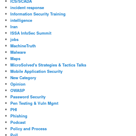
ICS/SCADA
incident response
Information Security Training
intelligence
Iran
ISSA InfoSec Summit
jobs
MachineTruth
Malware
Maps
MicroSolved's Strategies & Tactics Talks
Mobile Application Security
New Category
Opinion
OWASP
Password Security
Pen Testing & Vuln Mgmt
PHI
Phishing
Podcast
Policy and Process
Poll