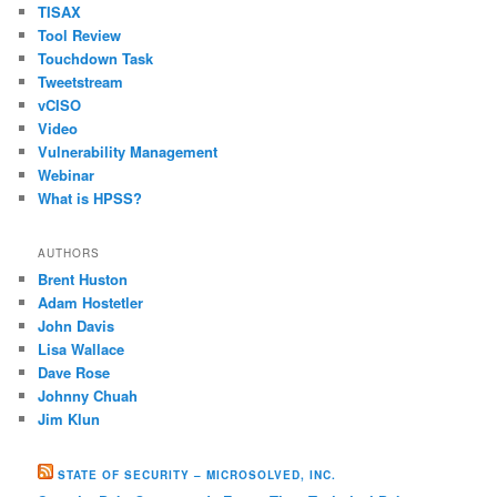
TISAX
Tool Review
Touchdown Task
Tweetstream
vCISO
Video
Vulnerability Management
Webinar
What is HPSS?
AUTHORS
Brent Huston
Adam Hostetler
John Davis
Lisa Wallace
Dave Rose
Johnny Chuah
Jim Klun
STATE OF SECURITY – MICROSOLVED, INC.