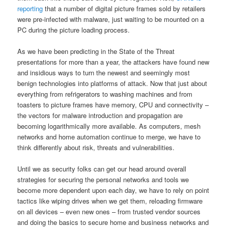
reporting
that a number of digital picture frames sold by retailers
were pre-infected with malware, just waiting to be mounted on a
PC during the picture loading process.
As we have been predicting in the State of the Threat
presentations for more than a year, the attackers have found new
and insidious ways to turn the newest and seemingly most
benign technologies into platforms of attack. Now that just about
everything from refrigerators to washing machines and from
toasters to picture frames have memory, CPU and connectivity –
the vectors for malware introduction and propagation are
becoming logarithmically more available. As computers, mesh
networks and home automation continue to merge, we have to
think differently about risk, threats and vulnerabilities.
Until we as security folks can get our head around overall
strategies for securing the personal networks and tools we
become more dependent upon each day, we have to rely on point
tactics like wiping drives when we get them, reloading firmware
on all devices – even new ones – from trusted vendor sources
and doing the basics to secure home and business networks and