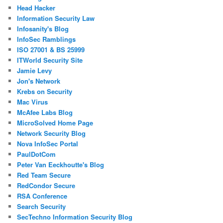
Head Hacker
Information Security Law
Infosanity's Blog
InfoSec Ramblings
ISO 27001 & BS 25999
ITWorld Security Site
Jamie Levy
Jon's Network
Krebs on Security
Mac Virus
McAfee Labs Blog
MicroSolved Home Page
Network Security Blog
Nova InfoSec Portal
PaulDotCom
Peter Van Eeckhoutte's Blog
Red Team Secure
RedCondor Secure
RSA Conference
Search Security
SecTechno Information Security Blog