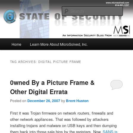
Skip
Skip
Insight from the Information Security Experts
to
to
Sear
primary
secondary
content
content
MSI :: State of Security
Main
Home
Learn More About MicroSolved, Inc.
menu
TAG ARCHIVES:
DIGITAL PICTURE FRAME
0wned By a Picture Frame &
Other Digital Errata
Posted on
December 26, 2007
by
Brent Huston
First it was Trojan firmware on network routers, firewalls and
other network appliances. That was followed by attackers
installing trojans and malware on USB keys and then dumping
them back into those sale bins by the registers. Now,
SANS is