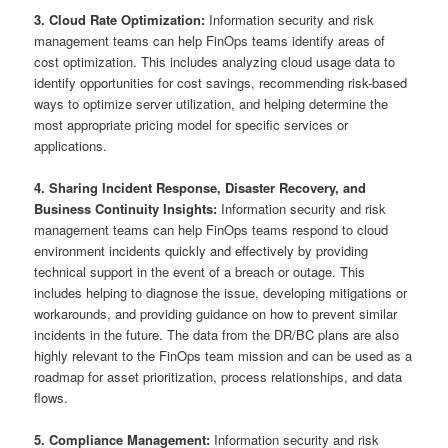
3. Cloud Rate Optimization:
Information security and risk
management teams can help FinOps teams identify areas of
cost optimization. This includes analyzing cloud usage data to
identify opportunities for cost savings, recommending risk-based
ways to optimize server utilization, and helping determine the
most appropriate pricing model for specific services or
applications.
4. Sharing Incident Response, Disaster Recovery, and
Business Continuity Insights:
Information security and risk
management teams can help FinOps teams respond to cloud
environment incidents quickly and effectively by providing
technical support in the event of a breach or outage. This
includes helping to diagnose the issue, developing mitigations or
workarounds, and providing guidance on how to prevent similar
incidents in the future. The data from the DR/BC plans are also
highly relevant to the FinOps team mission and can be used as a
roadmap for asset prioritization, process relationships, and data
flows.
5. Compliance Management:
Information security and risk