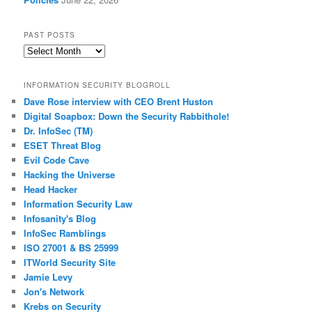
PAST POSTS
Past
Posts
INFORMATION SECURITY BLOGROLL
Dave Rose interview with CEO Brent Huston
Digital Soapbox: Down the Security Rabbithole!
Dr. InfoSec (TM)
ESET Threat Blog
Evil Code Cave
Hacking the Universe
Head Hacker
Information Security Law
Infosanity's Blog
InfoSec Ramblings
ISO 27001 & BS 25999
ITWorld Security Site
Jamie Levy
Jon's Network
Krebs on Security