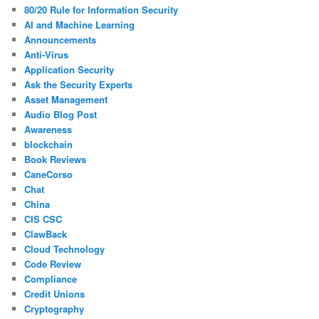
80/20 Rule for Information Security
AI and Machine Learning
Announcements
Anti-Virus
Application Security
Ask the Security Experts
Asset Management
Audio Blog Post
Awareness
blockchain
Book Reviews
CaneCorso
Chat
China
CIS CSC
ClawBack
Cloud Technology
Code Review
Compliance
Credit Unions
Cryptography