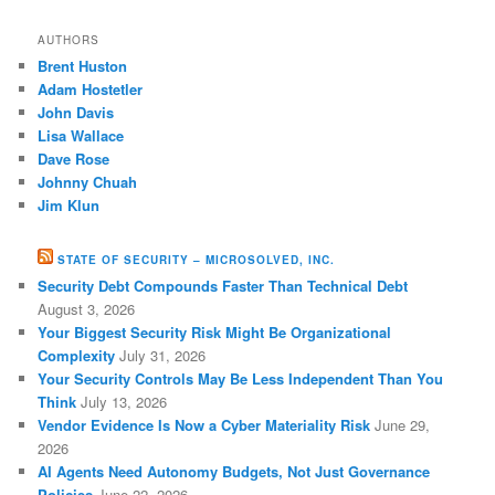
AUTHORS
Brent Huston
Adam Hostetler
John Davis
Lisa Wallace
Dave Rose
Johnny Chuah
Jim Klun
STATE OF SECURITY – MICROSOLVED, INC.
Security Debt Compounds Faster Than Technical Debt
August 3, 2026
Your Biggest Security Risk Might Be Organizational
Complexity
July 31, 2026
Your Security Controls May Be Less Independent Than You
Think
July 13, 2026
Vendor Evidence Is Now a Cyber Materiality Risk
June 29,
2026
AI Agents Need Autonomy Budgets, Not Just Governance
Policies
June 22, 2026