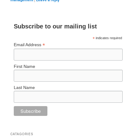
Subscribe to our mailing list
*
indicates required
*
Email Address
First Name
Last Name
CATAGORIES