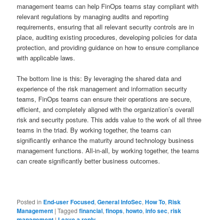
management teams can help FinOps teams stay compliant with
relevant regulations by managing audits and reporting
requirements, ensuring that all relevant security controls are in
place, auditing existing procedures, developing policies for data
protection, and providing guidance on how to ensure compliance
with applicable laws.
The bottom line is this: By leveraging the shared data and
experience of the risk management and information security
teams, FinOps teams can ensure their operations are secure,
efficient, and completely aligned with the organization’s overall
risk and security posture. This adds value to the work of all three
teams in the triad. By working together, the teams can
significantly enhance the maturity around technology business
management functions. All-in-all, by working together, the teams
can create significantly better business outcomes.
Posted in
End-user Focused
,
General InfoSec
,
How To
,
Risk
Management
|
Tagged
financial
,
finops
,
howto
,
info sec
,
risk
management
|
Leave a reply