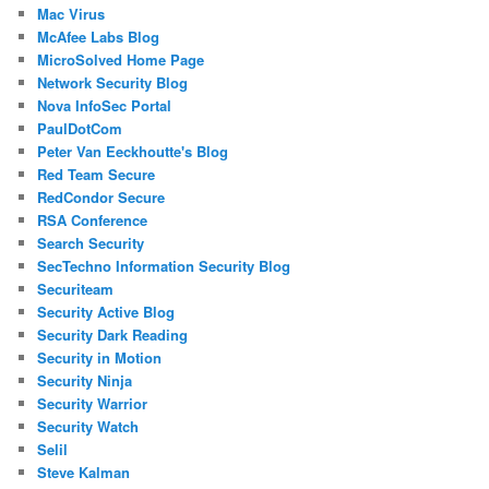
Mac Virus
McAfee Labs Blog
MicroSolved Home Page
Network Security Blog
Nova InfoSec Portal
PaulDotCom
Peter Van Eeckhoutte's Blog
Red Team Secure
RedCondor Secure
RSA Conference
Search Security
SecTechno Information Security Blog
Securiteam
Security Active Blog
Security Dark Reading
Security in Motion
Security Ninja
Security Warrior
Security Watch
Selil
Steve Kalman