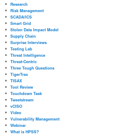
Research
Risk Management
SCADA/ICS
Smart Grid
Stolen Data Impact Model
Supply Chain
Surprise Interviews
Testing Lab
Threat Intelligence
Threat-Centric
Three Tough Questions
TigerTrax
TISAX
Tool Review
Touchdown Task
Tweetstream
vCISO
Video
Vulnerability Management
Webinar
What is HPSS?