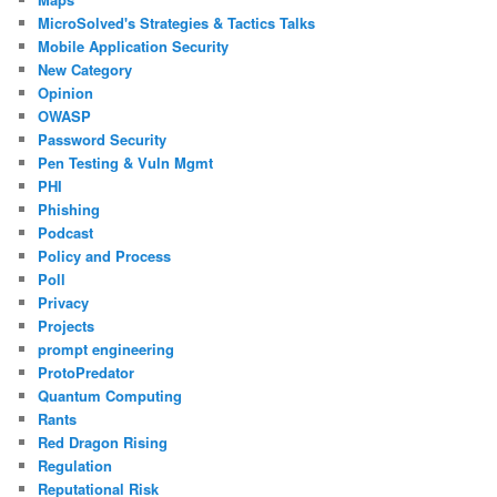
MicroSolved's Strategies & Tactics Talks
Mobile Application Security
New Category
Opinion
OWASP
Password Security
Pen Testing & Vuln Mgmt
PHI
Phishing
Podcast
Policy and Process
Poll
Privacy
Projects
prompt engineering
ProtoPredator
Quantum Computing
Rants
Red Dragon Rising
Regulation
Reputational Risk