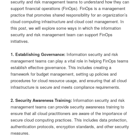
security and risk management teams to understand how they can
support financial operations (FinOps). FinOps is a management
practice that promotes shared responsibility for an organization’s
cloud computing infrastructure and cloud cost management. In
this post, we will explore some ways in which the information
security and risk management team can support FinOps
initiatives.
1. Establishing Governance:
Information security and risk
management teams can play a vital role in helping FinOps teams
establish effective governance. This includes creating a
framework for budget management, setting up policies and
procedures for cloud resource usage, and ensuring that all cloud
infrastructure is secure and meets compliance requirements.
2. Security Awareness Training:
Information security and risk
management teams can provide security awareness training to
ensure that all cloud practitioners are aware of the importance of
secure cloud computing practices. This includes data protection,
authentication protocols, encryption standards, and other security
measures.