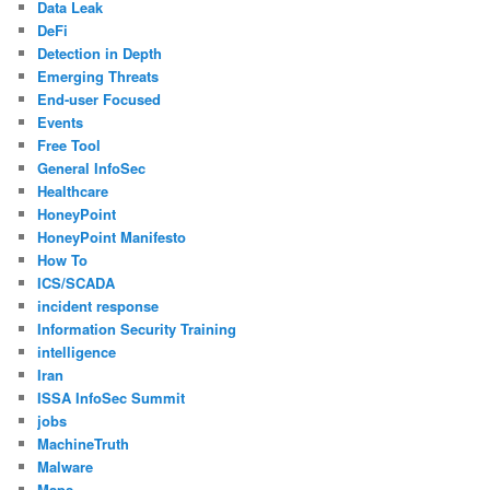
Data Leak
DeFi
Detection in Depth
Emerging Threats
End-user Focused
Events
Free Tool
General InfoSec
Healthcare
HoneyPoint
HoneyPoint Manifesto
How To
ICS/SCADA
incident response
Information Security Training
intelligence
Iran
ISSA InfoSec Summit
jobs
MachineTruth
Malware
Maps