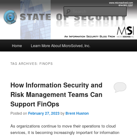
Skip
Skip
Insight from the Information Security Experts
to
to
Sear
primary
secondary
content
content
MSI :: State of Security
Main
Home
Learn More About MicroSolved, Inc.
menu
TAG ARCHIVES:
FINOPS
How Information Security and
Risk Management Teams Can
Support FinOps
Posted on
February 27, 2023
by
Brent Huston
As organizations continue to move their operations to cloud
services, it is becoming increasingly important for information