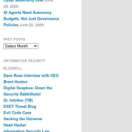
29, 2026
AI Agents Need Autonomy
Budgets, Not Just Governance
Policies
June 22, 2026
PAST POSTS
Past
Posts
INFORMATION SECURITY
BLOGROLL
Dave Rose interview with CEO
Brent Huston
Digital Soapbox: Down the
Security Rabbithole!
Dr. InfoSec (TM)
ESET Threat Blog
Evil Code Cave
Hacking the Universe
Head Hacker
Information Security Law