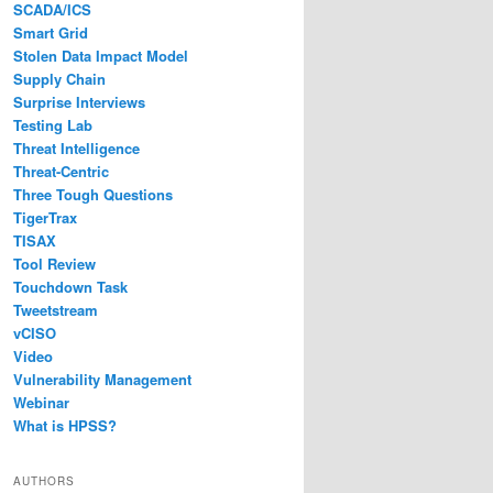
SCADA/ICS
Smart Grid
Stolen Data Impact Model
Supply Chain
Surprise Interviews
Testing Lab
Threat Intelligence
Threat-Centric
Three Tough Questions
TigerTrax
TISAX
Tool Review
Touchdown Task
Tweetstream
vCISO
Video
Vulnerability Management
Webinar
What is HPSS?
AUTHORS