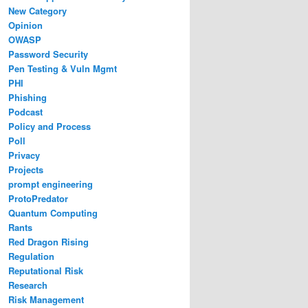
New Category
Opinion
OWASP
Password Security
Pen Testing & Vuln Mgmt
PHI
Phishing
Podcast
Policy and Process
Poll
Privacy
Projects
prompt engineering
ProtoPredator
Quantum Computing
Rants
Red Dragon Rising
Regulation
Reputational Risk
Research
Risk Management