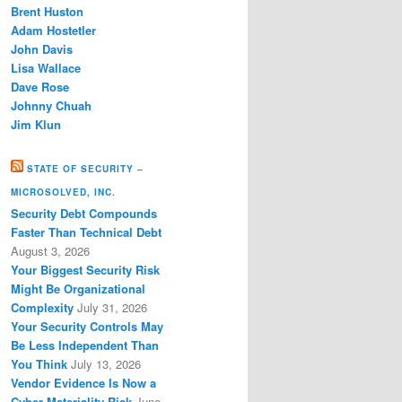
Brent Huston
Adam Hostetler
John Davis
Lisa Wallace
Dave Rose
Johnny Chuah
Jim Klun
STATE OF SECURITY –
MICROSOLVED, INC.
Security Debt Compounds
Faster Than Technical Debt
August 3, 2026
Your Biggest Security Risk
Might Be Organizational
Complexity
July 31, 2026
Your Security Controls May
Be Less Independent Than
You Think
July 13, 2026
Vendor Evidence Is Now a
Cyber Materiality Risk
June