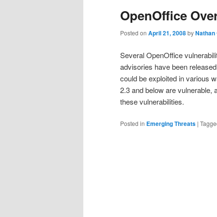
OpenOffice Ove
Posted on
April 21, 2008
by
Nathan
Several OpenOffice vulnerabili
advisories have been released 
could be exploited in various 
2.3 and below are vulnerable,
these vulnerabilities.
Posted in
Emerging Threats
|
Tagge