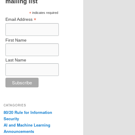
mailing list
*
indicates required
*
Email Address
First Name
Last Name
CATAGORIES
80/20 Rule for Information
Security
AI and Machine Learning
Announcements