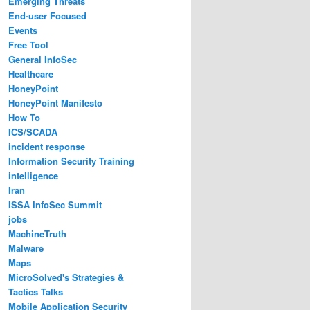
Emerging Threats
End-user Focused
Events
Free Tool
General InfoSec
Healthcare
HoneyPoint
HoneyPoint Manifesto
How To
ICS/SCADA
incident response
Information Security Training
intelligence
Iran
ISSA InfoSec Summit
jobs
MachineTruth
Malware
Maps
MicroSolved's Strategies &
Tactics Talks
Mobile Application Security