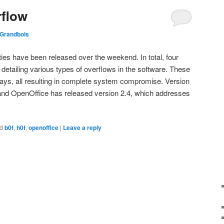
rflow
 Grandbois
ties have been released over the weekend. In total, four
detailing various types of overflows in the software. These
ways, all resulting in complete system compromise. Version
 and OpenOffice has released version 2.4, which addresses
d
b0f
,
h0f
,
openoffice
|
Leave a reply