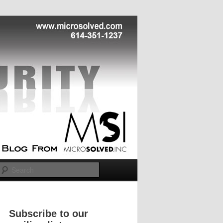
Search
Subscribe to our