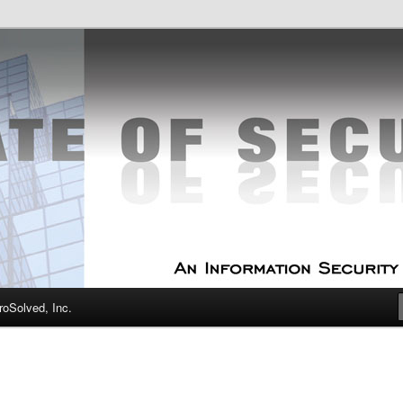
curity Experts
f Security
oSolved, Inc.