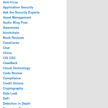
Anti-Virus
Application Security
Ask the Security Experts
Asset Management
Audio Blog Post
Awareness
blockchain
Book Reviews
CaneCorso
Chat
China
CIS CSC
ClawBack
Cloud Technology
Code Review
Compliance
Credit Unions
Cryptography
Data Leak
DeFi
Detection in Depth