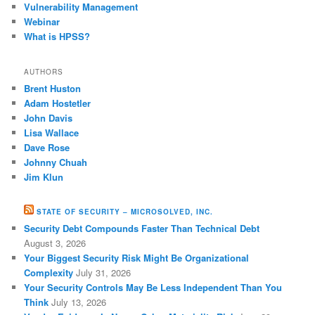
Vulnerability Management
Webinar
What is HPSS?
AUTHORS
Brent Huston
Adam Hostetler
John Davis
Lisa Wallace
Dave Rose
Johnny Chuah
Jim Klun
STATE OF SECURITY – MICROSOLVED, INC.
Security Debt Compounds Faster Than Technical Debt
August 3, 2026
Your Biggest Security Risk Might Be Organizational
Complexity
July 31, 2026
Your Security Controls May Be Less Independent Than You
Think
July 13, 2026