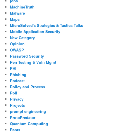
jobs
MachineTruth
Malware
Maps
MicroSolved's Strategies & Tactics Talks
Mobile Application Security
New Category
Opinion
OWASP
Password Security
Pen Testing & Vuln Mgmt
PHI
Phishing
Podcast
Policy and Process
Poll
Privacy
Projects
prompt engineering
ProtoPredator
Quantum Computing
Rants