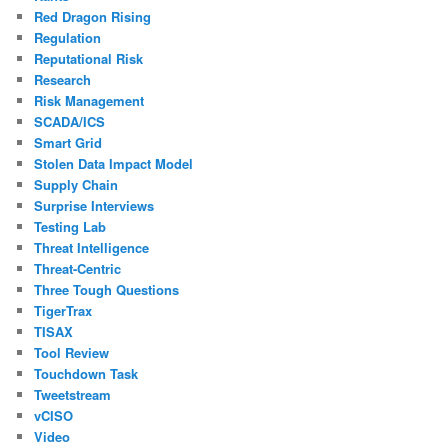
Red Dragon Rising
Regulation
Reputational Risk
Research
Risk Management
SCADA/ICS
Smart Grid
Stolen Data Impact Model
Supply Chain
Surprise Interviews
Testing Lab
Threat Intelligence
Threat-Centric
Three Tough Questions
TigerTrax
TISAX
Tool Review
Touchdown Task
Tweetstream
vCISO
Video