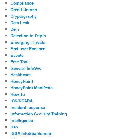
Compliance
Credit Unions
Cryptography
Data Leak
DeFi
Detection in Depth
Emerging Threats
End-user Focused
Events
Free Tool
General InfoSec
Healthcare
HoneyPoint
HoneyPoint Manifesto
How To
ICS/SCADA
incident response
Information Security Training
intelligence
Iran
ISSA InfoSec Summit