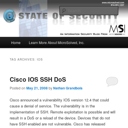
Skip
Skip
Insight from the Information Security Experts
to
to
Sear
primary
secondary
content
content
MSI :: State of Security
Main
Home
Learn More About MicroSolved, Inc.
menu
TAG ARCHIVES:
IOS
Cisco IOS SSH DoS
Posted on
May 21, 2008
by
Nathan Grandbois
Cisco announced a vulnerability IOS version 12.4 that could
cause a denial of service. The vulnerability is in the
implementation of SSH. Remote exploitation is possible and will
result in a DoS or a reload of the device. Devices that do not
have SSH enabled are not vulnerable. Cisco has released