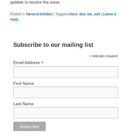
updates to resolve this issue.
Posted in
General InfoSec
|
Tagged
cisco
,
dos
,
ios
,
ssh
|
Leave a
reply
Subscribe to our mailing list
*
indicates required
*
Email Address
First Name
Last Name