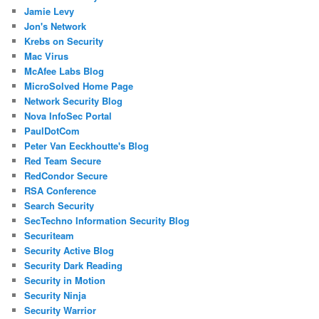
Jamie Levy
Jon's Network
Krebs on Security
Mac Virus
McAfee Labs Blog
MicroSolved Home Page
Network Security Blog
Nova InfoSec Portal
PaulDotCom
Peter Van Eeckhoutte's Blog
Red Team Secure
RedCondor Secure
RSA Conference
Search Security
SecTechno Information Security Blog
Securiteam
Security Active Blog
Security Dark Reading
Security in Motion
Security Ninja
Security Warrior