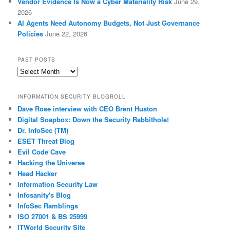
Vendor Evidence Is Now a Cyber Materiality Risk
June 29,
2026
AI Agents Need Autonomy Budgets, Not Just Governance
Policies
June 22, 2026
PAST POSTS
Past
Posts
INFORMATION SECURITY BLOGROLL
Dave Rose interview with CEO Brent Huston
Digital Soapbox: Down the Security Rabbithole!
Dr. InfoSec (TM)
ESET Threat Blog
Evil Code Cave
Hacking the Universe
Head Hacker
Information Security Law
Infosanity's Blog
InfoSec Ramblings
ISO 27001 & BS 25999
ITWorld Security Site