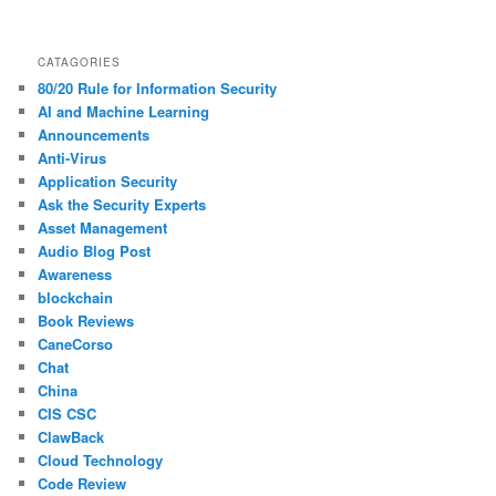
CATAGORIES
80/20 Rule for Information Security
AI and Machine Learning
Announcements
Anti-Virus
Application Security
Ask the Security Experts
Asset Management
Audio Blog Post
Awareness
blockchain
Book Reviews
CaneCorso
Chat
China
CIS CSC
ClawBack
Cloud Technology
Code Review