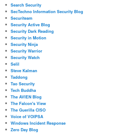
Search Security
SecTechno Information Security Blog
Securiteam
Security Active Blog
Security Dark Reading
Security in Motion
Security Ninja
Security Warrior
Security Watch
Selil
Steve Kalman
Taddong
Tao Security
Tech Buddha
The AVIEN Blog
The Falcon's View
The Guerilla CISO
Voice of VOIPSA
Windows Incident Response
Zero Day Blog