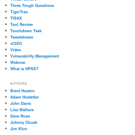
Three Tough Questions
TigerTrax
TISAX
Tool Review
Touchdown Task
Tweetstream
vCISO
Video
Vulnerability Management
Webinar
What is HPSS?
AUTHORS
Brent Huston
Adam Hostetler
John Davis
Lisa Wallace
Dave Rose
Johnny Chuah
Jim Klun