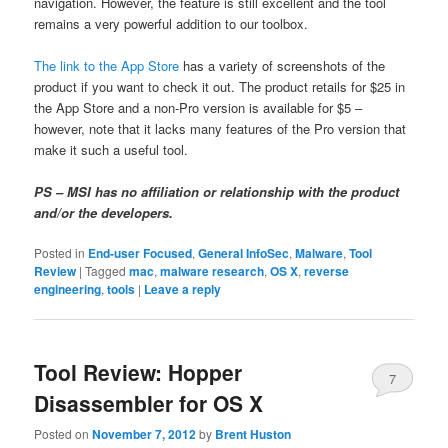
navigation. However, the feature is still excellent and the tool
remains a very powerful addition to our toolbox.
The link to the App Store
has a variety of screenshots of the
product if you want to check it out. The product retails for $25 in
the App Store and a non-Pro version is available for $5 –
however, note that it lacks many features of the Pro version that
make it such a useful tool.
PS – MSI has no affiliation or relationship with the product
and/or the developers.
Posted in
End-user Focused
,
General InfoSec
,
Malware
,
Tool
Review
|
Tagged
mac
,
malware research
,
OS X
,
reverse
engineering
,
tools
|
Leave a reply
Tool Review: Hopper
7
Disassembler for OS X
Posted on
November 7, 2012
by
Brent Huston