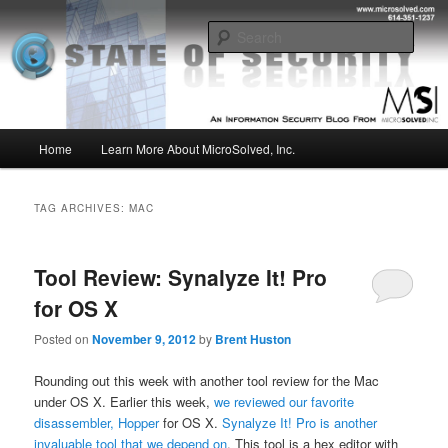
Skip
Skip
Insight from the Information Security Experts
to
to
Sear
primary
secondary
content
content
MSI :: State of Security
Main
Home
Learn More About MicroSolved, Inc.
menu
TAG ARCHIVES:
MAC
Tool Review: Synalyze It! Pro
for OS X
Posted on
November 9, 2012
by
Brent Huston
Rounding out this week with another tool review for the Mac
under OS X. Earlier this week,
we reviewed our favorite
disassembler, Hopper
for OS X.
Synalyze It! Pro is another
invaluable tool that we depend on
. This tool is a hex editor with