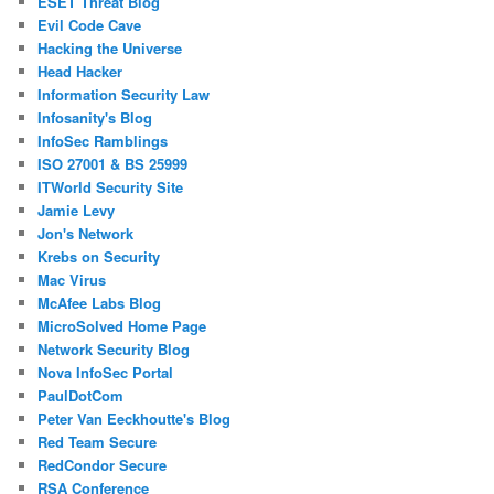
ESET Threat Blog
Evil Code Cave
Hacking the Universe
Head Hacker
Information Security Law
Infosanity's Blog
InfoSec Ramblings
ISO 27001 & BS 25999
ITWorld Security Site
Jamie Levy
Jon's Network
Krebs on Security
Mac Virus
McAfee Labs Blog
MicroSolved Home Page
Network Security Blog
Nova InfoSec Portal
PaulDotCom
Peter Van Eeckhoutte's Blog
Red Team Secure
RedCondor Secure
RSA Conference