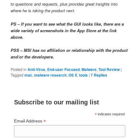
to questions and requests, plus provides great insights into
where he is taking the product next.
PS – If you want to see what the GUI looks like, there are a
wide variety of screenshots in the App Store at the link
above.
PSS – MSI has no affiliation or relationship with the product
and/or the developers.
Posted in
Anti-Virus
,
End-user Focused
,
Malware
,
Tool Review
|
Tagged
mac
,
malware research
,
OS X
,
tools
|
7
Replies
Subscribe to our mailing list
*
indicates required
*
Email Address