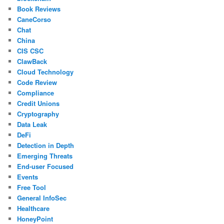
Book Reviews
CaneCorso
Chat
China
CIS CSC
ClawBack
Cloud Technology
Code Review
Compliance
Credit Unions
Cryptography
Data Leak
DeFi
Detection in Depth
Emerging Threats
End-user Focused
Events
Free Tool
General InfoSec
Healthcare
HoneyPoint