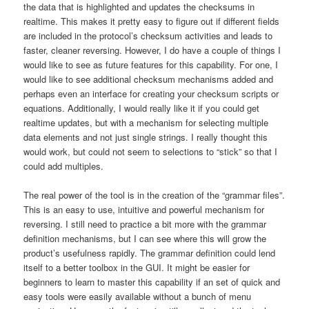
the data that is highlighted and updates the checksums in
realtime. This makes it pretty easy to figure out if different fields
are included in the protocol’s checksum activities and leads to
faster, cleaner reversing. However, I do have a couple of things I
would like to see as future features for this capability. For one, I
would like to see additional checksum mechanisms added and
perhaps even an interface for creating your checksum scripts or
equations. Additionally, I would really like it if you could get
realtime updates, but with a mechanism for selecting multiple
data elements and not just single strings. I really thought this
would work, but could not seem to selections to “stick” so that I
could add multiples.
The real power of the tool is in the creation of the “grammar files”.
This is an easy to use, intuitive and powerful mechanism for
reversing. I still need to practice a bit more with the grammar
definition mechanisms, but I can see where this will grow the
product’s usefulness rapidly. The grammar definition could lend
itself to a better toolbox in the GUI. It might be easier for
beginners to learn to master this capability if an set of quick and
easy tools were easily available without a bunch of menu