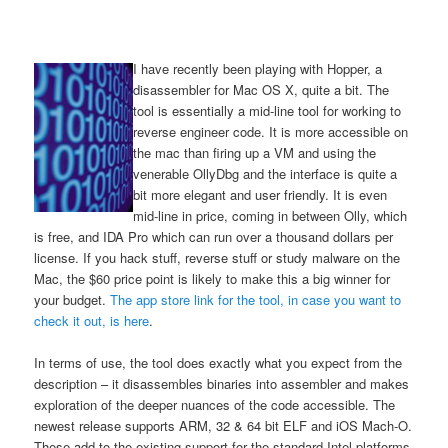
I have recently been playing with Hopper, a
disassembler for Mac OS X, quite a bit. The
tool is essentially a mid-line tool for working to
reverse engineer code. It is more accessible on
the mac than firing up a VM and using the
venerable OllyDbg and the interface is quite a
bit more elegant and user friendly. It is even
mid-line in price, coming in between Olly, which
is free, and IDA Pro which can run over a thousand dollars per
license. If you hack stuff, reverse stuff or study malware on the
Mac, the $60 price point is likely to make this a big winner for
your budget.
The app store link for the tool, in case you want to
check it out, is here
.
In terms of use, the tool does exactly what you expect from the
description – it disassembles binaries into assembler and makes
exploration of the deeper nuances of the code accessible. The
newest release supports ARM, 32 & 64 bit ELF and iOS Mach-O.
These add to the existing support for the standard Intel platforms