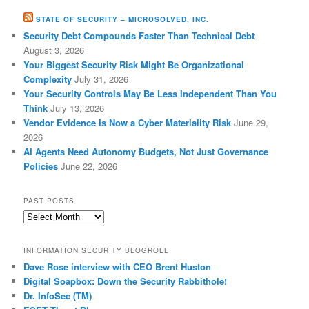
STATE OF SECURITY – MICROSOLVED, INC.
Security Debt Compounds Faster Than Technical Debt
August 3, 2026
Your Biggest Security Risk Might Be Organizational
Complexity
July 31, 2026
Your Security Controls May Be Less Independent Than You
Think
July 13, 2026
Vendor Evidence Is Now a Cyber Materiality Risk
June 29,
2026
AI Agents Need Autonomy Budgets, Not Just Governance
Policies
June 22, 2026
PAST POSTS
Past
Posts
INFORMATION SECURITY BLOGROLL
Dave Rose interview with CEO Brent Huston
Digital Soapbox: Down the Security Rabbithole!
Dr. InfoSec (TM)