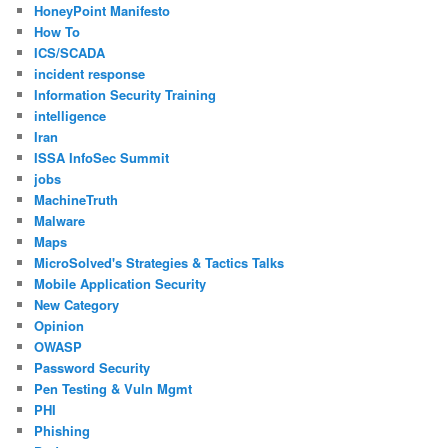
HoneyPoint Manifesto
How To
ICS/SCADA
incident response
Information Security Training
intelligence
Iran
ISSA InfoSec Summit
jobs
MachineTruth
Malware
Maps
MicroSolved's Strategies & Tactics Talks
Mobile Application Security
New Category
Opinion
OWASP
Password Security
Pen Testing & Vuln Mgmt
PHI
Phishing