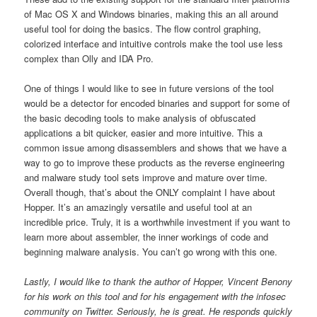
of Mac OS X and Windows binaries, making this an all around
useful tool for doing the basics. The flow control graphing,
colorized interface and intuitive controls make the tool use less
complex than Olly and IDA Pro.
One of things I would like to see in future versions of the tool
would be a detector for encoded binaries and support for some of
the basic decoding tools to make analysis of obfuscated
applications a bit quicker, easier and more intuitive. This a
common issue among disassemblers and shows that we have a
way to go to improve these products as the reverse engineering
and malware study tool sets improve and mature over time.
Overall though, that’s about the ONLY complaint I have about
Hopper. It’s an amazingly versatile and useful tool at an
incredible price. Truly, it is a worthwhile investment if you want to
learn more about assembler, the inner workings of code and
beginning malware analysis. You can’t go wrong with this one.
Lastly, I would like to thank the author of Hopper, Vincent Benony
for his work on this tool and for his engagement with the infosec
community on Twitter. Seriously, he is great. He responds quickly