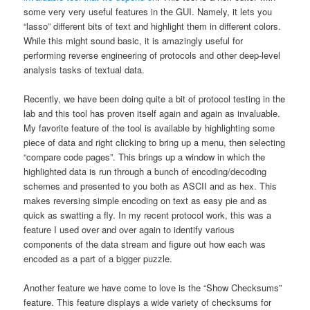
some very very useful features in the GUI. Namely, it lets you
“lasso” different bits of text and highlight them in different colors.
While this might sound basic, it is amazingly useful for
performing reverse engineering of protocols and other deep-level
analysis tasks of textual data.
Recently, we have been doing quite a bit of protocol testing in the
lab and this tool has proven itself again and again as invaluable.
My favorite feature of the tool is available by highlighting some
piece of data and right clicking to bring up a menu, then selecting
“compare code pages”. This brings up a window in which the
highlighted data is run through a bunch of encoding/decoding
schemes and presented to you both as ASCII and as hex. This
makes reversing simple encoding on text as easy pie and as
quick as swatting a fly. In my recent protocol work, this was a
feature I used over and over again to identify various
components of the data stream and figure out how each was
encoded as a part of a bigger puzzle.
Another feature we have come to love is the “Show Checksums”
feature. This feature displays a wide variety of checksums for