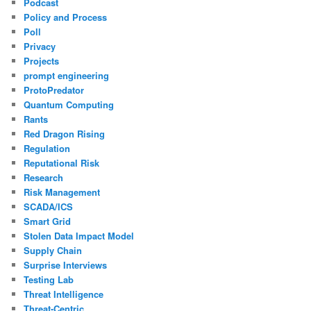
Podcast
Policy and Process
Poll
Privacy
Projects
prompt engineering
ProtoPredator
Quantum Computing
Rants
Red Dragon Rising
Regulation
Reputational Risk
Research
Risk Management
SCADA/ICS
Smart Grid
Stolen Data Impact Model
Supply Chain
Surprise Interviews
Testing Lab
Threat Intelligence
Threat-Centric