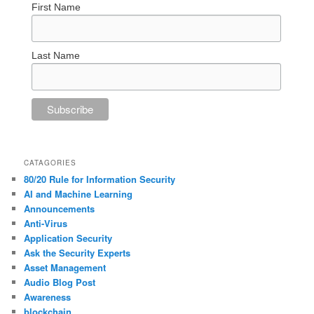
First Name
Last Name
CATAGORIES
80/20 Rule for Information Security
AI and Machine Learning
Announcements
Anti-Virus
Application Security
Ask the Security Experts
Asset Management
Audio Blog Post
Awareness
blockchain