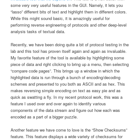
some very very useful features in the GUI. Namely, it lets you
“lasso” different bits of text and highlight them in different colors.
While this might sound basic, it is amazingly useful for
performing reverse engineering of protocols and other deep-level
analysis tasks of textual data.
Recently, we have been doing quite a bit of protocol testing in the
lab and this tool has proven itself again and again as invaluable.
My favorite feature of the tool is available by highlighting some
piece of data and right clicking to bring up a menu, then selecting
“compare code pages”. This brings up a window in which the
highlighted data is run through a bunch of encoding/decoding
schemes and presented to you both as ASCII and as hex. This
makes reversing simple encoding on text as easy pie and as
quick as swatting a fly. In my recent protocol work, this was a
feature I used over and over again to identify various
components of the data stream and figure out how each was
encoded as a part of a bigger puzzle.
Another feature we have come to love is the “Show Checksums”
feature. This feature displays a wide variety of checksums for