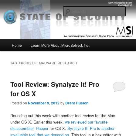
Skip
Skip
Insight from the Information Security Experts
to
to
Sear
primary
secondary
content
content
MSI :: State of Security
Main
Home
Learn More About MicroSolved, Inc.
menu
TAG ARCHIVES:
MALWARE RESEARCH
Tool Review: Synalyze It! Pro
for OS X
Posted on
November 9, 2012
by
Brent Huston
Rounding out this week with another tool review for the Mac
under OS X. Earlier this week,
we reviewed our favorite
disassembler, Hopper
for OS X.
Synalyze It! Pro is another
invaluable tool that we depend on
. This tool is a hex editor with