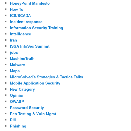
HoneyPoint Manifesto
How To
ICS/SCADA
incident response
Information Security Training
intelligence
Iran
ISSA InfoSec Summit
jobs
MachineTruth
Malware
Maps
MicroSolved's Strategies & Tactics Talks
Mobile Application Security
New Category
Opinion
OWASP
Password Security
Pen Testing & Vuln Mgmt
PHI
Phishing