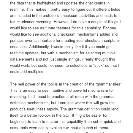
the data that is highlighted and updates the checksums in
realtime. This makes it pretty easy to figure out if different fields
are included in the protocol’s checksum activities and leads to
faster, cleaner reversing. However, I do have a couple of things I
would like to see as future features for this capability. For one, I
would like to see additional checksum mechanisms added and
perhaps even an interface for creating your checksum scripts or
equations. Additionally, I would really like it if you could get
realtime updates, but with a mechanism for selecting multiple
data elements and not just single strings. I really thought this
would work, but could not seem to selections to “stick” so that I
could add multiples.
The real power of the tool is in the creation of the “grammar files”.
This is an easy to use, intuitive and powerful mechanism for
reversing. I still need to practice a bit more with the grammar
definition mechanisms, but I can see where this will grow the
product’s usefulness rapidly. The grammar definition could lend
itself to a better toolbox in the GUI. It might be easier for
beginners to learn to master this capability if an set of quick and
easy tools were easily available without a bunch of menu