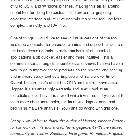
of Mac OS X and Windows binaries, making this an all around
useful tool for doing the basics. The flow control graphing,
colorized interface and intuitive controls make the tool use less
complex than Olly and IDA Pro.
One of things I would like to see in future versions of the tool
would be a detector for encoded binaries and support for some of
the basic decoding tools to make analysis of obfuscated
applications a bit quicker, easier and more intuitive. This a
common issue among disassemblers and shows that we have a
way to go to improve these products as the reverse engineering
and malware study tool sets improve and mature over time.
Overall though, that’s about the ONLY complaint I have about
Hopper. It’s an amazingly versatile and useful tool at an
incredible price. Truly, it is a worthwhile investment if you want to
learn more about assembler, the inner workings of code and
beginning malware analysis. You can’t go wrong with this one.
Lastly, I would like to thank the author of Hopper, Vincent Benony
for his work on this tool and for his engagement with the infosec
community on Twitter. Seriously, he is great. He responds quickly