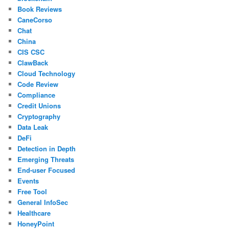
Book Reviews
CaneCorso
Chat
China
CIS CSC
ClawBack
Cloud Technology
Code Review
Compliance
Credit Unions
Cryptography
Data Leak
DeFi
Detection in Depth
Emerging Threats
End-user Focused
Events
Free Tool
General InfoSec
Healthcare
HoneyPoint