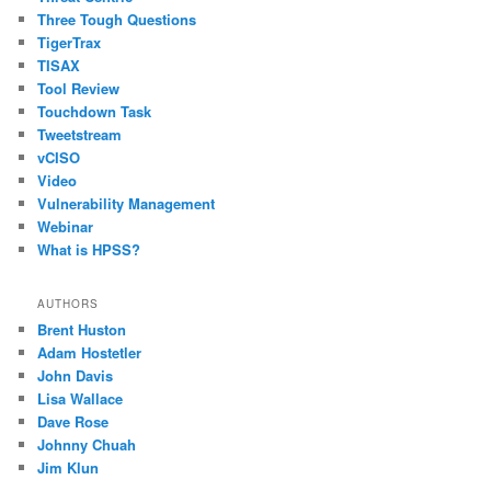
Three Tough Questions
TigerTrax
TISAX
Tool Review
Touchdown Task
Tweetstream
vCISO
Video
Vulnerability Management
Webinar
What is HPSS?
AUTHORS
Brent Huston
Adam Hostetler
John Davis
Lisa Wallace
Dave Rose
Johnny Chuah
Jim Klun