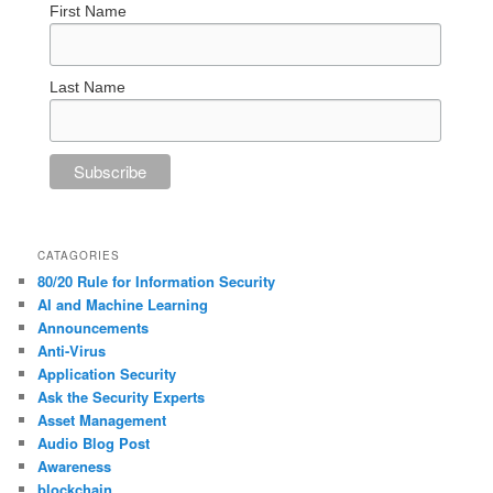
First Name
Last Name
CATAGORIES
80/20 Rule for Information Security
AI and Machine Learning
Announcements
Anti-Virus
Application Security
Ask the Security Experts
Asset Management
Audio Blog Post
Awareness
blockchain