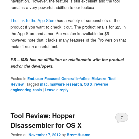
navigation. However, the feature is still excellent and the tool
remains a very powerful addition to our toolbox.
The link to the App Store
has a variety of screenshots of the
product if you want to check it out. The product retails for $25 in
the App Store and a non-Pro version is available for $5 –
however, note that it lacks many features of the Pro version that
make it such a useful tool.
PS – MSI has no affiliation or relationship with the product
and/or the developers.
Posted in
End-user Focused
,
General InfoSec
,
Malware
,
Tool
Review
|
Tagged
mac
,
malware research
,
OS X
,
reverse
engineering
,
tools
|
Leave a reply
Tool Review: Hopper
7
Disassembler for OS X
Posted on
November 7, 2012
by
Brent Huston