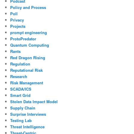
Podcast
Policy and Process
Poll
Privacy
Projects
prompt engineering
ProtoPredator
Quantum Computing
Rants
Red Dragon Rising
Regulation
Reputational Risk
Research
Risk Management
SCADA/ICS
Smart Grid
Stolen Data Impact Model
Supply Chain
Surprise Interviews
Testing Lab
Threat Intelligence
Threat-Centric