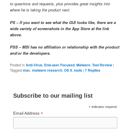
to questions and requests, plus provides great insights into
where he is taking the product next.
PS – If you want to see what the GUI looks like, there are a
wide variety of screenshots in the App Store at the link
above.
PSS – MSI has no affiliation or relationship with the product
and/or the developers.
Posted in
Anti-Virus
,
End-user Focused
,
Malware
,
Tool Review
|
Tagged
mac
,
malware research
,
OS X
,
tools
|
7
Replies
Subscribe to our mailing list
*
indicates required
*
Email Address