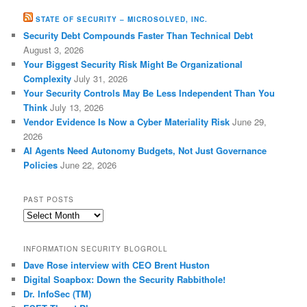
STATE OF SECURITY – MICROSOLVED, INC.
Security Debt Compounds Faster Than Technical Debt
August 3, 2026
Your Biggest Security Risk Might Be Organizational
Complexity
July 31, 2026
Your Security Controls May Be Less Independent Than You
Think
July 13, 2026
Vendor Evidence Is Now a Cyber Materiality Risk
June 29,
2026
AI Agents Need Autonomy Budgets, Not Just Governance
Policies
June 22, 2026
PAST POSTS
Past
Posts
INFORMATION SECURITY BLOGROLL
Dave Rose interview with CEO Brent Huston
Digital Soapbox: Down the Security Rabbithole!
Dr. InfoSec (TM)