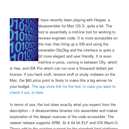
I have recently been playing with Hopper, a
disassembler for Mac OS X, quite a bit. The
tool is essentially a mid-line tool for working to
reverse engineer code. It is more accessible on
the mac than firing up a VM and using the
venerable OllyDbg and the interface is quite a
bit more elegant and user friendly. It is even
mid-line in price, coming in between Olly, which
is free, and IDA Pro which can run over a thousand dollars per
license. If you hack stuff, reverse stuff or study malware on the
Mac, the $60 price point is likely to make this a big winner for
your budget.
The app store link for the tool, in case you want to
check it out, is here
.
In terms of use, the tool does exactly what you expect from the
description – it disassembles binaries into assembler and makes
exploration of the deeper nuances of the code accessible. The
newest release supports ARM, 32 & 64 bit ELF and iOS Mach-O.
These add to the existing support for the standard Intel platforms