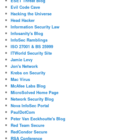
ESET Threat Blog
Evil Code Cave
Hacking the Universe
Head Hacker
Information Security Law
Infosanity's Blog
InfoSec Ramblings
ISO 27001 & BS 25999
ITWorld Security Site
Jamie Levy
Jon's Network
Krebs on Security
Mac Virus
McAfee Labs Blog
MicroSolved Home Page
Network Security Blog
Nova InfoSec Portal
PaulDotCom
Peter Van Eeckhoutte's Blog
Red Team Secure
RedCondor Secure
RSA Conference