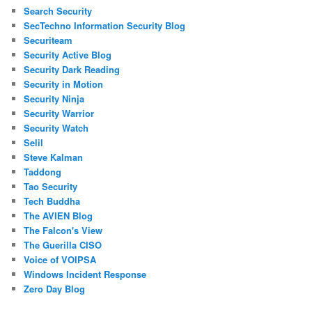
Search Security
SecTechno Information Security Blog
Securiteam
Security Active Blog
Security Dark Reading
Security in Motion
Security Ninja
Security Warrior
Security Watch
Selil
Steve Kalman
Taddong
Tao Security
Tech Buddha
The AVIEN Blog
The Falcon's View
The Guerilla CISO
Voice of VOIPSA
Windows Incident Response
Zero Day Blog