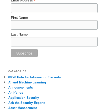
*
Email Address
First Name
Last Name
CATAGORIES
80/20 Rule for Information Security
AI and Machine Learning
Announcements
Anti-Virus
Application Security
Ask the Security Experts
Asset Management