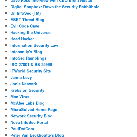
Dave Rose interview with CEO Brent Huston
Digital Soapbox: Down the Security Rabbithole!
Dr. InfoSec (TM)
ESET Threat Blog
Evil Code Cave
Hacking the Universe
Head Hacker
Information Security Law
Infosanity's Blog
InfoSec Ramblings
ISO 27001 & BS 25999
ITWorld Security Site
Jamie Levy
Jon's Network
Krebs on Security
Mac Virus
McAfee Labs Blog
MicroSolved Home Page
Network Security Blog
Nova InfoSec Portal
PaulDotCom
Peter Van Eeckhoutte's Blog