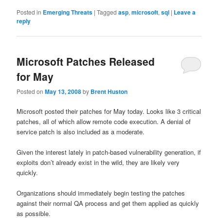
Posted in
Emerging Threats
|
Tagged
asp
,
microsoft
,
sql
|
Leave a
reply
Microsoft Patches Released
for May
Posted on
May 13, 2008
by
Brent Huston
Microsoft posted their patches for May today. Looks like 3 critical
patches, all of which allow remote code execution. A denial of
service patch is also included as a moderate.
Given the interest lately in patch-based vulnerability generation, if
exploits don’t already exist in the wild, they are likely very
quickly.
Organizations should immediately begin testing the patches
against their normal QA process and get them applied as quickly
as possible.