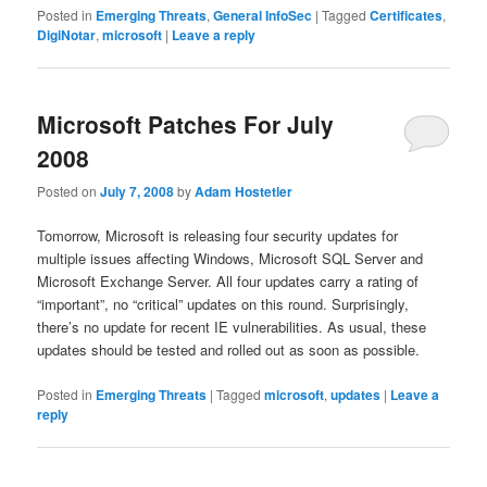
Posted in
Emerging Threats
,
General InfoSec
|
Tagged
Certificates
,
DigiNotar
,
microsoft
|
Leave a reply
Microsoft Patches For July
2008
Posted on
July 7, 2008
by
Adam Hostetler
Tomorrow, Microsoft is releasing four security updates for
multiple issues affecting Windows, Microsoft SQL Server and
Microsoft Exchange Server. All four updates carry a rating of
“important”, no “critical” updates on this round. Surprisingly,
there’s no update for recent IE vulnerabilities. As usual, these
updates should be tested and rolled out as soon as possible.
Posted in
Emerging Threats
|
Tagged
microsoft
,
updates
|
Leave a
reply