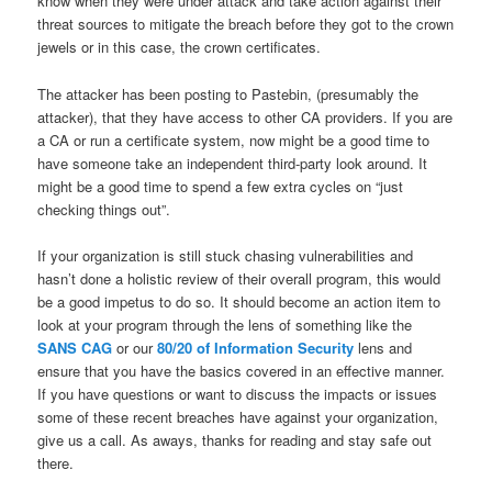
know when they were under attack and take action against their
threat sources to mitigate the breach before they got to the crown
jewels or in this case, the crown certificates.
The attacker has been posting to Pastebin, (presumably the
attacker), that they have access to other CA providers. If you are
a CA or run a certificate system, now might be a good time to
have someone take an independent third-party look around. It
might be a good time to spend a few extra cycles on “just
checking things out”.
If your organization is still stuck chasing vulnerabilities and
hasn’t done a holistic review of their overall program, this would
be a good impetus to do so. It should become an action item to
look at your program through the lens of something like the
SANS CAG
or our
80/20 of Information Security
lens and
ensure that you have the basics covered in an effective manner.
If you have questions or want to discuss the impacts or issues
some of these recent breaches have against your organization,
give us a call. As aways, thanks for reading and stay safe out
there.