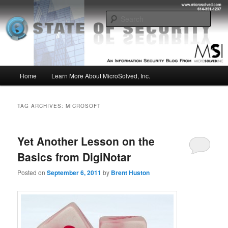
Skip
Skip
Insight from the Information Security Experts
to
to
Sear
primary
secondary
content
content
MSI :: State of Security
Main
Home
Learn More About MicroSolved, Inc.
menu
TAG ARCHIVES:
MICROSOFT
Yet Another Lesson on the
Basics from DigiNotar
Posted on
September 6, 2011
by
Brent Huston