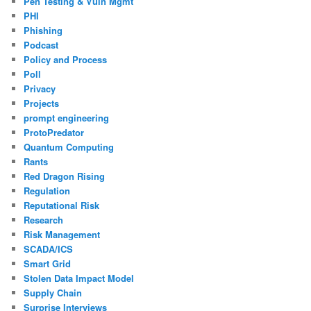
Pen Testing & Vuln Mgmt
PHI
Phishing
Podcast
Policy and Process
Poll
Privacy
Projects
prompt engineering
ProtoPredator
Quantum Computing
Rants
Red Dragon Rising
Regulation
Reputational Risk
Research
Risk Management
SCADA/ICS
Smart Grid
Stolen Data Impact Model
Supply Chain
Surprise Interviews