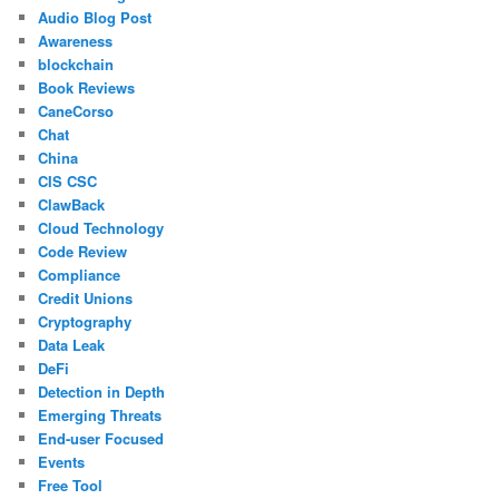
Audio Blog Post
Awareness
blockchain
Book Reviews
CaneCorso
Chat
China
CIS CSC
ClawBack
Cloud Technology
Code Review
Compliance
Credit Unions
Cryptography
Data Leak
DeFi
Detection in Depth
Emerging Threats
End-user Focused
Events
Free Tool