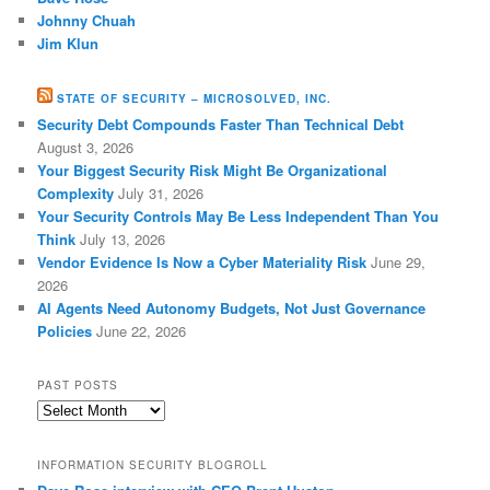
Johnny Chuah
Jim Klun
STATE OF SECURITY – MICROSOLVED, INC.
Security Debt Compounds Faster Than Technical Debt
August 3, 2026
Your Biggest Security Risk Might Be Organizational
Complexity
July 31, 2026
Your Security Controls May Be Less Independent Than You
Think
July 13, 2026
Vendor Evidence Is Now a Cyber Materiality Risk
June 29,
2026
AI Agents Need Autonomy Budgets, Not Just Governance
Policies
June 22, 2026
PAST POSTS
Past
Posts
INFORMATION SECURITY BLOGROLL