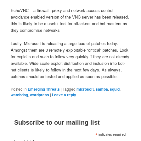
EchoVNC – a firewall, proxy and network access control
avoidance enabled version of the VNC server has been released,
this is likely to be a useful tool for attackers and bot-masters as
they compromise networks
Lastly, Microsoft is releasing a large load of patches today.
Amongst them are 3 remotely exploitable “critical” patches. Look
for exploits and such to follow very quickly if they are not already
available. Wide scale exploit distribution and inclusion into bot-
net clients is likely to follow in the next few days. As always,
patches should be tested and applied as soon as possible.
Posted in
Emerging Threats
|
Tagged
microsoft
,
samba
,
squid
,
watchdog
,
wordpress
|
Leave a reply
Subscribe to our mailing list
*
indicates required