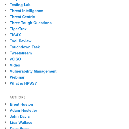
Testing Lab
Threat Intelligence
Threat-Centric
Three Tough Questions
TigerTrax
TISAX
Tool Review
Touchdown Task
Tweetstream
vCISO
Video
Vulnerability Management
Webinar
What is HPSS?
AUTHORS
Brent Huston
Adam Hostetler
John Davis
Lisa Wallace
Dave Rose