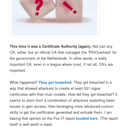
This time it was a Certificate Authority (again).
Not just any
CA, either, but an official CA that manages the “PKIOverheid” for
the government of the Netherlands. In other words, a really
important CA, even in a league where most, if not all, CA’s are
important.
What happened?
They got breached.
They got breached in a
way that allowed attackers to create at least 531 rogue
certificates with their trust models. How did they get breached? It
seems to stem from a combination of attackers exploiting basic
issues to gain access, then leveraging more advanced custom
skills to get the certificates generated and extrude them. I am
basing that opinion on the Fox-IT report
located here
. (The report
itself is well worth a read).