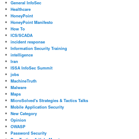
General InfoSec
Healthcare
HoneyPoint
HoneyPoint Manifesto
How To
ICS/SCADA
incident response
Information Security Training
intelligence
Iran
ISSA InfoSec Summit
jobs
MachineTruth
Malware
Maps
MicroSolved's Strategies & Tactics Talks
Mobile Application Security
New Category
Opinion
OWASP
Password Security