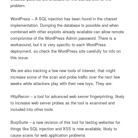
problem.
WordPress – A SQL injection has been found in the charset
implementation. Dumping the database is possible and when
combined with other exploits already available can allow remote
compromise of the WordPress Admin password. There is a
workaround, but it is very specific to each WordPress
deployment, so check the WordPress site carefully for info on
this issue.
We are also tracking a few new tools of interest, that might
increase some of the scan and probe traffic over the next few
weeks while attackers play with their new toys. They are:
HttpRecon – a tool for advanced web server fingerprinting, likely
to increase web server probes as the tool is examined and
included into other tools
BurpSuite – a new revision of this tool for testing websites for
things like SQL injection and XSS is now available, likely to
cause scans for web application problems