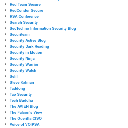
Red Team Secure
RedCondor Secure
RSA Conference
Search Security
SecTechno Information Security Blog
Securiteam
Security Active Blog
Security Dark Reading
Security in Motion
Security Ninja
Security Warrior
Security Watch
Selil
Steve Kalman
Taddong
Tao Security
Tech Buddha
The AVIEN Blog
The Falcon's View
The Guerilla CISO
Voice of VOIPSA