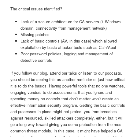
The critical issues identified?
Lack of a secure architecture for CA servers (1 Windows
domain, connectivity from management network)
Missing patches
Lack of basic controls (AV, in this case) which allowed
exploitation by basic attacker tools such as Cain/Abel
Poor password policies, logging and management of
detective controls
If you follow our blog, attend our talks or listen to our podcasts,
you should be seeing this as another reminder of just how critical
it is to do the basics. Having powerful tools that no one watches,
engaging vendors to do assessments that you ignore and
spending money on controls that don’t matter won’t create an
effective information security program. Getting the basic controls
and processes in place might not protect you from breaches
against resourced, skilled attackers completely, either, but it will
go a long way toward giving you some protection from the most
common threat models. In this case, it might have helped a CA