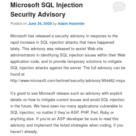
Microsoft SQL Injection
Security Advisory
Posted on
June 26, 2008
by
Adam Hostetler
Microsoft has released a security advisory in response to the
rapid increase in SQL injection attacks that have happened
lately. This advisory was released to assist Web site
administrators in identifying SQL injection issues within their Web
application code, and to provide temporary solutions to mitigate
SQL injection attacks against the server. The full advisory can be
found at
http://www.microsoft.com/technet/security/advisory/954462.mspx
It’s good to see Microsoft release such an advisory with explicit
details on how to mitigate current issues and avoid SQL injection
in the future. We have seen too many applications vulnerable to
SQL injection, no matter if they’re ASP, PHP, Perl, Ruby or
anything else. If you’re an ASP developer be sure to read this
advisory and implement the listed strategies when coding, if you
haven’t already.