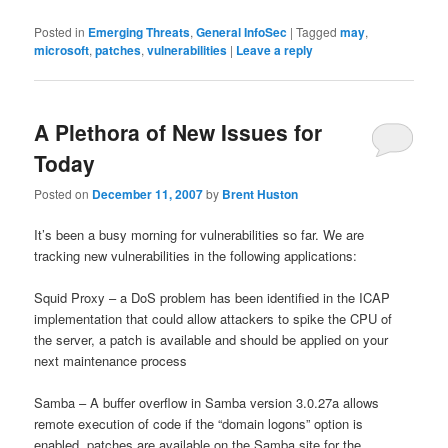
Posted in
Emerging Threats
,
General InfoSec
|
Tagged
may
,
microsoft
,
patches
,
vulnerabilities
|
Leave a reply
A Plethora of New Issues for
Today
Posted on
December 11, 2007
by
Brent Huston
It’s been a busy morning for vulnerabilities so far. We are
tracking new vulnerabilities in the following applications:
Squid Proxy – a DoS problem has been identified in the ICAP
implementation that could allow attackers to spike the CPU of
the server, a patch is available and should be applied on your
next maintenance process
Samba – A buffer overflow in Samba version 3.0.27a allows
remote execution of code if the “domain logons” option is
enabled, patches are available on the Samba site for the