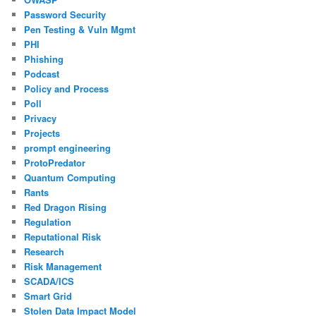
Password Security
Pen Testing & Vuln Mgmt
PHI
Phishing
Podcast
Policy and Process
Poll
Privacy
Projects
prompt engineering
ProtoPredator
Quantum Computing
Rants
Red Dragon Rising
Regulation
Reputational Risk
Research
Risk Management
SCADA/ICS
Smart Grid
Stolen Data Impact Model