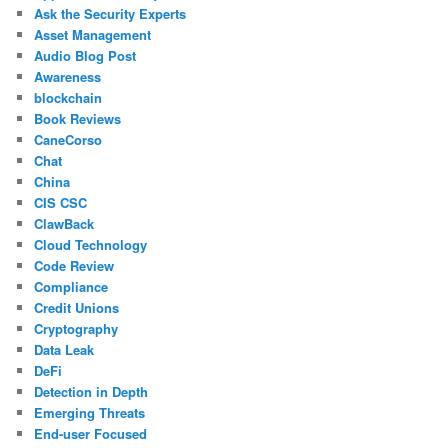
Ask the Security Experts
Asset Management
Audio Blog Post
Awareness
blockchain
Book Reviews
CaneCorso
Chat
China
CIS CSC
ClawBack
Cloud Technology
Code Review
Compliance
Credit Unions
Cryptography
Data Leak
DeFi
Detection in Depth
Emerging Threats
End-user Focused