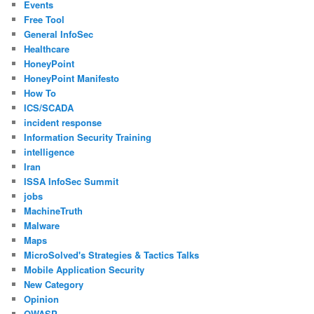
Events
Free Tool
General InfoSec
Healthcare
HoneyPoint
HoneyPoint Manifesto
How To
ICS/SCADA
incident response
Information Security Training
intelligence
Iran
ISSA InfoSec Summit
jobs
MachineTruth
Malware
Maps
MicroSolved's Strategies & Tactics Talks
Mobile Application Security
New Category
Opinion
OWASP