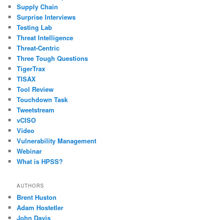
Supply Chain
Surprise Interviews
Testing Lab
Threat Intelligence
Threat-Centric
Three Tough Questions
TigerTrax
TISAX
Tool Review
Touchdown Task
Tweetstream
vCISO
Video
Vulnerability Management
Webinar
What is HPSS?
AUTHORS
Brent Huston
Adam Hostetler
John Davis