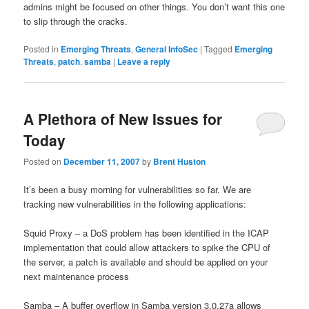
admins might be focused on other things. You don’t want this one
to slip through the cracks.
Posted in
Emerging Threats
,
General InfoSec
|
Tagged
Emerging
Threats
,
patch
,
samba
|
Leave a reply
A Plethora of New Issues for
Today
Posted on
December 11, 2007
by
Brent Huston
It’s been a busy morning for vulnerabilities so far. We are
tracking new vulnerabilities in the following applications:
Squid Proxy – a DoS problem has been identified in the ICAP
implementation that could allow attackers to spike the CPU of
the server, a patch is available and should be applied on your
next maintenance process
Samba – A buffer overflow in Samba version 3.0.27a allows