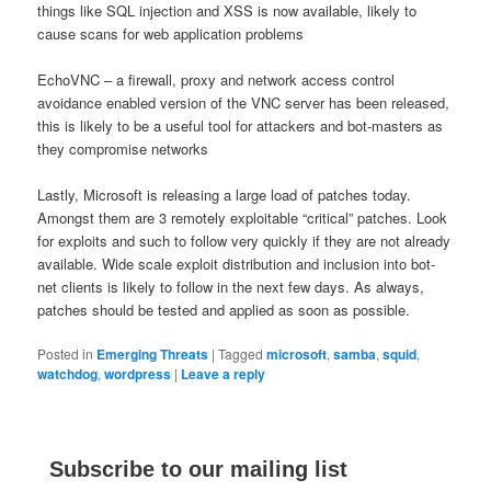
things like SQL injection and XSS is now available, likely to
cause scans for web application problems
EchoVNC – a firewall, proxy and network access control
avoidance enabled version of the VNC server has been released,
this is likely to be a useful tool for attackers and bot-masters as
they compromise networks
Lastly, Microsoft is releasing a large load of patches today.
Amongst them are 3 remotely exploitable “critical” patches. Look
for exploits and such to follow very quickly if they are not already
available. Wide scale exploit distribution and inclusion into bot-
net clients is likely to follow in the next few days. As always,
patches should be tested and applied as soon as possible.
Posted in
Emerging Threats
|
Tagged
microsoft
,
samba
,
squid
,
watchdog
,
wordpress
|
Leave a reply
Subscribe to our mailing list