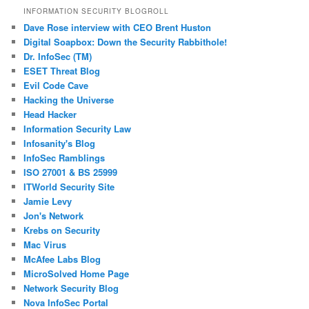
INFORMATION SECURITY BLOGROLL
Dave Rose interview with CEO Brent Huston
Digital Soapbox: Down the Security Rabbithole!
Dr. InfoSec (TM)
ESET Threat Blog
Evil Code Cave
Hacking the Universe
Head Hacker
Information Security Law
Infosanity's Blog
InfoSec Ramblings
ISO 27001 & BS 25999
ITWorld Security Site
Jamie Levy
Jon's Network
Krebs on Security
Mac Virus
McAfee Labs Blog
MicroSolved Home Page
Network Security Blog
Nova InfoSec Portal