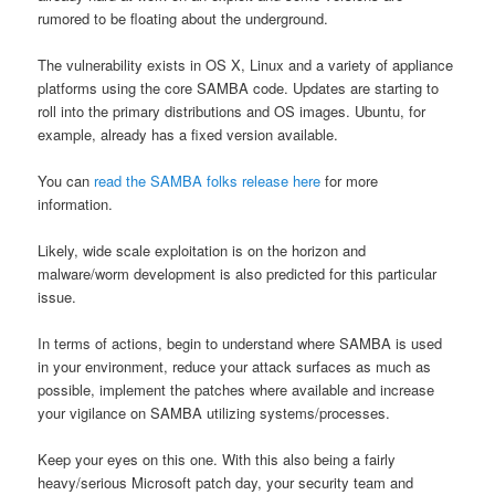
rumored to be floating about the underground.
The vulnerability exists in OS X, Linux and a variety of appliance
platforms using the core SAMBA code. Updates are starting to
roll into the primary distributions and OS images. Ubuntu, for
example, already has a fixed version available.
You can
read the SAMBA folks release here
for more
information.
Likely, wide scale exploitation is on the horizon and
malware/worm development is also predicted for this particular
issue.
In terms of actions, begin to understand where SAMBA is used
in your environment, reduce your attack surfaces as much as
possible, implement the patches where available and increase
your vigilance on SAMBA utilizing systems/processes.
Keep your eyes on this one. With this also being a fairly
heavy/serious Microsoft patch day, your security team and