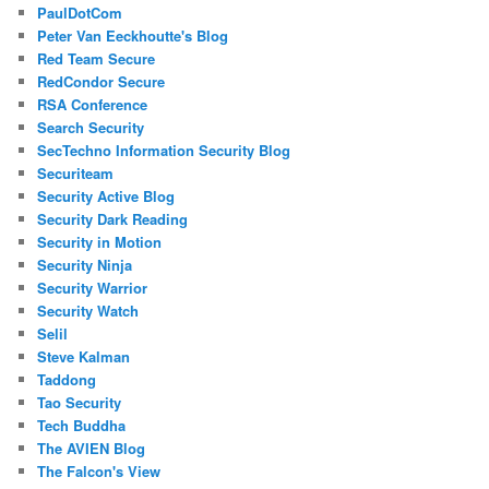
PaulDotCom
Peter Van Eeckhoutte's Blog
Red Team Secure
RedCondor Secure
RSA Conference
Search Security
SecTechno Information Security Blog
Securiteam
Security Active Blog
Security Dark Reading
Security in Motion
Security Ninja
Security Warrior
Security Watch
Selil
Steve Kalman
Taddong
Tao Security
Tech Buddha
The AVIEN Blog
The Falcon's View