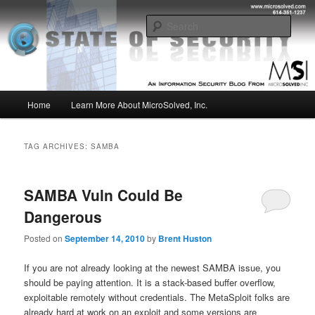
Skip
Skip
Insight from the Information Security Experts
to
to
Sear
primary
secondary
content
content
MSI :: State of Security
Main
Home
Learn More About MicroSolved, Inc.
menu
TAG ARCHIVES:
SAMBA
SAMBA Vuln Could Be
Dangerous
Posted on
September 14, 2010
by
Brent Huston
If you are not already looking at the newest SAMBA issue, you
should be paying attention. It is a stack-based buffer overflow,
exploitable remotely without credentials. The MetaSploit folks are
already hard at work on an exploit and some versions are