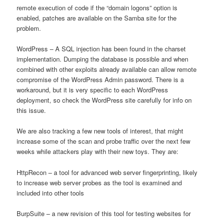
remote execution of code if the “domain logons” option is
enabled, patches are available on the Samba site for the
problem.
WordPress – A SQL injection has been found in the charset
implementation. Dumping the database is possible and when
combined with other exploits already available can allow remote
compromise of the WordPress Admin password. There is a
workaround, but it is very specific to each WordPress
deployment, so check the WordPress site carefully for info on
this issue.
We are also tracking a few new tools of interest, that might
increase some of the scan and probe traffic over the next few
weeks while attackers play with their new toys. They are:
HttpRecon – a tool for advanced web server fingerprinting, likely
to increase web server probes as the tool is examined and
included into other tools
BurpSuite – a new revision of this tool for testing websites for