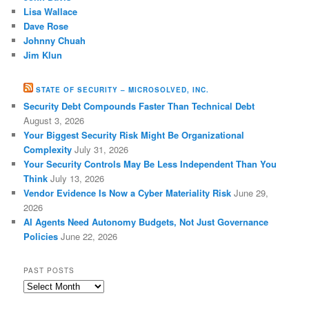
Lisa Wallace
Dave Rose
Johnny Chuah
Jim Klun
STATE OF SECURITY – MICROSOLVED, INC.
Security Debt Compounds Faster Than Technical Debt
August 3, 2026
Your Biggest Security Risk Might Be Organizational
Complexity
July 31, 2026
Your Security Controls May Be Less Independent Than You
Think
July 13, 2026
Vendor Evidence Is Now a Cyber Materiality Risk
June 29,
2026
AI Agents Need Autonomy Budgets, Not Just Governance
Policies
June 22, 2026
PAST POSTS
Past
Posts