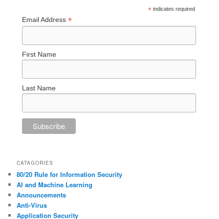
*
indicates required
*
Email Address
First Name
Last Name
CATAGORIES
80/20 Rule for Information Security
AI and Machine Learning
Announcements
Anti-Virus
Application Security