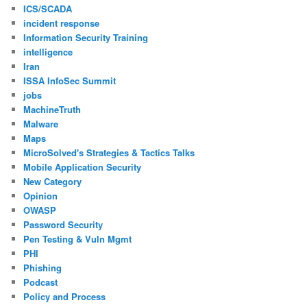
ICS/SCADA
incident response
Information Security Training
intelligence
Iran
ISSA InfoSec Summit
jobs
MachineTruth
Malware
Maps
MicroSolved's Strategies & Tactics Talks
Mobile Application Security
New Category
Opinion
OWASP
Password Security
Pen Testing & Vuln Mgmt
PHI
Phishing
Podcast
Policy and Process