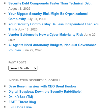
Security Debt Compounds Faster Than Technical Debt
August 3, 2026
Your Biggest Security Risk Might Be Organizational
Complexity
July 31, 2026
Your Security Controls May Be Less Independent Than You
Think
July 13, 2026
Vendor Evidence Is Now a Cyber Materiality Risk
June 29,
2026
AI Agents Need Autonomy Budgets, Not Just Governance
Policies
June 22, 2026
PAST POSTS
Past
Posts
INFORMATION SECURITY BLOGROLL
Dave Rose interview with CEO Brent Huston
Digital Soapbox: Down the Security Rabbithole!
Dr. InfoSec (TM)
ESET Threat Blog
Evil Code Cave