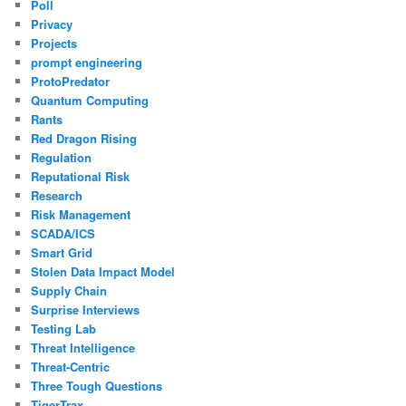
Poll
Privacy
Projects
prompt engineering
ProtoPredator
Quantum Computing
Rants
Red Dragon Rising
Regulation
Reputational Risk
Research
Risk Management
SCADA/ICS
Smart Grid
Stolen Data Impact Model
Supply Chain
Surprise Interviews
Testing Lab
Threat Intelligence
Threat-Centric
Three Tough Questions
TigerTrax