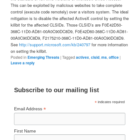
This can be exploited by malicious websites to take complete
control (execute code remotely) over a visitors system. The ideal
mitigation is to disable the affected ActiveX control by setting the
killbit for the affected CLSIDs. Those CLSID’s are F0E42D50-
368C-11D0-AD81-00A0C90DC8D9, F0E42D60-368C-11D0-AD81-
00A0C90DC8D9, F2175210-368C-11D0-AD81-00A0C90DC8D9.
See
http://support.microsoft.com/kb/240797
for more information
on setting the killbit.
Posted in
Emerging Threats
|
Tagged
activex
,
clsid
,
ms
,
office
|
Leave a reply
Subscribe to our mailing list
*
indicates required
*
Email Address
First Name