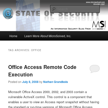
Skip
Skip
Insight from the Information Security Experts
to
to
Sear
primary
secondary
content
content
MSI :: State of Security
Main
Home
Learn More About MicroSolved, Inc.
menu
TAG ARCHIVES:
OFFICE
Office Access Remote Code
Execution
Posted on
July 8, 2008
by
Nathan Grandbois
Microsoft Office Access 2000, 2002, and 2003 contain a
vulnerable ActiveX control. This control is a component that
enables a user to view an Access report snapshot without having
the standard or run-time versions of Microsoft Office Access.