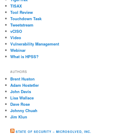
TISAX
Tool Review
Touchdown Task
Tweetstream
vCISO
Video
Vulnerability Management
Webinar
What is HPSS?
AUTHORS
Brent Huston
Adam Hostetler
John Davis
Lisa Wallace
Dave Rose
Johnny Chuah
Jim Klun
STATE OF SECURITY – MICROSOLVED, INC.