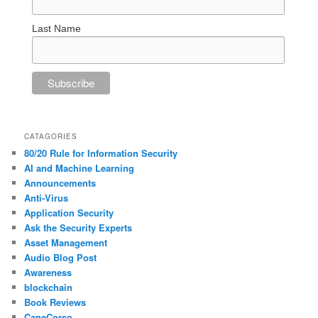
Last Name
CATAGORIES
80/20 Rule for Information Security
AI and Machine Learning
Announcements
Anti-Virus
Application Security
Ask the Security Experts
Asset Management
Audio Blog Post
Awareness
blockchain
Book Reviews
CaneCorso