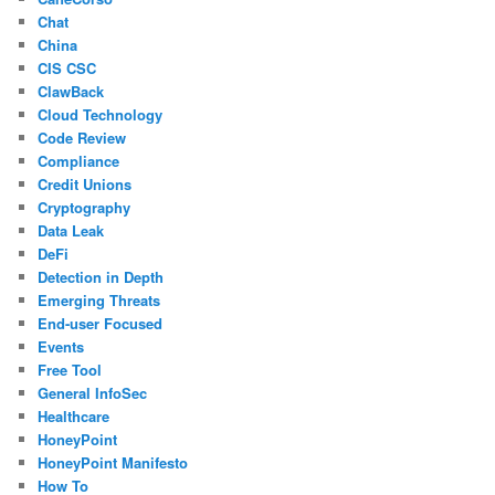
Chat
China
CIS CSC
ClawBack
Cloud Technology
Code Review
Compliance
Credit Unions
Cryptography
Data Leak
DeFi
Detection in Depth
Emerging Threats
End-user Focused
Events
Free Tool
General InfoSec
Healthcare
HoneyPoint
HoneyPoint Manifesto
How To