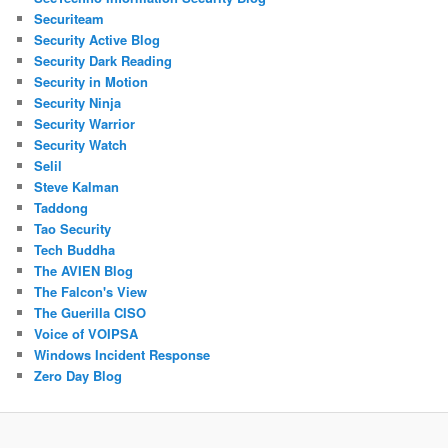
Securiteam
Security Active Blog
Security Dark Reading
Security in Motion
Security Ninja
Security Warrior
Security Watch
Selil
Steve Kalman
Taddong
Tao Security
Tech Buddha
The AVIEN Blog
The Falcon's View
The Guerilla CISO
Voice of VOIPSA
Windows Incident Response
Zero Day Blog