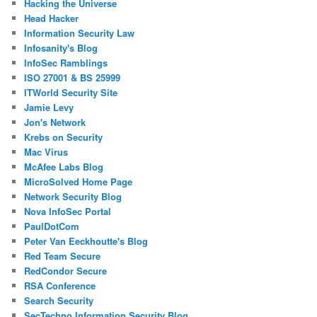
Hacking the Universe
Head Hacker
Information Security Law
Infosanity's Blog
InfoSec Ramblings
ISO 27001 & BS 25999
ITWorld Security Site
Jamie Levy
Jon's Network
Krebs on Security
Mac Virus
McAfee Labs Blog
MicroSolved Home Page
Network Security Blog
Nova InfoSec Portal
PaulDotCom
Peter Van Eeckhoutte's Blog
Red Team Secure
RedCondor Secure
RSA Conference
Search Security
SecTechno Information Security Blog