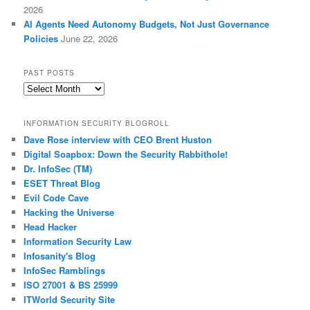
2026
AI Agents Need Autonomy Budgets, Not Just Governance
Policies
June 22, 2026
PAST POSTS
Past
Posts
INFORMATION SECURITY BLOGROLL
Dave Rose interview with CEO Brent Huston
Digital Soapbox: Down the Security Rabbithole!
Dr. InfoSec (TM)
ESET Threat Blog
Evil Code Cave
Hacking the Universe
Head Hacker
Information Security Law
Infosanity's Blog
InfoSec Ramblings
ISO 27001 & BS 25999
ITWorld Security Site