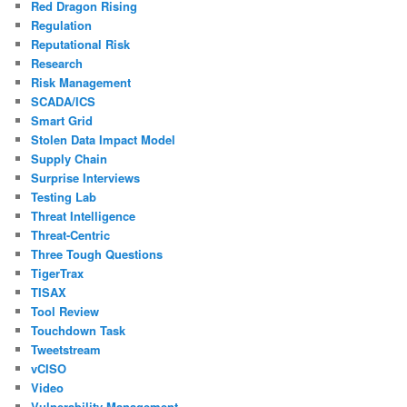
Red Dragon Rising
Regulation
Reputational Risk
Research
Risk Management
SCADA/ICS
Smart Grid
Stolen Data Impact Model
Supply Chain
Surprise Interviews
Testing Lab
Threat Intelligence
Threat-Centric
Three Tough Questions
TigerTrax
TISAX
Tool Review
Touchdown Task
Tweetstream
vCISO
Video
Vulnerability Management