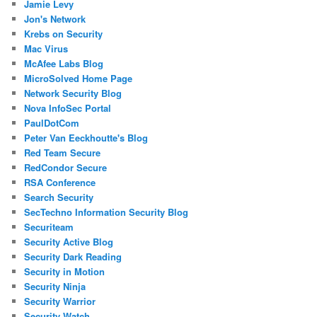
Jamie Levy
Jon's Network
Krebs on Security
Mac Virus
McAfee Labs Blog
MicroSolved Home Page
Network Security Blog
Nova InfoSec Portal
PaulDotCom
Peter Van Eeckhoutte's Blog
Red Team Secure
RedCondor Secure
RSA Conference
Search Security
SecTechno Information Security Blog
Securiteam
Security Active Blog
Security Dark Reading
Security in Motion
Security Ninja
Security Warrior
Security Watch