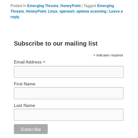
Posted in
Emerging Threats
,
HoneyPoint
|
Tagged
Emerging
Threats
,
HoneyPoint
,
Linux
,
openssh
,
options scanning
|
Leave a
reply
Subscribe to our mailing list
*
indicates required
*
Email Address
First Name
Last Name