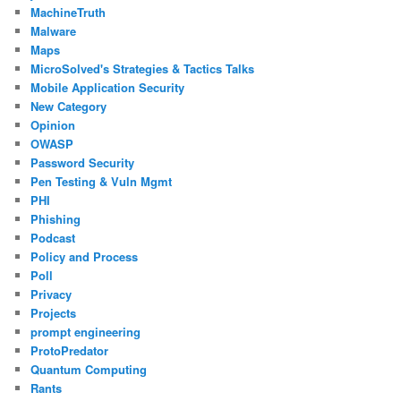
MachineTruth
Malware
Maps
MicroSolved's Strategies & Tactics Talks
Mobile Application Security
New Category
Opinion
OWASP
Password Security
Pen Testing & Vuln Mgmt
PHI
Phishing
Podcast
Policy and Process
Poll
Privacy
Projects
prompt engineering
ProtoPredator
Quantum Computing
Rants