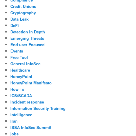
Credit Unions
Cryptography
Data Leak
DeFi
Detection in Depth
Emerging Threats
End-user Focused
Events
Free Tool
General InfoSec
Healthcare
HoneyPoint
HoneyPoint Manifesto
How To
ICS/SCADA
incident response
Information Security Training
intelligence
Iran
ISSA InfoSec Summit
jobs