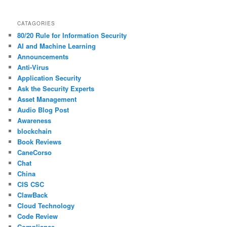
CATAGORIES
80/20 Rule for Information Security
AI and Machine Learning
Announcements
Anti-Virus
Application Security
Ask the Security Experts
Asset Management
Audio Blog Post
Awareness
blockchain
Book Reviews
CaneCorso
Chat
China
CIS CSC
ClawBack
Cloud Technology
Code Review
Compliance