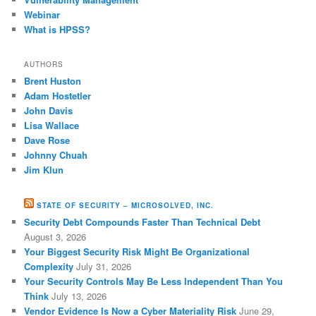
Webinar
What is HPSS?
AUTHORS
Brent Huston
Adam Hostetler
John Davis
Lisa Wallace
Dave Rose
Johnny Chuah
Jim Klun
STATE OF SECURITY – MICROSOLVED, INC.
Security Debt Compounds Faster Than Technical Debt
August 3, 2026
Your Biggest Security Risk Might Be Organizational
Complexity
July 31, 2026
Your Security Controls May Be Less Independent Than You
Think
July 13, 2026
Vendor Evidence Is Now a Cyber Materiality Risk
June 29,