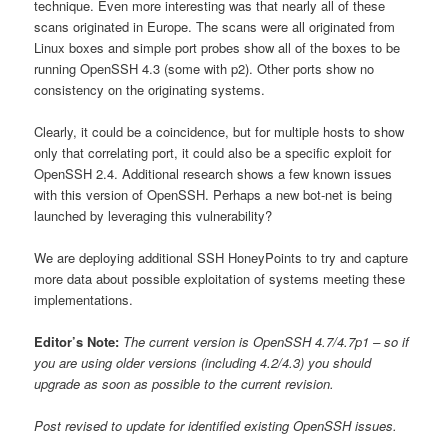
technique. Even more interesting was that nearly all of these
scans originated in Europe. The scans were all originated from
Linux boxes and simple port probes show all of the boxes to be
running OpenSSH 4.3 (some with p2). Other ports show no
consistency on the originating systems.
Clearly, it could be a coincidence, but for multiple hosts to show
only that correlating port, it could also be a specific exploit for
OpenSSH 2.4. Additional research shows a few known issues
with this version of OpenSSH. Perhaps a new bot-net is being
launched by leveraging this vulnerability?
We are deploying additional SSH HoneyPoints to try and capture
more data about possible exploitation of systems meeting these
implementations.
Editor’s Note:
The current version is OpenSSH 4.7/4.7p1 – so if
you are using older versions (including 4.2/4.3) you should
upgrade as soon as possible to the current revision.
Post revised to update for identified existing OpenSSH issues.