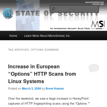
Skip
Skip
Insight from the Information Security Experts
to
to
Sear
primary
secondary
content
content
MSI :: State of Security
Main
Home
Learn More About MicroSolved, Inc.
menu
TAG ARCHIVES:
OPTIONS SCANNING
Increase in European
“Options” HTTP Scans from
Linux Systems
Posted on
March 3, 2008
by
Brent Huston
Over the weekend, we saw a large increase in HoneyPoint
captures of HTTP fingerprinting scans using the “Options *”